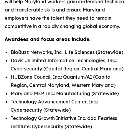
will help Maryland workers gain in-demand technical
and transferable skills and ensure Maryland
employers have the talent they need to remain
competitive in a rapidly changing global economy.
Awardees and focus areas include:
BioBuzz Networks, Inc.: Life Sciences (Statewide)
Davis Unlimited Information Technologies, Inc.:
Cybersecurity (Capital Region, Central Maryland)
HUBZone Council, Inc.: Quantum/AI (Capital
Region, Central Maryland, Western Maryland)
Maryland MEP, Inc.: Manufacturing (Statewide)
Technology Advancement Center, Inc.:
Cybersecurity (Statewide)
Technology Growth Initiative Inc. dba Fearless
Institute: Cybersecurity (Statewide)