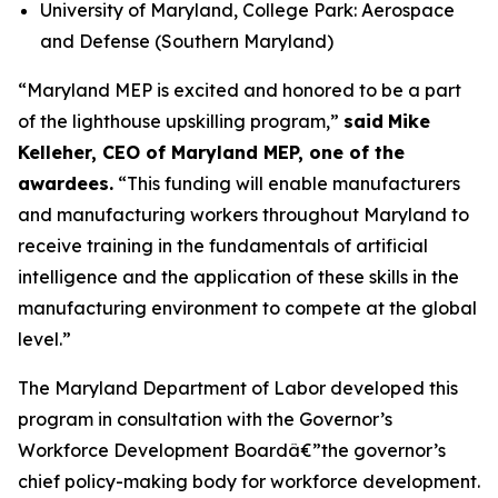
University of Maryland, College Park: Aerospace
and Defense (Southern Maryland)
“Maryland MEP is excited and honored to be a part
of the lighthouse upskilling program,”
said
Mike
Kelleher, CEO of Maryland MEP, one of the
awardees.
“This funding will enable manufacturers
and manufacturing workers throughout Maryland to
receive training in the fundamentals of artificial
intelligence and the application of these skills in the
manufacturing environment to compete at the global
level.”
The Maryland Department of Labor developed this
program in consultation with the Governor’s
Workforce Development Boardâ€”the governor’s
chief policy-making body for workforce development.