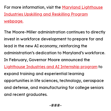
For more information, visit the
Maryland Lighthouse
Industries Upskilling and Reskilling Program
webpage.
The Moore-Miller administration continues to directly
invest in workforce development to prepare for and
lead in the new AI economy, reinforcing the
administration’s dedication to Maryland’s workforce.
In February, Governor Moore announced the
Lighthouse Industries and AI Internship program
to
expand training and experiential learning
opportunities in life sciences, technology, aerospace
and defense, and manufacturing for college seniors
and recent graduates.
-###-