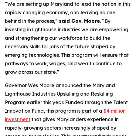
“We are setting up Maryland to lead the nation in this
rapidly changing economy, and leaving no one
behind in the process,”
said Gov. Moore
. “By
investing in lighthouse industries we are empowering
and strengthening our workforce to build the
necessary skills for jobs of the future shaped by
emerging technologies. This program will ensure that
pathways to work, wages, and wealth continue to
grow across our state.”
Governor Wes Moore announced the Maryland
Lighthouse Industries Upskilling and Reskilling
Program earlier this year. Funded through the Talent
Innovation Fund, this program is part of a
$4 million
investment
that gives Marylanders experience in
rapidly-growing sectors increasingly shaped by