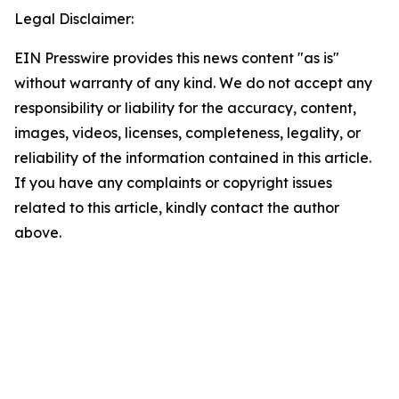
Legal Disclaimer:
EIN Presswire provides this news content "as is"
without warranty of any kind. We do not accept any
responsibility or liability for the accuracy, content,
images, videos, licenses, completeness, legality, or
reliability of the information contained in this article.
If you have any complaints or copyright issues
related to this article, kindly contact the author
above.