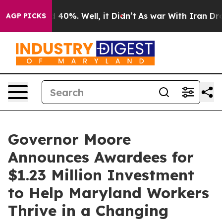
Around 40%. Well, it Didn’t
As war With Iran Drove o
AGP PICKS
Governor Moore
Announces Awardees for
$1.23 Million Investment
to Help Maryland Workers
Thrive in a Changing