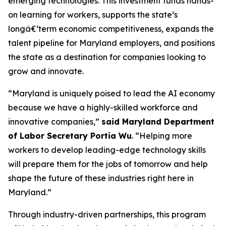
emerging technologies. This investment funds hands-
on learning for workers, supports the state’s
longâ€‘term economic competitiveness, expands the
talent pipeline for Maryland employers, and positions
the state as a destination for companies looking to
grow and innovate.
“Maryland is uniquely poised to lead the AI economy
because we have a highly-skilled workforce and
innovative companies,”
said Maryland Department
of Labor Secretary Portia Wu
. “Helping more
workers to develop leading-edge technology skills
will prepare them for the jobs of tomorrow and help
shape the future of these industries right here in
Maryland.”
Through industry-driven partnerships, this program