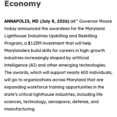
Economy
ANNAPOLIS, MD (July 8, 2026)
â€” Governor Moore
today announced the awardees for the Maryland
Lighthouse Industries Upskilling and Reskilling
Program, a $1.23M investment that will help
Marylanders build skills for careers in high-growth
industries increasingly shaped by artificial
intelligence (AI) and other emerging technologies.
The awards, which will support nearly 600 individuals,
will go to organizations across Maryland that are
expanding workforce training opportunities in the
state’s critical lighthouse industries, including life
sciences, technology, aerospace, defense, and
manufacturing.