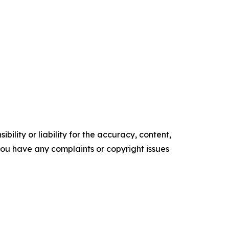
ility or liability for the accuracy, content,
f you have any complaints or copyright issues