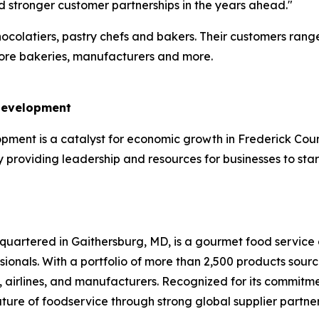
nd stronger customer partnerships in the years ahead."
hocolatiers, pastry chefs and bakers. Their customers rang
store bakeries, manufacturers and more.
 Development
ent is a catalyst for economic growth in Frederick County.
providing leadership and resources for businesses to star
uartered in Gaithersburg, MD, is a gourmet food service d
ssionals. With a portfolio of more than 2,500 products sou
es, airlines, and manufacturers. Recognized for its commitme
uture of foodservice through strong global supplier part