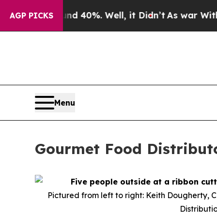
or Around 40%. Well, it Didn’t
As war With Iran
AGP PICKS
Menu
Gourmet Food Distribut
Pictured from left to right: Keith Dougherty, 
Distributi