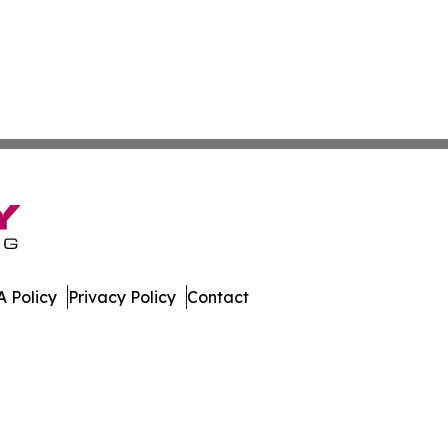
 Policy
Privacy Policy
Contact
land. All Rights Reserved.