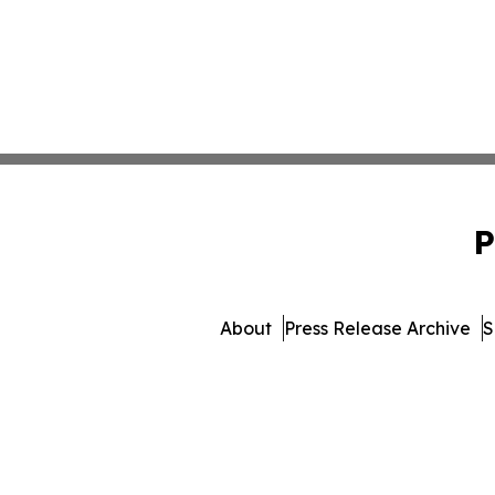
P
About
Press Release Archive
S
© 1995-2026 Newsmatics In