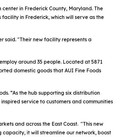
n center in Frederick County, Maryland. The
cility in Frederick, which will serve as the
said. "Their new facility represents a
 to employ around 35 people. Located at 5871
imported domestic goods that AUI Fine Foods
ds. “As the hub supporting six distribution
er inspired service to customers and communities
markets and across the East Coast. "This new
apacity, it will streamline our network, boost