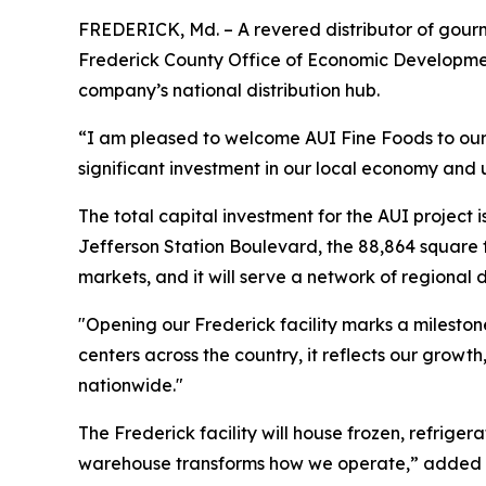
FREDERICK, Md. – A revered distributor of gourm
Frederick County Office of Economic Development 
company’s national distribution hub.
“I am pleased to welcome AUI Fine Foods to our 
significant investment in our local economy an
The total capital investment for the AUI project 
Jefferson Station Boulevard, the 88,864 square fo
markets, and it will serve a network of regional 
"Opening our Frederick facility marks a milestone
centers across the country, it reflects our grow
nationwide."
The Frederick facility will house frozen, refrige
warehouse transforms how we operate,” added Pao