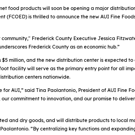
et food products will soon be opening a major distributio
(FCOED) is thrilled to announce the new AUI Fine Foods fa
community," Frederick County Executive Jessica Fitzwater 
d underscores Frederick County as an economic hub.”
is $5 million, and the new distribution center is expected
ot facility will serve as the primary entry point for all 
distribution centers nationwide.
 for AUI,” said Tina Paolantonio, President of AUI Fine Foo
th, our commitment to innovation, and our promise to deliv
rated and dry goods, and will distribute products to local 
lantonio. ”By centralizing key functions and expanding c