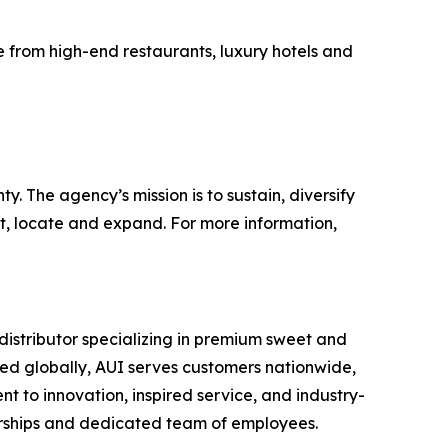
e from high-end restaurants, luxury hotels and
 The agency’s mission is to sustain, diversify
t, locate and expand. For more information,
istributor specializing in premium sweet and
rced globally, AUI serves customers nationwide,
nt to innovation, inspired service, and industry-
nerships and dedicated team of employees.