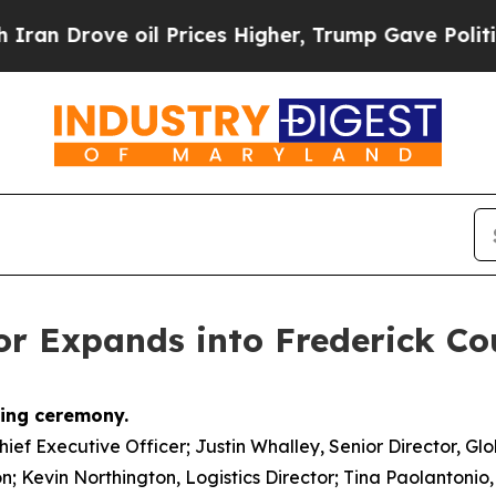
 Drove oil Prices Higher, Trump Gave Politicall
or Expands into Frederick Co
Chief Executive Officer; Justin Whalley, Senior Director, Gl
on; Kevin Northington, Logistics Director; Tina Paolantonio,