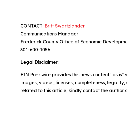
CONTACT:
Britt Swartzlander
Communications Manager
Frederick County Office of Economic Developm
301-600-1056
Legal Disclaimer:
EIN Presswire provides this news content "as is" 
images, videos, licenses, completeness, legality, o
related to this article, kindly contact the author