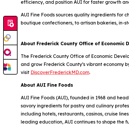
efficiency, and position AUI for faster growth a
AUI Fine Foods sources quality ingredients for c
boutique confectioners, to artisan bakeries, in-
About Frederick County Office of Economic
The Frederick County Office of Economic Developm
and grow Frederick County’s vibrant economy by 
visit
DiscoverFrederickMD.com
.
About AUI Fine Foods
AUI Fine Foods (AUI), founded in 1968 and headq
savory ingredients for pastry and culinary profe
including hotels, restaurants, casinos, cruise lin
leading education, AUI continues to shape the f