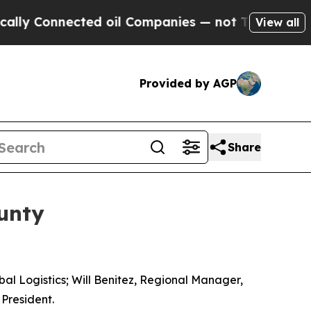
y Connected oil Companies — not Taxpayers — the
View all
Provided by AGP
Share
unty
obal Logistics; Will Benitez, Regional Manager,
 President.