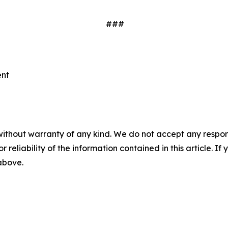
###
ent
without warranty of any kind. We do not accept any responsib
r reliability of the information contained in this article. I
 above.