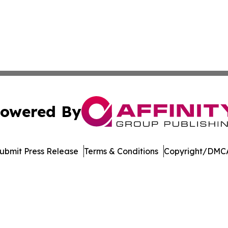
owered By
ubmit Press Release
Terms & Conditions
Copyright/DMCA
c. dba Affinity Group Publishing & Industry Digest of Mary
Cookie Settings / Your Privacy Choices