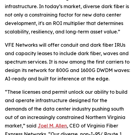
infrastructure. In today’s market, diverse dark fiber is
not only a constraining factor for new data center
development, it's an ROI multiplier that determines
scalability, resiliency, and long-term asset value.”
VFE Networks will offer conduit and dark fiber IRUs
and capacity leases to include dark fiber, waves and
spectrum services. It is now among the first carriers to
design its network for 800G and 1600G DWDM waves:
AI-ready and built for inference at the edge.
“These licenses and permit unlock our ability to build
and operate infrastructure designed for the
demands of the data center industry pushing south
out of an increasingly constrained Northern Virginia
market,” said
Joel M. Allen
, CEO of Virginia Fiber
Express Networks. “Our diverse, non-I-95/ Route 1