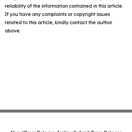
reliability of the information contained in this article.
If you have any complaints or copyright issues
related to this article, kindly contact the author
above.