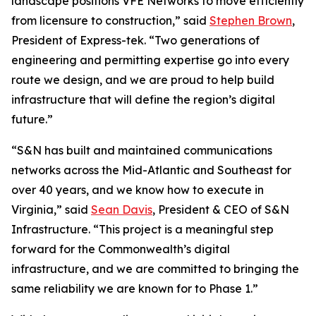
landscape positions VFE Networks to move efficiently
from licensure to construction,” said
Stephen Brown
,
President of Express-tek. “Two generations of
engineering and permitting expertise go into every
route we design, and we are proud to help build
infrastructure that will define the region’s digital
future.”
“S&N has built and maintained communications
networks across the Mid-Atlantic and Southeast for
over 40 years, and we know how to execute in
Virginia,” said
Sean Davis
, President & CEO of S&N
Infrastructure. “This project is a meaningful step
forward for the Commonwealth’s digital
infrastructure, and we are committed to bringing the
same reliability we are known for to Phase 1.”