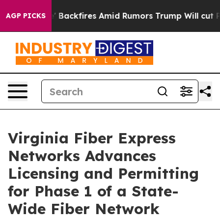
peline' Backfires Amid Rumors Trump Will cut Pirro
D
AGP PICKS
Virginia Fiber Express
Networks Advances
Licensing and Permitting
for Phase 1 of a State-
Wide Fiber Network