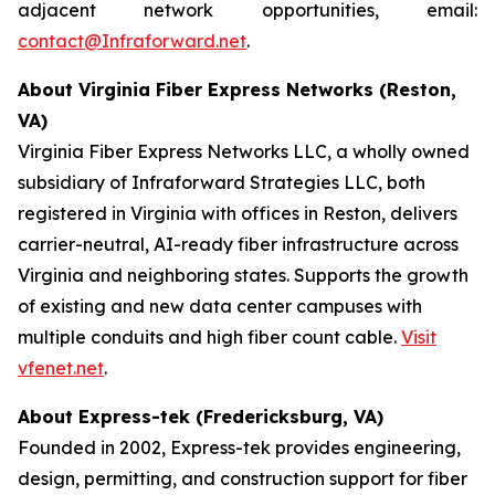
adjacent network opportunities, email:
contact@Infraforward.net
.
About Virginia Fiber Express Networks (Reston,
VA)
Virginia Fiber Express Networks LLC, a wholly owned
subsidiary of Infraforward Strategies LLC, both
registered in Virginia with offices in Reston, delivers
carrier-neutral, AI-ready fiber infrastructure across
Virginia and neighboring states. Supports the growth
of existing and new data center campuses with
multiple conduits and high fiber count cable.
Visit
vfenet.net
.
About Express-tek (Fredericksburg, VA)
Founded in 2002, Express-tek provides engineering,
design, permitting, and construction support for fiber