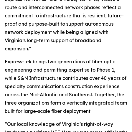
route and interconnected network phases reflect a
commitment to infrastructure that is resilient, future-
proof and purpose-built to support autonomous
network deployment while being aligned with
Virginia’s long-term support of broadband
expansion.”
Express-tek brings two generations of fiber optic
engineering and permitting expertise to Phase 1,
while S&N Infrastructure contributes over 40 years of
specialty communications construction experience
across the Mid-Atlantic and Southeast. Together, the
three organizations form a vertically integrated team
built for large-scale fiber deployment.
“Our local knowledge of Virginia’s right-of-way