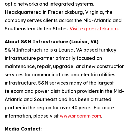
optic networks and integrated systems.
Headquartered in Fredericksburg, Virginia, the
company serves clients across the Mid-Atlantic and
Southeastern United States.
Visit express-tek.com
.
About S&N Infrastructure
(Louisa, VA)
S&N Infrastructure is a Louisa, VA based turnkey
infrastructure partner primarily focused on
maintenance, repair, upgrade, and new construction
services for communications and electric utilities
infrastructure. S&N services many of the largest
telecom and power distribution providers in the Mid-
Atlantic and Southeast and has been a trusted
partner in the region for over 40 years. For more
information, please visit
www.sncomm.com
.
Media Contact: