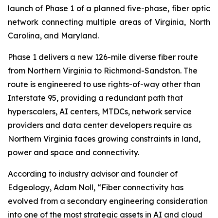
launch of Phase 1 of a planned five-phase, fiber optic
network connecting multiple areas of Virginia, North
Carolina, and Maryland.
Phase 1 delivers a new 126-mile diverse fiber route
from Northern Virginia to Richmond-Sandston. The
route is engineered to use rights-of-way other than
Interstate 95, providing a redundant path that
hyperscalers, AI centers, MTDCs, network service
providers and data center developers require as
Northern Virginia faces growing constraints in land,
power and space and connectivity.
According to industry advisor and founder of
Edgeology, Adam Noll, “Fiber connectivity has
evolved from a secondary engineering consideration
into one of the most strategic assets in AI and cloud