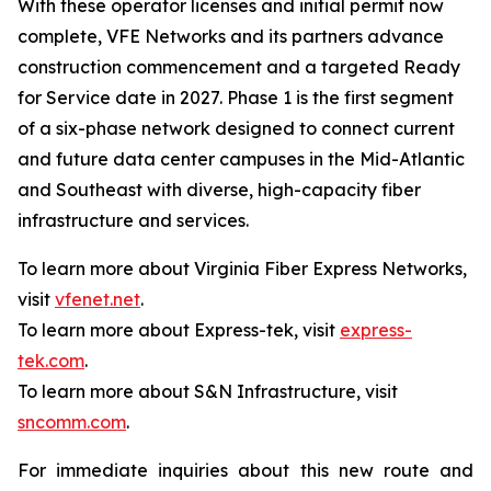
With these operator licenses and initial permit now
complete, VFE Networks and its partners advance
construction commencement and a targeted Ready
for Service date in 2027. Phase 1 is the first segment
of a six-phase network designed to connect current
and future data center campuses in the Mid-Atlantic
and Southeast with diverse, high-capacity fiber
infrastructure and services.
To learn more about Virginia Fiber Express Networks,
visit
vfenet.net
.
To learn more about Express-tek, visit
express-
tek.com
.
To learn more about S&N Infrastructure, visit
sncomm.com
.
For immediate inquiries about this new route and