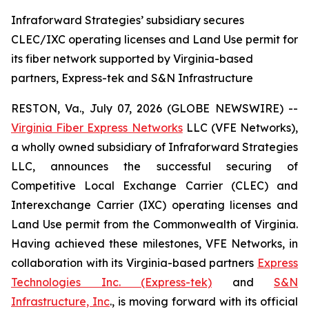
Infraforward Strategies’ subsidiary secures
CLEC/IXC operating licenses and Land Use permit for
its fiber network supported by Virginia-based
partners, Express-tek and S&N Infrastructure
RESTON, Va., July 07, 2026 (GLOBE NEWSWIRE) --
Virginia Fiber Express Networks
LLC (VFE Networks),
a wholly owned subsidiary of Infraforward Strategies
LLC, announces the successful securing of
Competitive Local Exchange Carrier (CLEC) and
Interexchange Carrier (IXC) operating licenses and
Land Use permit from the Commonwealth of Virginia.
Having achieved these milestones, VFE Networks, in
collaboration with its Virginia-based partners
Express
Technologies Inc. (Express-tek)
and
S&N
Infrastructure, Inc
., is moving forward with its official