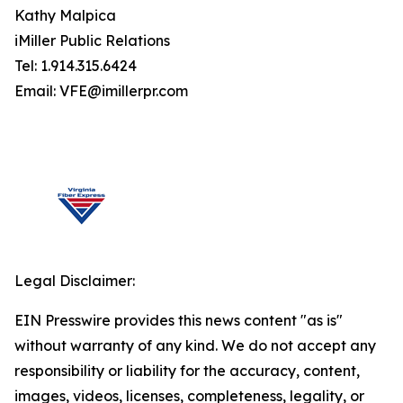
Kathy Malpica
iMiller Public Relations
Tel: 1.914.315.6424
Email: VFE@imillerpr.com
Legal Disclaimer:
EIN Presswire provides this news content "as is"
without warranty of any kind. We do not accept any
responsibility or liability for the accuracy, content,
images, videos, licenses, completeness, legality, or