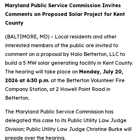
Maryland Public Service Commission Invites
Comments on Proposed Solar Project for Kent
County
(BALTIMORE, MD) – Local residents and other
interested members of the public are invited to
comment on a proposal by Halo Betterton, LLC to
build a 5 MW solar generating facility in Kent County.
The hearing will take place on
Monday, July 20,
2026 at 6:30 p.m.
at the Betterton Volunteer Fire
Company Station, at 2 Howell Point Road in
Betterton.
The Maryland Public Service Commission has
delegated this case to its Public Utility Law Judge
Division; Public Utility Law Judge Christine Burke will
preside over the hearing.