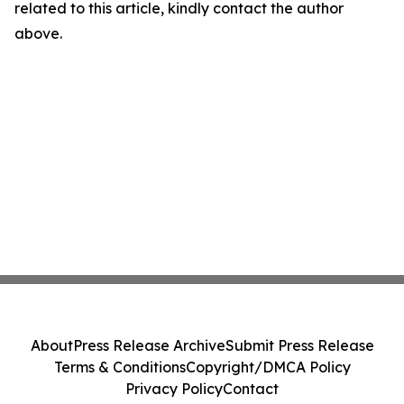
related to this article, kindly contact the author
above.
About
Press Release Archive
Submit Press Release
Terms & Conditions
Copyright/DMCA Policy
Privacy Policy
Contact