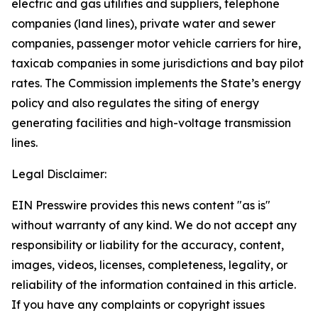
electric and gas utilities and suppliers, telephone
companies (land lines), private water and sewer
companies, passenger motor vehicle carriers for hire,
taxicab companies in some jurisdictions and bay pilot
rates. The Commission implements the State’s energy
policy and also regulates the siting of energy
generating facilities and high-voltage transmission
lines.
Legal Disclaimer:
EIN Presswire provides this news content "as is"
without warranty of any kind. We do not accept any
responsibility or liability for the accuracy, content,
images, videos, licenses, completeness, legality, or
reliability of the information contained in this article.
If you have any complaints or copyright issues