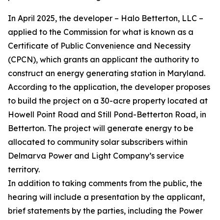
In April 2025, the developer – Halo Betterton, LLC –
applied to the Commission for what is known as a
Certificate of Public Convenience and Necessity
(CPCN), which grants an applicant the authority to
construct an energy generating station in Maryland.
According to the application, the developer proposes
to build the project on a 30-acre property located at
Howell Point Road and Still Pond-Betterton Road, in
Betterton. The project will generate energy to be
allocated to community solar subscribers within
Delmarva Power and Light Company’s service
territory.
In addition to taking comments from the public, the
hearing will include a presentation by the applicant,
brief statements by the parties, including the Power