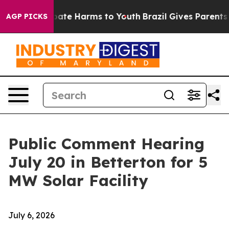
 Fund to Abate Harms to Youth
Brazil Gives Parents Soc
AGP PICKS
Public Comment Hearing
July 20 in Betterton for 5
MW Solar Facility
July 6, 2026