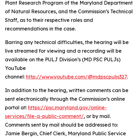
Plant Research Program of the Maryland Department
of Natural Resources, and the Commission’s Technical
Staff, as to their respective roles and
recommendations in the case.
Barring any technical difficulties, the hearing will be
live streamed for viewing and a recording will be
available on the PULJ Division’s (MD PSC PULJs)
YouTube
channel:
http://www.youtube.com/@mdpscpuljs327
.
In addition to the hearing, written comments can be
sent electronically through the Commission’s online
portal at:
https://psc.maryland.gov/online-
services/file-a-public-comment/
, or by mail.
Comments sent by mail should be addressed to:
Jamie Bergin, Chief Clerk, Maryland Public Service