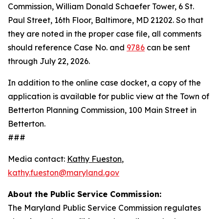
Commission, William Donald Schaefer Tower, 6 St.
Paul Street, 16th Floor, Baltimore, MD 21202. So that
they are noted in the proper case file, all comments
should reference Case No. and
9786
can be sent
through July 22, 2026.
In addition to the online case docket, a copy of the
application is available for public view at the Town of
Betterton Planning Commission, 100 Main Street in
Betterton.
###
Media contact:
Kathy Fueston
,
kathy.fueston@maryland.gov
About the Public Service Commission:
The Maryland Public Service Commission regulates