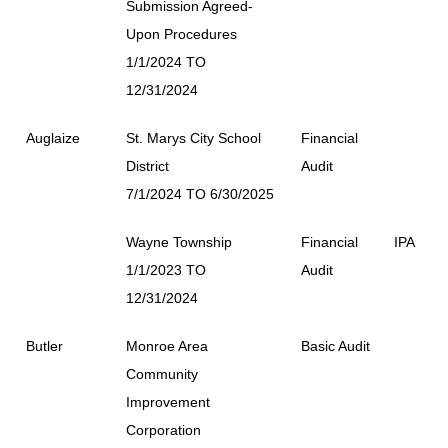
Submission Agreed-
Upon Procedures
1/1/2024 TO
12/31/2024
Auglaize
St. Marys City School
Financial
District
Audit
7/1/2024 TO 6/30/2025
Wayne Township
Financial
IPA
1/1/2023 TO
Audit
12/31/2024
Butler
Monroe Area
Basic Audit
Community
Improvement
Corporation