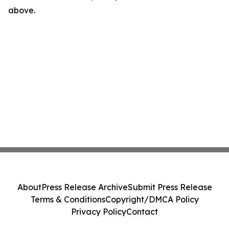
above.
About
Press Release Archive
Submit Press Release
Terms & Conditions
Copyright/DMCA Policy
Privacy Policy
Contact