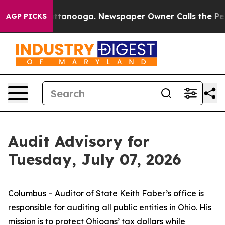
in Chattanooga. Newspaper Owner Calls the People Ab
AGP PICKS
Audit Advisory for
Tuesday, July 07, 2026
Columbus – Auditor of State Keith Faber’s office is
responsible for auditing all public entities in Ohio. His
mission is to protect Ohioans’ tax dollars while