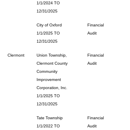
1/1/2024 TO
12/31/2025
City of Oxford
Financial
1/1/2025 TO
Audit
12/31/2025
Clermont
Union Township,
Financial
Clermont County
Audit
Community
Improvement
Corporation, Inc.
1/1/2025 TO
12/31/2025
Tate Township
Financial
1/1/2022 TO
Audit