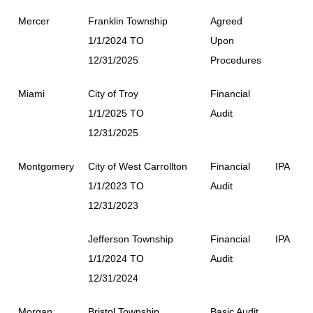
Mercer
Franklin Township
Agreed
1/1/2024 TO
Upon
12/31/2025
Procedures
Miami
City of Troy
Financial
1/1/2025 TO
Audit
12/31/2025
Montgomery
City of West Carrollton
Financial
IPA
1/1/2023 TO
Audit
12/31/2023
Jefferson Township
Financial
IPA
1/1/2024 TO
Audit
12/31/2024
Morgan
Bristol Township
Basic Audit