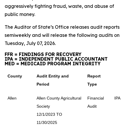
aggressively fighting fraud, waste, and abuse of
public money.
The Auditor of State’s Office releases audit reports
semiweekly and will release the following audits on
Tuesday, July 07, 2026.
FFR = FINDINGS FOR RECOVERY
IPA = INDEPENDENT PUBLIC ACCOUNTANT
MED = MEDICAID PROGRAM INTEGRITY
County
Audit Entity and
Report
Period
Type
Allen
Allen County Agricultural
Financial
IPA
Society
Audit
12/1/2023 TO
11/30/2025