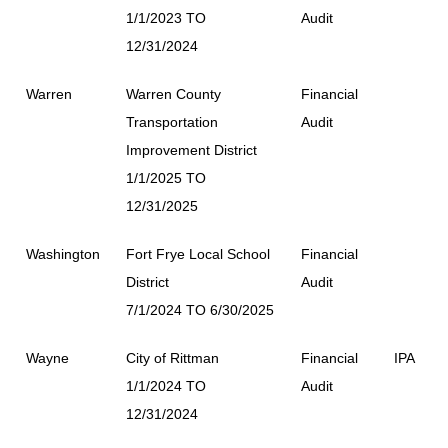
1/1/2023 TO
Audit
12/31/2024
Warren
Warren County
Financial
Transportation
Audit
Improvement District
1/1/2025 TO
12/31/2025
Washington
Fort Frye Local School
Financial
District
Audit
7/1/2024 TO 6/30/2025
Wayne
City of Rittman
Financial
IPA
1/1/2024 TO
Audit
12/31/2024