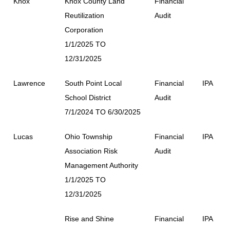
Knox
Knox County Land
Financial
Reutilization
Audit
Corporation
1/1/2025 TO
12/31/2025
Lawrence
South Point Local
Financial
IPA
School District
Audit
7/1/2024 TO 6/30/2025
Lucas
Ohio Township
Financial
IPA
Association Risk
Audit
Management Authority
1/1/2025 TO
12/31/2025
Rise and Shine
Financial
IPA