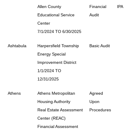
Allen County
Financial
IPA
Educational Service
Audit
Center
7/1/2024 TO 6/30/2025
Ashtabula
Harpersfield Township
Basic Audit
Energy Special
Improvement District
1/1/2024 TO
12/31/2025
Athens
Athens Metropolitan
Agreed
Housing Authority
Upon
Real Estate Assessment
Procedures
Center (REAC)
Financial Assessment