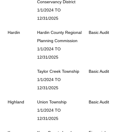
Conservancy District
1/1/2024 TO
12/31/2025
Hardin
Hardin County Regional
Basic Audit
Planning Commission
1/1/2024 TO
12/31/2025
Taylor Creek Township
Basic Audit
1/1/2024 TO
12/31/2025
Highland
Union Township
Basic Audit
1/1/2024 TO
12/31/2025