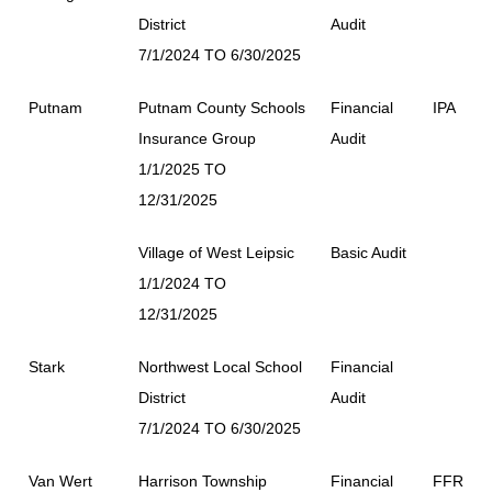
District
Audit
7/1/2024 TO 6/30/2025
Putnam
Putnam County Schools
Financial
IPA
Insurance Group
Audit
1/1/2025 TO
12/31/2025
Village of West Leipsic
Basic Audit
1/1/2024 TO
12/31/2025
Stark
Northwest Local School
Financial
District
Audit
7/1/2024 TO 6/30/2025
Van Wert
Harrison Township
Financial
FFR