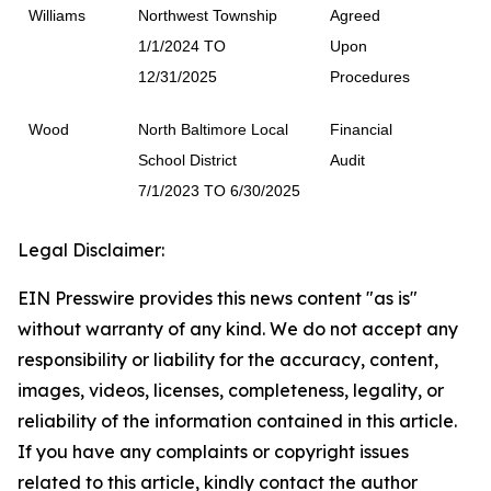
Williams
Northwest Township
Agreed
1/1/2024 TO
Upon
12/31/2025
Procedures
Wood
North Baltimore Local
Financial
School District
Audit
7/1/2023 TO 6/30/2025
Legal Disclaimer:
EIN Presswire provides this news content "as is"
without warranty of any kind. We do not accept any
responsibility or liability for the accuracy, content,
images, videos, licenses, completeness, legality, or
reliability of the information contained in this article.
If you have any complaints or copyright issues
related to this article, kindly contact the author