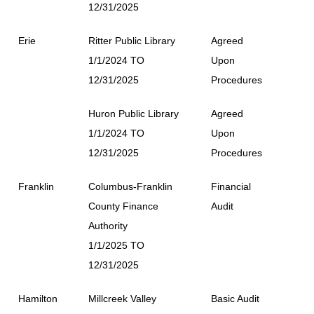
12/31/2025
Erie
Ritter Public Library
Agreed
1/1/2024 TO
Upon
12/31/2025
Procedures
Huron Public Library
Agreed
1/1/2024 TO
Upon
12/31/2025
Procedures
Franklin
Columbus-Franklin
Financial
County Finance
Audit
Authority
1/1/2025 TO
12/31/2025
Hamilton
Millcreek Valley
Basic Audit