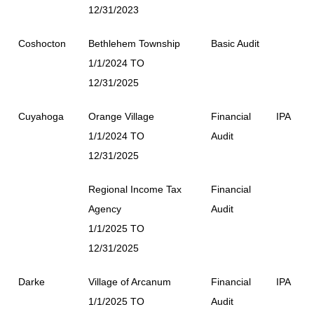
12/31/2023
Coshocton
Bethlehem Township
Basic Audit
1/1/2024 TO
12/31/2025
Cuyahoga
Orange Village
Financial
IPA
1/1/2024 TO
Audit
12/31/2025
Regional Income Tax
Financial
Agency
Audit
1/1/2025 TO
12/31/2025
Darke
Village of Arcanum
Financial
IPA
1/1/2025 TO
Audit