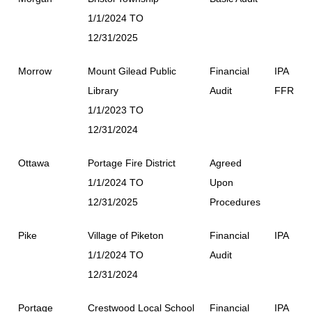
1/1/2024 TO
12/31/2025
Morrow
Mount Gilead Public
Financial
IPA
Library
Audit
FFR
1/1/2023 TO
12/31/2024
Ottawa
Portage Fire District
Agreed
1/1/2024 TO
Upon
12/31/2025
Procedures
Pike
Village of Piketon
Financial
IPA
1/1/2024 TO
Audit
12/31/2024
Portage
Crestwood Local School
Financial
IPA