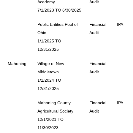
Academy
Audit
7/1/2023 TO 6/30/2025
Public Entities Pool of
Financial
IPA
Ohio
Audit
1/1/2025 TO
12/31/2025
Mahoning
Village of New
Financial
Middletown
Audit
1/1/2024 TO
12/31/2025
Mahoning County
Financial
IPA
Agricultural Society
Audit
12/1/2021 TO
11/30/2023