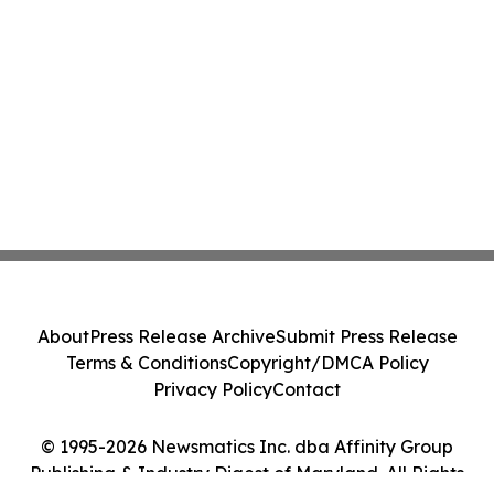
About
Press Release Archive
Submit Press Release
Terms & Conditions
Copyright/DMCA Policy
Privacy Policy
Contact
© 1995-2026 Newsmatics Inc. dba Affinity Group
Publishing & Industry Digest of Maryland. All Rights