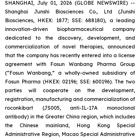
SHANGHAI, July 01, 2026 (GLOBE NEWSWIRE) --
Shanghai Junshi Biosciences Co., Ltd (Junshi
Biosciences, HKEX: 1877; SSE: 688180), a leading
innovation-driven biopharmaceutical company
dedicated to the discovery, development, and
commercialization of novel therapies, announced
that the company has recently entered into a license
agreement with Fosun Wanbang Pharma Group
(“Fosun Wanbang,” a wholly-owned subsidiary of
Fosun Pharma (HKEX: 02196; SSE: 600196). The two
parties will cooperate on the development,
registration, manufacturing and commercialization of
roconkibart (JS005, anti-IL-17A monoclonal
antibody) in the Greater China region, which includes
the Chinese mainland, Hong Kong Special
Administrative Region, Macao Special Administrative