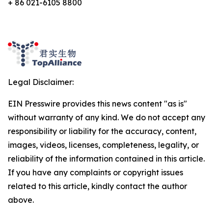
+ 86 021-6105 8800
Legal Disclaimer:
EIN Presswire provides this news content "as is"
without warranty of any kind. We do not accept any
responsibility or liability for the accuracy, content,
images, videos, licenses, completeness, legality, or
reliability of the information contained in this article.
If you have any complaints or copyright issues
related to this article, kindly contact the author
above.