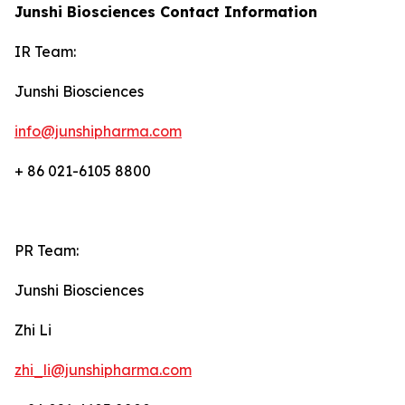
Junshi Biosciences Contact Information
IR Team:
Junshi Biosciences
info@junshipharma.com
+ 86 021-6105 8800
PR Team:
Junshi Biosciences
Zhi Li
zhi_li@junshipharma.com