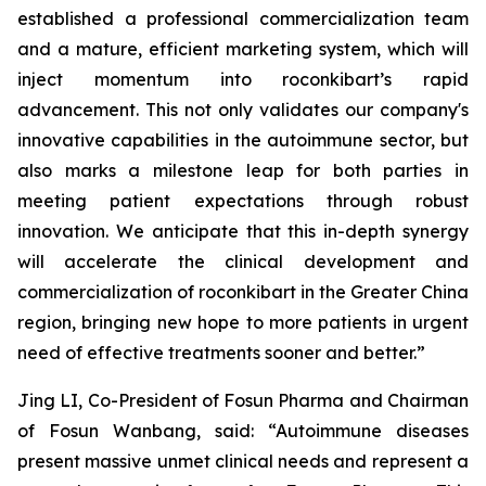
established a professional commercialization team
and a mature, efficient marketing system, which will
inject momentum into roconkibart’s rapid
advancement. This not only validates our company's
innovative capabilities in the autoimmune sector, but
also marks a milestone leap for both parties in
meeting patient expectations through robust
innovation. We anticipate that this in-depth synergy
will accelerate the clinical development and
commercialization of roconkibart in the Greater China
region, bringing new hope to more patients in urgent
need of effective treatments sooner and better.”
Jing LI, Co-President of Fosun Pharma and Chairman
of Fosun Wanbang, said: “Autoimmune diseases
present massive unmet clinical needs and represent a