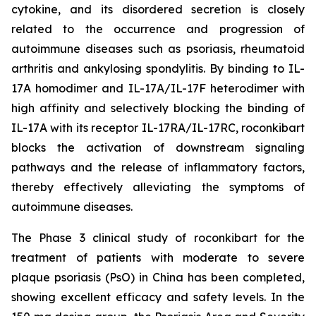
cytokine, and its disordered secretion is closely
related to the occurrence and progression of
autoimmune diseases such as psoriasis, rheumatoid
arthritis and ankylosing spondylitis. By binding to IL-
17A homodimer and IL-17A/IL-17F heterodimer with
high affinity and selectively blocking the binding of
IL-17A with its receptor IL-17RA/IL-17RC, roconkibart
blocks the activation of downstream signaling
pathways and the release of inflammatory factors,
thereby effectively alleviating the symptoms of
autoimmune diseases.
The Phase 3 clinical study of roconkibart for the
treatment of patients with moderate to severe
plaque psoriasis (PsO) in China has been completed,
showing excellent efficacy and safety levels. In the