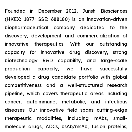
Founded in December 2012, Junshi Biosciences
(HKEX: 1877; SSE: 688180) is an innovation-driven
biopharmaceutical company dedicated to the
discovery, development and commercialization of
innovative therapeutics. With our outstanding
capacity for innovative drug discovery, strong
biotechnology R&D capability, and large-scale
production capacity, we have successfully
developed a drug candidate portfolio with global
competitiveness and a well-structured research
pipeline, which covers therapeutic areas including
cancer, autoimmune, metabolic, and infectious
diseases. Our innovative field spans cutting-edge
therapeutic modalities, including mAbs, small-
molecule drugs, ADCs, bsAb/msAb, fusion proteins,