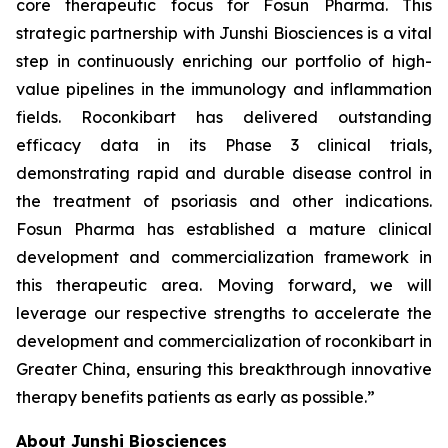
core therapeutic focus for Fosun Pharma. This
strategic partnership with Junshi Biosciences is a vital
step in continuously enriching our portfolio of high-
value pipelines in the immunology and inflammation
fields. Roconkibart has delivered outstanding
efficacy data in its Phase 3 clinical trials,
demonstrating rapid and durable disease control in
the treatment of psoriasis and other indications.
Fosun Pharma has established a mature clinical
development and commercialization framework in
this therapeutic area. Moving forward, we will
leverage our respective strengths to accelerate the
development and commercialization of roconkibart in
Greater China, ensuring this breakthrough innovative
therapy benefits patients as early as possible.”
About Junshi Biosciences