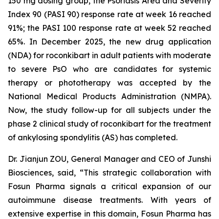
150 mg dosing group, the Psoriasis Area and Severity
Index 90 (PASI 90) response rate at week 16 reached
91%; the PASI 100 response rate at week 52 reached
65%. In December 2025, the new drug application
(NDA) for roconkibart in adult patients with moderate
to severe PsO who are candidates for systemic
therapy or phototherapy was accepted by the
National Medical Products Administration (NMPA).
Now, the study follow-up for all subjects under the
phase 2 clinical study of roconkibart for the treatment
of ankylosing spondylitis (AS) has completed.
Dr. Jianjun ZOU, General Manager and CEO of Junshi
Biosciences, said, “This strategic collaboration with
Fosun Pharma signals a critical expansion of our
autoimmune disease treatments. With years of
extensive expertise in this domain, Fosun Pharma has