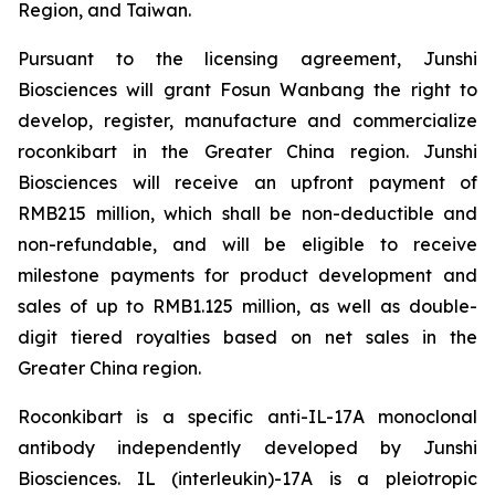
Region, and Taiwan.
Pursuant to the licensing agreement, Junshi
Biosciences will grant Fosun Wanbang the right to
develop, register, manufacture and commercialize
roconkibart in the Greater China region. Junshi
Biosciences will receive an upfront payment of
RMB215 million, which shall be non-deductible and
non-refundable, and will be eligible to receive
milestone payments for product development and
sales of up to RMB1.125 million, as well as double-
digit tiered royalties based on net sales in the
Greater China region.
Roconkibart is a specific anti-IL-17A monoclonal
antibody independently developed by Junshi
Biosciences. IL (interleukin)-17A is a pleiotropic