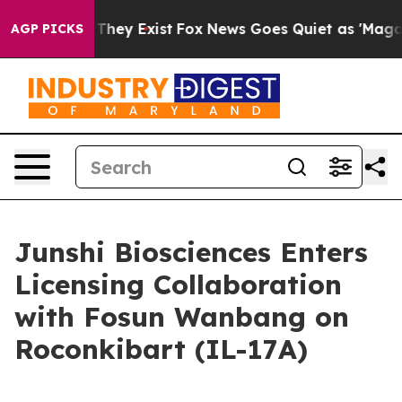
 Proof They Exist
Fox News Goes Quiet as 'Maga Media 
AGP PICKS
Junshi Biosciences Enters
Licensing Collaboration
with Fosun Wanbang on
Roconkibart (IL-17A)