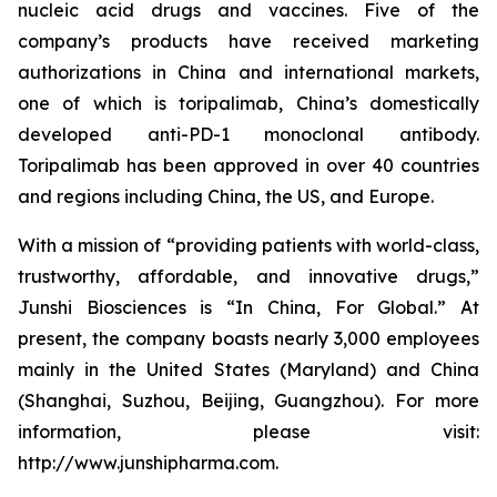
nucleic acid drugs and vaccines. Five of the
company’s products have received marketing
authorizations in China and international markets,
one of which is toripalimab, China’s domestically
developed anti-PD-1 monoclonal antibody.
Toripalimab has been approved in over 40 countries
and regions including China, the US, and Europe.
With a mission of “providing patients with world-class,
trustworthy, affordable, and innovative drugs,”
Junshi Biosciences is “In China, For Global.” At
present, the company boasts nearly 3,000 employees
mainly in the United States (Maryland) and China
(Shanghai, Suzhou, Beijing, Guangzhou). For more
information, please visit:
http://www.junshipharma.com.