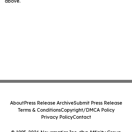
above.
About
Press Release Archive
Submit Press Release
Terms & Conditions
Copyright/DMCA Policy
Privacy Policy
Contact