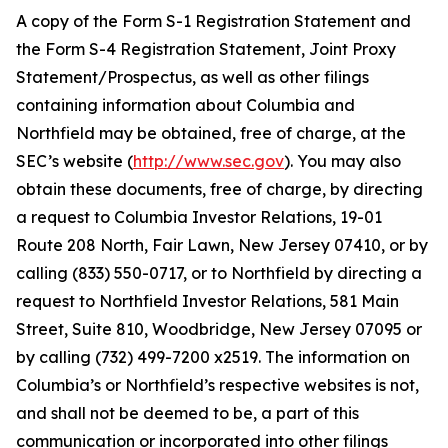
A copy of the Form S-1 Registration Statement and
the Form S-4 Registration Statement, Joint Proxy
Statement/Prospectus, as well as other filings
containing information about Columbia and
Northfield may be obtained, free of charge, at the
SEC’s website (
http://www.sec.gov
). You may also
obtain these documents, free of charge, by directing
a request to Columbia Investor Relations, 19-01
Route 208 North, Fair Lawn, New Jersey 07410, or by
calling (833) 550-0717, or to Northfield by directing a
request to Northfield Investor Relations, 581 Main
Street, Suite 810, Woodbridge, New Jersey 07095 or
by calling (732) 499-7200 x2519. The information on
Columbia’s or Northfield’s respective websites is not,
and shall not be deemed to be, a part of this
communication or incorporated into other filings