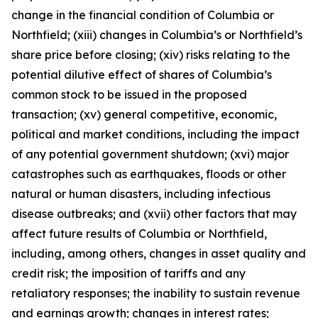
change in the financial condition of Columbia or
Northfield; (xiii) changes in Columbia’s or Northfield’s
share price before closing; (xiv) risks relating to the
potential dilutive effect of shares of Columbia’s
common stock to be issued in the proposed
transaction; (xv) general competitive, economic,
political and market conditions, including the impact
of any potential government shutdown; (xvi) major
catastrophes such as earthquakes, floods or other
natural or human disasters, including infectious
disease outbreaks; and (xvii) other factors that may
affect future results of Columbia or Northfield,
including, among others, changes in asset quality and
credit risk; the imposition of tariffs and any
retaliatory responses; the inability to sustain revenue
and earnings growth; changes in interest rates;