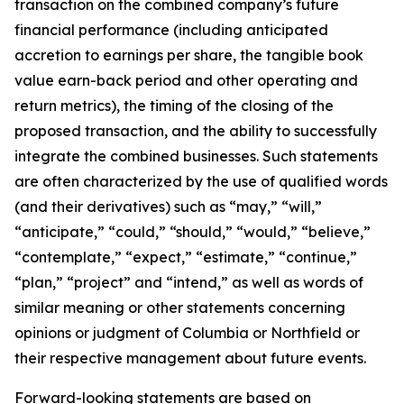
transaction on the combined company’s future
financial performance (including anticipated
accretion to earnings per share, the tangible book
value earn-back period and other operating and
return metrics), the timing of the closing of the
proposed transaction, and the ability to successfully
integrate the combined businesses. Such statements
are often characterized by the use of qualified words
(and their derivatives) such as “may,” “will,”
“anticipate,” “could,” “should,” “would,” “believe,”
“contemplate,” “expect,” “estimate,” “continue,”
“plan,” “project” and “intend,” as well as words of
similar meaning or other statements concerning
opinions or judgment of Columbia or Northfield or
their respective management about future events.
Forward-looking statements are based on