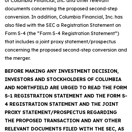
of Columbia Financial, Inc. and other relevant
documents concerning the proposed second-step
conversion. In addition, Columbia Financial, Inc. has
also filed with the SEC a Registration Statement on
Form S-4 (the “Form S-4 Registration Statement”)
that includes a joint proxy statement/prospectus
concerning the proposed second-step conversion and
the merger.
BEFORE MAKING ANY INVESTMENT DECISION,
INVESTORS AND STOCKHOLDERS OF COLUMBIA
AND NORTHFIELD ARE URGED TO READ THE FORM
S-1 REGISTRATION STATEMENT AND THE FORM S-
4 REGISTRATION STATEMENT AND THE JOINT
PROXY STATEMENT/PROSPECTUS REGARDING
THE PROPOSED TRANSACTION AND ANY OTHER
RELEVANT DOCUMENTS FILED WITH THE SEC, AS