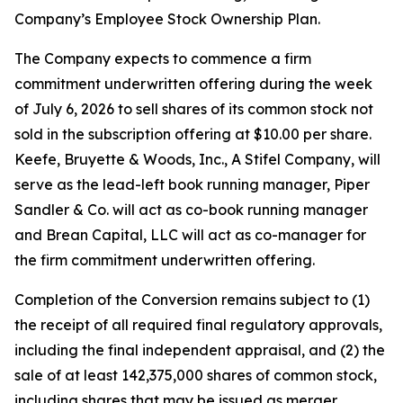
Company’s Employee Stock Ownership Plan.
The Company expects to commence a firm
commitment underwritten offering during the week
of July 6, 2026 to sell shares of its common stock not
sold in the subscription offering at $10.00 per share.
Keefe, Bruyette & Woods, Inc.,
A Stifel Company
, will
serve as the lead-left book running manager, Piper
Sandler & Co. will act as co-book running manager
and Brean Capital, LLC will act as co-manager for
the firm commitment underwritten offering.
Completion of the Conversion remains subject to (1)
the receipt of all required final regulatory approvals,
including the final independent appraisal, and (2) the
sale of at least 142,375,000 shares of common stock,
including shares that may be issued as merger