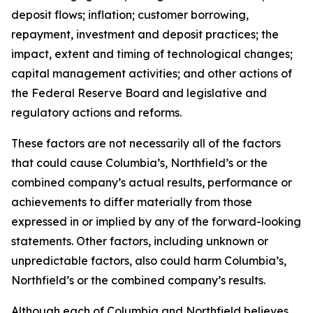
deposit flows; inflation; customer borrowing,
repayment, investment and deposit practices; the
impact, extent and timing of technological changes;
capital management activities; and other actions of
the Federal Reserve Board and legislative and
regulatory actions and reforms.
These factors are not necessarily all of the factors
that could cause Columbia’s, Northfield’s or the
combined company’s actual results, performance or
achievements to differ materially from those
expressed in or implied by any of the forward-looking
statements. Other factors, including unknown or
unpredictable factors, also could harm Columbia’s,
Northfield’s or the combined company’s results.
Although each of Columbia and Northfield believes