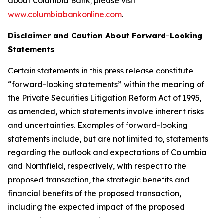
about Columbia Bank, please visit
www.columbiabankonline.com
.
Disclaimer and Caution About Forward-Looking
Statements
Certain statements in this press release constitute
“forward-looking statements” within the meaning of
the Private Securities Litigation Reform Act of 1995,
as amended, which statements involve inherent risks
and uncertainties. Examples of forward-looking
statements include, but are not limited to, statements
regarding the outlook and expectations of Columbia
and Northfield, respectively, with respect to the
proposed transaction, the strategic benefits and
financial benefits of the proposed transaction,
including the expected impact of the proposed