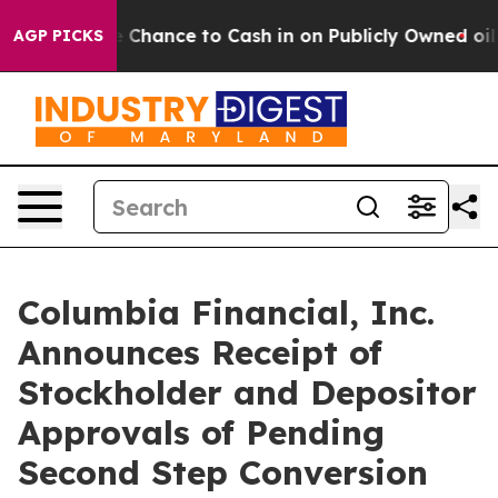
he Chance to Cash in on Publicly Owned oil
Five Quest
AGP PICKS
Columbia Financial, Inc.
Announces Receipt of
Stockholder and Depositor
Approvals of Pending
Second Step Conversion