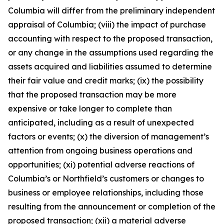
Columbia will differ from the preliminary independent
appraisal of Columbia; (viii) the impact of purchase
accounting with respect to the proposed transaction,
or any change in the assumptions used regarding the
assets acquired and liabilities assumed to determine
their fair value and credit marks; (ix) the possibility
that the proposed transaction may be more
expensive or take longer to complete than
anticipated, including as a result of unexpected
factors or events; (x) the diversion of management’s
attention from ongoing business operations and
opportunities; (xi) potential adverse reactions of
Columbia’s or Northfield’s customers or changes to
business or employee relationships, including those
resulting from the announcement or completion of the
proposed transaction; (xii) a material adverse