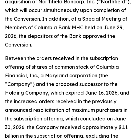
acquisition of Northfield Bancorp, Inc. (“Northfield”),
which will occur simultaneously upon completion of
the Conversion. In addition, at a Special Meeting of
Members of Columbia Bank MHC held on June 29,
2026, the depositors of the Bank approved the
Conversion.
Between the orders received in the subscription
offering of shares of common stock of Columbia
Financial, Inc., a Maryland corporation (the
“Company”) and the proposed successor to the
Holding Company, which expired June 16, 2026, and
the increased orders received in the previously
announced resolicitation of maximum purchasers in
the subscription offering, which concluded on June
30, 2026, the Company received approximately $1.1
billion in the subscription offering, excluding the