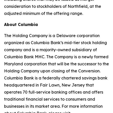
consideration to stockholders of Northfield, at the
adjusted minimum of the offering range.
About Columbia
The Holding Company is a Delaware corporation
organized as Columbia Bank’s mid-tier stock holding
company and is a majority-owned subsidiary of
Columbia Bank MHC. The Company is a newly formed
Maryland corporation that will be the successor to the
Holding Company upon closing of the Conversion.
Columbia Bank is a federally chartered savings bank
headquartered in Fair Lawn, New Jersey that
operates 70 full-service banking offices and offers
traditional financial services to consumers and
businesses in its market area. For more information