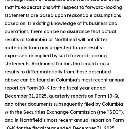
that its expectations with respect to forward-looking
statements are based upon reasonable assumptions
based on its existing knowledge of its business and
operations, there can be no assurance that actual
results of Columbia or Northfield will not differ
materially from any projected future results
expressed or implied by such forward-looking
statements. Additional factors that could cause
results to differ materially from those described
above can be found in Columbia’s most recent annual
report on Form 10-K for the fiscal year ended
December 31, 2025, quarterly reports on Form 10-Q,
and other documents subsequently filed by Columbia
with the Securities Exchange Commission (the “SEC”),
and in Northfield’s most recent annual report on Form
10-K for the fiscal year ended December 31, 2025,