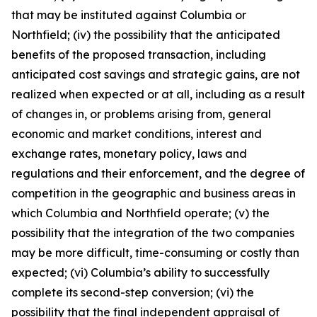
that may be instituted against Columbia or
Northfield; (iv) the possibility that the anticipated
benefits of the proposed transaction, including
anticipated cost savings and strategic gains, are not
realized when expected or at all, including as a result
of changes in, or problems arising from, general
economic and market conditions, interest and
exchange rates, monetary policy, laws and
regulations and their enforcement, and the degree of
competition in the geographic and business areas in
which Columbia and Northfield operate; (v) the
possibility that the integration of the two companies
may be more difficult, time-consuming or costly than
expected; (vi) Columbia’s ability to successfully
complete its second-step conversion; (vi) the
possibility that the final independent appraisal of