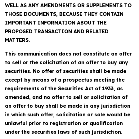
WELL AS ANY AMENDMENTS OR SUPPLEMENTS TO
THOSE DOCUMENTS, BECAUSE THEY CONTAIN
IMPORTANT INFORMATION ABOUT THE
PROPOSED TRANSACTION AND RELATED
MATTERS.
This communication does not constitute an offer
to sell or the solicitation of an offer to buy any
securities. No offer of securities shall be made
except by means of a prospectus meeting the
requirements of the Securities Act of 1933, as
amended, and no offer to sell or solicitation of
an offer to buy shall be made in any jurisdiction
in which such offer, solicitation or sale would be
unlawful prior to registration or qualification
under the securities laws of such jurisdiction.