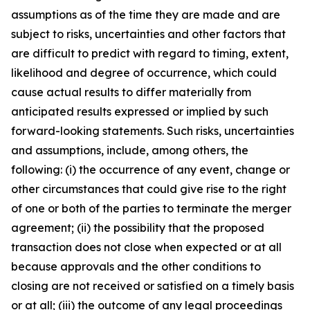
assumptions as of the time they are made and are
subject to risks, uncertainties and other factors that
are difficult to predict with regard to timing, extent,
likelihood and degree of occurrence, which could
cause actual results to differ materially from
anticipated results expressed or implied by such
forward-looking statements. Such risks, uncertainties
and assumptions, include, among others, the
following: (i) the occurrence of any event, change or
other circumstances that could give rise to the right
of one or both of the parties to terminate the merger
agreement; (ii) the possibility that the proposed
transaction does not close when expected or at all
because approvals and the other conditions to
closing are not received or satisfied on a timely basis
or at all; (iii) the outcome of any legal proceedings