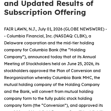
and Updated Results of
Subscription Offering
FAIR LAWN, N.J., July 01, 2026 (GLOBE NEWSWIRE) -
- Columbia Financial, Inc. (NASDAQ: CLBK), a
Delaware corporation and the mid-tier holding
company for Columbia Bank (the “Holding
Company”), announced today that at its Annual
Meeting of Stockholders held on June 25, 2026, its
stockholders approved the Plan of Conversion and
Reorganization whereby Columbia Bank MHC, the
mutual holding company of the Holding Company
and the Bank, will convert from mutual holding
company form to the fully public stock holding
company form (the “Conversion”), and approved its