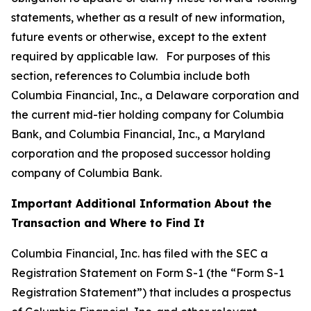
statements, whether as a result of new information,
future events or otherwise, except to the extent
required by applicable law. For purposes of this
section, references to Columbia include both
Columbia Financial, Inc., a Delaware corporation and
the current mid-tier holding company for Columbia
Bank, and Columbia Financial, Inc., a Maryland
corporation and the proposed successor holding
company of Columbia Bank.
Important Additional Information About the
Transaction and Where to Find It
Columbia Financial, Inc. has filed with the SEC a
Registration Statement on Form S-1 (the “Form S-1
Registration Statement”) that includes a prospectus