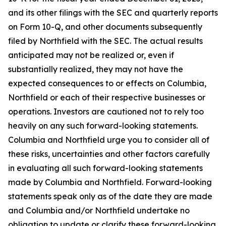
and its other filings with the SEC and quarterly reports
on Form 10-Q, and other documents subsequently
filed by Northfield with the SEC. The actual results
anticipated may not be realized or, even if
substantially realized, they may not have the
expected consequences to or effects on Columbia,
Northfield or each of their respective businesses or
operations. Investors are cautioned not to rely too
heavily on any such forward-looking statements.
Columbia and Northfield urge you to consider all of
these risks, uncertainties and other factors carefully
in evaluating all such forward-looking statements
made by Columbia and Northfield. Forward-looking
statements speak only as of the date they are made
and Columbia and/or Northfield undertake no
obligation to update or clarify these forward-looking