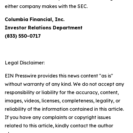
either company makes with the SEC.
Columbia Financial, Inc.
Investor Relations Department
(833) 550-0717
Legal Disclaimer:
EIN Presswire provides this news content "as is"
without warranty of any kind. We do not accept any
responsibility or liability for the accuracy, content,
images, videos, licenses, completeness, legality, or
reliability of the information contained in this article.
If you have any complaints or copyright issues
related to this article, kindly contact the author