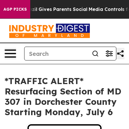
o Youth
Brazil Gives Parents Social Media Controls for
AGP PICKS
*TRAFFIC ALERT*
Resurfacing Section of MD
307 in Dorchester County
Starting Monday, July 6