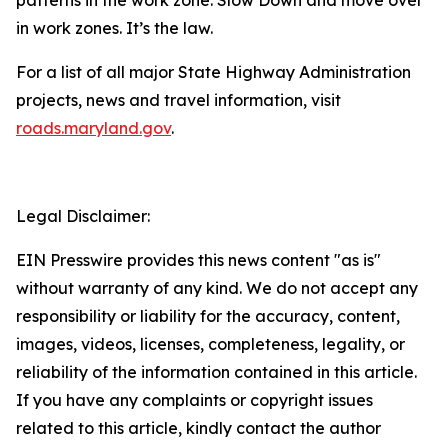
in work zones. It’s the law.
For a list of all major State Highway Administration
projects, news and travel information, visit
roads.maryland.gov​
.
Legal Disclaimer:
EIN Presswire provides this news content "as is"
without warranty of any kind. We do not accept any
responsibility or liability for the accuracy, content,
images, videos, licenses, completeness, legality, or
reliability of the information contained in this article.
If you have any complaints or copyright issues
related to this article, kindly contact the author