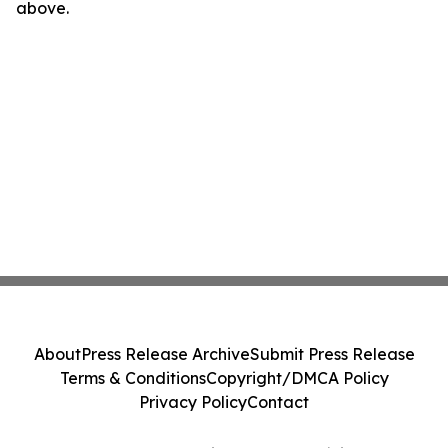
above.
About
Press Release Archive
Submit Press Release
Terms & Conditions
Copyright/DMCA Policy
Privacy Policy
Contact