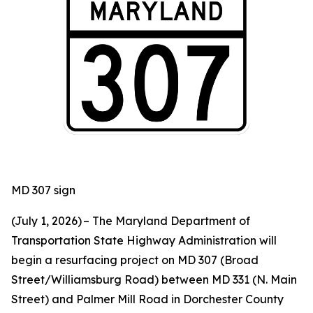
MD 307 sign
(July 1, 2026) – The Maryland Department of
Transportation State Highway Administration will
begin a resurfacing project on MD 307 (Broad
Street/Williamsburg Road) between MD 331 (N. Main
Street) and Palmer Mill Road in Dorchester County