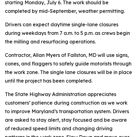
starting Monday, July 6. The work should be
completed by mid-September, weather permitting.
Drivers can expect daytime single-lane closures
during weekdays from 7 a.m. to 5 p.m. as crews begin
the milling and resurfacing operations.
Contractor, Allan Myers of Fallston, MD will use signs,
cones, and flaggers to safely guide motorists through
the work zone. The single lane closures will be in place
until the project has been completed.
The State Highway Administration appreciates
customers’ patience during construction as we work
to improve Maryland’s transportation system. Drivers
are asked to stay alert, stay focused and be aware
of reduced speed limits and changing driving
patterns in the work zone. Slow Down and move over