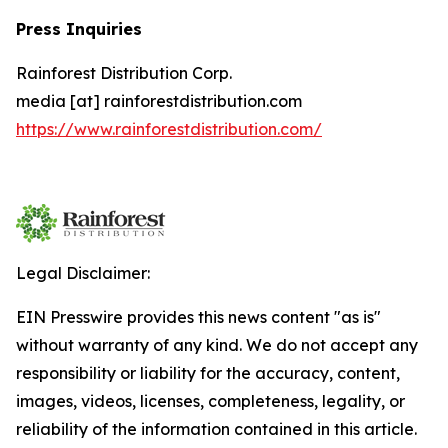
Press Inquiries
Rainforest Distribution Corp.
media [at] rainforestdistribution.com
https://www.rainforestdistribution.com/
Legal Disclaimer:
EIN Presswire provides this news content "as is"
without warranty of any kind. We do not accept any
responsibility or liability for the accuracy, content,
images, videos, licenses, completeness, legality, or
reliability of the information contained in this article.