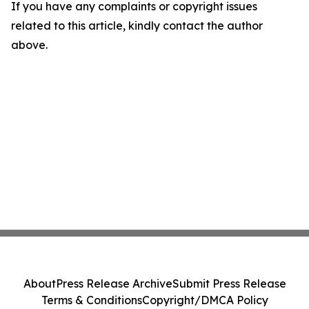
If you have any complaints or copyright issues
related to this article, kindly contact the author
above.
About
Press Release Archive
Submit Press Release
Terms & Conditions
Copyright/DMCA Policy