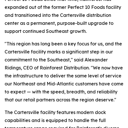
expanded out of the former Perfect 10 Foods facility
and transitioned into the Cartersville distribution
center as a permanent, purpose-built upgrade to
support continued Southeast growth.
"This region has long been a key focus for us, and the
Cartersville facility marks a significant step in our
commitment to the Southeast," said Alexander
Ridings, CEO of Rainforest Distribution. "We now have
the infrastructure to deliver the same level of service
our Northeast and Mid-Atlantic customers have come
to expect — with the speed, breadth, and reliability
that our retail partners across the region deserve."
The Cartersville facility features modern dock
capabilities and is equipped to handle the full