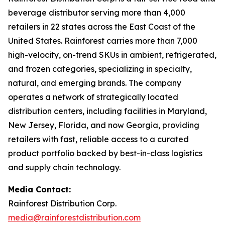
beverage distributor serving more than 4,000
retailers in 22 states across the East Coast of the
United States. Rainforest carries more than 7,000
high-velocity, on-trend SKUs in ambient, refrigerated,
and frozen categories, specializing in specialty,
natural, and emerging brands. The company
operates a network of strategically located
distribution centers, including facilities in Maryland,
New Jersey, Florida, and now Georgia, providing
retailers with fast, reliable access to a curated
product portfolio backed by best-in-class logistics
and supply chain technology.
Media Contact:
Rainforest Distribution Corp.
media@rainforestdistribution.com