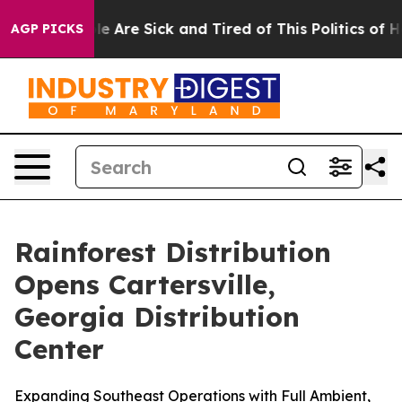
n: “People Are Sick and Tired of This Politics of Hatr
AGP PICKS
Rainforest Distribution
Opens Cartersville,
Georgia Distribution
Center
Expanding Southeast Operations with Full Ambient,