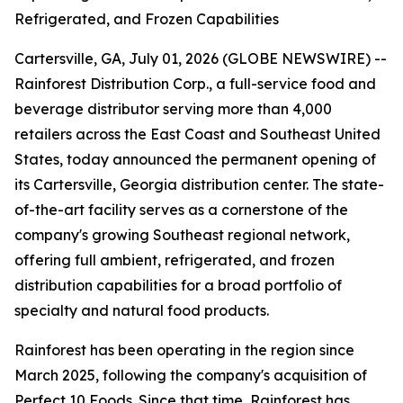
Refrigerated, and Frozen Capabilities
Cartersville, GA, July 01, 2026 (GLOBE NEWSWIRE) --
Rainforest Distribution Corp., a full-service food and
beverage distributor serving more than 4,000
retailers across the East Coast and Southeast United
States, today announced the permanent opening of
its Cartersville, Georgia distribution center. The state-
of-the-art facility serves as a cornerstone of the
company's growing Southeast regional network,
offering full ambient, refrigerated, and frozen
distribution capabilities for a broad portfolio of
specialty and natural food products.
Rainforest has been operating in the region since
March 2025, following the company's acquisition of
Perfect 10 Foods. Since that time, Rainforest has