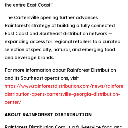
the entire East Coast."
The Cartersville opening further advances
Rainforest's strategy of building a fully connected
East Coast and Southeast distribution network —
expanding access for regional retailers to a curated
selection of specialty, natural, and emerging food
and beverage brands.
For more information about Rainforest Distribution
and its Southeast operations, visit
https://www.rainforestdistribution.com/news/rainforest
distribution-opens-cartersville-georgia-distribution-
center/
.
ABOUT RAINFOREST DISTRIBUTION
Rainforest Distribution Corp. is a full-service food and