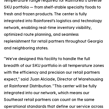
temperature range required for Rainforest's diverse
SKU portfolio — from shelf-stable specialty foods to
fresh and frozen products. The center is fully
integrated into Rainforest's logistics and technology
network, enabling real-time inventory visibility,
optimized route planning, and seamless
replenishment for retail partners throughout Georgia
and neighboring states.
"We've designed this facility to handle the full
breadth of our SKU portfolio in all temperature zones
with the efficiency and precision our retail partners
expect," said Juan Alciade, Director of Warehousing
at Rainforest Distribution. "This center will be fully
integrated into our network, which means our
Southeast retail partners can count on the same
operational standards that define our service across