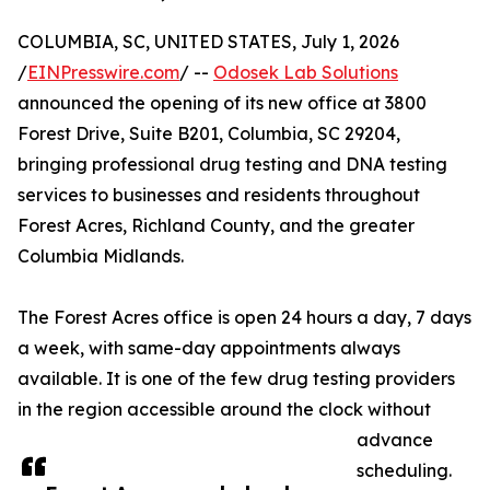
COLUMBIA, SC, UNITED STATES, July 1, 2026
/
EINPresswire.com
/ --
Odosek Lab Solutions
announced the opening of its new office at 3800
Forest Drive, Suite B201, Columbia, SC 29204,
bringing professional drug testing and DNA testing
services to businesses and residents throughout
Forest Acres, Richland County, and the greater
Columbia Midlands.
The Forest Acres office is open 24 hours a day, 7 days
a week, with same-day appointments always
available. It is one of the few drug testing providers
in the region accessible around the clock without
advance
scheduling.