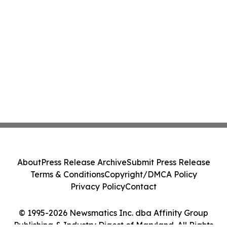
About
Press Release Archive
Submit Press Release
Terms & Conditions
Copyright/DMCA Policy
Privacy Policy
Contact
© 1995-2026 Newsmatics Inc. dba Affinity Group
Publishing & Industry Digest of Maryland. All Rights