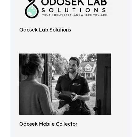
Odosek Lab Solutions
Odosek Mobile Collector