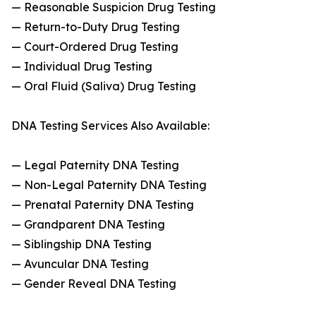
— Reasonable Suspicion Drug Testing
— Return-to-Duty Drug Testing
— Court-Ordered Drug Testing
— Individual Drug Testing
— Oral Fluid (Saliva) Drug Testing
DNA Testing Services Also Available:
— Legal Paternity DNA Testing
— Non-Legal Paternity DNA Testing
— Prenatal Paternity DNA Testing
— Grandparent DNA Testing
— Siblingship DNA Testing
— Avuncular DNA Testing
— Gender Reveal DNA Testing