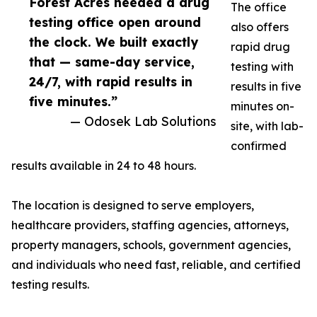
Forest Acres needed a drug
The office
testing office open around
also offers
the clock. We built exactly
rapid drug
that — same-day service,
testing with
24/7, with rapid results in
results in five
five minutes.”
minutes on-
— Odosek Lab Solutions
site, with lab-
confirmed
results available in 24 to 48 hours.
The location is designed to serve employers,
healthcare providers, staffing agencies, attorneys,
property managers, schools, government agencies,
and individuals who need fast, reliable, and certified
testing results.