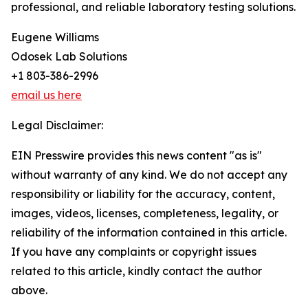
professional, and reliable laboratory testing solutions.
Eugene Williams
Odosek Lab Solutions
+1 803-386-2996
email us here
Legal Disclaimer:
EIN Presswire provides this news content "as is"
without warranty of any kind. We do not accept any
responsibility or liability for the accuracy, content,
images, videos, licenses, completeness, legality, or
reliability of the information contained in this article.
If you have any complaints or copyright issues
related to this article, kindly contact the author
above.