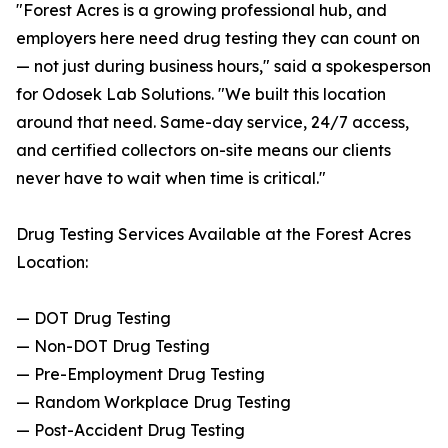
"Forest Acres is a growing professional hub, and
employers here need drug testing they can count on
— not just during business hours," said a spokesperson
for Odosek Lab Solutions. "We built this location
around that need. Same-day service, 24/7 access,
and certified collectors on-site means our clients
never have to wait when time is critical."
Drug Testing Services Available at the Forest Acres
Location:
— DOT Drug Testing
— Non-DOT Drug Testing
— Pre-Employment Drug Testing
— Random Workplace Drug Testing
— Post-Accident Drug Testing