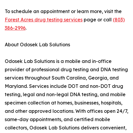
To schedule an appointment or learn more, visit the
Forest Acres drug testing services
page or call
(803)
386-2996
.
About Odosek Lab Solutions
Odosek Lab Solutions is a mobile and in-office
provider of professional drug testing and DNA testing
services throughout South Carolina, Georgia, and
Maryland. Services include DOT and non-DOT drug
testing, legal and non-legal DNA testing, and mobile
specimen collection at homes, businesses, hospitals,
and other approved locations. With offices open 24/7,
same-day appointments, and certified mobile
collectors, Odosek Lab Solutions delivers convenient,