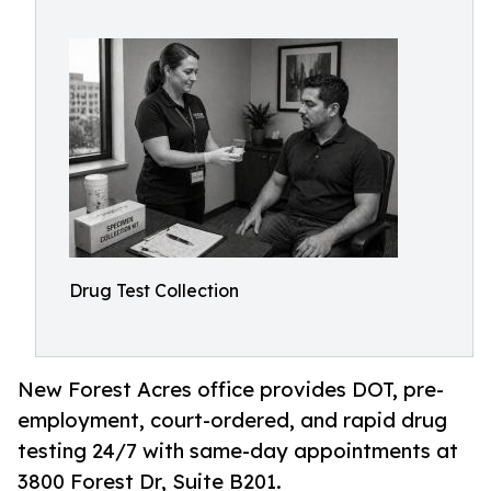
Drug Test Collection
New Forest Acres office provides DOT, pre-
employment, court-ordered, and rapid drug
testing 24/7 with same-day appointments at
3800 Forest Dr, Suite B201.