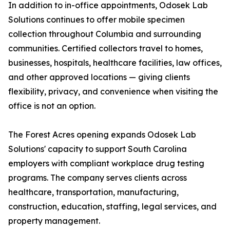
In addition to in-office appointments, Odosek Lab
Solutions continues to offer mobile specimen
collection throughout Columbia and surrounding
communities. Certified collectors travel to homes,
businesses, hospitals, healthcare facilities, law offices,
and other approved locations — giving clients
flexibility, privacy, and convenience when visiting the
office is not an option.
The Forest Acres opening expands Odosek Lab
Solutions' capacity to support South Carolina
employers with compliant workplace drug testing
programs. The company serves clients across
healthcare, transportation, manufacturing,
construction, education, staffing, legal services, and
property management.