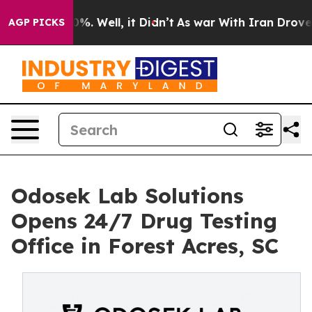
nd 40%. Well, it Didn’t
As war With Iran Drove oil P
AGP PICKS
Odosek Lab Solutions
Opens 24/7 Drug Testing
Office in Forest Acres, SC