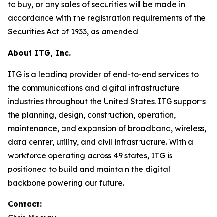
to buy, or any sales of securities will be made in
accordance with the registration requirements of the
Securities Act of 1933, as amended.
About ITG, Inc.
ITG is a leading provider of end-to-end services to
the communications and digital infrastructure
industries throughout the United States. ITG supports
the planning, design, construction, operation,
maintenance, and expansion of broadband, wireless,
data center, utility, and civil infrastructure. With a
workforce operating across 49 states, ITG is
positioned to build and maintain the digital
backbone powering our future.
Contact: