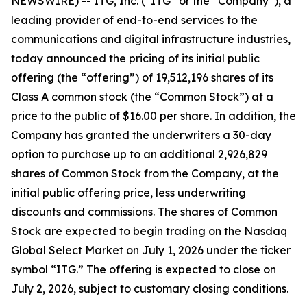
NEWSWIRE) -- ITG, Inc. (“ITG” or the “Company”), a
leading provider of end-to-end services to the
communications and digital infrastructure industries,
today announced the pricing of its initial public
offering (the “offering”) of 19,512,196 shares of its
Class A common stock (the “Common Stock”) at a
price to the public of $16.00 per share. In addition, the
Company has granted the underwriters a 30-day
option to purchase up to an additional 2,926,829
shares of Common Stock from the Company, at the
initial public offering price, less underwriting
discounts and commissions. The shares of Common
Stock are expected to begin trading on the Nasdaq
Global Select Market on July 1, 2026 under the ticker
symbol “ITG.” The offering is expected to close on
July 2, 2026, subject to customary closing conditions.