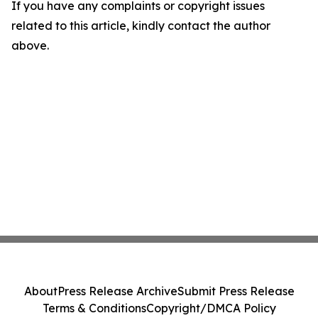
If you have any complaints or copyright issues
related to this article, kindly contact the author
above.
About
Press Release Archive
Submit Press Release
Terms & Conditions
Copyright/DMCA Policy