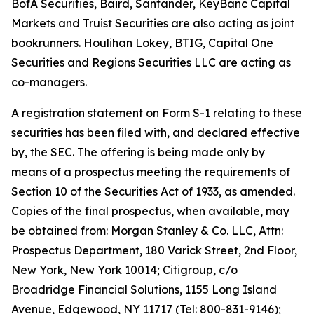
BofA Securities, Baird, Santander, KeyBanc Capital
Markets and Truist Securities are also acting as joint
bookrunners. Houlihan Lokey, BTIG, Capital One
Securities and Regions Securities LLC are acting as
co-managers.
A registration statement on Form S-1 relating to these
securities has been filed with, and declared effective
by, the SEC. The offering is being made only by
means of a prospectus meeting the requirements of
Section 10 of the Securities Act of 1933, as amended.
Copies of the final prospectus, when available, may
be obtained from: Morgan Stanley & Co. LLC, Attn:
Prospectus Department, 180 Varick Street, 2nd Floor,
New York, New York 10014; Citigroup, c/o
Broadridge Financial Solutions, 1155 Long Island
Avenue, Edgewood, NY 11717 (Tel: 800-831-9146);