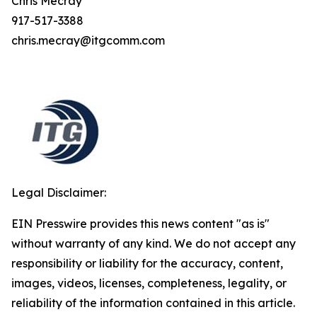
Chris Mecray
917-517-3388
chris.mecray@itgcomm.com
Legal Disclaimer:
EIN Presswire provides this news content "as is"
without warranty of any kind. We do not accept any
responsibility or liability for the accuracy, content,
images, videos, licenses, completeness, legality, or
reliability of the information contained in this article.