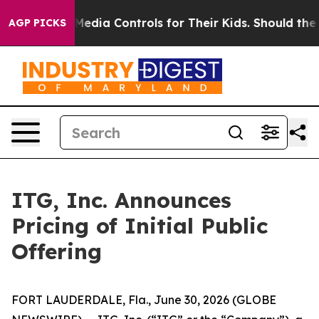
ts Social Media Controls for Their Kids. Should the US?
AGP PICKS
ITG, Inc. Announces
Pricing of Initial Public
Offering
FORT LAUDERDALE, Fla., June 30, 2026 (GLOBE