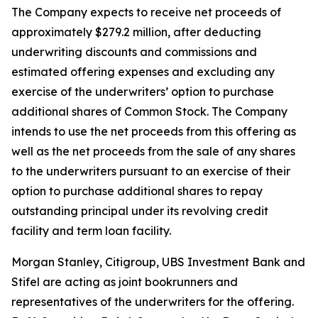
The Company expects to receive net proceeds of
approximately $279.2 million, after deducting
underwriting discounts and commissions and
estimated offering expenses and excluding any
exercise of the underwriters’ option to purchase
additional shares of Common Stock. The Company
intends to use the net proceeds from this offering as
well as the net proceeds from the sale of any shares
to the underwriters pursuant to an exercise of their
option to purchase additional shares to repay
outstanding principal under its revolving credit
facility and term loan facility.
Morgan Stanley, Citigroup, UBS Investment Bank and
Stifel are acting as joint bookrunners and
representatives of the underwriters for the offering.