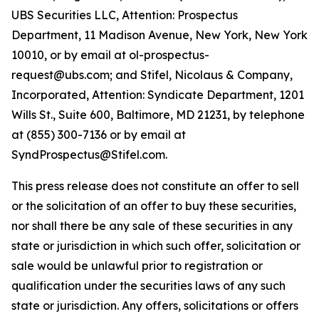
UBS Securities LLC, Attention: Prospectus
Department, 11 Madison Avenue, New York, New York
10010, or by email at ol-prospectus-
request@ubs.com; and Stifel, Nicolaus & Company,
Incorporated, Attention: Syndicate Department, 1201
Wills St., Suite 600, Baltimore, MD 21231, by telephone
at (855) 300-7136 or by email at
SyndProspectus@Stifel.com.
This press release does not constitute an offer to sell
or the solicitation of an offer to buy these securities,
nor shall there be any sale of these securities in any
state or jurisdiction in which such offer, solicitation or
sale would be unlawful prior to registration or
qualification under the securities laws of any such
state or jurisdiction. Any offers, solicitations or offers