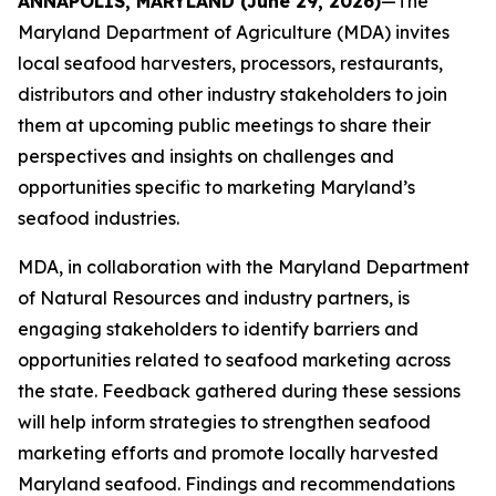
ANNAPOLIS, MARYLAND (June 29, 2026)
—
The
Maryland Department of Agriculture (MDA) invites
local seafood harvesters, processors, restaurants,
distributors and other industry stakeholders to join
them at upcoming public meetings to share their
perspectives and insights on challenges and
opportunities specific to marketing Maryland’s
seafood industries.
MDA, in collaboration with the Maryland Department
of Natural Resources and industry partners, is
engaging stakeholders to identify barriers and
opportunities related to seafood marketing across
the state. Feedback gathered during these sessions
will help inform strategies to strengthen seafood
marketing efforts and promote locally harvested
Maryland seafood. Findings and recommendations