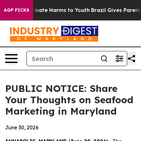
on Fund to Abate Harms to Youth
Brazil Gives Parents S
AGP PICKS
PUBLIC NOTICE: Share
Your Thoughts on Seafood
Marketing in Maryland
June 30, 2026