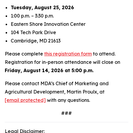
Tuesday, August 25, 2026
1:00 p.m. – 3:30 p.m.
Eastern Shore Innovation Center
104 Tech Park Drive
Cambridge, MD 21613
Please complete
this registration form
to attend.
Registration for in-person attendance will close on
Friday, August 14, 2026 at 5:00 p.m.
Please contact MDA’s Chief of Marketing and
Agricultural Development, Martin Proulx, at
[email protected]
with any questions.
###
Legal Disclaimer: