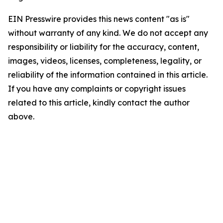
EIN Presswire provides this news content "as is"
without warranty of any kind. We do not accept any
responsibility or liability for the accuracy, content,
images, videos, licenses, completeness, legality, or
reliability of the information contained in this article.
If you have any complaints or copyright issues
related to this article, kindly contact the author
above.