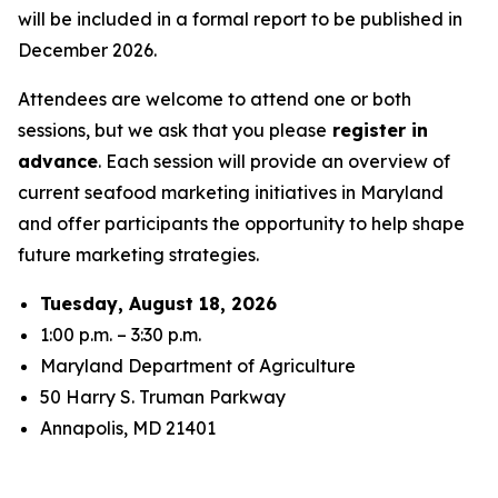
will be included in a formal report to be published in
December 2026.
Attendees are welcome to attend one or both
sessions, but we ask that you please
register in
advance
. Each session will provide an overview of
current seafood marketing initiatives in Maryland
and offer participants the opportunity to help shape
future marketing strategies.
Tuesday, August 18, 2026
1:00 p.m. – 3:30 p.m.
Maryland Department of Agriculture
50 Harry S. Truman Parkway
Annapolis, MD 21401