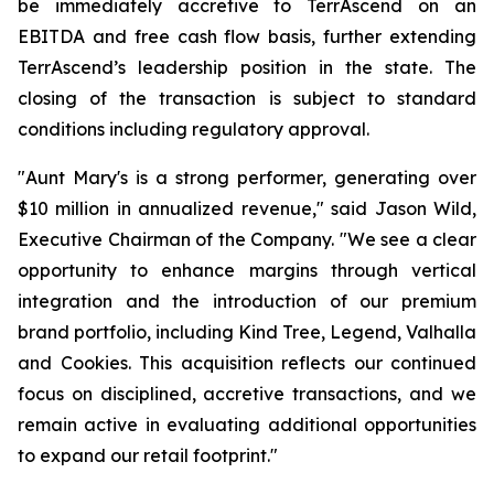
be immediately accretive to TerrAscend on an
EBITDA and free cash flow basis, further extending
TerrAscend’s leadership position in the state. The
closing of the transaction is subject to standard
conditions including regulatory approval.
"Aunt Mary's is a strong performer, generating over
$10 million in annualized revenue," said Jason Wild,
Executive Chairman of the Company. "We see a clear
opportunity to enhance margins through vertical
integration and the introduction of our premium
brand portfolio, including Kind Tree, Legend, Valhalla
and Cookies. This acquisition reflects our continued
focus on disciplined, accretive transactions, and we
remain active in evaluating additional opportunities
to expand our retail footprint."