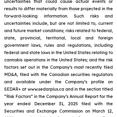
uncertainties that could cause actual events or
results to differ materially from those projected in the
forward-looking information. Such risks and
uncertainties include, but are not limited to, current
and future market conditions; risks related to federal,
state, provincial, territorial, local and foreign
government laws, rules and regulations, including
federal and state laws in the United States relating to
cannabis operations in the United States; and the risk
factors set out in the Company’s most recently filed
MD&A, filed with the Canadian securities regulators
and available under the Company’s profile on
SEDAR+ at www.sedarplus.ca and in the section titled
“Risk Factors” in the Company’s Annual Report for the
year ended December 31, 2025 filed with the
Securities and Exchange Commission on March 12,