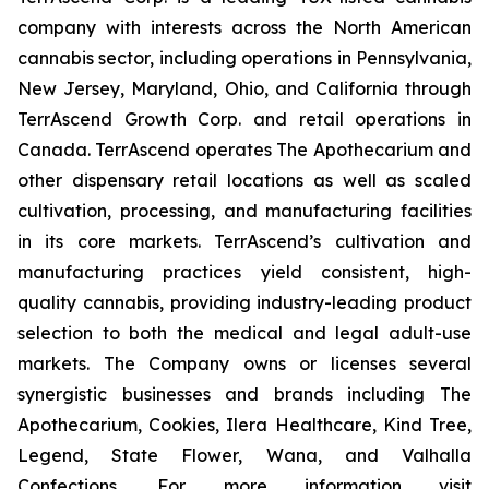
company with interests across the North American
cannabis sector, including operations in Pennsylvania,
New Jersey, Maryland, Ohio, and California through
TerrAscend Growth Corp. and retail operations in
Canada. TerrAscend operates The Apothecarium and
other dispensary retail locations as well as scaled
cultivation, processing, and manufacturing facilities
in its core markets. TerrAscend’s cultivation and
manufacturing practices yield consistent, high-
quality cannabis, providing industry-leading product
selection to both the medical and legal adult-use
markets. The Company owns or licenses several
synergistic businesses and brands including The
Apothecarium, Cookies, Ilera Healthcare, Kind Tree,
Legend, State Flower, Wana, and Valhalla
Confections. For more information visit