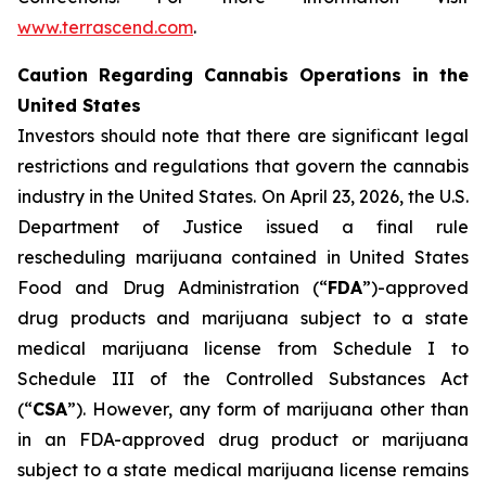
www.terrascend.com
.
Caution Regarding Cannabis Operations in the
United States
Investors should note that there are significant legal
restrictions and regulations that govern the cannabis
industry in the United States. On April 23, 2026, the U.S.
Department of Justice issued a final rule
rescheduling marijuana contained in United States
Food and Drug Administration (“
FDA
”)-approved
drug products and marijuana subject to a state
medical marijuana license from Schedule I to
Schedule III of the Controlled Substances Act
(“
CSA
”). However, any form of marijuana other than
in an FDA-approved drug product or marijuana
subject to a state medical marijuana license remains