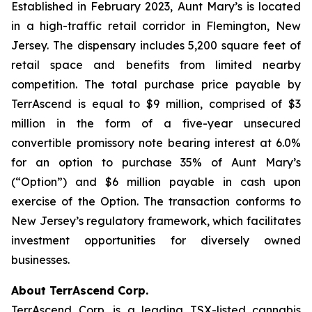
Established in February 2023, Aunt Mary’s is located
in a high-traffic retail corridor in Flemington, New
Jersey. The dispensary includes 5,200 square feet of
retail space and benefits from limited nearby
competition. The total purchase price payable by
TerrAscend is equal to $9 million, comprised of $3
million in the form of a five-year unsecured
convertible promissory note bearing interest at 6.0%
for an option to purchase 35% of Aunt Mary’s
(“Option”) and $6 million payable in cash upon
exercise of the Option. The transaction conforms to
New Jersey’s regulatory framework, which facilitates
investment opportunities for diversely owned
businesses.
About TerrAscend Corp.
TerrAscend Corp. is a leading TSX-listed cannabis