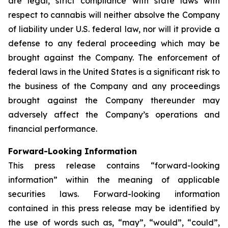
are legal, strict compliance with state laws with
respect to cannabis will neither absolve the Company
of liability under U.S. federal law, nor will it provide a
defense to any federal proceeding which may be
brought against the Company. The enforcement of
federal laws in the United States is a significant risk to
the business of the Company and any proceedings
brought against the Company thereunder may
adversely affect the Company’s operations and
financial performance.
Forward-Looking Information
This press release contains “forward-looking
information” within the meaning of applicable
securities laws. Forward-looking information
contained in this press release may be identified by
the use of words such as, “may”, “would”, “could”,