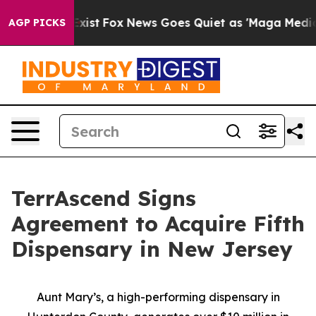
They Exist
Fox News Goes Quiet as 'Maga Media Pipelin
AGP PICKS
TerrAscend Signs
Agreement to Acquire Fifth
Dispensary in New Jersey
Aunt Mary’s, a high-performing dispensary in