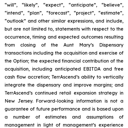
“will”, “likely”, “expect”, “anticipate”, “believe”,
“intend”, “plan”, “forecast”, “project”, “estimate”,
“outlook” and other similar expressions, and include,
but are not limited to, statements with respect to the
occurrence, timing and expected outcomes resulting
from closing of the Aunt Mary’s Dispensary
transactions including the acquisition and exercise of
the Option; the expected financial contribution of the
acquisition, including anticipated EBITDA and free
cash flow accretion; TerrAscend’s ability to vertically
integrate the dispensary and improve margins; and
TerrAscend’s continued retail expansion strategy in
New Jersey. Forward-looking information is not a
guarantee of future performance and is based upon
a number of estimates and assumptions of
management in light of management’s experience