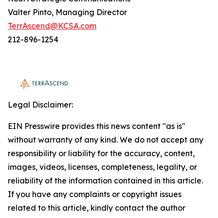
Valter Pinto, Managing Director
TerrAscend@KCSA.com
212-896-1254
Legal Disclaimer:
EIN Presswire provides this news content "as is"
without warranty of any kind. We do not accept any
responsibility or liability for the accuracy, content,
images, videos, licenses, completeness, legality, or
reliability of the information contained in this article.
If you have any complaints or copyright issues
related to this article, kindly contact the author