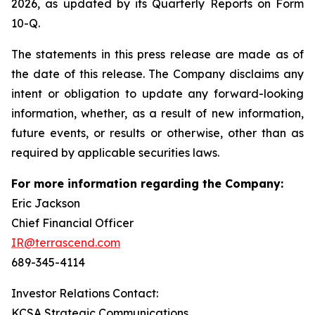
2026, as updated by its Quarterly Reports on Form
10-Q.
The statements in this press release are made as of
the date of this release. The Company disclaims any
intent or obligation to update any forward-looking
information, whether, as a result of new information,
future events, or results or otherwise, other than as
required by applicable securities laws.
For more information regarding the Company:
Eric Jackson
Chief Financial Officer
IR@terrascend.com
689-345-4114
Investor Relations Contact:
KCSA Strategic Communications