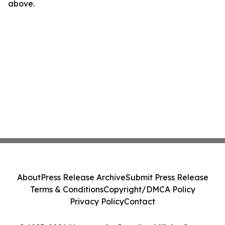
above.
About
Press Release Archive
Submit Press Release
Terms & Conditions
Copyright/DMCA Policy
Privacy Policy
Contact