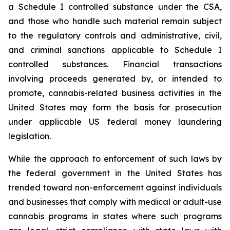
a Schedule I controlled substance under the CSA,
and those who handle such material remain subject
to the regulatory controls and administrative, civil,
and criminal sanctions applicable to Schedule I
controlled substances. Financial transactions
involving proceeds generated by, or intended to
promote, cannabis-related business activities in the
United States may form the basis for prosecution
under applicable US federal money laundering
legislation.
While the approach to enforcement of such laws by
the federal government in the United States has
trended toward non-enforcement against individuals
and businesses that comply with medical or adult-use
cannabis programs in states where such programs