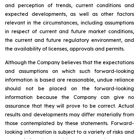
and perception of trends, current conditions and
expected developments, as well as other factors
relevant in the circumstances, including assumptions
in respect of current and future market conditions,
the current and future regulatory environment, and
the availability of licenses, approvals and permits.
Although the Company believes that the expectations
and assumptions on which such forward-looking
information is based are reasonable, undue reliance
should not be placed on the forward-looking
information because the Company can give no
assurance that they will prove to be correct. Actual
results and developments may differ materially from
those contemplated by these statements. Forward-
looking information is subject to a variety of risks and