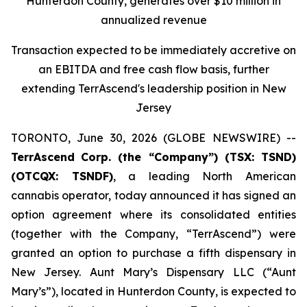
Hunterdon County, generates over $10 million in
annualized revenue
Transaction expected to be immediately accretive on
an EBITDA and free cash flow basis, further
extending TerrAscend's leadership position in New
Jersey
TORONTO, June 30, 2026 (GLOBE NEWSWIRE) --
TerrAscend
Corp. (the “Company”) (TSX: TSND)
(OTCQX: TSNDF)
, a leading North American
cannabis operator, today announced it has signed an
option agreement where its consolidated entities
(together with the Company, “TerrAscend”) were
granted an option to purchase a fifth dispensary in
New Jersey. Aunt Mary’s Dispensary LLC (“Aunt
Mary’s”), located in Hunterdon County, is expected to