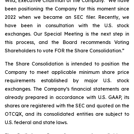
Wild, Executive Chairman of the Company. “We have
been positioning the Company for this moment since
2022 when we became an SEC filer. Recently, we
have been in consultation with the U.S. stock
exchanges. Our Special Meeting is the next step in
this process, and the Board recommends Voting
Shareholders to vote FOR the Share Consolidation.”
The Share Consolidation is intended to position the
Company to meet applicable minimum share price
requirements established by major U.S. stock
exchanges. The Company’s financial statements are
already prepared in accordance with U.S. GAAP, its
shares are registered with the SEC and quoted on the
OTCQX, and its consolidated entities are subject to
U.S. federal and state laws.