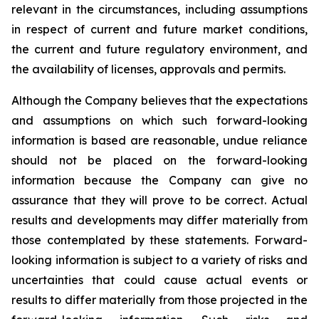
relevant in the circumstances, including assumptions
in respect of current and future market conditions,
the current and future regulatory environment, and
the availability of licenses, approvals and permits.
Although the Company believes that the expectations
and assumptions on which such forward-looking
information is based are reasonable, undue reliance
should not be placed on the forward-looking
information because the Company can give no
assurance that they will prove to be correct. Actual
results and developments may differ materially from
those contemplated by these statements. Forward-
looking information is subject to a variety of risks and
uncertainties that could cause actual events or
results to differ materially from those projected in the