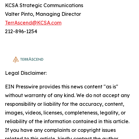
KCSA Strategic Communications
Valter Pinto, Managing Director
TerrAscend@KCSA.com
212-896-1254
Legal Disclaimer:
EIN Presswire provides this news content "as is"
without warranty of any kind. We do not accept any
responsibility or liability for the accuracy, content,
images, videos, licenses, completeness, legality, or
reliability of the information contained in this article.
If you have any complaints or copyright issues
related to this article, kindly contact the author