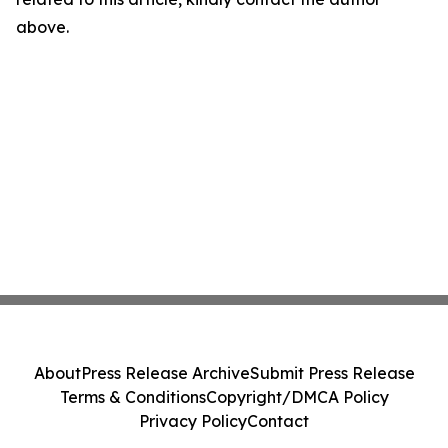
above.
About
Press Release Archive
Submit Press Release
Terms & Conditions
Copyright/DMCA Policy
Privacy Policy
Contact