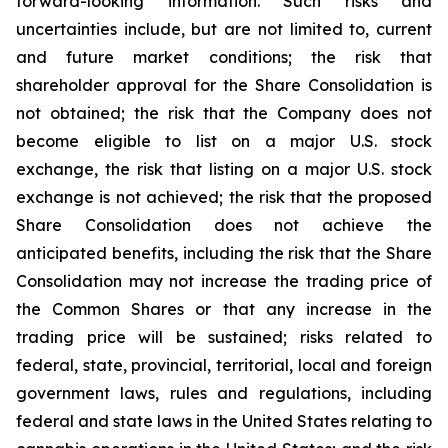
forward-looking information. Such risks and
uncertainties include, but are not limited to, current
and future market conditions; the risk that
shareholder approval for the Share Consolidation is
not obtained; the risk that the Company does not
become eligible to list on a major U.S. stock
exchange, the risk that listing on a major U.S. stock
exchange is not achieved; the risk that the proposed
Share Consolidation does not achieve the
anticipated benefits, including the risk that the Share
Consolidation may not increase the trading price of
the Common Shares or that any increase in the
trading price will be sustained; risks related to
federal, state, provincial, territorial, local and foreign
government laws, rules and regulations, including
federal and state laws in the United States relating to