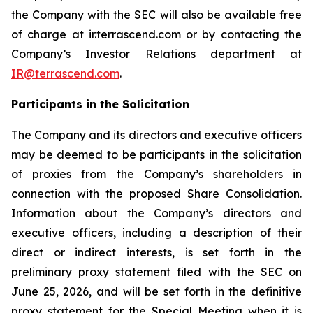
the Company with the SEC will also be available free
of charge at ir.terrascend.com or by contacting the
Company’s Investor Relations department at
IR@terrascend.com
.
Participants in the Solicitation
The Company and its directors and executive officers
may be deemed to be participants in the solicitation
of proxies from the Company’s shareholders in
connection with the proposed Share Consolidation.
Information about the Company’s directors and
executive officers, including a description of their
direct or indirect interests, is set forth in the
preliminary proxy statement filed with the SEC on
June 25, 2026, and will be set forth in the definitive
proxy statement for the Special Meeting when it is