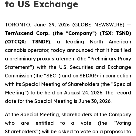
to US Exchange
TORONTO, June 29, 2026 (GLOBE NEWSWIRE) --
TerrAscend Corp. (the “Company”) (TSX: TSND)
(OTCQX: TSNDF)
, a leading North American
cannabis operator, today announced that it has filed
a preliminary proxy statement (the “Preliminary Proxy
Statement”) with the U.S. Securities and Exchange
Commission (the “SEC”) and on SEDAR+ in connection
with its Special Meeting of Shareholders (the “Special
Meeting”) to be held on August 24, 2026. The record
date for the Special Meeting is June 30, 2026.
At the Special Meeting, shareholders of the Company
who are entitled to a vote (the “Voting
Shareholders”) will be asked to vote on a proposal to