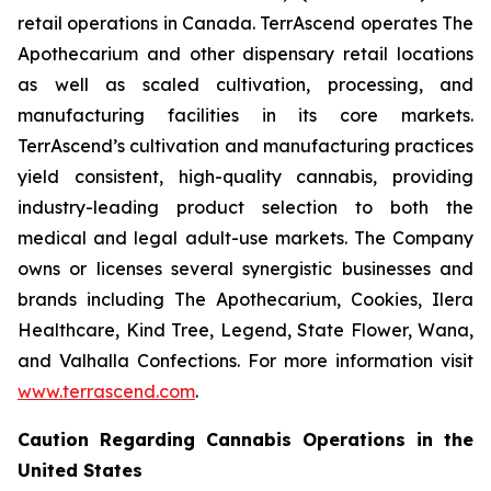
retail operations in Canada. TerrAscend operates The
Apothecarium and other dispensary retail locations
as well as scaled cultivation, processing, and
manufacturing facilities in its core markets.
TerrAscend’s cultivation and manufacturing practices
yield consistent, high-quality cannabis, providing
industry-leading product selection to both the
medical and legal adult-use markets. The Company
owns or licenses several synergistic businesses and
brands including The Apothecarium, Cookies, Ilera
Healthcare, Kind Tree, Legend, State Flower, Wana,
and Valhalla Confections. For more information visit
www.terrascend.com
.
Caution Regarding Cannabis Operations in the
United States