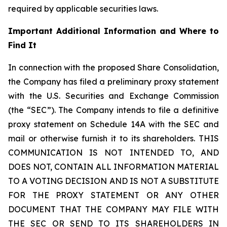
required by applicable securities laws.
Important Additional Information and Where to
Find It
In connection with the proposed Share Consolidation,
the Company has filed a preliminary proxy statement
with the U.S. Securities and Exchange Commission
(the “SEC”). The Company intends to file a definitive
proxy statement on Schedule 14A with the SEC and
mail or otherwise furnish it to its shareholders. THIS
COMMUNICATION IS NOT INTENDED TO, AND
DOES NOT, CONTAIN ALL INFORMATION MATERIAL
TO A VOTING DECISION AND IS NOT A SUBSTITUTE
FOR THE PROXY STATEMENT OR ANY OTHER
DOCUMENT THAT THE COMPANY MAY FILE WITH
THE SEC OR SEND TO ITS SHAREHOLDERS IN