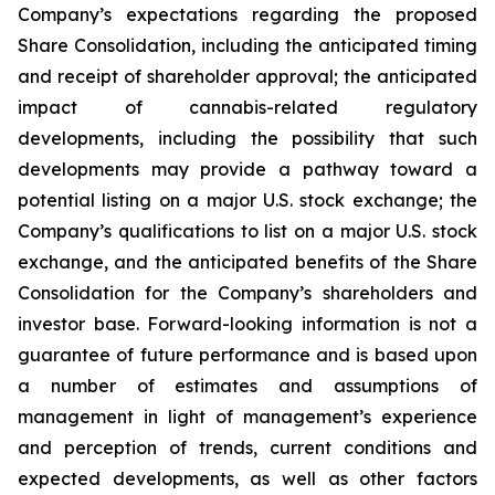
Company’s expectations regarding the proposed
Share Consolidation, including the anticipated timing
and receipt of shareholder approval; the anticipated
impact of cannabis-related regulatory
developments, including the possibility that such
developments may provide a pathway toward a
potential listing on a major U.S. stock exchange; the
Company’s qualifications to list on a major U.S. stock
exchange, and the anticipated benefits of the Share
Consolidation for the Company’s shareholders and
investor base. Forward-looking information is not a
guarantee of future performance and is based upon
a number of estimates and assumptions of
management in light of management’s experience
and perception of trends, current conditions and
expected developments, as well as other factors