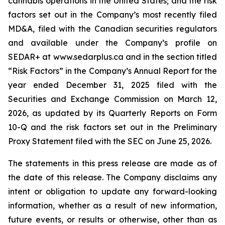
cannabis operations in the United States; and the risk
factors set out in the Company’s most recently filed
MD&A, filed with the Canadian securities regulators
and available under the Company’s profile on
SEDAR+ at www.sedarplus.ca and in the section titled
“Risk Factors” in the Company’s Annual Report for the
year ended December 31, 2025 filed with the
Securities and Exchange Commission on March 12,
2026, as updated by its Quarterly Reports on Form
10-Q and the risk factors set out in the Preliminary
Proxy Statement filed with the SEC on June 25, 2026.
The statements in this press release are made as of
the date of this release. The Company disclaims any
intent or obligation to update any forward-looking
information, whether as a result of new information,
future events, or results or otherwise, other than as