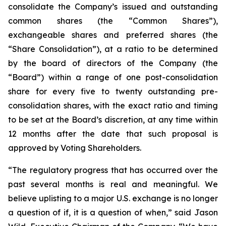
consolidate the Company’s issued and outstanding
common shares (the “Common Shares”),
exchangeable shares and preferred shares (the
“Share Consolidation”), at a ratio to be determined
by the board of directors of the Company (the
“Board”) within a range of one post-consolidation
share for every five to twenty outstanding pre-
consolidation shares, with the exact ratio and timing
to be set at the Board’s discretion, at any time within
12 months after the date that such proposal is
approved by Voting Shareholders.
“The regulatory progress that has occurred over the
past several months is real and meaningful. We
believe uplisting to a major U.S. exchange is no longer
a question of if, it is a question of when,” said Jason