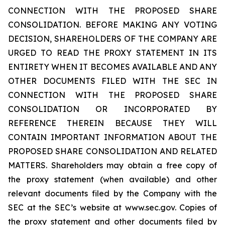
CONNECTION WITH THE PROPOSED SHARE
CONSOLIDATION. BEFORE MAKING ANY VOTING
DECISION, SHAREHOLDERS OF THE COMPANY ARE
URGED TO READ THE PROXY STATEMENT IN ITS
ENTIRETY WHEN IT BECOMES AVAILABLE AND ANY
OTHER DOCUMENTS FILED WITH THE SEC IN
CONNECTION WITH THE PROPOSED SHARE
CONSOLIDATION OR INCORPORATED BY
REFERENCE THEREIN BECAUSE THEY WILL
CONTAIN IMPORTANT INFORMATION ABOUT THE
PROPOSED SHARE CONSOLIDATION AND RELATED
MATTERS. Shareholders may obtain a free copy of
the proxy statement (when available) and other
relevant documents filed by the Company with the
SEC at the SEC’s website at www.sec.gov. Copies of
the proxy statement and other documents filed by