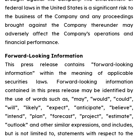
federal laws in the United States is a significant risk to
the business of the Company and any proceedings
brought against the Company thereunder may
adversely affect the Company’s operations and
financial performance.
Forward-Looking Information
This press release contains “forward-looking
information” within the meaning of applicable
securities laws. Forward-looking information
contained in this press release may be identified by
the use of words such as, “may”, “would”, “could”,
“will”, “likely”, “expect”, “anticipate”, “believe”,
“intend”, “plan”, “forecast”, “project”, “estimate”,
“outlook” and other similar expressions, and includes,
but is not limited to, statements with respect to the