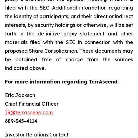
filed with the SEC. Additional information regarding
the identity of participants, and their direct or indirect
interests, by security holdings or otherwise, will be set
forth in the definitive proxy statement and other
materials filed with the SEC in connection with the
proposed Share Consolidation. These documents may
be obtained free of charge from the sources
indicated above.
For more information regarding TerrAscend:
Eric Jackson
Chief Financial Officer
IR@terrascend.com
689-345-4114
Investor Relations Contact: