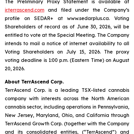
The Preliminary Proxy Statement is available at
ir.terrascend.com
and filed under the Company’s
profile on SEDAR+ at www.sedarplus.ca. Voting
Shareholders of record as of June 30, 2026, will be
entitled to vote at the Special Meeting. The Company
intends to mail a notice of internet availability to all
Voting Shareholders on July 15, 2026. The proxy
voting deadline is 1:00 p.m. (Eastern Time) on August
20, 2026.
About TerrAscend Corp.
TerrAscend Corp. is a leading TSX-listed cannabis
company with interests across the North American
cannabis sector, including operations in Pennsylvania,
New Jersey, Maryland, Ohio, and California through
TerrAscend Growth Corp. (together with the Company
and its consolidated entities, (“TerrAscend”) and