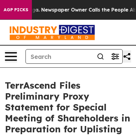
ooga. Newspaper Owner Calls the People Abruptly Lai
AGP PICKS
TerrAscend Files
Preliminary Proxy
Statement for Special
Meeting of Shareholders in
Preparation for Uplisting