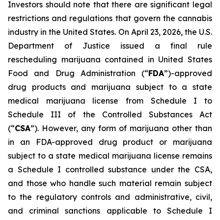
Investors should note that there are significant legal
restrictions and regulations that govern the cannabis
industry in the United States. On April 23, 2026, the U.S.
Department of Justice issued a final rule
rescheduling marijuana contained in United States
Food and Drug Administration (“
FDA
”)-approved
drug products and marijuana subject to a state
medical marijuana license from Schedule I to
Schedule III of the Controlled Substances Act
(“
CSA
”). However, any form of marijuana other than
in an FDA-approved drug product or marijuana
subject to a state medical marijuana license remains
a Schedule I controlled substance under the CSA,
and those who handle such material remain subject
to the regulatory controls and administrative, civil,
and criminal sanctions applicable to Schedule I