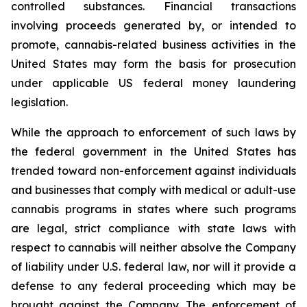
controlled substances. Financial transactions
involving proceeds generated by, or intended to
promote, cannabis-related business activities in the
United States may form the basis for prosecution
under applicable US federal money laundering
legislation.
While the approach to enforcement of such laws by
the federal government in the United States has
trended toward non-enforcement against individuals
and businesses that comply with medical or adult-use
cannabis programs in states where such programs
are legal, strict compliance with state laws with
respect to cannabis will neither absolve the Company
of liability under U.S. federal law, nor will it provide a
defense to any federal proceeding which may be
brought against the Company. The enforcement of