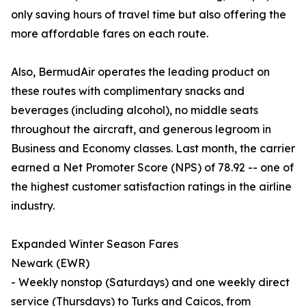
only saving hours of travel time but also offering the
more affordable fares on each route.
Also, BermudAir operates the leading product on
these routes with complimentary snacks and
beverages (including alcohol), no middle seats
throughout the aircraft, and generous legroom in
Business and Economy classes. Last month, the carrier
earned a Net Promoter Score (NPS) of 78.92 -- one of
the highest customer satisfaction ratings in the airline
industry.
Expanded Winter Season Fares
Newark (EWR)
- Weekly nonstop (Saturdays) and one weekly direct
service (Thursdays) to Turks and Caicos, from