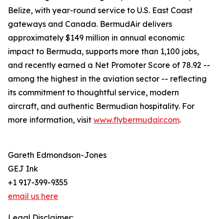
Belize, with year-round service to U.S. East Coast
gateways and Canada. BermudAir delivers
approximately $149 million in annual economic
impact to Bermuda, supports more than 1,100 jobs,
and recently earned a Net Promoter Score of 78.92 --
among the highest in the aviation sector -- reflecting
its commitment to thoughtful service, modern
aircraft, and authentic Bermudian hospitality. For
more information, visit
www.flybermudair.com
.
Gareth Edmondson-Jones
GEJ Ink
+1 917-399-9355
email us here
Legal Disclaimer: