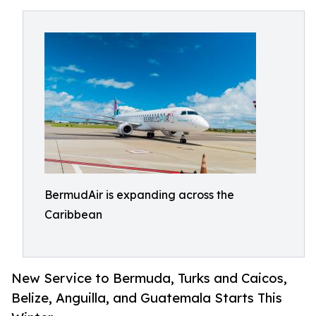
BermudAir is expanding across the
Caribbean
New Service to Bermuda, Turks and Caicos,
Belize, Anguilla, and Guatemala Starts This