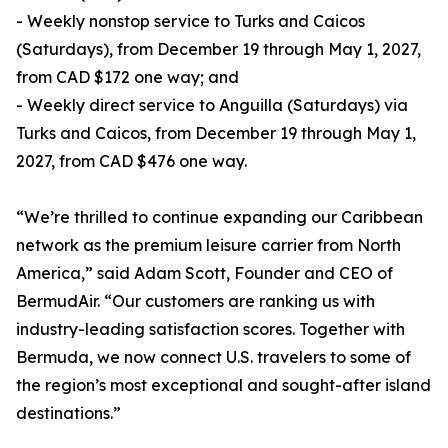
- Weekly nonstop service to Turks and Caicos
(Saturdays), from December 19 through May 1, 2027,
from CAD $172 one way; and
- Weekly direct service to Anguilla (Saturdays) via
Turks and Caicos, from December 19 through May 1,
2027, from CAD $476 one way.
“We’re thrilled to continue expanding our Caribbean
network as the premium leisure carrier from North
America,” said Adam Scott, Founder and CEO of
BermudAir. “Our customers are ranking us with
industry-leading satisfaction scores. Together with
Bermuda, we now connect U.S. travelers to some of
the region’s most exceptional and sought-after island
destinations.”