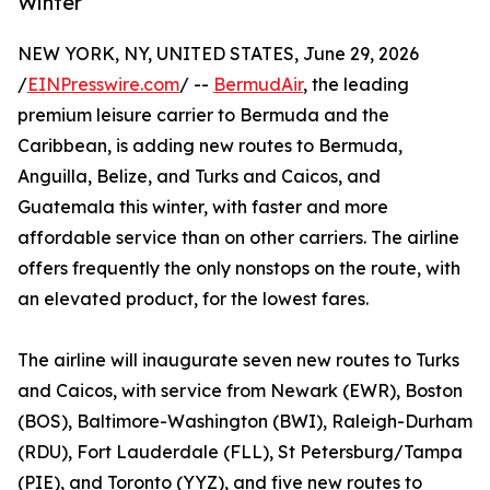
Winter
NEW YORK, NY, UNITED STATES, June 29, 2026
/
EINPresswire.com
/ --
BermudAir
, the leading
premium leisure carrier to Bermuda and the
Caribbean, is adding new routes to Bermuda,
Anguilla, Belize, and Turks and Caicos, and
Guatemala this winter, with faster and more
affordable service than on other carriers. The airline
offers frequently the only nonstops on the route, with
an elevated product, for the lowest fares.
The airline will inaugurate seven new routes to Turks
and Caicos, with service from Newark (EWR), Boston
(BOS), Baltimore-Washington (BWI), Raleigh-Durham
(RDU), Fort Lauderdale (FLL), St Petersburg/Tampa
(PIE), and Toronto (YYZ), and five new routes to