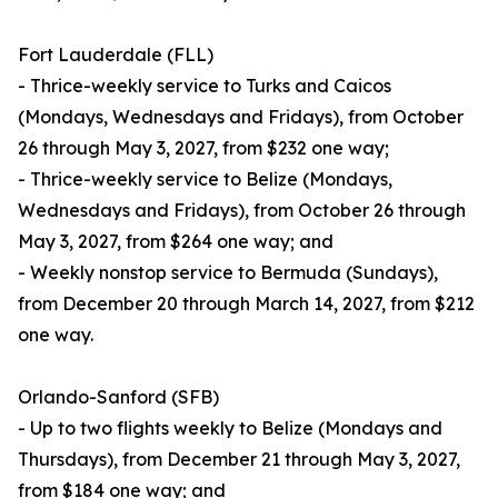
Fort Lauderdale (FLL)
- Thrice-weekly service to Turks and Caicos
(Mondays, Wednesdays and Fridays), from October
26 through May 3, 2027, from $232 one way;
- Thrice-weekly service to Belize (Mondays,
Wednesdays and Fridays), from October 26 through
May 3, 2027, from $264 one way; and
- Weekly nonstop service to Bermuda (Sundays),
from December 20 through March 14, 2027, from $212
one way.
Orlando-Sanford (SFB)
- Up to two flights weekly to Belize (Mondays and
Thursdays), from December 21 through May 3, 2027,
from $184 one way; and