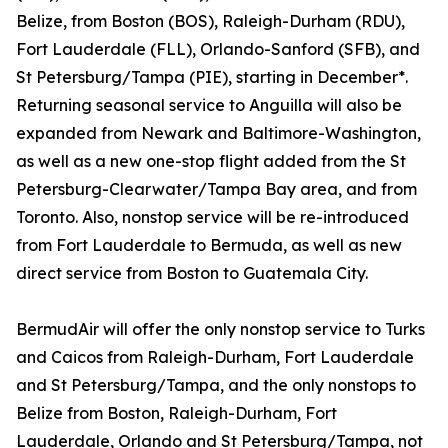
Belize, from Boston (BOS), Raleigh-Durham (RDU),
Fort Lauderdale (FLL), Orlando-Sanford (SFB), and
St Petersburg/Tampa (PIE), starting in December*.
Returning seasonal service to Anguilla will also be
expanded from Newark and Baltimore-Washington,
as well as a new one-stop flight added from the St
Petersburg-Clearwater/Tampa Bay area, and from
Toronto. Also, nonstop service will be re-introduced
from Fort Lauderdale to Bermuda, as well as new
direct service from Boston to Guatemala City.
BermudAir will offer the only nonstop service to Turks
and Caicos from Raleigh-Durham, Fort Lauderdale
and St Petersburg/Tampa, and the only nonstops to
Belize from Boston, Raleigh-Durham, Fort
Lauderdale, Orlando and St Petersburg/Tampa, not