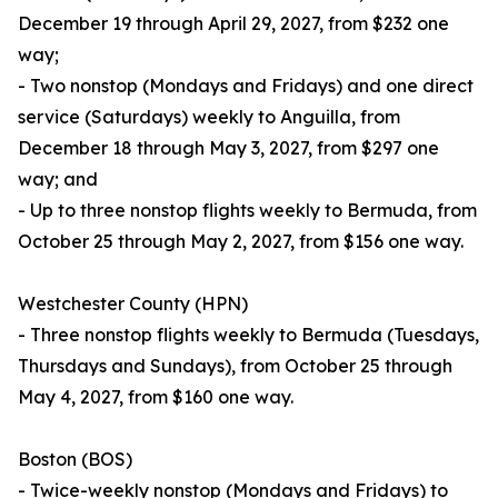
December 19 through April 29, 2027, from $232 one
way;
- Two nonstop (Mondays and Fridays) and one direct
service (Saturdays) weekly to Anguilla, from
December 18 through May 3, 2027, from $297 one
way; and
- Up to three nonstop flights weekly to Bermuda, from
October 25 through May 2, 2027, from $156 one way.
Westchester County (HPN)
- Three nonstop flights weekly to Bermuda (Tuesdays,
Thursdays and Sundays), from October 25 through
May 4, 2027, from $160 one way.
Boston (BOS)
- Twice-weekly nonstop (Mondays and Fridays) to