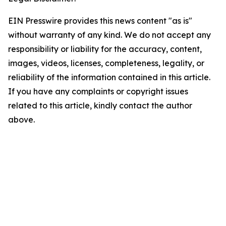
EIN Presswire provides this news content "as is"
without warranty of any kind. We do not accept any
responsibility or liability for the accuracy, content,
images, videos, licenses, completeness, legality, or
reliability of the information contained in this article.
If you have any complaints or copyright issues
related to this article, kindly contact the author
above.