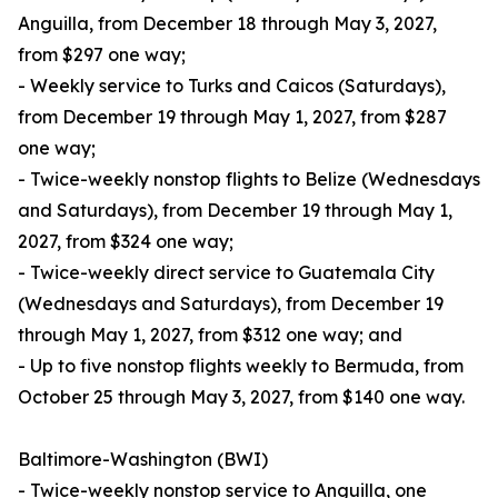
Anguilla, from December 18 through May 3, 2027,
from $297 one way;
- Weekly service to Turks and Caicos (Saturdays),
from December 19 through May 1, 2027, from $287
one way;
- Twice-weekly nonstop flights to Belize (Wednesdays
and Saturdays), from December 19 through May 1,
2027, from $324 one way;
- Twice-weekly direct service to Guatemala City
(Wednesdays and Saturdays), from December 19
through May 1, 2027, from $312 one way; and
- Up to five nonstop flights weekly to Bermuda, from
October 25 through May 3, 2027, from $140 one way.
Baltimore-Washington (BWI)
- Twice-weekly nonstop service to Anguilla, one