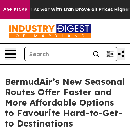
dn’t
As war With Iran Drove oil Prices Higher, Trump 
AGP PICKS
BermudAir’s New Seasonal
Routes Offer Faster and
More Affordable Options
to Favourite Hard-to-Get-
to Destinations