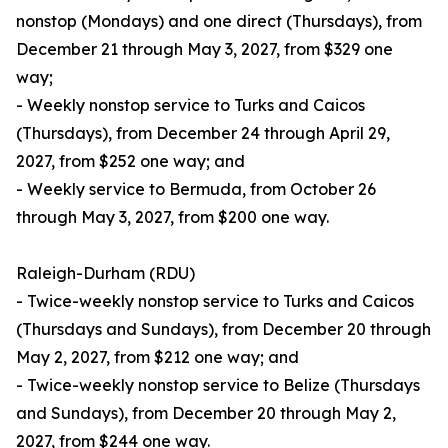
nonstop (Mondays) and one direct (Thursdays), from
December 21 through May 3, 2027, from $329 one
way;
- Weekly nonstop service to Turks and Caicos
(Thursdays), from December 24 through April 29,
2027, from $252 one way; and
- Weekly service to Bermuda, from October 26
through May 3, 2027, from $200 one way.
Raleigh-Durham (RDU)
- Twice-weekly nonstop service to Turks and Caicos
(Thursdays and Sundays), from December 20 through
May 2, 2027, from $212 one way; and
- Twice-weekly nonstop service to Belize (Thursdays
and Sundays), from December 20 through May 2,
2027, from $244 one way.