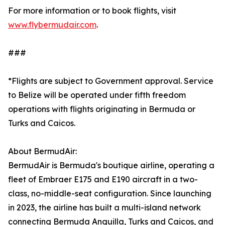
For more information or to book flights, visit
www.flybermudair.com
.
###
*Flights are subject to Government approval. Service
to Belize will be operated under fifth freedom
operations with flights originating in Bermuda or
Turks and Caicos.
About BermudAir:
BermudAir is Bermuda's boutique airline, operating a
fleet of Embraer E175 and E190 aircraft in a two-
class, no-middle-seat configuration. Since launching
in 2023, the airline has built a multi-island network
connecting Bermuda Anguilla, Turks and Caicos, and