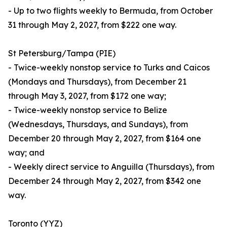
- Up to two flights weekly to Bermuda, from October
31 through May 2, 2027, from $222 one way.
St Petersburg/Tampa (PIE)
- Twice-weekly nonstop service to Turks and Caicos
(Mondays and Thursdays), from December 21
through May 3, 2027, from $172 one way;
- Twice-weekly nonstop service to Belize
(Wednesdays, Thursdays, and Sundays), from
December 20 through May 2, 2027, from $164 one
way; and
- Weekly direct service to Anguilla (Thursdays), from
December 24 through May 2, 2027, from $342 one
way.
Toronto (YYZ)