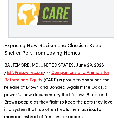
Exposing How Racism and Classism Keep
Shelter Pets from Loving Homes
BALTIMORE, MD, UNITED STATES, June 29, 2026
/
EINPresswire.com
/ --
Companions and Animals for
Reform and Equity
(CARE) is proud to announce the
release of Brown and Bonded: Against the Odds, a
powerful new documentary that follows Black and
Brown people as they fight to keep the pets they love
in a system that too often treats them as risks to
manage instead of families to support.