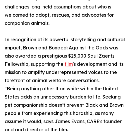
challenges long-held assumptions about who is
welcomed to adopt, rescues, and advocates for
companion animals.
In recognition of its powerful storytelling and cultural
impact, Brown and Bonded: Against the Odds was
also awarded a prestigious $25,000 Saul Zaentz
Fellowship, supporting the
film
's development and its
mission to amplify underrepresented voices to the
forefront of animal welfare conversations.
"Being anything other than white within the United
States adds an unnecessary burden to life. Seeking
pet companionship doesn’t prevent Black and Brown
people from experiencing this hardship, as many
assume it would, says James Evans, CARE's founder
and and director of the film.