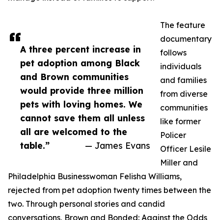
The feature
documentary
A three percent increase in
follows
pet adoption among Black
individuals
and Brown communities
and families
would provide three million
from diverse
pets with loving homes. We
communities
cannot save them all unless
like former
all are welcomed to the
Policer
table.”
— James Evans
Officer Lesile
Miller and
Philadelphia Businesswoman Felisha Williams,
rejected from pet adoption twenty times between the
two. Through personal stories and candid
conversations, Brown and Bonded: Against the Odds