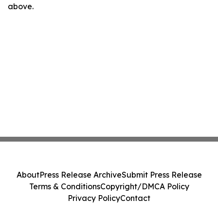
above.
About
Press Release Archive
Submit Press Release
Terms & Conditions
Copyright/DMCA Policy
Privacy Policy
Contact