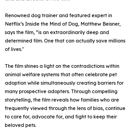
Renowned dog trainer and featured expert in
Netflix’s Inside the Mind of Dog, Matthew Beisner,
says the film, “is an extraordinarily deep and
determined film. One that can actually save millions
of lives."
The film shines a light on the contradictions within
animal welfare systems that often celebrate pet
adoption while simultaneously creating barriers for
many prospective adopters. Through compelling
storytelling, the film reveals how families who are
frequently viewed through the lens of bias, continue
to care for, advocate for, and fight to keep their
beloved pets.