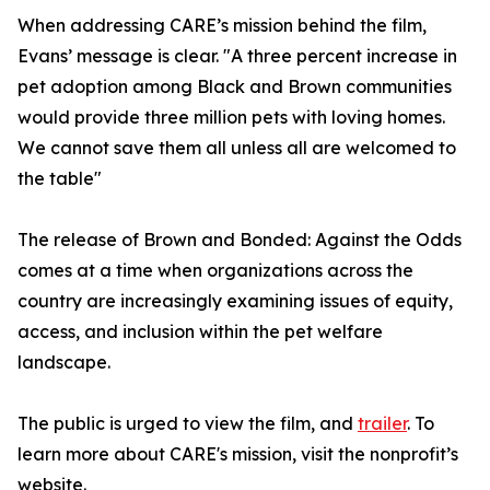
When addressing CARE’s mission behind the film,
Evans’ message is clear. "A three percent increase in
pet adoption among Black and Brown communities
would provide three million pets with loving homes.
We cannot save them all unless all are welcomed to
the table"
The release of Brown and Bonded: Against the Odds
comes at a time when organizations across the
country are increasingly examining issues of equity,
access, and inclusion within the pet welfare
landscape.
The public is urged to view the film, and
trailer
. To
learn more about CARE's mission, visit the nonprofit’s
website.