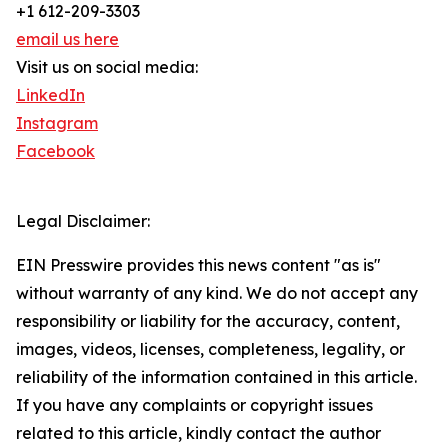
+1 612-209-3303
email us here
Visit us on social media:
LinkedIn
Instagram
Facebook
Legal Disclaimer:
EIN Presswire provides this news content "as is"
without warranty of any kind. We do not accept any
responsibility or liability for the accuracy, content,
images, videos, licenses, completeness, legality, or
reliability of the information contained in this article.
If you have any complaints or copyright issues
related to this article, kindly contact the author