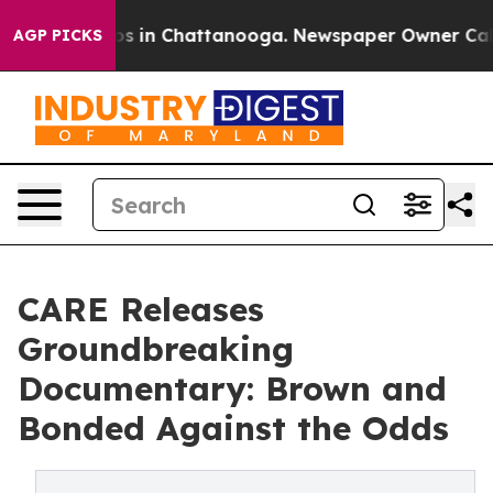
lapse
Chaos in Chattanooga. Newspaper Owner Calls th
AGP PICKS
CARE Releases
Groundbreaking
Documentary: Brown and
Bonded Against the Odds