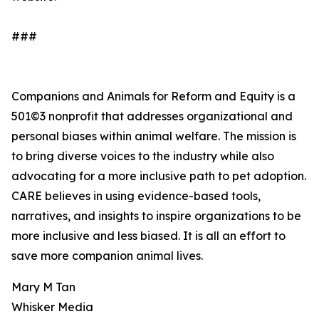
###
Companions and Animals for Reform and Equity is a
501©3 nonprofit that addresses organizational and
personal biases within animal welfare. The mission is
to bring diverse voices to the industry while also
advocating for a more inclusive path to pet adoption.
CARE believes in using evidence-based tools,
narratives, and insights to inspire organizations to be
more inclusive and less biased. It is all an effort to
save more companion animal lives.
Mary M Tan
Whisker Media