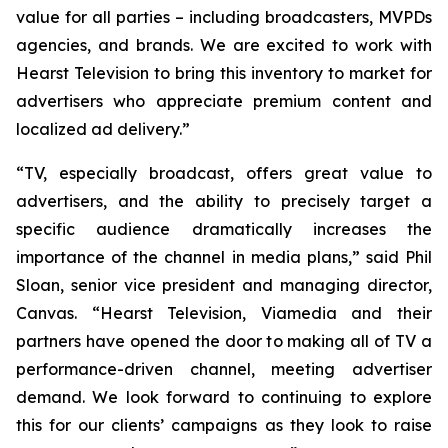
value for all parties – including broadcasters, MVPDs
agencies, and brands. We are excited to work with
Hearst Television to bring this inventory to market for
advertisers who appreciate premium content and
localized ad delivery.”
“TV, especially broadcast, offers great value to
advertisers, and the ability to precisely target a
specific audience dramatically increases the
importance of the channel in media plans,” said Phil
Sloan, senior vice president and managing director,
Canvas. “Hearst Television, Viamedia and their
partners have opened the door to making all of TV a
performance-driven channel, meeting advertiser
demand. We look forward to continuing to explore
this for our clients’ campaigns as they look to raise