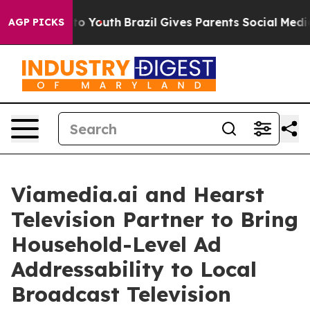
 Harms to Youth
Brazil Gives Parents Social Media Cont
AGP PICKS
Viamedia.ai and Hearst
Television Partner to Bring
Household-Level Ad
Addressability to Local
Broadcast Television