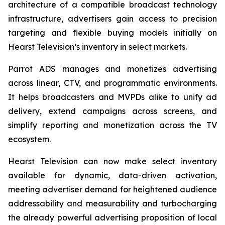
architecture of a compatible broadcast technology
infrastructure, advertisers gain access to precision
targeting and flexible buying models initially on
Hearst Television’s inventory in select markets.
Parrot ADS manages and monetizes advertising
across linear, CTV, and programmatic environments.
It helps broadcasters and MVPDs alike to unify ad
delivery, extend campaigns across screens, and
simplify reporting and monetization across the TV
ecosystem.
Hearst Television can now make select inventory
available for dynamic, data-driven activation,
meeting advertiser demand for heightened audience
addressability and measurability and turbocharging
the already powerful advertising proposition of local