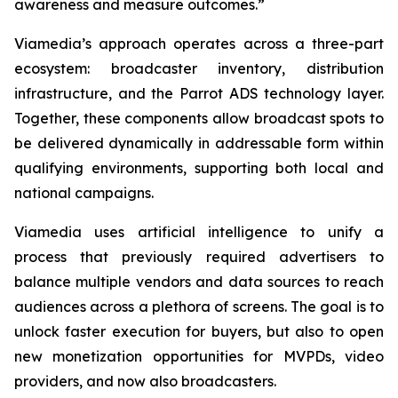
awareness and measure outcomes.”
Viamedia’s approach operates across a three-part
ecosystem: broadcaster inventory, distribution
infrastructure, and the Parrot ADS technology layer.
Together, these components allow broadcast spots to
be delivered dynamically in addressable form within
qualifying environments, supporting both local and
national campaigns.
Viamedia uses artificial intelligence to unify a
process that previously required advertisers to
balance multiple vendors and data sources to reach
audiences across a plethora of screens. The goal is to
unlock faster execution for buyers, but also to open
new monetization opportunities for MVPDs, video
providers, and now also broadcasters.