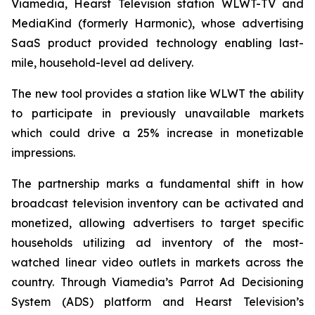
Viamedia, Hearst Television station WLWT-TV and
MediaKind (formerly Harmonic), whose advertising
SaaS product provided technology enabling last-
mile, household-level ad delivery.
The new tool provides a station like WLWT the ability
to participate in previously unavailable markets
which could drive a 25% increase in monetizable
impressions.
The partnership marks a fundamental shift in how
broadcast television inventory can be activated and
monetized, allowing advertisers to target specific
households utilizing ad inventory of the most-
watched linear video outlets in markets across the
country. Through Viamedia’s Parrot Ad Decisioning
System (ADS) platform and Hearst Television’s