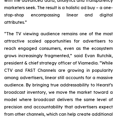
with the advanced data, analytics and transparency
marketers seek. The result is a holistic ad buy – a one-
stop-shop encompassing linear and digital
attributes.”
“The TV viewing audience remains one of the most
attractive scaled opportunities for advertisers to
reach engaged consumers, even as the ecosystem
grows increasingly fragmented,” said Evan Rutchik,
president & chief strategy officer of Viamedia. “While
CTV and FAST Channels are growing in popularity
among advertisers, linear still accounts for a massive
audience. By bringing true addressability to Hearst’s
broadcast inventory, we move the market toward a
model where broadcast delivers the same level of
precision and accountability that advertisers expect
from other channels, which can help create additional