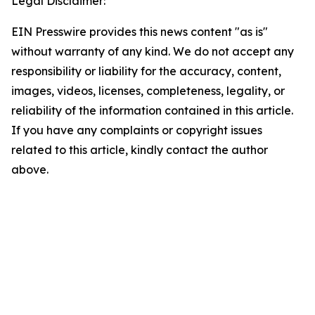
Legal Disclaimer:
EIN Presswire provides this news content "as is"
without warranty of any kind. We do not accept any
responsibility or liability for the accuracy, content,
images, videos, licenses, completeness, legality, or
reliability of the information contained in this article.
If you have any complaints or copyright issues
related to this article, kindly contact the author
above.