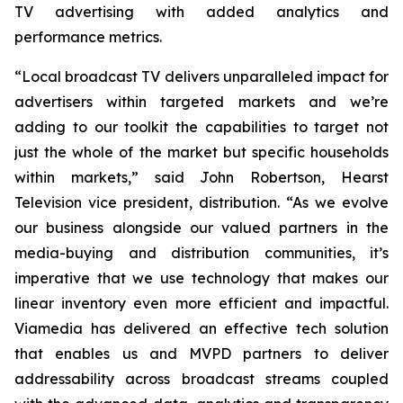
TV advertising with added analytics and
performance metrics.
“Local broadcast TV delivers unparalleled impact for
advertisers within targeted markets and we’re
adding to our toolkit the capabilities to target not
just the whole of the market but specific households
within markets,” said John Robertson, Hearst
Television vice president, distribution. “As we evolve
our business alongside our valued partners in the
media-buying and distribution communities, it’s
imperative that we use technology that makes our
linear inventory even more efficient and impactful.
Viamedia has delivered an effective tech solution
that enables us and MVPD partners to deliver
addressability across broadcast streams coupled