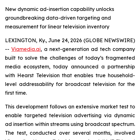
New dynamic ad-insertion capability unlocks
groundbreaking data-driven targeting and
measurement for linear television inventory
LEXINGTON, Ky., June 24, 2026 (GLOBE NEWSWIRE)
--
Viamedia.ai
, a next-generation ad tech company
built to solve the challenges of today’s fragmented
media ecosystem, today announced a partnership
with Hearst Television that enables true household-
level addressability for broadcast television for the
first time.
This development follows an extensive market test to
enable targeted television advertising via dynamic
ad insertion within streams using broadcast spectrum.
The test, conducted over several months, involved