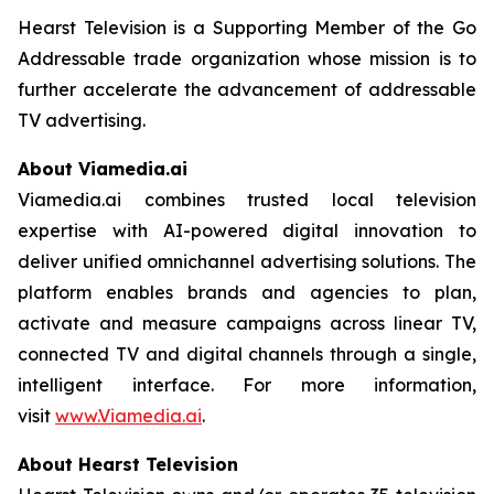
Hearst Television is a Supporting Member of the Go
Addressable trade organization whose mission is to
further accelerate the advancement of addressable
TV advertising.
About Viamedia.ai
Viamedia.ai combines trusted local television
expertise with AI-powered digital innovation to
deliver unified omnichannel advertising solutions. The
platform enables brands and agencies to plan,
activate and measure campaigns across linear TV,
connected TV and digital channels through a single,
intelligent interface. For more information,
visit
www.Viamedia.ai
.
About Hearst Television