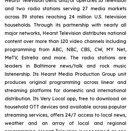
Hearst Television owns and/or operates 35 television
and two radio stations serving 27 media markets
across 39 states reaching 24 million U.S. television
households. Through its partnership with nearly all
major networks, Hearst Television distributes national
content over more than 120 video channels including
programming from ABC, NBC, CBS, CW, MY Net,
MeTV, Estrella and more. The radio stations are
leaders in Baltimore news/talk and rock music
listenership. Its Hearst Media Production Group unit
produces original programming across linear and
streaming platforms for domestic and international
distribution. Its Very Local app, free to download on
household OTT devices and available across popular
streaming services, offers 24/7 access to local news,
weather and an array of local and regional