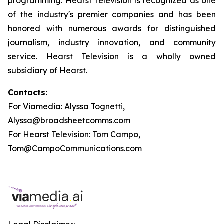
programming. Hearst Television is recognized as one
of the industry's premier companies and has been
honored with numerous awards for distinguished
journalism, industry innovation, and community
service. Hearst Television is a wholly owned
subsidiary of Hearst.
Contacts:
For Viamedia: Alyssa Tognetti,
Alyssa@broadsheetcomms.com
For Hearst Television: Tom Campo,
Tom@CampoCommunications.com