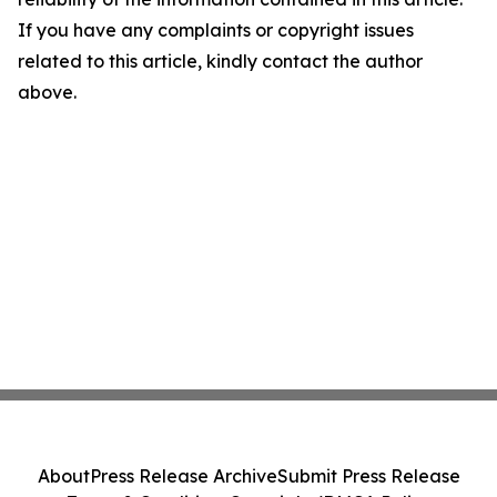
If you have any complaints or copyright issues
related to this article, kindly contact the author
above.
About
Press Release Archive
Submit Press Release