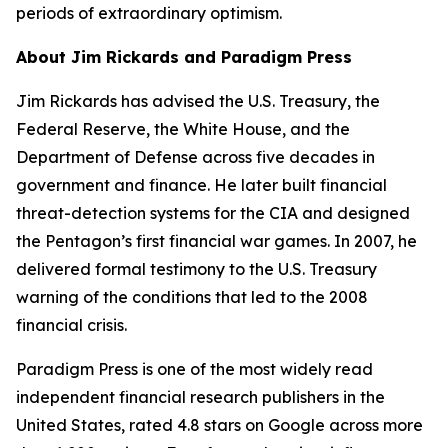
periods of extraordinary optimism.
About Jim Rickards and Paradigm Press
Jim Rickards has advised the U.S. Treasury, the
Federal Reserve, the White House, and the
Department of Defense across five decades in
government and finance. He later built financial
threat-detection systems for the CIA and designed
the Pentagon’s first financial war games. In 2007, he
delivered formal testimony to the U.S. Treasury
warning of the conditions that led to the 2008
financial crisis.
Paradigm Press is one of the most widely read
independent financial research publishers in the
United States, rated 4.8 stars on Google across more