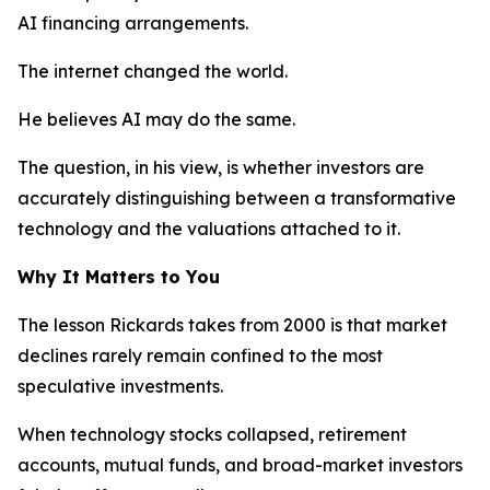
AI financing arrangements.
The internet changed the world.
He believes AI may do the same.
The question, in his view, is whether investors are
accurately distinguishing between a transformative
technology and the valuations attached to it.
Why It Matters to You
The lesson Rickards takes from 2000 is that market
declines rarely remain confined to the most
speculative investments.
When technology stocks collapsed, retirement
accounts, mutual funds, and broad-market investors