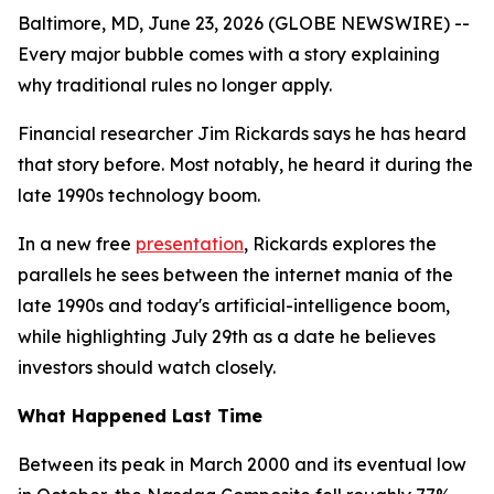
Baltimore, MD, June 23, 2026 (GLOBE NEWSWIRE) --
Every major bubble comes with a story explaining
why traditional rules no longer apply.
Financial researcher Jim Rickards says he has heard
that story before. Most notably, he heard it during the
late 1990s technology boom.
In a new free
presentation
, Rickards explores the
parallels he sees between the internet mania of the
late 1990s and today's artificial-intelligence boom,
while highlighting July 29th as a date he believes
investors should watch closely.
What Happened Last Time
Between its peak in March 2000 and its eventual low