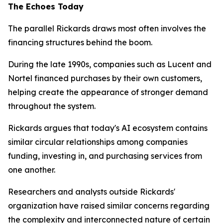
The Echoes Today
The parallel Rickards draws most often involves the
financing structures behind the boom.
During the late 1990s, companies such as Lucent and
Nortel financed purchases by their own customers,
helping create the appearance of stronger demand
throughout the system.
Rickards argues that today's AI ecosystem contains
similar circular relationships among companies
funding, investing in, and purchasing services from
one another.
Researchers and analysts outside Rickards'
organization have raised similar concerns regarding
the complexity and interconnected nature of certain