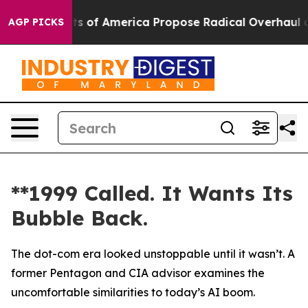
Socialists of America Propose Radical Overhaul of U
AGP PICKS
**1999 Called. It Wants Its
Bubble Back.
The dot-com era looked unstoppable until it wasn’t. A
former Pentagon and CIA advisor examines the
uncomfortable similarities to today’s AI boom.