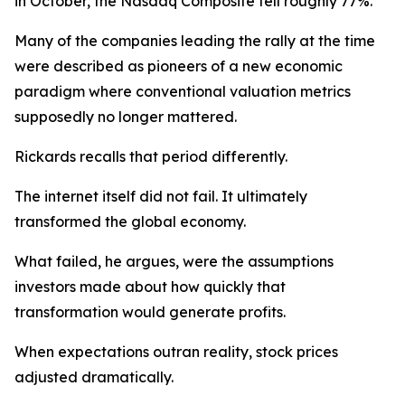
in October, the Nasdaq Composite fell roughly 77%.
Many of the companies leading the rally at the time
were described as pioneers of a new economic
paradigm where conventional valuation metrics
supposedly no longer mattered.
Rickards recalls that period differently.
The internet itself did not fail. It ultimately
transformed the global economy.
What failed, he argues, were the assumptions
investors made about how quickly that
transformation would generate profits.
When expectations outran reality, stock prices
adjusted dramatically.