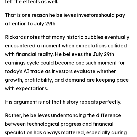
felt the effects as well.
That is one reason he believes investors should pay
attention to July 29th.
Rickards notes that many historic bubbles eventually
encountered a moment when expectations collided
with financial reality. He believes the July 29th
earnings cycle could become one such moment for
today's AI trade as investors evaluate whether
growth, profitability, and demand are keeping pace
with expectations.
His argument is not that history repeats perfectly.
Rather, he believes understanding the difference
between technological progress and financial
speculation has always mattered, especially during