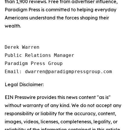
than 1,900 reviews. Free from advertiser influence,
Paradigm Press is committed to helping everyday
Americans understand the forces shaping their
wealth.
Derek Warren

Public Relations Manager

Paradigm Press Group

Email: dwarren@paradigmpressgroup.com
Legal Disclaimer:
EIN Presswire provides this news content "as is"
without warranty of any kind. We do not accept any
responsibility or liability for the accuracy, content,
images, videos, licenses, completeness, legality, or
reliability of the information contained in this article.