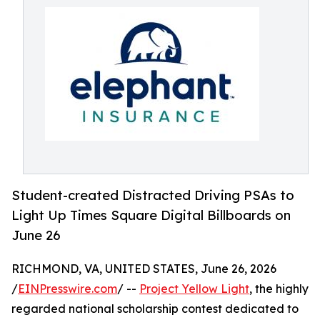
Student-created Distracted Driving PSAs to
Light Up Times Square Digital Billboards on
June 26
RICHMOND, VA, UNITED STATES, June 26, 2026
/
EINPresswire.com
/ --
Project Yellow Light
, the highly
regarded national scholarship contest dedicated to