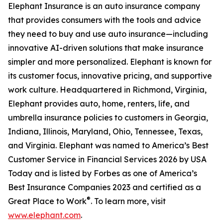
Elephant Insurance is an auto insurance company
that provides consumers with the tools and advice
they need to buy and use auto insurance—including
innovative AI-driven solutions that make insurance
simpler and more personalized. Elephant is known for
its customer focus, innovative pricing, and supportive
work culture. Headquartered in Richmond, Virginia,
Elephant provides auto, home, renters, life, and
umbrella insurance policies to customers in Georgia,
Indiana, Illinois, Maryland, Ohio, Tennessee, Texas,
and Virginia. Elephant was named to America’s Best
Customer Service in Financial Services 2026 by USA
Today and is listed by Forbes as one of America’s
Best Insurance Companies 2023 and certified as a
®
Great Place to Work
. To learn more, visit
www.elephant.com
.