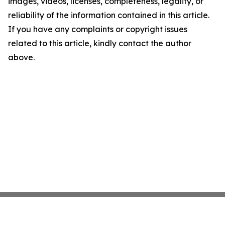
images, videos, licenses, completeness, legality, or
reliability of the information contained in this article.
If you have any complaints or copyright issues
related to this article, kindly contact the author
above.