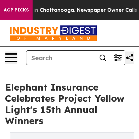
e
Chaos in Chattanooga. Newspaper Owner Calls the P
AGP PICKS
Elephant Insurance
Celebrates Project Yellow
Light's 15th Annual
Winners