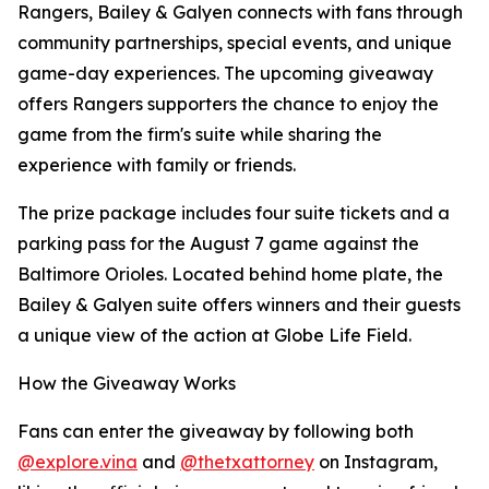
Rangers, Bailey & Galyen connects with fans through
community partnerships, special events, and unique
game-day experiences. The upcoming giveaway
offers Rangers supporters the chance to enjoy the
game from the firm's suite while sharing the
experience with family or friends.
The prize package includes four suite tickets and a
parking pass for the August 7 game against the
Baltimore Orioles. Located behind home plate, the
Bailey & Galyen suite offers winners and their guests
a unique view of the action at Globe Life Field.
How the Giveaway Works
Fans can enter the giveaway by following both
@explore.vina
and
@thetxattorney
on Instagram,