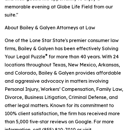
memorable evening at Globe Life Field from our
suite."
About Bailey & Galyen Attorneys at Law
One of the Lone Star State's premier consumer law
firms, Bailey & Galyen has been effectively Solving
®
Your Legal Puzzle
for more than 40 years. With 24
locations throughout Texas, New Mexico, Arkansas,
and Colorado, Bailey & Galyen provides affordable
and aggressive advocacy in matters involving
Personal Injury, Workers’ Compensation, Family Law,
Divorce, Business Litigation, Criminal Defense, and
other legal matters. Known for its commitment to
100% client satisfaction, the firm has received more
than 5,000 five-star reviews on Google. For more
information, call (855) 810-7010 or visit