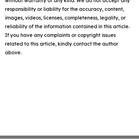
without warranty of any kind. We do not accept any
responsibility or liability for the accuracy, content,
images, videos, licenses, completeness, legality, or
reliability of the information contained in this article.
If you have any complaints or copyright issues
related to this article, kindly contact the author
above.