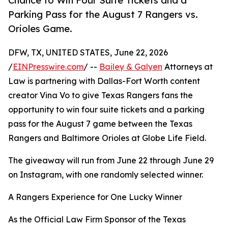
Chance to Win Four Suite Tickets and a
Parking Pass for the August 7 Rangers vs.
Orioles Game.
DFW, TX, UNITED STATES, June 22, 2026
/
EINPresswire.com
/ --
Bailey & Galyen
Attorneys at
Law is partnering with Dallas-Fort Worth content
creator Vina Vo to give Texas Rangers fans the
opportunity to win four suite tickets and a parking
pass for the August 7 game between the Texas
Rangers and Baltimore Orioles at Globe Life Field.
The giveaway will run from June 22 through June 29
on Instagram, with one randomly selected winner.
A Rangers Experience for One Lucky Winner
As the Official Law Firm Sponsor of the Texas