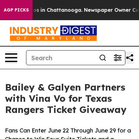
lapse
Chaos in Chattanooga. Newspaper Owner Calls th
AGP PICKS
Bailey & Galyen Partners
with Vina Vo for Texas
Rangers Ticket Giveaway
Fans Can Enter June 22 Through June 29 for a