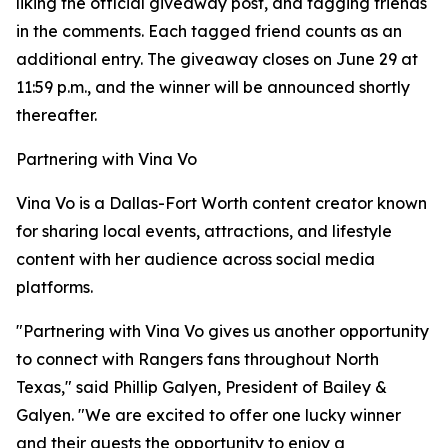
liking the official giveaway post, and tagging friends
in the comments. Each tagged friend counts as an
additional entry. The giveaway closes on June 29 at
11:59 p.m., and the winner will be announced shortly
thereafter.
Partnering with Vina Vo
Vina Vo is a Dallas-Fort Worth content creator known
for sharing local events, attractions, and lifestyle
content with her audience across social media
platforms.
"Partnering with Vina Vo gives us another opportunity
to connect with Rangers fans throughout North
Texas," said Phillip Galyen, President of Bailey &
Galyen. "We are excited to offer one lucky winner
and their guests the opportunity to enjoy a