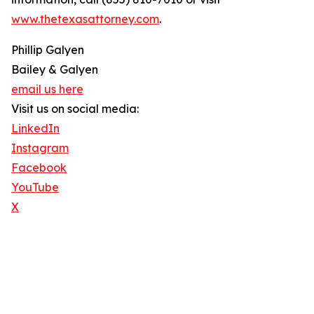
www.thetexasattorney.com
.
Phillip Galyen
Bailey & Galyen
email us here
Visit us on social media:
LinkedIn
Instagram
Facebook
YouTube
X