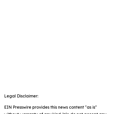
Legal Disclaimer:
EIN Presswire provides this news content "as is"