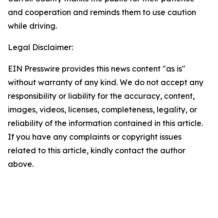
and cooperation and reminds them to use caution
while driving.
Legal Disclaimer:
EIN Presswire provides this news content "as is"
without warranty of any kind. We do not accept any
responsibility or liability for the accuracy, content,
images, videos, licenses, completeness, legality, or
reliability of the information contained in this article.
If you have any complaints or copyright issues
related to this article, kindly contact the author
above.