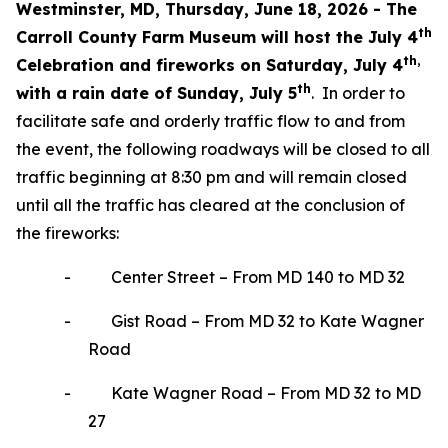
Westminster, MD, Thursday, June 18, 2026 -
The
th
Carroll County Farm Museum will host the July 4
th,
Celebration and fireworks on Saturday, July 4
th
with a rain date of Sunday, July 5
. In order to
facilitate safe and orderly traffic flow to and from
the event, the following roadways will be closed to all
traffic beginning at 8:30 pm and will remain closed
until all the traffic has cleared at the conclusion of
the fireworks:
-
Center Street – From MD 140 to MD 32
-
Gist Road – From MD 32 to Kate Wagner
Road
-
Kate Wagner Road – From MD 32 to MD
27