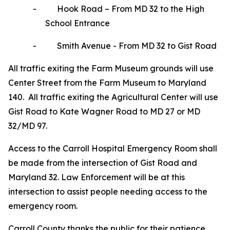
-
Hook Road – From MD 32 to the High
School Entrance
-
Smith Avenue - From MD 32 to Gist Road
All traffic exiting the Farm Museum grounds will use
Center Street from the Farm Museum to Maryland
140. All traffic exiting the Agricultural Center will use
Gist Road to Kate Wagner Road to MD 27 or MD
32/MD 97.
Access to the Carroll Hospital Emergency Room shall
be made from the intersection of Gist Road and
Maryland 32. Law Enforcement will be at this
intersection to assist people needing access to the
emergency room.
Carroll County thanks the public for their patience