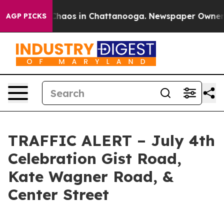
l Collapse
Chaos in Chattanooga. Newspaper Owner Cal
AGP PICKS
TRAFFIC ALERT – July 4th
Celebration Gist Road,
Kate Wagner Road, &
Center Street