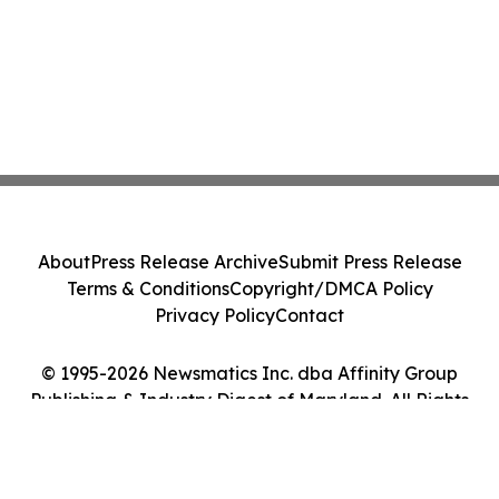
About
Press Release Archive
Submit Press Release
Terms & Conditions
Copyright/DMCA Policy
Privacy Policy
Contact
© 1995-2026 Newsmatics Inc. dba Affinity Group
Publishing & Industry Digest of Maryland. All Rights
Reserved.
Cookie Settings / Your Privacy Choices