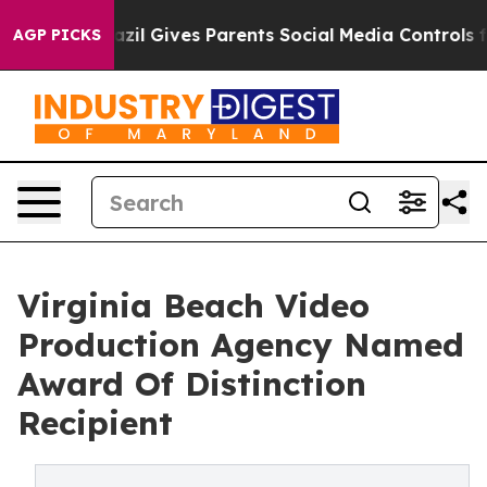
Youth
Brazil Gives Parents Social Media Controls for T
AGP PICKS
Virginia Beach Video
Production Agency Named
Award Of Distinction
Recipient