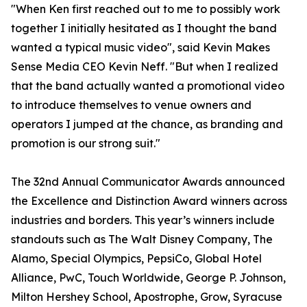
"When Ken first reached out to me to possibly work
together I initially hesitated as I thought the band
wanted a typical music video", said Kevin Makes
Sense Media CEO Kevin Neff. "But when I realized
that the band actually wanted a promotional video
to introduce themselves to venue owners and
operators I jumped at the chance, as branding and
promotion is our strong suit."
The 32nd Annual Communicator Awards announced
the Excellence and Distinction Award winners across
industries and borders. This year’s winners include
standouts such as The Walt Disney Company, The
Alamo, Special Olympics, PepsiCo, Global Hotel
Alliance, PwC, Touch Worldwide, George P. Johnson,
Milton Hershey School, Apostrophe, Grow, Syracuse