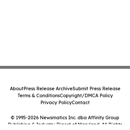
About
Press Release Archive
Submit Press Release
Terms & Conditions
Copyright/DMCA Policy
Privacy Policy
Contact
© 1995-2026 Newsmatics Inc. dba Affinity Group
Publishing & Industry Digest of Maryland. All Rights