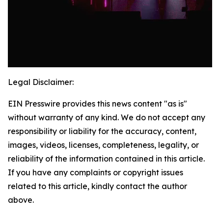
Legal Disclaimer:
EIN Presswire provides this news content "as is"
without warranty of any kind. We do not accept any
responsibility or liability for the accuracy, content,
images, videos, licenses, completeness, legality, or
reliability of the information contained in this article.
If you have any complaints or copyright issues
related to this article, kindly contact the author
above.