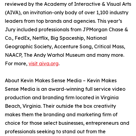
reviewed by the Academy of Interactive & Visual Arts
(AIVA), an invitation-only body of over 1,100 industry
leaders from top brands and agencies. This year’s
Jury included professionals from JPMorgan Chase &
Co., FedEx, Netflix, Big Spaceship, National
Geographic Society, Accenture Song, Critical Mass,
NAACP, The Andy Warhol Museum and many more.
For more,
visit aiva.org
.
About Kevin Makes Sense Media – Kevin Makes
Sense Media is an award-winning full service video
production and branding firm located in Virginia
Beach, Virginia. Their outside the box creativity
makes them the branding and marketing firm of
choice for those select businesses, entrepreneurs and
professionals seeking to stand out from the