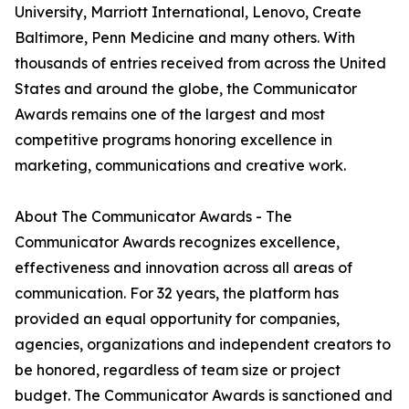
University, Marriott International, Lenovo, Create
Baltimore, Penn Medicine and many others. With
thousands of entries received from across the United
States and around the globe, the Communicator
Awards remains one of the largest and most
competitive programs honoring excellence in
marketing, communications and creative work.
About The Communicator Awards - The
Communicator Awards recognizes excellence,
effectiveness and innovation across all areas of
communication. For 32 years, the platform has
provided an equal opportunity for companies,
agencies, organizations and independent creators to
be honored, regardless of team size or project
budget. The Communicator Awards is sanctioned and