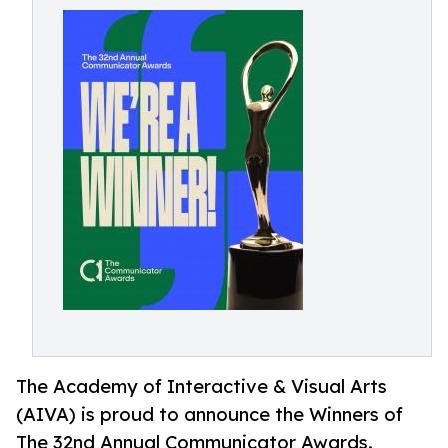
The Academy of Interactive & Visual Arts
(AIVA) is proud to announce the Winners of
The 32nd Annual Communicator Awards.