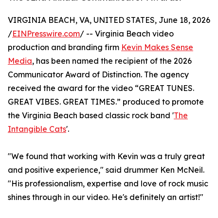
VIRGINIA BEACH, VA, UNITED STATES, June 18, 2026
/
EINPresswire.com
/ -- Virginia Beach video
production and branding firm
Kevin Makes Sense
Media
, has been named the recipient of the 2026
Communicator Award of Distinction. The agency
received the award for the video “GREAT TUNES.
GREAT VIBES. GREAT TIMES.” produced to promote
the Virginia Beach based classic rock band '
The
Intangible Cats
'.
"We found that working with Kevin was a truly great
and positive experience," said drummer Ken McNeil.
"His professionalism, expertise and love of rock music
shines through in our video. He's definitely an artist!"