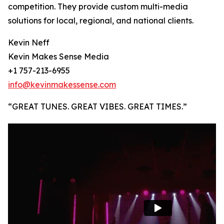
competition. They provide custom multi-media
solutions for local, regional, and national clients.
Kevin Neff
Kevin Makes Sense Media
+1 757-213-6955
info@kevinmakessense.com
“GREAT TUNES. GREAT VIBES. GREAT TIMES.”