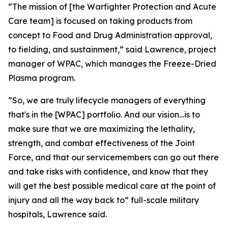
“The mission of [the Warfighter Protection and Acute
Care team] is focused on taking products from
concept to Food and Drug Administration approval,
to fielding, and sustainment,” said Lawrence, project
manager of WPAC, which manages the Freeze-Dried
Plasma program.
“So, we are truly lifecycle managers of everything
that's in the [WPAC] portfolio. And our vision…is to
make sure that we are maximizing the lethality,
strength, and combat effectiveness of the Joint
Force, and that our servicemembers can go out there
and take risks with confidence, and know that they
will get the best possible medical care at the point of
injury and all the way back to” full-scale military
hospitals, Lawrence said.