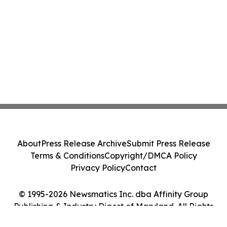
About
Press Release Archive
Submit Press Release
Terms & Conditions
Copyright/DMCA Policy
Privacy Policy
Contact
© 1995-2026 Newsmatics Inc. dba Affinity Group
Publishing & Industry Digest of Maryland. All Rights
Reserved.