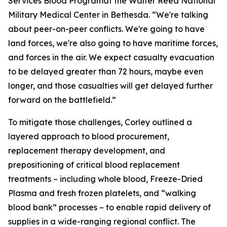
Services Blood Programat the Walter Reed National
Military Medical Center in Bethesda. “We're talking
about peer-on-peer conflicts. We're going to have
land forces, we're also going to have maritime forces,
and forces in the air. We expect casualty evacuation
to be delayed greater than 72 hours, maybe even
longer, and those casualties will get delayed further
forward on the battlefield.”
To mitigate those challenges, Corley outlined a
layered approach to blood procurement,
replacement therapy development, and
prepositioning of critical blood replacement
treatments – including whole blood, Freeze-Dried
Plasma and fresh frozen platelets, and “walking
blood bank” processes – to enable rapid delivery of
supplies in a wide-ranging regional conflict. The