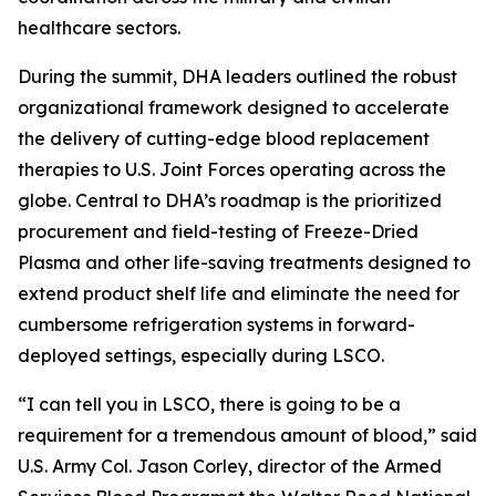
healthcare sectors.
During the summit, DHA leaders outlined the robust
organizational framework designed to accelerate
the delivery of cutting-edge blood replacement
therapies to U.S. Joint Forces operating across the
globe. Central to DHA’s roadmap is the prioritized
procurement and field-testing of Freeze-Dried
Plasma and other life-saving treatments designed to
extend product shelf life and eliminate the need for
cumbersome refrigeration systems in forward-
deployed settings, especially during LSCO.
“I can tell you in LSCO, there is going to be a
requirement for a tremendous amount of blood,” said
U.S. Army Col. Jason Corley, director of the Armed