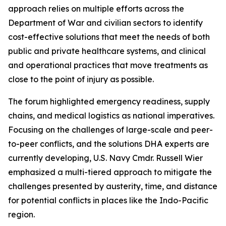
approach relies on multiple efforts across the
Department of War and civilian sectors to identify
cost-effective solutions that meet the needs of both
public and private healthcare systems, and clinical
and operational practices that move treatments as
close to the point of injury as possible.
The forum highlighted emergency readiness, supply
chains, and medical logistics as national imperatives.
Focusing on the challenges of large-scale and peer-
to-peer conflicts, and the solutions DHA experts are
currently developing, U.S. Navy Cmdr. Russell Wier
emphasized a multi-tiered approach to mitigate the
challenges presented by austerity, time, and distance
for potential conflicts in places like the Indo-Pacific
region.