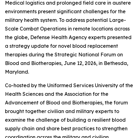
Medical logistics and prolonged field care in austere
environments present significant challenges for the
military health system. To address potential Large-
Scale Combat Operations in remote locations across
the globe, Defense Health Agency experts presented
a strategy update for novel blood replacement
therapies during the Strategic National Forum on
Blood and Biotherapies, June 12, 2026, in Bethesda,
Maryland.
Co-hosted by the Uniformed Services University of the
Health Sciences and the Association for the
Advancement of Blood and Biotherapies, the forum
brought together civilian and military experts to
examine the challenge of building a resilient blood
supply chain and share best practices to strengthen
coordination across the military and civilian