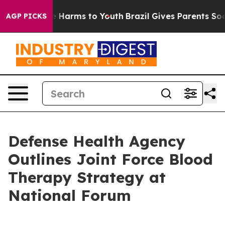
 to Abate Harms to Youth
Brazil Gives Parents Social M
AGP PICKS
Defense Health Agency
Outlines Joint Force Blood
Therapy Strategy at
National Forum