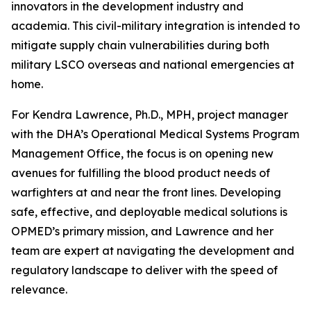
innovators in the development industry and
academia. This civil-military integration is intended to
mitigate supply chain vulnerabilities during both
military LSCO overseas and national emergencies at
home.
For Kendra Lawrence, Ph.D., MPH, project manager
with the DHA’s Operational Medical Systems Program
Management Office, the focus is on opening new
avenues for fulfilling the blood product needs of
warfighters at and near the front lines. Developing
safe, effective, and deployable medical solutions is
OPMED’s primary mission, and Lawrence and her
team are expert at navigating the development and
regulatory landscape to deliver with the speed of
relevance.