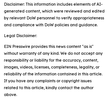
Disclaimer: This information includes elements of AI-
generated content, which were reviewed and edited
by relevant DoW personnel to verify appropriateness
and compliance with DoW policies and guidance.
Legal Disclaimer:
EIN Presswire provides this news content "as is"
without warranty of any kind. We do not accept any
responsibility or liability for the accuracy, content,
images, videos, licenses, completeness, legality, or
reliability of the information contained in this article.
If you have any complaints or copyright issues
related to this article, kindly contact the author
above.