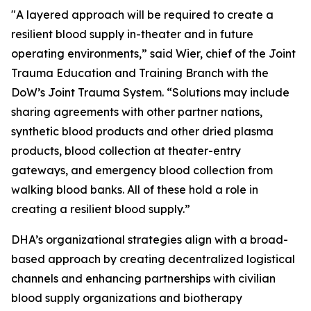
"A layered approach will be required to create a
resilient blood supply in-theater and in future
operating environments,” said Wier, chief of the Joint
Trauma Education and Training Branch with the
DoW’s Joint Trauma System. “Solutions may include
sharing agreements with other partner nations,
synthetic blood products and other dried plasma
products, blood collection at theater-entry
gateways, and emergency blood collection from
walking blood banks. All of these hold a role in
creating a resilient blood supply.”
DHA’s organizational strategies align with a broad-
based approach by creating decentralized logistical
channels and enhancing partnerships with civilian
blood supply organizations and biotherapy