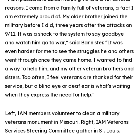
reasons. I come from a family full of veterans, a fact I
am extremely proud of. My older brother joined the
military before I did, three years after the attacks on
9/11. It was a shock to the system to say goodbye
and watch him go to war,” said Bannister. “It was
even harder for me to see the struggles he and others
went through once they came home. I wanted to find
a way to help him, and my other veteran brothers and
sisters. Too often, I feel veterans are thanked for their
service, but a blind eye or deaf ear is what’s waiting
when they express the need for help.”
Left, IAM members volunteer to clean a military
veterans monument in Missouri. Right, IAM Veterans
Services Steering Committee gather in St. Louis.