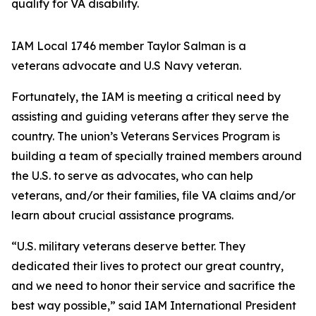
qualify for VA disability.
IAM Local 1746 member Taylor Salman is a
veterans advocate and U.S Navy veteran.
Fortunately, the IAM is meeting a critical need by
assisting and guiding veterans after they serve the
country. The union’s Veterans Services Program is
building a team of specially trained members around
the U.S. to serve as advocates, who can help
veterans, and/or their families, file VA claims and/or
learn about crucial assistance programs.
“U.S. military veterans deserve better. They
dedicated their lives to protect our great country,
and we need to honor their service and sacrifice the
best way possible,” said IAM International President