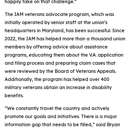
happily take on that challenge.”
The IAM veterans advocate program, which was
initially operated by senior staff at the union’s
headquarters in Maryland, has been successful. Since
2022, the IAM has helped more than a thousand union
members by offering advice about assistance
programs, educating them about the V.A. application
and filing process and preparing claim cases that
were reviewed by the Board of Veterans Appeals.
Additionally, the program has helped over 400
military veterans obtain an increase in disability
benefits.
“We constantly travel the country and actively
promote our goals and initiatives. There is a major
information gap that needs to be filled,” said Bryan