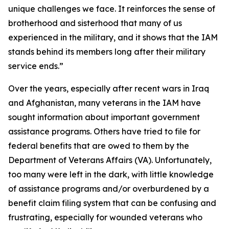
unique challenges we face. It reinforces the sense of
brotherhood and sisterhood that many of us
experienced in the military, and it shows that the IAM
stands behind its members long after their military
service ends.”
Over the years, especially after recent wars in Iraq
and Afghanistan, many veterans in the IAM have
sought information about important government
assistance programs. Others have tried to file for
federal benefits that are owed to them by the
Department of Veterans Affairs (VA). Unfortunately,
too many were left in the dark, with little knowledge
of assistance programs and/or overburdened by a
benefit claim filing system that can be confusing and
frustrating, especially for wounded veterans who