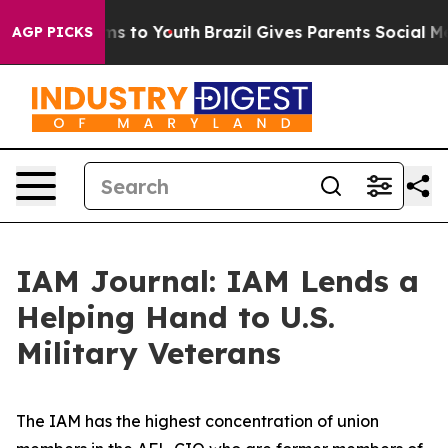
ate Harms to Youth
Brazil Gives Parents Social Media C
AGP PICKS
IAM Journal: IAM Lends a
Helping Hand to U.S.
Military Veterans
The IAM has the highest concentration of union