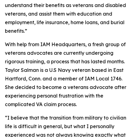
understand their benefits as veterans and disabled
veterans, and assist them with education and
employment, life insurance, home loans, and burial
benefits.”
With help from IAM Headquarters, a fresh group of
veterans advocates are currently undergoing
rigorous training, a process that has lasted months.
Taylor Salman is a U.S Navy veteran based in East
Hartford, Conn. and a member of IAM Local 1746.
She decided to become a veterans advocate after
experiencing personal frustration with the
complicated VA claim process.
“I believe that the transition from military to civilian
life is difficult in general, but what I personally
experienced was not always knowing exactly what