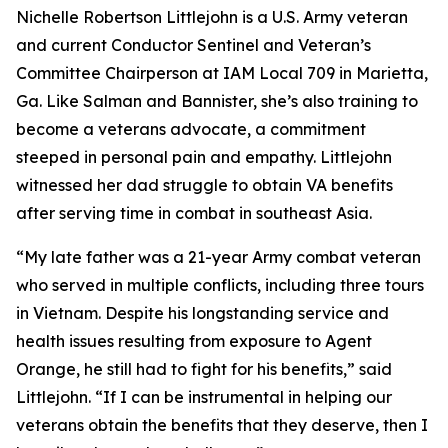
Nichelle Robertson Littlejohn is a U.S. Army veteran
and current Conductor Sentinel and Veteran’s
Committee Chairperson at IAM Local 709 in Marietta,
Ga. Like Salman and Bannister, she’s also training to
become a veterans advocate, a commitment
steeped in personal pain and empathy. Littlejohn
witnessed her dad struggle to obtain VA benefits
after serving time in combat in southeast Asia.
“My late father was a 21-year Army combat veteran
who served in multiple conflicts, including three tours
in Vietnam. Despite his longstanding service and
health issues resulting from exposure to Agent
Orange, he still had to fight for his benefits,” said
Littlejohn. “If I can be instrumental in helping our
veterans obtain the benefits that they deserve, then I