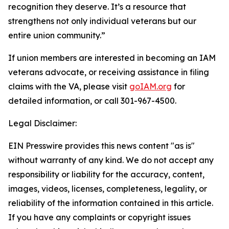
recognition they deserve. It’s a resource that
strengthens not only individual veterans but our
entire union community.”
If union members are interested in becoming an IAM
veterans advocate, or receiving assistance in filing
claims with the VA, please visit
goIAM.org
for
detailed information, or call 301-967-4500.
Legal Disclaimer:
EIN Presswire provides this news content "as is"
without warranty of any kind. We do not accept any
responsibility or liability for the accuracy, content,
images, videos, licenses, completeness, legality, or
reliability of the information contained in this article.
If you have any complaints or copyright issues