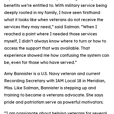
benefits we’re entitled to. With military service being
deeply rooted in my family, I have seen firsthand
what it looks like when veterans do not receive the
services they may need,” said Salman. “When I
reached a point where I needed those services
myself, I didn’t always know where to turn or how to
access the support that was available. That
experience showed me how confusing the system can
be, even for those who have served.”
Amy Bannister is a U.S. Navy veteran and current
Recording Secretary with IAM Local 18 in Meridian,
Miss. Like Salman, Bannister is stepping up and
training to become a veterans advocate. She says
pride and patriotism serve as powerful motivators.
“I am passionate about helping veterans for several