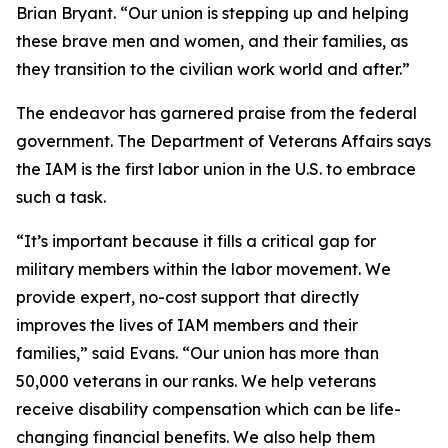
Brian Bryant. “Our union is stepping up and helping
these brave men and women, and their families, as
they transition to the civilian work world and after.”
The endeavor has garnered praise from the federal
government. The Department of Veterans Affairs says
the IAM is the first labor union in the U.S. to embrace
such a task.
“It’s important because it fills a critical gap for
military members within the labor movement. We
provide expert, no-cost support that directly
improves the lives of IAM members and their
families,” said Evans. “Our union has more than
50,000 veterans in our ranks. We help veterans
receive disability compensation which can be life-
changing financial benefits. We also help them