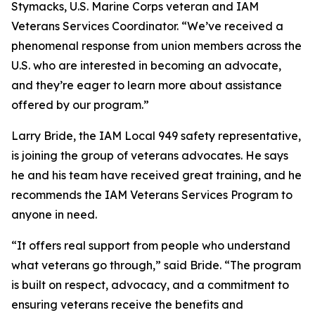
Stymacks, U.S. Marine Corps veteran and IAM
Veterans Services Coordinator. “We’ve received a
phenomenal response from union members across the
U.S. who are interested in becoming an advocate,
and they’re eager to learn more about assistance
offered by our program.”
Larry Bride, the IAM Local 949 safety representative,
is joining the group of veterans advocates. He says
he and his team have received great training, and he
recommends the IAM Veterans Services Program to
anyone in need.
“It offers real support from people who understand
what veterans go through,” said Bride. “The program
is built on respect, advocacy, and a commitment to
ensuring veterans receive the benefits and