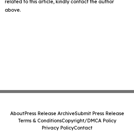
related to this article, kindly contact the author
above.
About
Press Release Archive
Submit Press Release
Terms & Conditions
Copyright/DMCA Policy
Privacy Policy
Contact