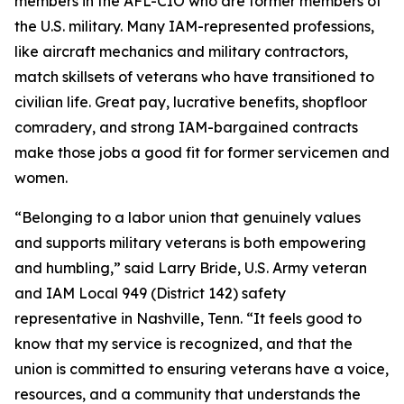
members in the AFL-CIO who are former members of
the U.S. military. Many IAM-represented professions,
like aircraft mechanics and military contractors,
match skillsets of veterans who have transitioned to
civilian life. Great pay, lucrative benefits, shopfloor
comradery, and strong IAM-bargained contracts
make those jobs a good fit for former servicemen and
women.
“Belonging to a labor union that genuinely values
and supports military veterans is both empowering
and humbling,” said Larry Bride, U.S. Army veteran
and IAM Local 949 (District 142) safety
representative in Nashville, Tenn. “It feels good to
know that my service is recognized, and that the
union is committed to ensuring veterans have a voice,
resources, and a community that understands the