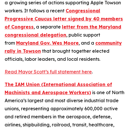
a growing series of actions supporting Apple Towson
workers. It follows a recent
Congressional
Progressive Caucus letter signed by 40 members
of Congress
, a separate
letter from the Maryland
congressional delegation
, public support
from
Maryland Gov. Wes Moore
, and a
community
rally in Towson
that brought together elected
officials, labor leaders, and local residents.
Read Mayor Scott’s full statement here
.
The IAM Union (International Association of
Machinists and Aerospace Workers)
is one of North
America’s largest and most diverse industrial trade
unions, representing approximately 600,000 active
and retired members in the aerospace, defense,
airlines, shipbuilding, railroad, transit, healthcare,