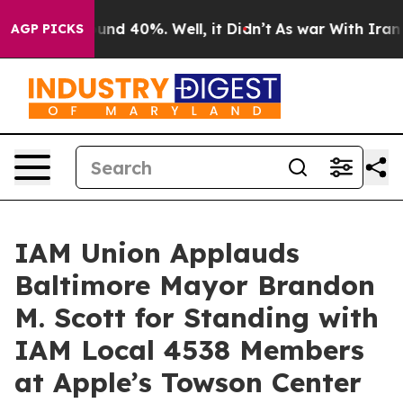
oor Around 40%. Well, it Didn’t
As war With Iran Dro
AGP PICKS
IAM Union Applauds
Baltimore Mayor Brandon
M. Scott for Standing with
IAM Local 4538 Members
at Apple’s Towson Center