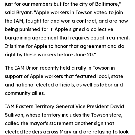
just for our members but for the city of Baltimore,”
said Bryant. “Apple workers in Towson voted to join
the IAM, fought for and won a contract, and are now
being punished for it. Apple signed a collective
bargaining agreement that requires equal treatment.
It is time for Apple to honor that agreement and do
right by these workers before June 20.”
The IAM Union recently held a rally in Towson in
support of Apple workers that featured local, state
and national elected officials, as well as labor and
community allies.
IAM Eastern Territory General Vice President David
Sullivan, whose territory includes the Towson store,
called the mayor’s statement another sign that
elected leaders across Maryland are refusing to look