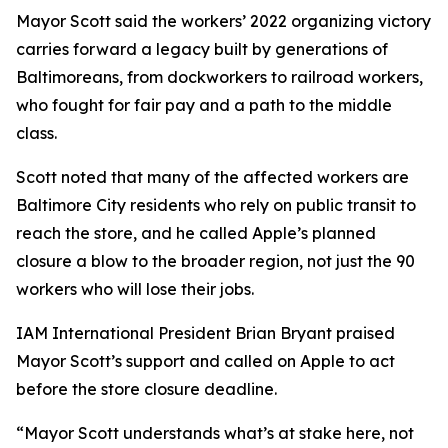
Mayor Scott said the workers’ 2022 organizing victory
carries forward a legacy built by generations of
Baltimoreans, from dockworkers to railroad workers,
who fought for fair pay and a path to the middle
class.
Scott noted that many of the affected workers are
Baltimore City residents who rely on public transit to
reach the store, and he called Apple’s planned
closure a blow to the broader region, not just the 90
workers who will lose their jobs.
IAM International President Brian Bryant praised
Mayor Scott’s support and called on Apple to act
before the store closure deadline.
“Mayor Scott understands what’s at stake here, not