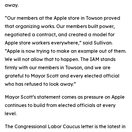
away.
“Our members at the Apple store in Towson proved
that organizing works. Our members built power,
negotiated a contract, and created a model for
Apple store workers everywhere,” said Sullivan.
“Apple is now trying to make an example out of them.
We will not allow that to happen. The IAM stands
firmly with our members in Towson, and we are
grateful to Mayor Scott and every elected official
who has refused to look away.”
Mayor Scott’s statement comes as pressure on Apple
continues to build from elected officials at every
level.
The Congressional Labor Caucus letter is the latest in