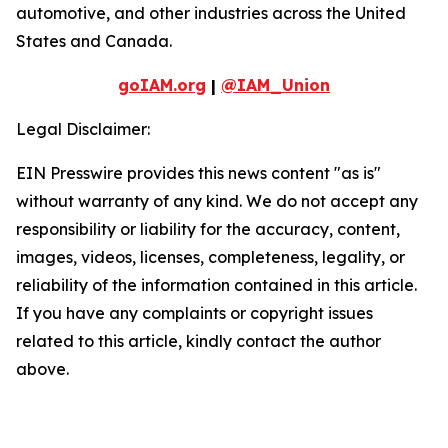
automotive, and other industries across the United
States and Canada.
goIAM.org
|
@IAM_Union
Legal Disclaimer:
EIN Presswire provides this news content "as is"
without warranty of any kind. We do not accept any
responsibility or liability for the accuracy, content,
images, videos, licenses, completeness, legality, or
reliability of the information contained in this article.
If you have any complaints or copyright issues
related to this article, kindly contact the author
above.