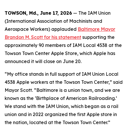
TOWSON, Md., June 17, 2026
— The IAM Union
(International Association of Machinists and
Aerospace Workers) applauded
Baltimore Mayor
Brandon M. Scott for his statement
supporting the
approximately 90 members of IAM Local 4538 at the
Towson Town Center Apple Store, which Apple has
announced it will close on June 20.
“My office stands in full support of IAM Union Local
4538 Apple workers at the Towson Town Center,” said
Mayor Scott. “Baltimore is a union town, and we are
known as the ‘Birthplace of American Railroading.’
We stand with the IAM Union, which began as a rail
union and in 2022 organized the first Apple store in
the nation, located at the Towson Town Center.”