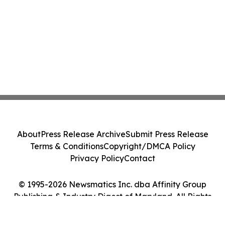
About
Press Release Archive
Submit Press Release
Terms & Conditions
Copyright/DMCA Policy
Privacy Policy
Contact
© 1995-2026 Newsmatics Inc. dba Affinity Group
Publishing & Industry Digest of Maryland. All Rights
Reserved.