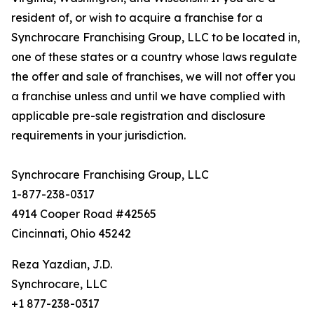
resident of, or wish to acquire a franchise for a
Synchrocare Franchising Group, LLC to be located in,
one of these states or a country whose laws regulate
the offer and sale of franchises, we will not offer you
a franchise unless and until we have complied with
applicable pre-sale registration and disclosure
requirements in your jurisdiction.
Synchrocare Franchising Group, LLC
1-877-238-0317
4914 Cooper Road #42565
Cincinnati, Ohio 45242
Reza Yazdian, J.D.
Synchrocare, LLC
+1 877-238-0317