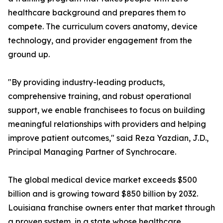
healthcare background and prepares them to
compete. The curriculum covers anatomy, device
technology, and provider engagement from the
ground up.
"By providing industry-leading products,
comprehensive training, and robust operational
support, we enable franchisees to focus on building
meaningful relationships with providers and helping
improve patient outcomes," said Reza Yazdian, J.D.,
Principal Managing Partner of Synchrocare.
The global medical device market exceeds $500
billion and is growing toward $850 billion by 2032.
Louisiana franchise owners enter that market through
a proven system, in a state whose healthcare