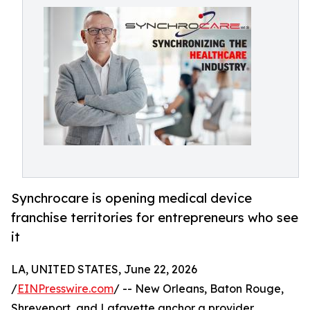
Synchrocare is opening medical device
franchise territories for entrepreneurs who see
it
LA, UNITED STATES, June 22, 2026
/
EINPresswire.com
/ -- New Orleans, Baton Rouge,
Shreveport, and Lafayette anchor a provider