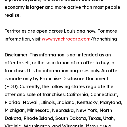
economy is larger and more active than most people
realize.
Territories are open across Louisiana now. For more
information, visit
www.synchrocare.com
/franchising
Disclaimer: This information is not intended as an
offer to sell, or the solicitation of an offer to buy, a
franchise. It is for information purposes only. An offer
is made only by Franchise Disclosure Document
(FDD). Currently, the following states regulate the
offer and sale of franchises: California, Connecticut,
Florida, Hawaii, Illinois, Indiana, Kentucky, Maryland,
Michigan, Minnesota, Nebraska, New York, North
Dakota, Rhode Island, South Dakota, Texas, Utah,
Virginia, Washington, and Wisconsin. If you are a