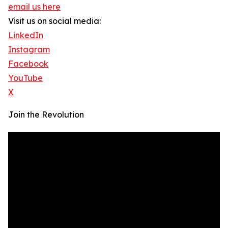
email us here
Visit us on social media:
LinkedIn
Instagram
Facebook
YouTube
X
Join the Revolution