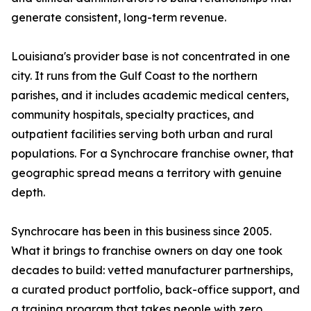
generate consistent, long-term revenue.
Louisiana's provider base is not concentrated in one
city. It runs from the Gulf Coast to the northern
parishes, and it includes academic medical centers,
community hospitals, specialty practices, and
outpatient facilities serving both urban and rural
populations. For a Synchrocare franchise owner, that
geographic spread means a territory with genuine
depth.
Synchrocare has been in this business since 2005.
What it brings to franchise owners on day one took
decades to build: vetted manufacturer partnerships,
a curated product portfolio, back-office support, and
a training program that takes people with zero