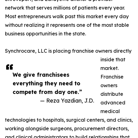
network that serves millions of patients every year.
Most entrepreneurs walk past this market every day
without realizing it represents one of the most stable
business opportunities in the state.
Synchrocare, LLC is placing franchise owners directly
inside that
market.
We give franchisees
Franchise
everything they need to
owners
compete from day one.”
distribute
— Reza Yazdian, J.D.
advanced
medical
technologies to hospitals, surgical centers, and clinics,
working alongside surgeons, procurement directors,
and clinical administrators to build relationships that