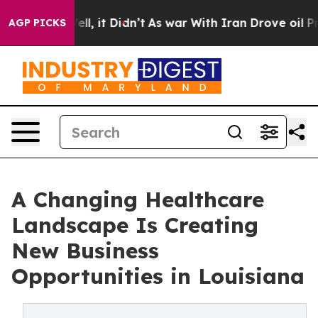
0%. Well, it Didn’t
As war With Iran Drove oil Prices
AGP PICKS
A Changing Healthcare
Landscape Is Creating
New Business
Opportunities in Louisiana