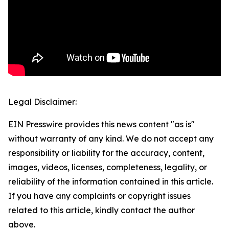
Legal Disclaimer:
EIN Presswire provides this news content "as is"
without warranty of any kind. We do not accept any
responsibility or liability for the accuracy, content,
images, videos, licenses, completeness, legality, or
reliability of the information contained in this article.
If you have any complaints or copyright issues
related to this article, kindly contact the author
above.