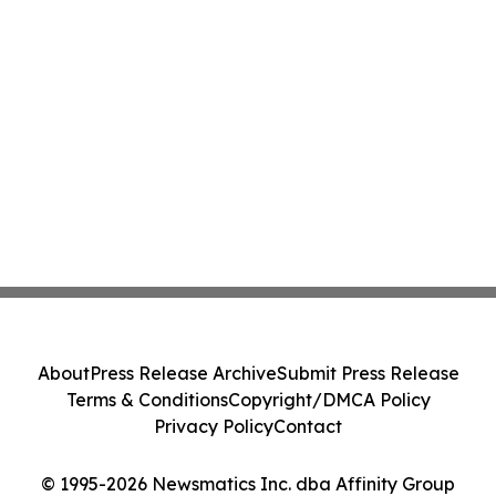
About
Press Release Archive
Submit Press Release
Terms & Conditions
Copyright/DMCA Policy
Privacy Policy
Contact
© 1995-2026 Newsmatics Inc. dba Affinity Group