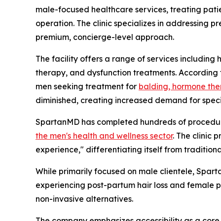
male-focused healthcare services, treating patie
operation. The clinic specializes in addressing 
premium, concierge-level approach.
The facility offers a range of services includin
therapy, and dysfunction treatments. According 
men seeking treatment for
balding, hormone the
diminished, creating increased demand for speci
SpartanMD has completed hundreds of procedures
the men's health and wellness sector
. The clinic 
experience," differentiating itself from traditio
While primarily focused on male clientele, Spart
experiencing post-partum hair loss and female pa
non-invasive alternatives.
The company emphasizes accessibility as a core 