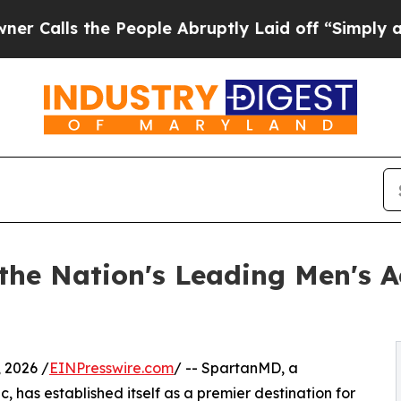
ls the People Abruptly Laid off “Simply a Math
he Nation's Leading Men's Ae
 2026 /
EINPresswire.com
/ -- SpartanMD, a
, has established itself as a premier destination for