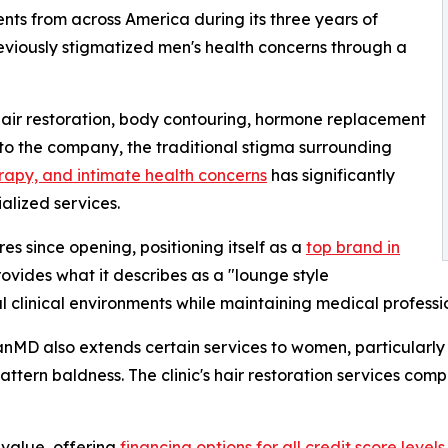
nts from across America during its three years of
previously stigmatized men's health concerns through a
g hair restoration, body contouring, hormone replacement
to the company, the traditional stigma surrounding
rapy, and intimate health concerns
has significantly
alized services.
 since opening, positioning itself as a
top brand in
provides what it describes as a "lounge style
nal clinical environments while maintaining medical profess
anMD also extends certain services to women, particularly n
ttern baldness. The clinic's hair restoration services com
value, offering
financing options for all credit score levels