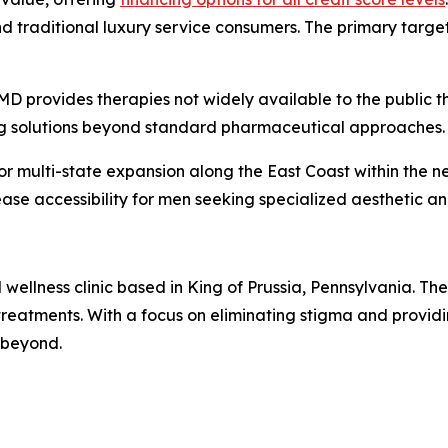
traditional luxury service consumers. The primary target
 provides therapies not widely available to the public t
ng solutions beyond standard pharmaceutical approaches.
 multi-state expansion along the East Coast within the nex
ase accessibility for men seeking specialized aesthetic an
llness clinic based in King of Prussia, Pennsylvania. The f
reatments. With a focus on eliminating stigma and provid
 beyond.