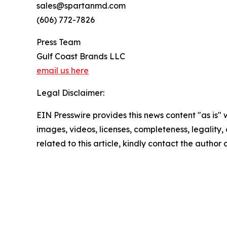
sales@spartanmd.com
(606) 772-7826
Press Team
Gulf Coast Brands LLC
email us here
Legal Disclaimer:
EIN Presswire provides this news content "as is" 
images, videos, licenses, completeness, legality, o
related to this article, kindly contact the author