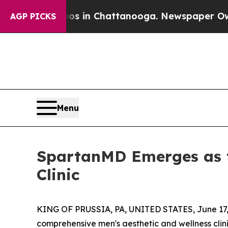
apse
Chaos in Chattanooga. Newspaper Owner Cal
AGP PICKS
Menu
SpartanMD Emerges as t
Clinic
KING OF PRUSSIA, PA, UNITED STATES, June 17,
comprehensive men's aesthetic and wellness clinic