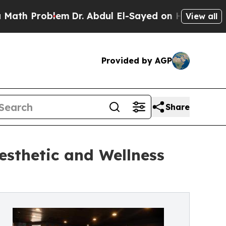
 Problem
Dr. Abdul El-Sayed on Historic Michigan
View all
Provided by AGP
Share
sthetic and Wellness