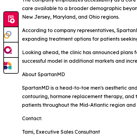
care available to a broader demographic beyond 
New Jersey, Maryland, and Ohio regions.
According to company representatives, SpartanMD
expanding treatment options for patients seeki
Looking ahead, the clinic has announced plans for
successful model in additional markets and incre
About SpartanMD
SpartanMD is a head-to-toe men's aesthetic and we
contouring, hormone replacement therapy, and t
patients throughout the Mid-Atlantic region and
Contact:
Tami, Executive Sales Consultant