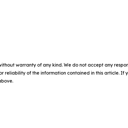
without warranty of any kind. We do not accept any responsib
r reliability of the information contained in this article. I
 above.