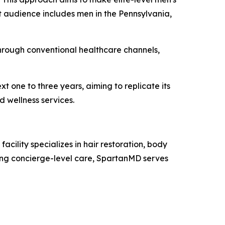
 audience includes men in the Pennsylvania,
hrough conventional healthcare channels,
t one to three years, aiming to replicate its
d wellness services.
acility specializes in hair restoration, body
ing concierge-level care, SpartanMD serves