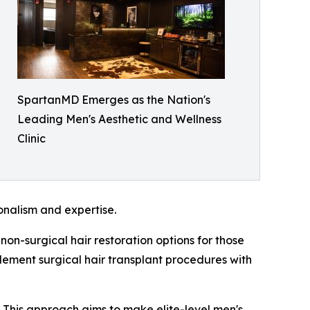
SpartanMD Emerges as the Nation's
Leading Men's Aesthetic and Wellness
Clinic
ionalism and expertise.
on-surgical hair restoration options for those
plement surgical hair transplant procedures with
. This approach aims to make elite-level men's