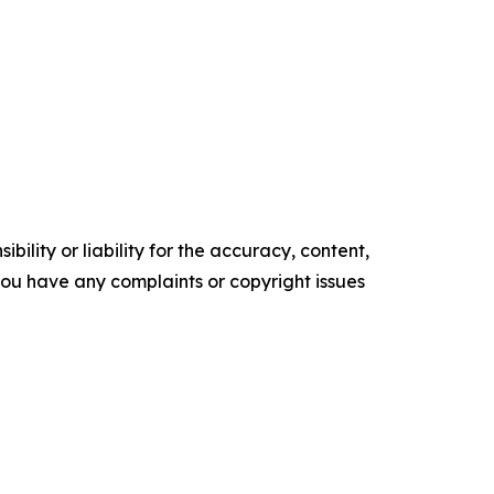
ility or liability for the accuracy, content,
f you have any complaints or copyright issues