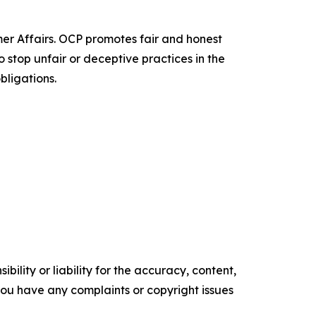
er Affairs. OCP promotes fair and honest
o stop unfair or deceptive practices in the
bligations.
ility or liability for the accuracy, content,
f you have any complaints or copyright issues