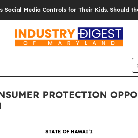
 Media Controls for Their Kids. Should the US?
Th
ONSUMER PROTECTION OPPO
N
STATE OF HAWAIʻI