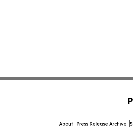
P
About
Press Release Archive
S