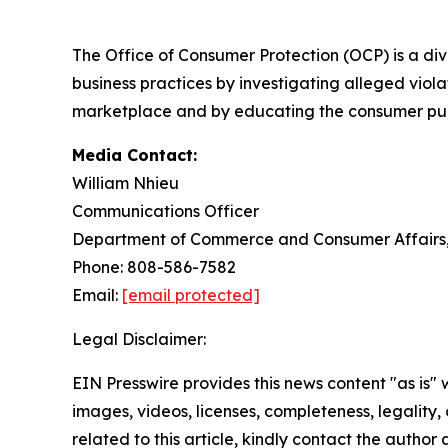
The Office of Consumer Protection (OCP) is a d
business practices by investigating alleged viola
marketplace and by educating the consumer publi
Media Contact:
William Nhieu
Communications Officer
Department of Commerce and Consumer Affairs, 
Phone: 808-586-7582
Email:
[email protected]
Legal Disclaimer:
EIN Presswire provides this news content "as is" 
images, videos, licenses, completeness, legality, o
related to this article, kindly contact the author