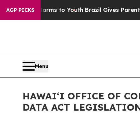
Abate Harms to Youth
Brazil Gives Parents Social
AGP PICKS
Menu
HAWAIʻI OFFICE OF C
DATA ACT LEGISLATIO