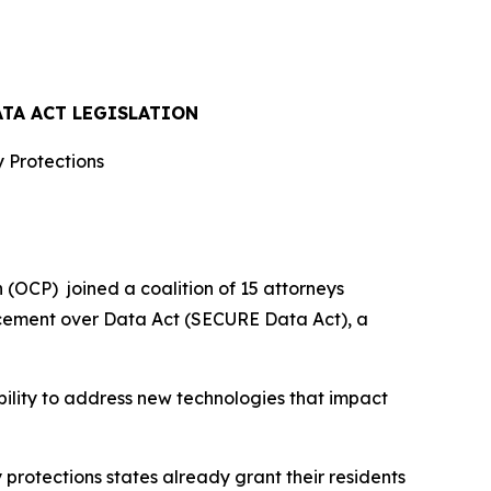
ATA ACT LEGISLATION
 Protections
OCP) joined a coalition of 15 attorneys
rcement over Data Act (SECURE Data Act), a
bility to address new technologies that impact
y protections states already grant their residents