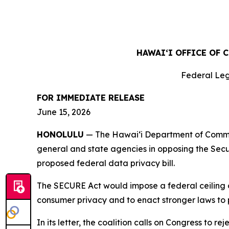
HAWAIʻI OFFICE OF 
Federal Leg
FOR IMMEDIATE RELEASE
June 15, 2026
HONOLULU
— The Hawaiʻi Department of Commerc
general and state agencies in opposing the Sec
proposed federal data privacy bill.
The SECURE Act would impose a federal ceiling on
consumer privacy and to enact stronger laws to 
In its letter, the coalition calls on Congress to 