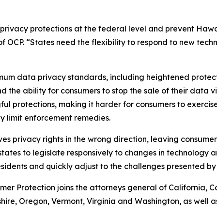
rivacy protections at the federal level and prevent Hawa
of OCP. “States need the flexibility to respond to new tech
mum data privacy standards, including heightened protect
the ability for consumers to stop the sale of their data v
protections, making it harder for consumers to exercise t
ly limit enforcement remedies.
moves privacy rights in the wrong direction, leaving consum
ates to legislate responsively to changes in technology an
sidents and quickly adjust to the challenges presented by
mer Protection joins the attorneys general of California, Co
e, Oregon, Vermont, Virginia and Washington, as well as 