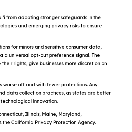
iʻi from adopting stronger safeguards in the
nologies and emerging privacy risks to ensure
ions for minors and sensitive consumer data,
ia a universal opt-out preference signal. The
heir rights, give businesses more discretion on
ers worse off and with fewer protections. Any
d data collection practices, as states are better
 technological innovation.
nnecticut, Illinois, Maine, Maryland,
the California Privacy Protection Agency.