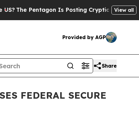
e Pentagon Is Posting Cryptic Biblical Messages
View all
Provided by AGP
Share
SES FEDERAL SECURE