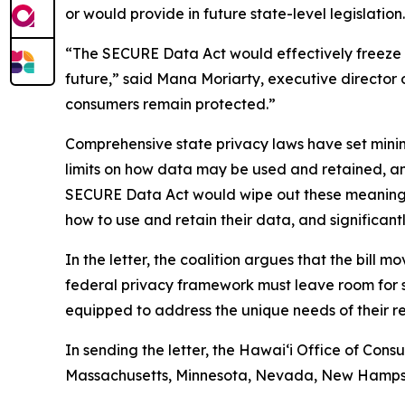
or would provide in future state-level legislation.
“The SECURE Data Act would effectively freeze p
future,” said Mana Moriarty, executive director 
consumers remain protected.”
Comprehensive state privacy laws have set mini
limits on how data may be used and retained, and 
SECURE Data Act would wipe out these meaningful 
how to use and retain their data, and significant
In the letter, the coalition argues that the bill 
federal privacy framework must leave room for st
equipped to address the unique needs of their re
In sending the letter, the Hawaiʻi Office of Consu
Massachusetts, Minnesota, Nevada, New Hampshir