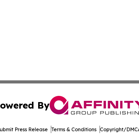
owered By
ubmit Press Release
Terms & Conditions
Copyright/DMCA