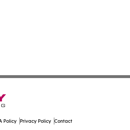
 Policy
Privacy Policy
Contact