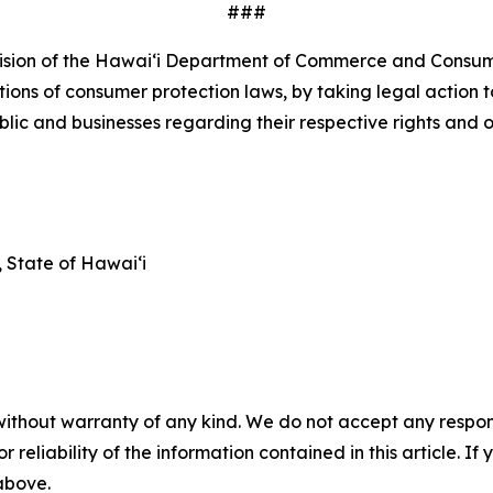
###
ivision of the Hawaiʻi Department of Commerce and Consum
tions of consumer protection laws, by taking legal action t
c and businesses regarding their respective rights and o
State of Hawaiʻi
without warranty of any kind. We do not accept any responsib
r reliability of the information contained in this article. I
 above.