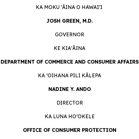
KA MOKU ʻĀINA O HAWAIʻI
JOSH GREEN, M.D.
GOVERNOR
KE KIAʻĀINA
DEPARTMENT OF COMMERCE AND CONSUMER AFFAIRS
KA ʻOIHANA PILI KĀLEPA
NADINE Y. ANDO
DIRECTOR
KA LUNA HOʻOKELE
OFFICE OF CONSUMER PROTECTION