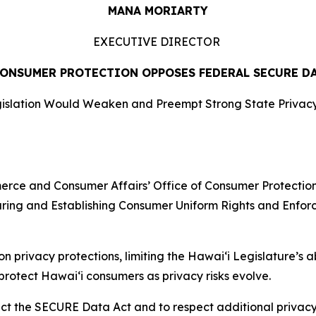
MANA MORIARTY
EXECUTIVE DIRECTOR
CONSUMER PROTECTION OPPOSES FEDERAL SECURE D
islation Would Weaken and Preempt Strong State Privacy
e and Consumer Affairs’ Office of Consumer Protection (
uring and Establishing Consumer Uniform Rights and Enfo
 privacy protections, limiting the Hawaiʻi Legislature’s a
protect Hawaiʻi consumers as privacy risks evolve.
reject the SECURE Data Act and to respect additional privac