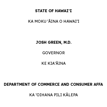
STATE
OF
HAWAIʻI
KA
MOKU ʻĀINA
O
HAWAIʻI
JOSH GREEN, M.D.
GOVERNOR
KE KIAʻĀINA
DEPARTMENT
OF
COMMERCE
AND
CONSUMER
AFFAI
KA ʻOIHANA
PILI
KĀLEPA