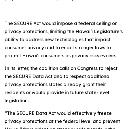
The SECURE Act would impose a federal ceiling on
privacy protections, limiting the
Hawaiʻi
Legislature’s
ability to address new technologies that impact
consumer privacy and to enact stronger laws to
protect
Hawaiʻi
consumers as privacy risks evolve.
In its letter, the coalition calls on Congress to reject
the SECURE Data Act and to respect additional
privacy protections states already grant their
residents or would provide in future state-level
legislation.
“The SECURE Data Act would effectively freeze
privacy protections at the federal level and prevent