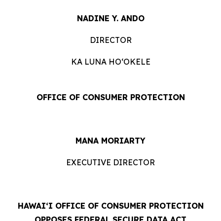
NADINE Y. ANDO
DIRECTOR
KA LUNA HOʻOKELE
OFFICE OF CONSUMER PROTECTION
MANA MORIARTY
EXECUTIVE DIRECTOR
HAWAIʻI OFFICE OF CONSUMER PROTECTION
OPPOSES FEDERAL SECURE DATA ACT