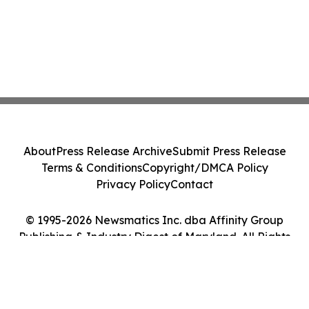
About
Press Release Archive
Submit Press Release
Terms & Conditions
Copyright/DMCA Policy
Privacy Policy
Contact
© 1995-2026 Newsmatics Inc. dba Affinity Group
Publishing & Industry Digest of Maryland. All Rights
Reserved.
Cookie Settings / Your Privacy Choices