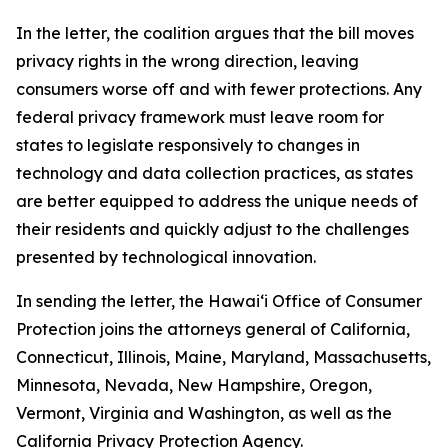
In the letter, the coalition argues that the bill moves
privacy rights in the wrong direction, leaving
consumers worse off and with fewer protections. Any
federal privacy framework must leave room for
states to legislate responsively to changes in
technology and data collection practices, as states
are better equipped to address the unique needs of
their residents and quickly adjust to the challenges
presented by technological innovation.
In sending the letter, the
Hawaiʻi
Office of Consumer
Protection joins the attorneys general of California,
Connecticut, Illinois, Maine, Maryland, Massachusetts,
Minnesota, Nevada, New Hampshire, Oregon,
Vermont, Virginia and Washington, as well as the
California Privacy Protection Agency.