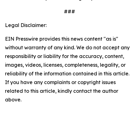
###
Legal Disclaimer:
EIN Presswire provides this news content "as is"
without warranty of any kind. We do not accept any
responsibility or liability for the accuracy, content,
images, videos, licenses, completeness, legality, or
reliability of the information contained in this article.
If you have any complaints or copyright issues
related to this article, kindly contact the author
above.