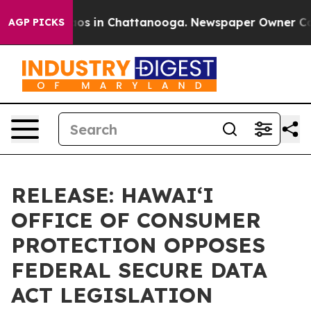
lapse
Chaos in Chattanooga. Newspaper Owner Calls th
AGP PICKS
RELEASE: HAWAIʻI
OFFICE OF CONSUMER
PROTECTION OPPOSES
FEDERAL SECURE DATA
ACT LEGISLATION