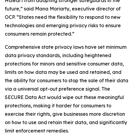
Hawaiʻi from adopting stronger safeguards in the
future,” said Mana Moriarty, executive director of
OCP. “States need the flexibility to respond to new
technologies and emerging privacy risks to ensure
consumers remain protected.”
Comprehensive state privacy laws have set minimum
data privacy standards, including heightened
protections for minors and sensitive consumer data,
limits on how data may be used and retained, and
the ability for consumers to stop the sale of their data
via a universal opt-out preference signal. The
SECURE Data Act would wipe out these meaningful
protections, making it harder for consumers to
exercise their rights, give businesses more discretion
on how to use and retain their data, and significantly
limit enforcement remedies.