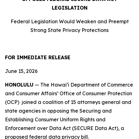
LEGISLATION
Federal Legislation Would Weaken and Preempt
Strong State Privacy Protections
FOR IMMEDIATE RELEASE
June 15, 2026
HONOLULU
— The Hawaiʻi Department of Commerce
and Consumer Affairs’ Office of Consumer Protection
(OCP) joined a coalition of 15 attorneys
general and
state agencies in opposing the Securing and
Establishing Consumer Uniform Rights and
Enforcement over Data Act (SECURE Data Act), a
proposed federal data privacy bill.