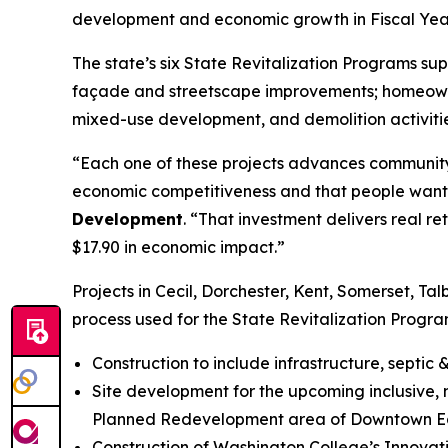
development and economic growth in Fiscal Yea
The state’s six State Revitalization Programs sup
façade and streetscape improvements; homeowner
mixed-use development, and demolition activitie
“Each one of these projects advances community-d
economic competitiveness and that people want
Development
. “That investment delivers real r
$17.90 in economic impact.”
Projects in Cecil, Dorchester, Kent, Somerset, 
process used for the State Revitalization Progra
Construction to include infrastructure, septic
Site development for the upcoming inclusive, 
Planned Redevelopment area of Downtown Eas
Construction of Washington College’s Innovatio