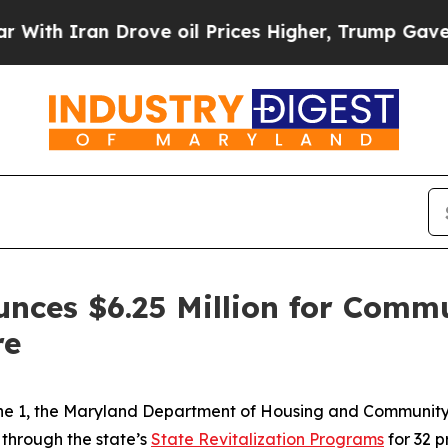
h Iran Drove oil Prices Higher, Trump Gave Poli
unces $6.25 Million for Com
re
une 1, the Maryland Department of Housing and Communi
 through the state’s
State Revitalization Programs
for 32 p