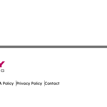
 Policy
Privacy Policy
Contact
land. All Rights Reserved.