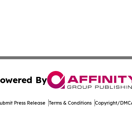
owered By
ubmit Press Release
Terms & Conditions
Copyright/DMCA
c. dba Affinity Group Publishing & Industry Digest of Mary
Cookie Settings / Your Privacy Choices