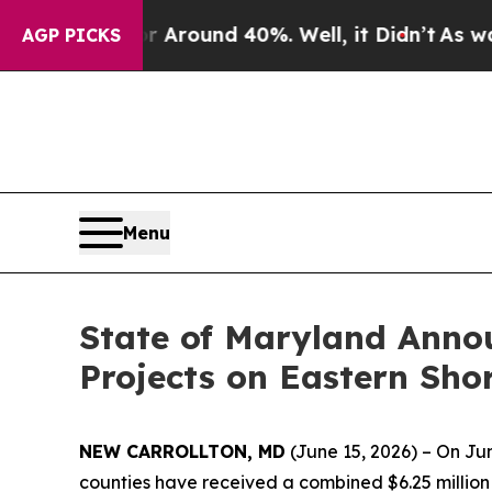
a Floor Around 40%. Well, it Didn’t
As war Wit
AGP PICKS
Menu
State of Maryland Anno
Projects on Eastern Sho
NEW CARROLLTON, MD
(June 15, 2026) – On J
counties have received a combined $6.25 million