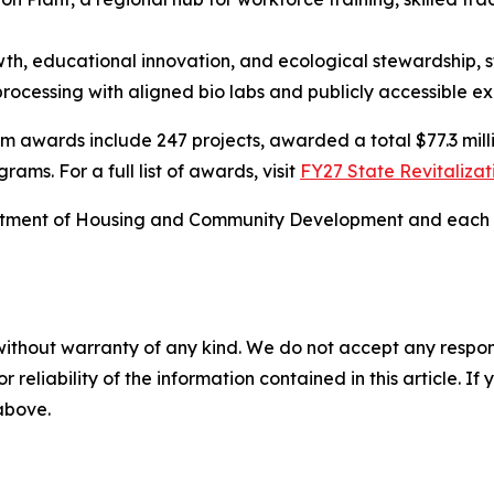
h, educational innovation, and ecological stewardship, s
processing with aligned bio labs and publicly accessible ex
 awards include 247 projects, awarded a total $77.3 million
ms. For a full list of awards, visit
FY27 State Revitaliza
ment of Housing and Community Development and each of t
without warranty of any kind. We do not accept any responsib
r reliability of the information contained in this article. I
 above.