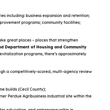
ies including: business expansion and retention;
provement programs; community facilities;
ake great places – places that strengthen
land Department of Housing and Community
revitalization programs, there’s approximately
ough a competitively-scored, multi-agency review
me builds (Cecil County);
r Perdue Agribusiness industrial site within the
ades education, and entrepreneurship in