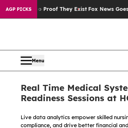
ffers no Proof They Exist
Fox News Goes Quiet as
AGP PICKS
Menu
Real Time Medical Syst
Readiness Sessions at H
Live data analytics empower skilled nursi
compliance, and drive better financial an