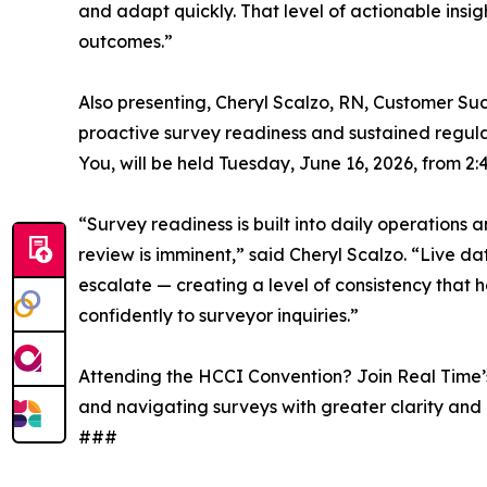
and adapt quickly. That level of actionable insig
outcomes.”
Also presenting, Cheryl Scalzo, RN, Customer Su
proactive survey readiness and sustained regula
You, will be held Tuesday, June 16, 2026, from 2
“Survey readiness is built into daily operations
review is imminent,” said Cheryl Scalzo. “Live dat
escalate — creating a level of consistency that h
confidently to surveyor inquiries.”
Attending the HCCI Convention? Join Real Time’s
and navigating surveys with greater clarity and
###