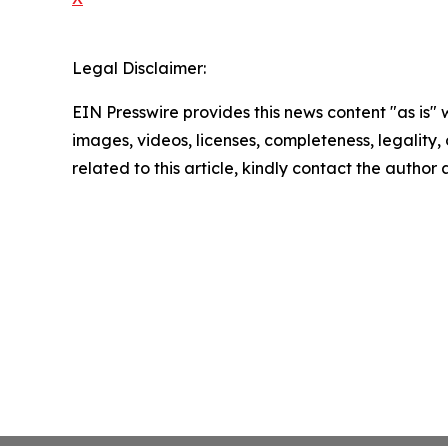
Legal Disclaimer:
EIN Presswire provides this news content "as is" 
images, videos, licenses, completeness, legality, o
related to this article, kindly contact the author