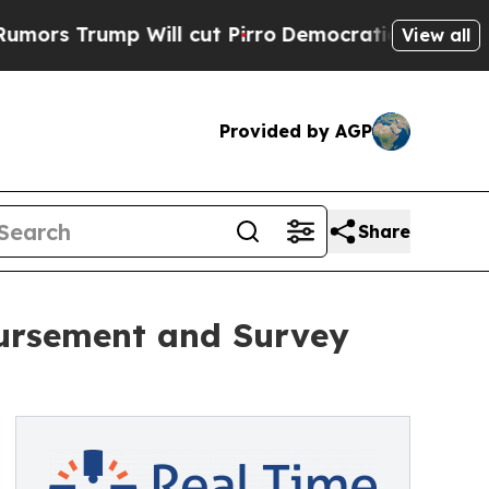
rump Will cut Pirro
Democratic Socialists of Am
View all
Provided by AGP
Share
bursement and Survey