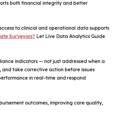
rts both financial integrity and better
ccess to clinical and operational data supports
State Surveyors?
Let Live Data Analytics Guide
pliance indicators — not just addressed when a
k, and take corrective action before issues
te performance in real-time and respond
imbursement outcomes, improving care quality,