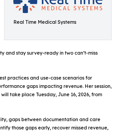
Real Time Medical Systems
y and stay survey-ready in two can’t-miss
est practices and use-case scenarios for
erformance gaps impacting revenue. Her session,
will take place Tuesday, June 16, 2026, from
bility, gaps between documentation and care
entify those gaps early, recover missed revenue,