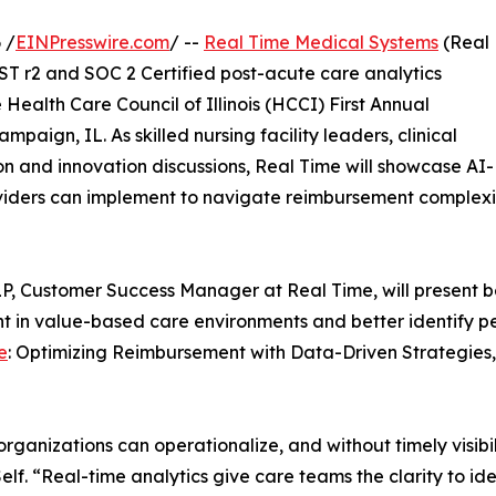
 /
EINPresswire.com
/ --
Real Time Medical Systems
(Real
T r2 and SOC 2 Certified post-acute care analytics
 Health Care Council of Illinois (HCCI) First Annual
paign, IL. As skilled nursing facility leaders, clinical
n and innovation discussions, Real Time will showcase AI-
viders can implement to navigate reimbursement complexit
P, Customer Success Manager at Real Time, will present b
t in value-based care environments and better identify p
e
: Optimizing Reimbursement with Data-Driven Strategies, 
rganizations can operationalize, and without timely visi
lf. “Real-time analytics give care teams the clarity to id