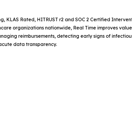
ng, KLAS Rated, HITRUST r2 and SOC 2 Certified Interventi
lthcare organizations nationwide, Real Time improves va
aging reimbursements, detecting early signs of infectious
acute data transparency.