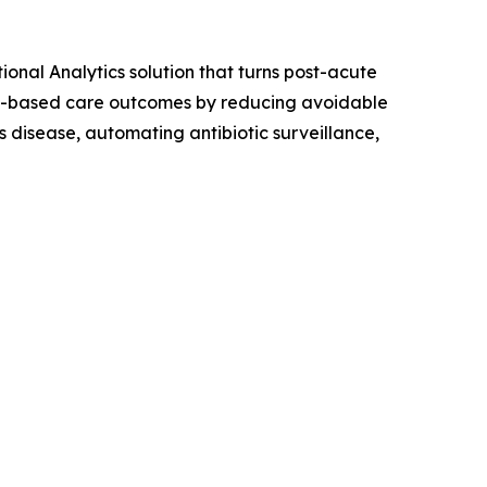
onal Analytics solution that turns post-acute
lue-based care outcomes by reducing avoidable
 disease, automating antibiotic surveillance,