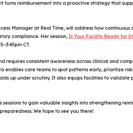
ht turns reimbursement into a proactive strategy that suppo
ccess Manager at Real Time, will address how continuous a
tory compliance. Her session,
Is Your Facility Ready for 
:45–3:45pm CT.
 and requires consistent awareness across clinical and com
a enables care teams to spot patterns early, prioritize ris
olds up under scrutiny. It also equips facilities to valida
 sessions to gain valuable insights into strengthening re
 preparedness. We hope to see you there!