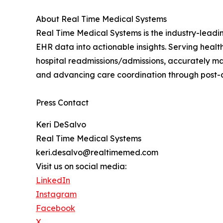
About Real Time Medical Systems
Real Time Medical Systems is the industry-leadi
EHR data into actionable insights. Serving hea
hospital readmissions/admissions, accurately man
and advancing care coordination through post-
Press Contact
Keri DeSalvo
Real Time Medical Systems
keri.desalvo@realtimemed.com
Visit us on social media:
LinkedIn
Instagram
Facebook
X