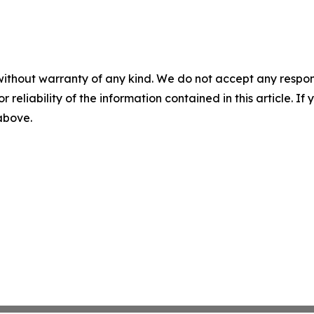
without warranty of any kind. We do not accept any responsib
r reliability of the information contained in this article. I
 above.