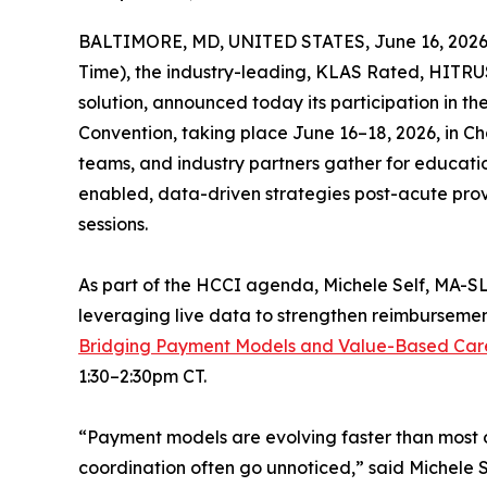
BALTIMORE, MD, UNITED STATES, June 16, 2026
Time), the industry-leading, KLAS Rated, HITRUS
solution, announced today its participation in the
Convention, taking place June 16–18, 2026, in Cham
teams, and industry partners gather for educatio
enabled, data-driven strategies post-acute pro
sessions.
As part of the HCCI agenda, Michele Self, MA-SL
leveraging live data to strengthen reimbursemen
Bridging Payment Models and Value-Based Car
1:30–2:30pm CT.
“Payment models are evolving faster than most o
coordination often go unnoticed,” said Michele Se