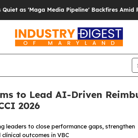
 'Maga Media Pipeline' Backfires Amid Rumors T
ems to Lead AI-Driven Reim
CCI 2026
ng leaders to close performance gaps, strengthen
d clinical outcomes in VBC