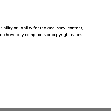
ility or liability for the accuracy, content,
f you have any complaints or copyright issues