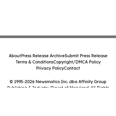
About
Press Release Archive
Submit Press Release
Terms & Conditions
Copyright/DMCA Policy
Privacy Policy
Contact
© 1995-2026 Newsmatics Inc. dba Affinity Group
Publishing & Industry Digest of Maryland. All Rights
Reserved.
Cookie Settings / Your Privacy Choices