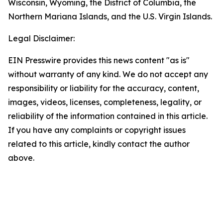
Wisconsin, Wyoming, the District of Columbia, the
Northern Mariana Islands, and the U.S. Virgin Islands.
Legal Disclaimer:
EIN Presswire provides this news content "as is"
without warranty of any kind. We do not accept any
responsibility or liability for the accuracy, content,
images, videos, licenses, completeness, legality, or
reliability of the information contained in this article.
If you have any complaints or copyright issues
related to this article, kindly contact the author
above.