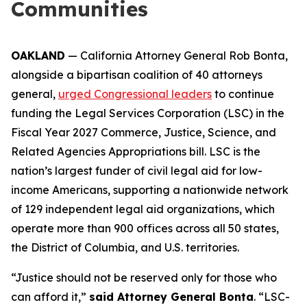
Communities
OAKLAND
— California Attorney General Rob Bonta,
alongside a bipartisan coalition of 40 attorneys
general,
urged Congressional leaders
to continue
funding the Legal Services Corporation (LSC) in the
Fiscal Year 2027 Commerce, Justice, Science, and
Related Agencies Appropriations bill. LSC is the
nation’s largest funder of civil legal aid for low-
income Americans, supporting a nationwide network
of 129 independent legal aid organizations, which
operate more than 900 offices across all 50 states,
the District of Columbia, and U.S. territories.
“Justice should not be reserved only for those who
can afford it,”
said Attorney General Bonta
. “LSC-