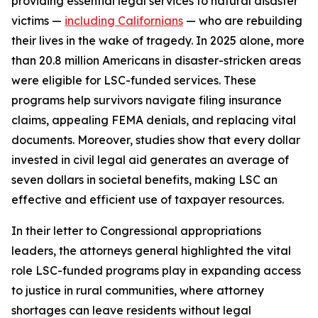
providing essential legal services to natural disaster
victims —
including Californians
— who are rebuilding
their lives in the wake of tragedy. In 2025 alone, more
than 20.8 million Americans in disaster-stricken areas
were eligible for LSC-funded services. These
programs help survivors navigate filing insurance
claims, appealing FEMA denials, and replacing vital
documents. Moreover, studies show that every dollar
invested in civil legal aid generates an average of
seven dollars in societal benefits, making LSC an
effective and efficient use of taxpayer resources.
In their letter to Congressional appropriations
leaders, the attorneys general highlighted the vital
role LSC-funded programs play in expanding access
to justice in rural communities, where attorney
shortages can leave residents without legal