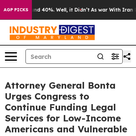
oor Around 40%. Well, it Didn’t
As war With Iran Dro
AGP PICKS
Attorney General Bonta
Urges Congress to
Continue Funding Legal
Services for Low-Income
Americans and Vulnerable