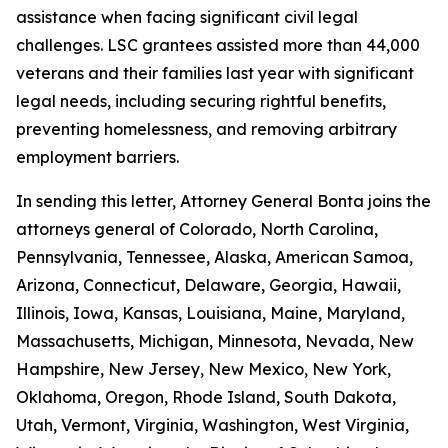
assistance when facing significant civil legal
challenges. LSC grantees assisted more than 44,000
veterans and their families last year with significant
legal needs, including securing rightful benefits,
preventing homelessness, and removing arbitrary
employment barriers.
In sending this letter, Attorney General Bonta joins the
attorneys general of Colorado, North Carolina,
Pennsylvania, Tennessee, Alaska, American Samoa,
Arizona, Connecticut, Delaware, Georgia, Hawaii,
Illinois, Iowa, Kansas, Louisiana, Maine, Maryland,
Massachusetts, Michigan, Minnesota, Nevada, New
Hampshire, New Jersey, New Mexico, New York,
Oklahoma, Oregon, Rhode Island, South Dakota,
Utah, Vermont, Virginia, Washington, West Virginia,