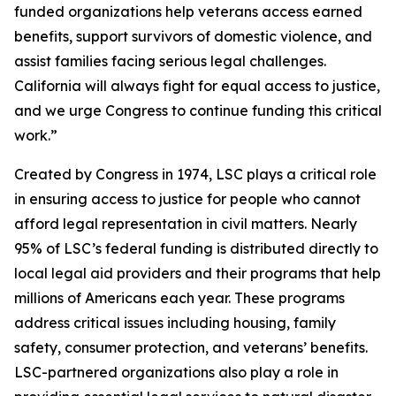
funded organizations help veterans access earned
benefits, support survivors of domestic violence, and
assist families facing serious legal challenges.
California will always fight for equal access to justice,
and we urge Congress to continue funding this critical
work.”
Created by Congress in 1974, LSC plays a critical role
in ensuring access to justice for people who cannot
afford legal representation in civil matters. Nearly
95% of LSC’s federal funding is distributed directly to
local legal aid providers and their programs that help
millions of Americans each year. These programs
address critical issues including housing, family
safety, consumer protection, and veterans’ benefits.
LSC-partnered organizations also play a role in