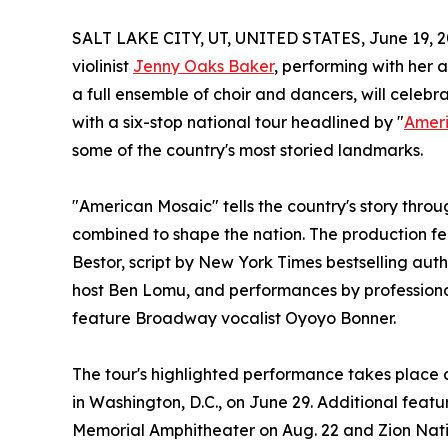
SALT LAKE CITY, UT, UNITED STATES, June 19, 2
violinist
Jenny Oaks Baker
, performing with her 
a full ensemble of choir and dancers, will cele
with a six-stop national tour headlined by "
Amer
some of the country's most storied landmarks.
"American Mosaic" tells the country's story throu
combined to shape the nation. The production 
Bestor, script by New York Times bestselling auth
host Ben Lomu, and performances by professional
feature Broadway vocalist Oyoyo Bonner.
The tour's highlighted performance takes place 
in Washington, D.C., on June 29. Additional fe
Memorial Amphitheater on Aug. 22 and Zion Nationa