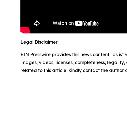
Legal Disclaimer:
EIN Presswire provides this news content "as is" 
images, videos, licenses, completeness, legality, o
related to this article, kindly contact the author