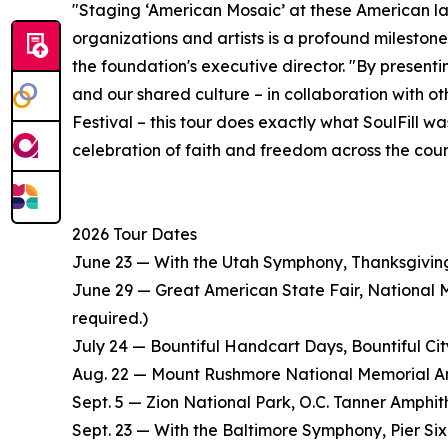
"Staging ‘American Mosaic’ at these American la
organizations and artists is a profound milestone
the foundation's executive director. "By present
and our shared culture – in collaboration with o
Festival – this tour does exactly what SoulFill wa
celebration of faith and freedom across the countr
2026 Tour Dates
June 23 — With the Utah Symphony, Thanksgiving
June 29 — Great American State Fair, National Ma
required.)
July 24 — Bountiful Handcart Days, Bountiful City
Aug. 22 — Mount Rushmore National Memorial Amp
Sept. 5 — Zion National Park, O.C. Tanner Amphit
Sept. 23 — With the Baltimore Symphony, Pier Six