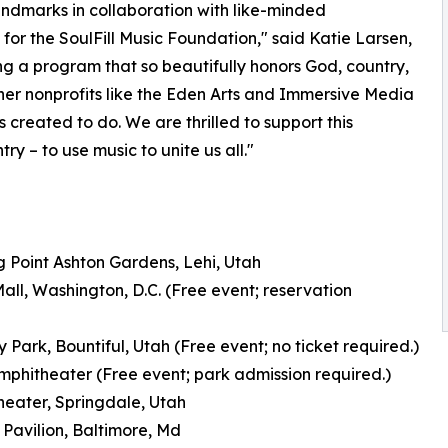
ndmarks in collaboration with like-minded
 for the SoulFill Music Foundation," said Katie Larsen,
ing a program that so beautifully honors God, country,
ther nonprofits like the Eden Arts and Immersive Media
s created to do. We are thrilled to support this
y – to use music to unite us all."
 Point Ashton Gardens, Lehi, Utah
ll, Washington, D.C. (Free event; reservation
 Park, Bountiful, Utah (Free event; no ticket required.)
hitheater (Free event; park admission required.)
heater, Springdale, Utah
 Pavilion, Baltimore, Md