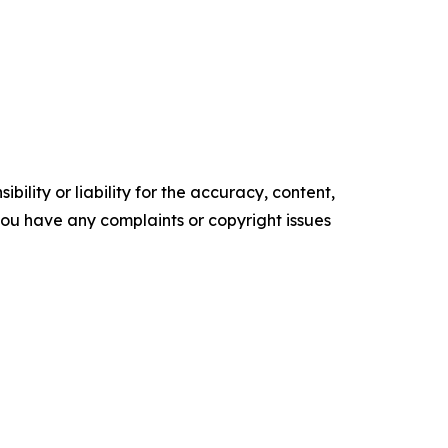
ility or liability for the accuracy, content,
f you have any complaints or copyright issues