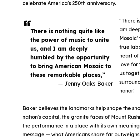
celebrate America's 250th anniversary.
"There i
am deepl
There is nothing quite like
Mosaic’ 
the power of music to unite
true lab
us, and I am deeply
heart of
humbled by the opportunity
love for
to bring American Mosaic to
us toget
these remarkable places,”
surround
— Jenny Oaks Baker
honor."
Baker believes the landmarks help shape the sh
nation's capital, the granite faces of Mount Rus
the performance in a place with its own meaning
message — what Americans share far outweighs 