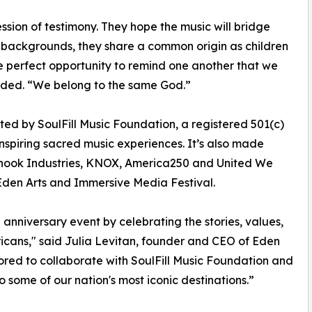
ssion of testimony. They hope the music will bridge
r backgrounds, they share a common origin as children
he perfect opportunity to remind one another that we
added. “We belong to the same God.”
ed by SoulFill Music Foundation, a registered 501(c)
nspiring sacred music experiences. It’s also made
rhook Industries, KNOX, America250 and United We
 Eden Arts and Immersive Media Festival.
th anniversary event by celebrating the stories, values,
icans," said Julia Levitan, founder and CEO of Eden
red to collaborate with SoulFill Music Foundation and
some of our nation's most iconic destinations.”