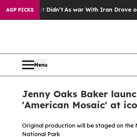
t Didn’t
As war With Iran Drove oil Prices Highe
AGP PICKS
Menu
Jenny Oaks Baker launch
'American Mosaic' at ic
Original production will be staged on the
National Park