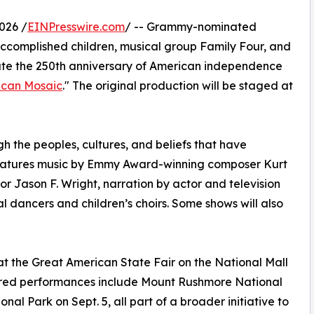
026 /
EINPresswire.com
/ -- Grammy-nominated
accomplished children, musical group Family Four, and
brate the 250th anniversary of American independence
ican Mosaic
." The original production will be staged at
gh the peoples, cultures, and beliefs that have
features music by Emmy Award-winning composer Kurt
or Jason F. Wright, narration by actor and television
 dancers and children’s choirs. Some shows will also
at the Great American State Fair on the National Mall
atured performances include Mount Rushmore National
l Park on Sept. 5, all part of a broader initiative to