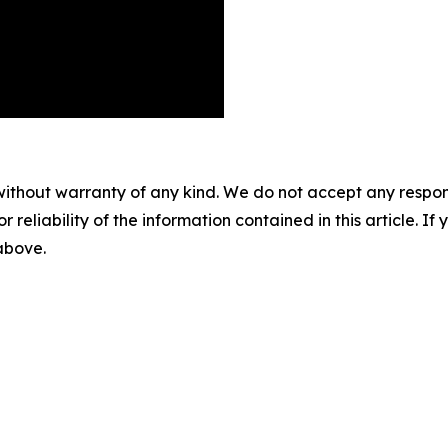
without warranty of any kind. We do not accept any responsib
r reliability of the information contained in this article. I
 above.