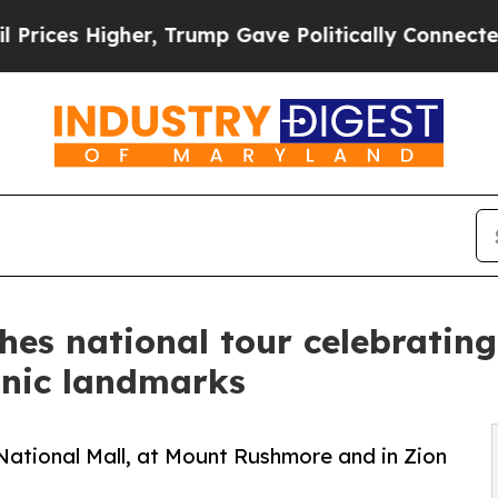
r, Trump Gave Politically Connected oil Compani
es national tour celebrating
onic landmarks
 National Mall, at Mount Rushmore and in Zion