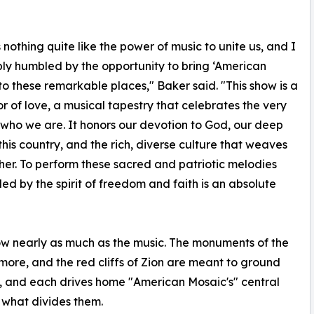
s nothing quite like the power of music to unite us, and I
y humbled by the opportunity to bring ‘American
to these remarkable places," Baker said. "This show is a
or of love, a musical tapestry that celebrates the very
 who we are. It honors our devotion to God, our deep
 this country, and the rich, diverse culture that weaves
her. To perform these sacred and patriotic melodies
ed by the spirit of freedom and faith is an absolute
ow nearly as much as the music. The monuments of the
hmore, and the red cliffs of Zion are meant to ground
, and each drives home "American Mosaic's" central
what divides them.