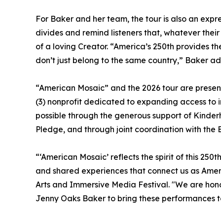
For Baker and her team, the tour is also an expre
divides and remind listeners that, whatever thei
of a loving Creator. “America’s 250th provides t
don’t just belong to the same country,” Baker 
“American Mosaic” and the 2026 tour are present
(3) nonprofit dedicated to expanding access to i
possible through the generous support of Kinde
Pledge, and through joint coordination with the
“‘American Mosaic’ reflects the spirit of this 250
and shared experiences that connect us as Amer
Arts and Immersive Media Festival. "We are hono
Jenny Oaks Baker to bring these performances to 