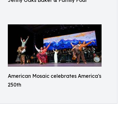
Jenny Oaks Baker & Family Four
American Mosaic celebrates America's
250th