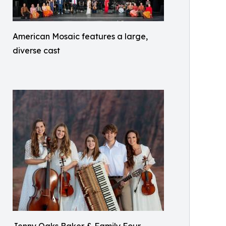
American Mosaic features a large,
diverse cast