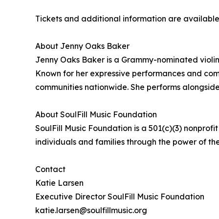
Tickets and additional information are availabl
About Jenny Oaks Baker
Jenny Oaks Baker is a Grammy-nominated violini
Known for her expressive performances and commi
communities nationwide. She performs alongside 
About SoulFill Music Foundation
SoulFill Music Foundation is a 501(c)(3) nonprofi
individuals and families through the power of the
Contact
Katie Larsen
Executive Director SoulFill Music Foundation
katie.larsen@soulfillmusic.org