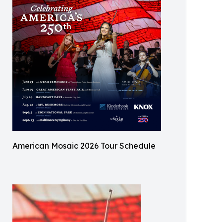
American Mosaic 2026 Tour Schedule