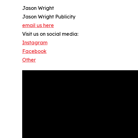
Jason Wright
Jason Wright Publicity
email us here
Visit us on social media:
Instagram
Facebook
Other