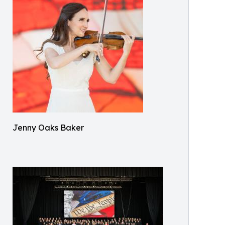
Jenny Oaks Baker