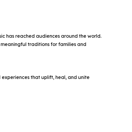
sic has reached audiences around the world.
eaningful traditions for families and
experiences that uplift, heal, and unite