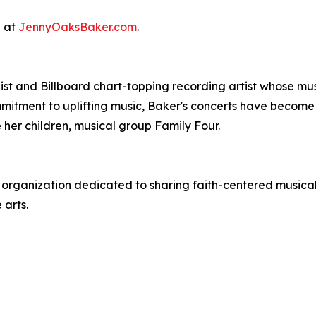
e at
JennyOaksBaker.com
.
st and Billboard chart-topping recording artist whose mu
tment to uplifting music, Baker's concerts have become m
her children, musical group Family Four.
t organization dedicated to sharing faith-centered musical 
 arts.