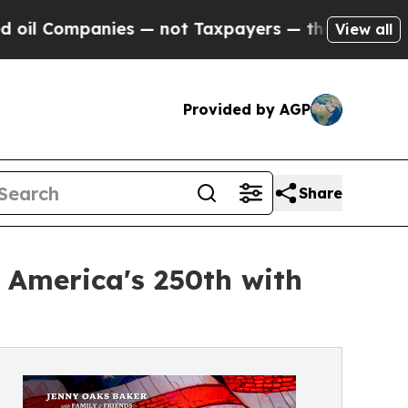
es — not Taxpayers — the Chance to Cash in on P
View all
Provided by AGP
Share
 America's 250th with