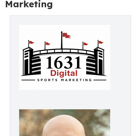
Marketing