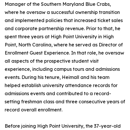
Manager of the Southern Maryland Blue Crabs,
where he oversaw a successful ownership transition
and implemented policies that increased ticket sales
and corporate partnership revenue. Prior to that, he
spent three years at High Point University in High
Point, North Carolina, where he served as Director of
Enrollment Guest Experience. In that role, he oversaw
all aspects of the prospective student visit
experience, including campus tours and admissions
events. During his tenure, Heimall and his team
helped establish university attendance records for
admissions events and contributed to a record-
setting freshman class and three consecutive years of
record overall enrollment.
Before joining High Point University, the 37-year-old