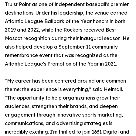
Truist Point as one of independent baseball's premier
destinations. Under his leadership, the venue earned
Atlantic League Ballpark of the Year honors in both
2019 and 2022, while the Rockers received Best
Mascot recognition during their inaugural season. He
also helped develop a September 11 community
remembrance event that was recognized as the
Atlantic League's Promotion of the Year in 2021.
"My career has been centered around one common
theme: the experience is everything," said Heimall.
"The opportunity to help organizations grow their
audiences, strengthen their brands, and deepen
engagement through innovative sports marketing,
communications, and advertising strategies is
incredibly exciting. I'm thrilled to join 1631 Digital and