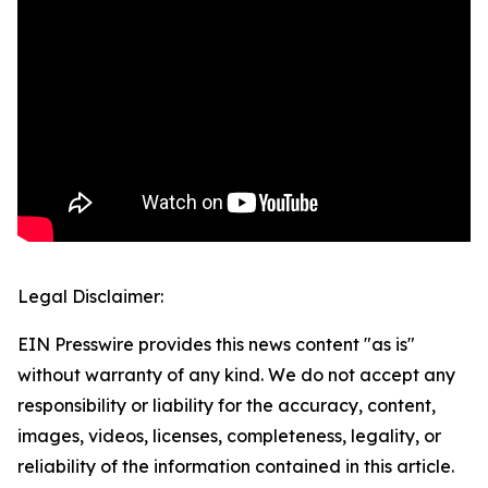
Legal Disclaimer:
EIN Presswire provides this news content "as is"
without warranty of any kind. We do not accept any
responsibility or liability for the accuracy, content,
images, videos, licenses, completeness, legality, or
reliability of the information contained in this article.