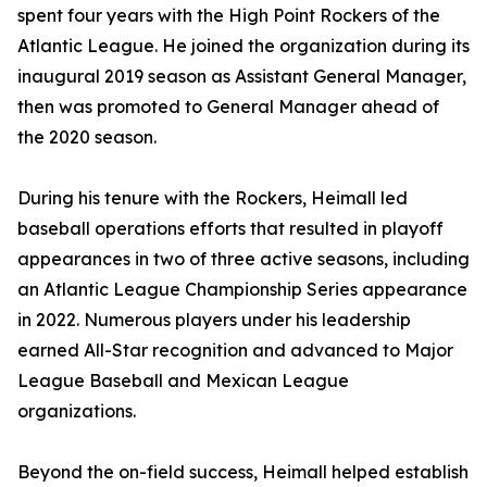
spent four years with the High Point Rockers of the
Atlantic League. He joined the organization during its
inaugural 2019 season as Assistant General Manager,
then was promoted to General Manager ahead of
the 2020 season.
During his tenure with the Rockers, Heimall led
baseball operations efforts that resulted in playoff
appearances in two of three active seasons, including
an Atlantic League Championship Series appearance
in 2022. Numerous players under his leadership
earned All-Star recognition and advanced to Major
League Baseball and Mexican League
organizations.
Beyond the on-field success, Heimall helped establish