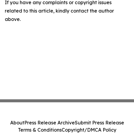
If you have any complaints or copyright issues
related to this article, kindly contact the author
above.
About
Press Release Archive
Submit Press Release
Terms & Conditions
Copyright/DMCA Policy