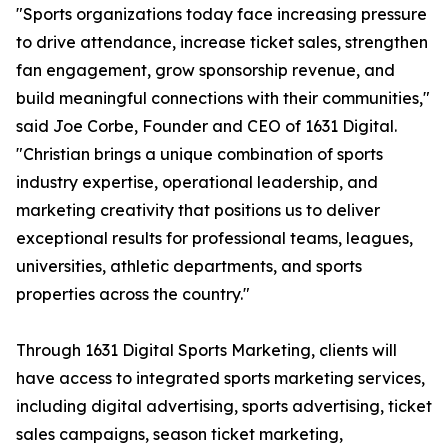
"Sports organizations today face increasing pressure
to drive attendance, increase ticket sales, strengthen
fan engagement, grow sponsorship revenue, and
build meaningful connections with their communities,"
said Joe Corbe, Founder and CEO of 1631 Digital.
"Christian brings a unique combination of sports
industry expertise, operational leadership, and
marketing creativity that positions us to deliver
exceptional results for professional teams, leagues,
universities, athletic departments, and sports
properties across the country."
Through 1631 Digital Sports Marketing, clients will
have access to integrated sports marketing services,
including digital advertising, sports advertising, ticket
sales campaigns, season ticket marketing,