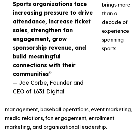
Sports organizations face
brings more
increasing pressure to drive
than a
attendance, increase ticket
decade of
sales, strengthen fan
experience
engagement, grow
spanning
sponsorship revenue, and
sports
build meaningful
connections with their
communities”
— Joe Corbe, Founder and
CEO of 1631 Digital
management, baseball operations, event marketing,
media relations, fan engagement, enrollment
marketing, and organizational leadership.