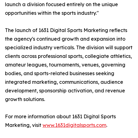
launch a division focused entirely on the unique
opportunities within the sports industry."
The launch of 1631 Digital Sports Marketing reflects
the agency's continued growth and expansion into
specialized industry verticals. The division will support
clients across professional sports, collegiate athletics,
amateur leagues, tournaments, venues, governing
bodies, and sports-related businesses seeking
integrated marketing, communications, audience
development, sponsorship activation, and revenue
growth solutions.
For more information about 1631 Digital Sports
Marketing, visit
www.1631digitalsports.com
.