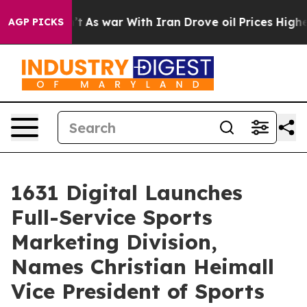
t Didn’t
As war With Iran Drove oil Prices Higher, Tr
AGP PICKS
1631 Digital Launches
Full-Service Sports
Marketing Division,
Names Christian Heimall
Vice President of Sports