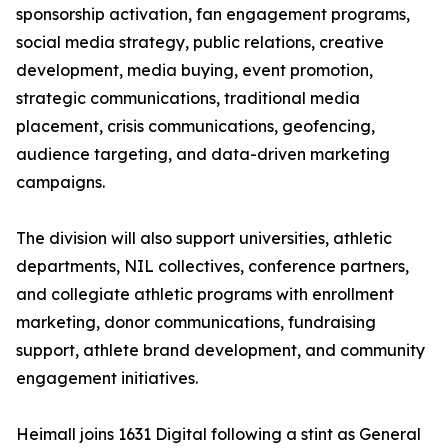
sponsorship activation, fan engagement programs,
social media strategy, public relations, creative
development, media buying, event promotion,
strategic communications, traditional media
placement, crisis communications, geofencing,
audience targeting, and data-driven marketing
campaigns.
The division will also support universities, athletic
departments, NIL collectives, conference partners,
and collegiate athletic programs with enrollment
marketing, donor communications, fundraising
support, athlete brand development, and community
engagement initiatives.
Heimall joins 1631 Digital following a stint as General