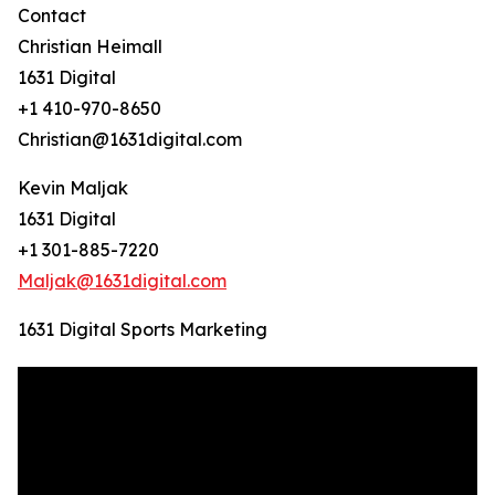
Contact
Christian Heimall
1631 Digital
+1 410-970-8650
Christian@1631digital.com
Kevin Maljak
1631 Digital
+1 301-885-7220
Maljak@1631digital.com
1631 Digital Sports Marketing