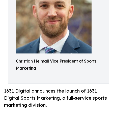
Christian Heimall Vice President of Sports
Marketing
1631 Digital announces the launch of 1631
Digital Sports Marketing, a full-service sports
marketing division.