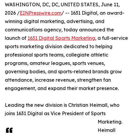
WASHINGTON, DC, DC, UNITED STATES, June 11,
2026 /
EINPresswire.com
/ -- 1631 Digital, an award-
winning digital marketing, advertising, and
communications agency, today announced the
launch of
1631 Digital Sports Marketing
, a full-service
sports marketing division dedicated to helping
professional sports teams, collegiate athletic
programs, amateur leagues, sports venues,
governing bodies, and sports-related brands grow
attendance, increase revenue, strengthen fan
engagement, and expand their market presence.
Leading the new division is Christian Heimall, who
joins 1631 Digital as Vice President of Sports
Marketing.
Heimall