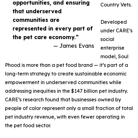
opportunities, and ensuring
Country Vets.
that underserved
communities are
Developed
represented in every part of
under CARE’s
the pet care economy.”
social
— James Evans
enterprise
model, Soul
Phood is more than a pet food brand — it’s part of a
long-term strategy to create sustainable economic
empowerment in underserved communities while
addressing inequities in the $147 billion pet industry.
CARE’s research found that businesses owned by
people of color represent only a small fraction of total
pet industry revenue, with even fewer operating in
the pet food sector.