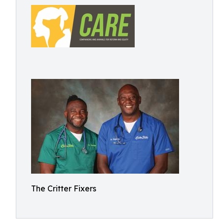
The Critter Fixers