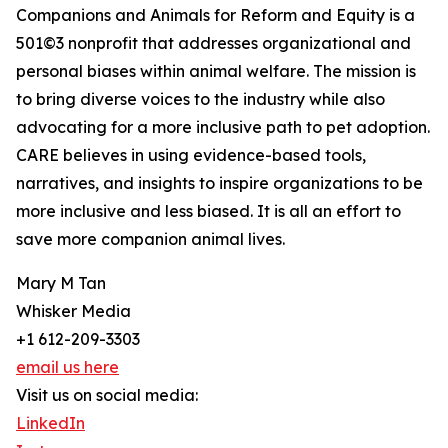
Companions and Animals for Reform and Equity is a
501©3 nonprofit that addresses organizational and
personal biases within animal welfare. The mission is
to bring diverse voices to the industry while also
advocating for a more inclusive path to pet adoption.
CARE believes in using evidence-based tools,
narratives, and insights to inspire organizations to be
more inclusive and less biased. It is all an effort to
save more companion animal lives.
Mary M Tan
Whisker Media
+1 612-209-3303
email us here
Visit us on social media:
LinkedIn