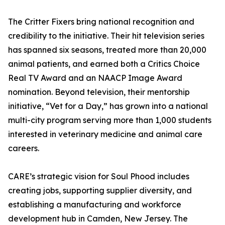
The Critter Fixers bring national recognition and
credibility to the initiative. Their hit television series
has spanned six seasons, treated more than 20,000
animal patients, and earned both a Critics Choice
Real TV Award and an NAACP Image Award
nomination. Beyond television, their mentorship
initiative, “Vet for a Day,” has grown into a national
multi-city program serving more than 1,000 students
interested in veterinary medicine and animal care
careers.
CARE’s strategic vision for Soul Phood includes
creating jobs, supporting supplier diversity, and
establishing a manufacturing and workforce
development hub in Camden, New Jersey. The