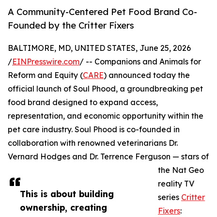
A Community-Centered Pet Food Brand Co-
Founded by the Critter Fixers
BALTIMORE, MD, UNITED STATES, June 25, 2026
/
EINPresswire.com
/ -- Companions and Animals for
Reform and Equity (
CARE
) announced today the
official launch of Soul Phood, a groundbreaking pet
food brand designed to expand access,
representation, and economic opportunity within the
pet care industry. Soul Phood is co-founded in
collaboration with renowned veterinarians Dr.
Vernard Hodges and Dr. Terrence Ferguson — stars of
the Nat Geo
reality TV
This is about building
series
Critter
ownership, creating
Fixers
: