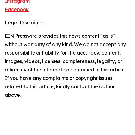
Instagram
Facebook
Legal Disclaimer:
EIN Presswire provides this news content "as is"
without warranty of any kind. We do not accept any
responsibility or liability for the accuracy, content,
images, videos, licenses, completeness, legality, or
reliability of the information contained in this article.
If you have any complaints or copyright issues
related to this article, kindly contact the author
above.