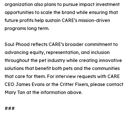
organization also plans to pursue impact investment
opportunities to scale the brand while ensuring that
future profits help sustain CARE’s mission-driven
programs long term.
Soul Phood reflects CARE’s broader commitment to
advancing equity, representation, and inclusion
throughout the pet industry while creating innovative
solutions that benefit both pets and the communities
that care for them. For interview requests with CARE
CEO James Evans or the Critter Fixers, please contact
Mary Tan at the information above.
###