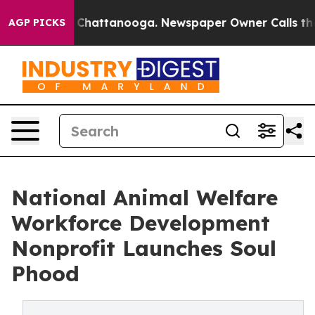
Chaos in Chattanooga. Newspaper Owner Calls the Peo
AGP PICKS
National Animal Welfare
Workforce Development
Nonprofit Launches Soul
Phood