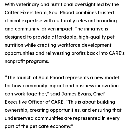
With veterinary and nutritional oversight led by the
Critter Fixers team, Soul Phood combines trusted
clinical expertise with culturally relevant branding
and community-driven impact. The initiative is
designed to provide affordable, high-quality pet
nutrition while creating workforce development
opportunities and reinvesting profits back into CARE’s
nonprofit programs.
“The launch of Soul Phood represents a new model
for how community impact and business innovation
can work together,” said James Evans, Chief
Executive Officer of CARE. “This is about building
ownership, creating opportunities, and ensuring that
underserved communities are represented in every
part of the pet care economy.”