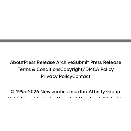
About
Press Release Archive
Submit Press Release
Terms & Conditions
Copyright/DMCA Policy
Privacy Policy
Contact
© 1995-2026 Newsmatics Inc. dba Affinity Group
Publishing & Industry Digest of Maryland. All Rights
Reserved.
Cookie Settings / Your Privacy Choices