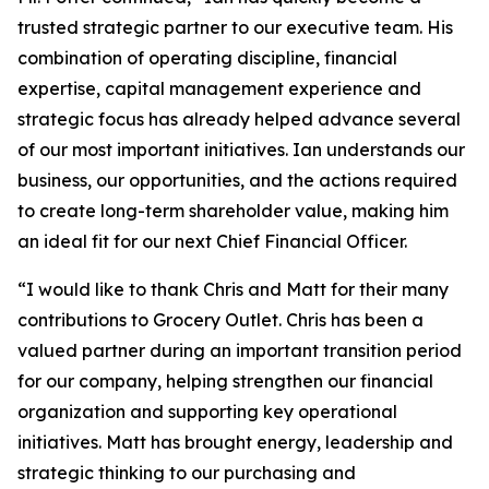
trusted strategic partner to our executive team. His
combination of operating discipline, financial
expertise, capital management experience and
strategic focus has already helped advance several
of our most important initiatives. Ian understands our
business, our opportunities, and the actions required
to create long-term shareholder value, making him
an ideal fit for our next Chief Financial Officer.
“I would like to thank Chris and Matt for their many
contributions to Grocery Outlet. Chris has been a
valued partner during an important transition period
for our company, helping strengthen our financial
organization and supporting key operational
initiatives. Matt has brought energy, leadership and
strategic thinking to our purchasing and