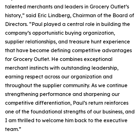
talented merchants and leaders in Grocery Outlet’s
history,” said Eric Lindberg, Chairman of the Board of
Directors. “Paul played a central role in building the
company’s opportunistic buying organization,
supplier relationships, and treasure hunt experience
that have become defining competitive advantages
for Grocery Outlet. He combines exceptional
merchant instincts with outstanding leadership,
earning respect across our organization and
throughout the supplier community. As we continue
strengthening performance and sharpening our
competitive differentiation, Paul’s return reinforces
one of the foundational strengths of our business, and
I am thrilled to welcome him back to the executive
team.”