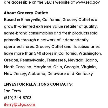
are accessible on the SEC's website at www.sec.gov.
About Grocery Outlet:
Based in Emeryville, California, Grocery Outlet is a
growth-oriented extreme value retailer of quality,
name-brand consumables and fresh products sold
primarily through a network of independently
operated stores. Grocery Outlet and its subsidiaries
have more than 540 stores in California, Washington,
Oregon, Pennsylvania, Tennessee, Nevada, Idaho,
North Carolina, Maryland, Ohio, Georgia, Virginia,
New Jersey, Alabama, Delaware and Kentucky.
INVESTOR RELATIONS CONTACTS:
Ian Ferry
(510) 244-3703
iferry@cfgo.com