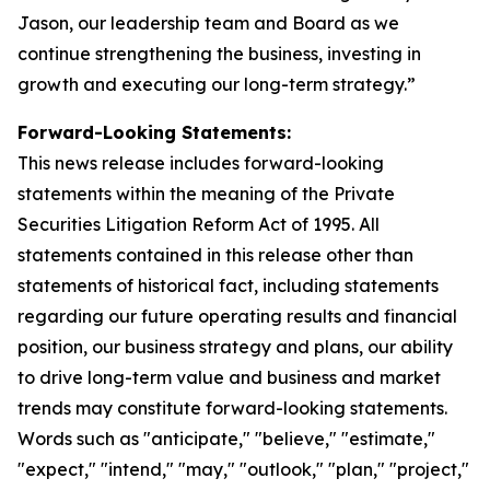
Jason, our leadership team and Board as we
continue strengthening the business, investing in
growth and executing our long-term strategy.”
Forward-Looking Statements:
This news release includes forward-looking
statements within the meaning of the Private
Securities Litigation Reform Act of 1995. All
statements contained in this release other than
statements of historical fact, including statements
regarding our future operating results and financial
position, our business strategy and plans, our ability
to drive long-term value and business and market
trends may constitute forward-looking statements.
Words such as "anticipate," "believe," "estimate,"
"expect," "intend," "may," "outlook," "plan," "project,"