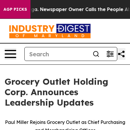
nooga. Newspaper Owner Calls the People Abruptly La
AGP PICKS
Grocery Outlet Holding
Corp. Announces
Leadership Updates
Paul Miller Rejoins Grocery Outlet as Chief Purchasing