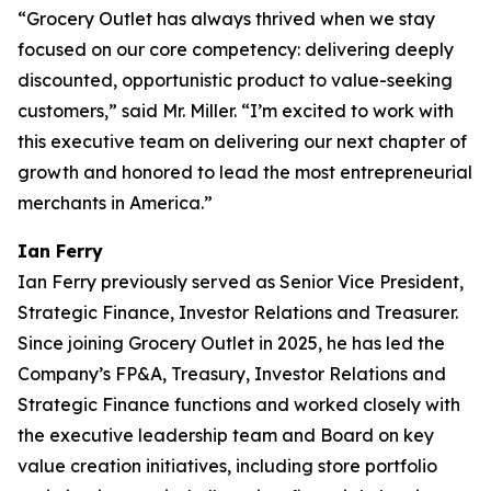
“Grocery Outlet has always thrived when we stay
focused on our core competency: delivering deeply
discounted, opportunistic product to value-seeking
customers,” said Mr. Miller. “I’m excited to work with
this executive team on delivering our next chapter of
growth and honored to lead the most entrepreneurial
merchants in America.”
Ian Ferry
Ian Ferry previously served as Senior Vice President,
Strategic Finance, Investor Relations and Treasurer.
Since joining Grocery Outlet in 2025, he has led the
Company’s FP&A, Treasury, Investor Relations and
Strategic Finance functions and worked closely with
the executive leadership team and Board on key
value creation initiatives, including store portfolio