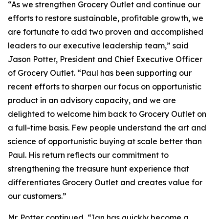
“As we strengthen Grocery Outlet and continue our
efforts to restore sustainable, profitable growth, we
are fortunate to add two proven and accomplished
leaders to our executive leadership team,” said
Jason Potter, President and Chief Executive Officer
of Grocery Outlet. “Paul has been supporting our
recent efforts to sharpen our focus on opportunistic
product in an advisory capacity, and we are
delighted to welcome him back to Grocery Outlet on
a full-time basis. Few people understand the art and
science of opportunistic buying at scale better than
Paul. His return reflects our commitment to
strengthening the treasure hunt experience that
differentiates Grocery Outlet and creates value for
our customers.”
Mr. Potter continued, “Ian has quickly become a