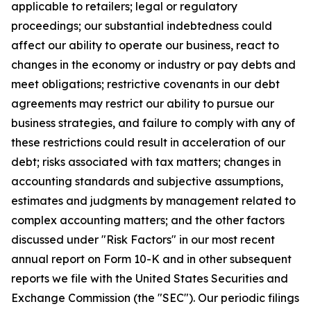
applicable to retailers; legal or regulatory
proceedings; our substantial indebtedness could
affect our ability to operate our business, react to
changes in the economy or industry or pay debts and
meet obligations; restrictive covenants in our debt
agreements may restrict our ability to pursue our
business strategies, and failure to comply with any of
these restrictions could result in acceleration of our
debt; risks associated with tax matters; changes in
accounting standards and subjective assumptions,
estimates and judgments by management related to
complex accounting matters; and the other factors
discussed under "Risk Factors" in our most recent
annual report on Form 10-K and in other subsequent
reports we file with the United States Securities and
Exchange Commission (the "SEC"). Our periodic filings