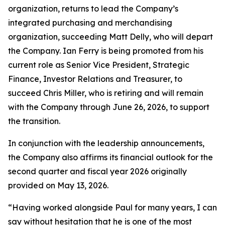
organization, returns to lead the Company’s
integrated purchasing and merchandising
organization, succeeding Matt Delly, who will depart
the Company. Ian Ferry is being promoted from his
current role as Senior Vice President, Strategic
Finance, Investor Relations and Treasurer, to
succeed Chris Miller, who is retiring and will remain
with the Company through June 26, 2026, to support
the transition.
In conjunction with the leadership announcements,
the Company also affirms its financial outlook for the
second quarter and fiscal year 2026 originally
provided on May 13, 2026.
“Having worked alongside Paul for many years, I can
say without hesitation that he is one of the most