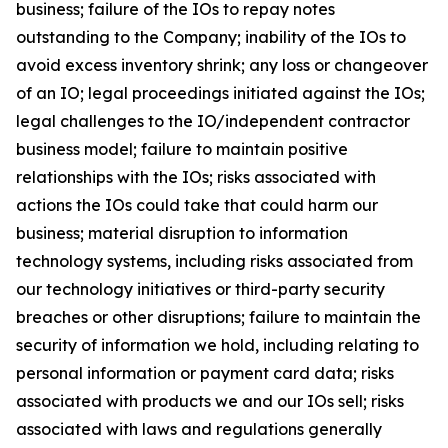
business; failure of the IOs to repay notes
outstanding to the Company; inability of the IOs to
avoid excess inventory shrink; any loss or changeover
of an IO; legal proceedings initiated against the IOs;
legal challenges to the IO/independent contractor
business model; failure to maintain positive
relationships with the IOs; risks associated with
actions the IOs could take that could harm our
business; material disruption to information
technology systems, including risks associated from
our technology initiatives or third-party security
breaches or other disruptions; failure to maintain the
security of information we hold, including relating to
personal information or payment card data; risks
associated with products we and our IOs sell; risks
associated with laws and regulations generally