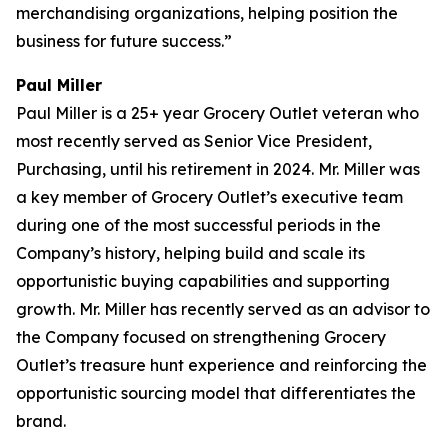
merchandising organizations, helping position the
business for future success.”
Paul Miller
Paul Miller is a 25+ year Grocery Outlet veteran who
most recently served as Senior Vice President,
Purchasing, until his retirement in 2024. Mr. Miller was
a key member of Grocery Outlet’s executive team
during one of the most successful periods in the
Company’s history, helping build and scale its
opportunistic buying capabilities and supporting
growth. Mr. Miller has recently served as an advisor to
the Company focused on strengthening Grocery
Outlet’s treasure hunt experience and reinforcing the
opportunistic sourcing model that differentiates the
brand.