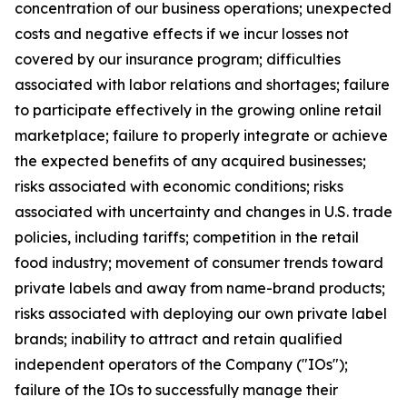
concentration of our business operations; unexpected
costs and negative effects if we incur losses not
covered by our insurance program; difficulties
associated with labor relations and shortages; failure
to participate effectively in the growing online retail
marketplace; failure to properly integrate or achieve
the expected benefits of any acquired businesses;
risks associated with economic conditions; risks
associated with uncertainty and changes in U.S. trade
policies, including tariffs; competition in the retail
food industry; movement of consumer trends toward
private labels and away from name-brand products;
risks associated with deploying our own private label
brands; inability to attract and retain qualified
independent operators of the Company ("IOs");
failure of the IOs to successfully manage their