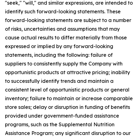
"seek," "will," and similar expressions, are intended to
identify such forward-looking statements. These
forward-looking statements are subject to a number
of risks, uncertainties and assumptions that may
cause actual results to differ materially from those
expressed or implied by any forward-looking
statements, including the following: failure of
suppliers to consistently supply the Company with
opportunistic products at attractive pricing; inability
to successfully identify trends and maintain a
consistent level of opportunistic products or general
inventory; failure to maintain or increase comparable
store sales; delay or disruption in funding of benefits
provided under government-funded assistance
programs, such as the Supplemental Nutrition
Assistance Program; any significant disruption to our