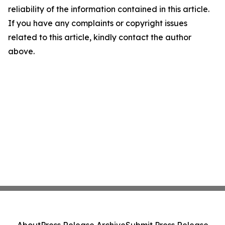
reliability of the information contained in this article.
If you have any complaints or copyright issues
related to this article, kindly contact the author
above.