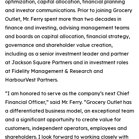
optimization, capital allocation, financial planning
and investor communications. Prior to joining Grocery
Outlet, Mr. Ferry spent more than two decades in
finance and investing, advising management teams
and boards on capital allocation, financial strategy,
governance and shareholder value creation,
including as a senior investment leader and partner
at Jackson Square Partners and in investment roles
at Fidelity Management & Research and
HarbourVest Partners.
“I am honored to serve as the company’s next Chief
Financial Officer,” said Mr. Ferry. “Grocery Outlet has
a differentiated business model, an exceptional team
and a significant opportunity to create value for
customers, independent operators, employees and
shareholders. I look forward to working closely with