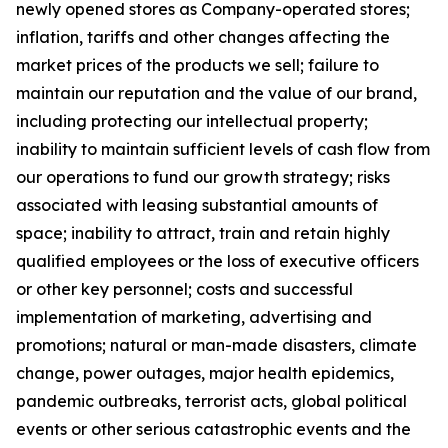
newly opened stores as Company-operated stores;
inflation, tariffs and other changes affecting the
market prices of the products we sell; failure to
maintain our reputation and the value of our brand,
including protecting our intellectual property;
inability to maintain sufficient levels of cash flow from
our operations to fund our growth strategy; risks
associated with leasing substantial amounts of
space; inability to attract, train and retain highly
qualified employees or the loss of executive officers
or other key personnel; costs and successful
implementation of marketing, advertising and
promotions; natural or man-made disasters, climate
change, power outages, major health epidemics,
pandemic outbreaks, terrorist acts, global political
events or other serious catastrophic events and the