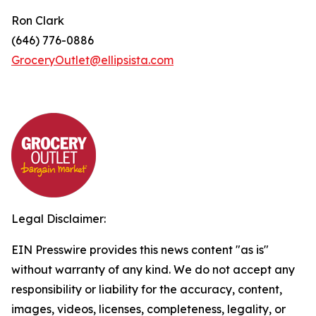
Ron Clark
(646) 776-0886
GroceryOutlet@ellipsista.com
Legal Disclaimer:
EIN Presswire provides this news content "as is"
without warranty of any kind. We do not accept any
responsibility or liability for the accuracy, content,
images, videos, licenses, completeness, legality, or