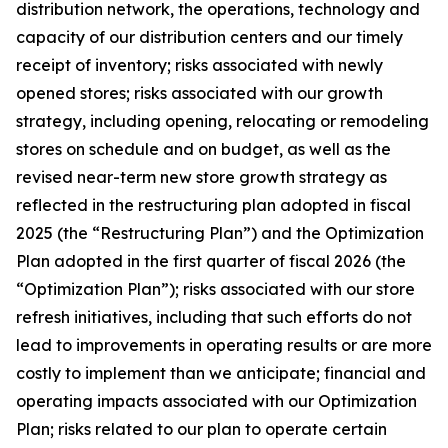
distribution network, the operations, technology and
capacity of our distribution centers and our timely
receipt of inventory; risks associated with newly
opened stores; risks associated with our growth
strategy, including opening, relocating or remodeling
stores on schedule and on budget, as well as the
revised near-term new store growth strategy as
reflected in the restructuring plan adopted in fiscal
2025 (the “Restructuring Plan”) and the Optimization
Plan adopted in the first quarter of fiscal 2026 (the
“Optimization Plan”); risks associated with our store
refresh initiatives, including that such efforts do not
lead to improvements in operating results or are more
costly to implement than we anticipate; financial and
operating impacts associated with our Optimization
Plan; risks related to our plan to operate certain