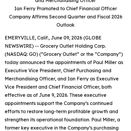
and Merchandising Officer
Ian Ferry Promoted to Chief Financial Officer
Company Affirms Second Quarter and Fiscal 2026
Outlook
EMERYVILLE, Calif., June 09, 2026 (GLOBE
NEWSWIRE) -- Grocery Outlet Holding Corp.
(NASDAQ: GO) (“Grocery Outlet” or the “Company”)
today announced the appointments of Paul Miller as
Executive Vice President, Chief Purchasing and
Merchandising Officer, and Ian Ferry as Executive
Vice President and Chief Financial Officer, both
effective as of June 9, 2026. These executive
appointments support the Company’s continued
efforts to restore long-term profitable growth and
strengthen its operational foundation. Paul Miller, a
former key executive in the Company’s purchasing