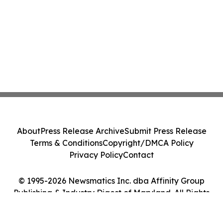
About
Press Release Archive
Submit Press Release
Terms & Conditions
Copyright/DMCA Policy
Privacy Policy
Contact
© 1995-2026 Newsmatics Inc. dba Affinity Group
Publishing & Industry Digest of Maryland. All Rights
Reserved.