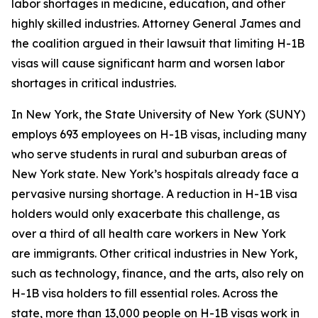
labor shortages in medicine, education, and other
highly skilled industries. Attorney General James and
the coalition argued in their lawsuit that limiting H-1B
visas will cause significant harm and worsen labor
shortages in critical industries.
In New York, the State University of New York (SUNY)
employs 693 employees on H-1B visas, including many
who serve students in rural and suburban areas of
New York state. New York’s hospitals already face a
pervasive nursing shortage. A reduction in H-1B visa
holders would only exacerbate this challenge, as
over a third of all health care workers in New York
are immigrants. Other critical industries in New York,
such as technology, finance, and the arts, also rely on
H-1B visa holders to fill essential roles. Across the
state, more than 13,000 people on H-1B visas work in