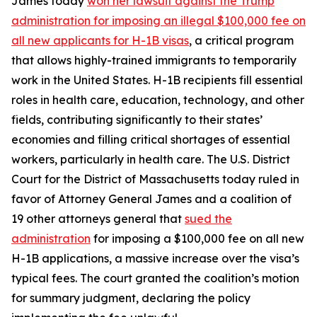
James today
won her lawsuit against the Trump
administration for imposing an illegal $100,000 fee on
all new applicants for H-1B visas
, a critical program
that allows highly-trained immigrants to temporarily
work in the United States. H-1B recipients fill essential
roles in health care, education, technology, and other
fields, contributing significantly to their states’
economies and filling critical shortages of essential
workers, particularly in health care. The U.S. District
Court for the District of Massachusetts today ruled in
favor of Attorney General James and a coalition of
19 other attorneys general that
sued the
administration
for imposing a $100,000 fee on all new
H-1B applications, a massive increase over the visa’s
typical fees. The court granted the coalition’s motion
for summary judgment, declaring the policy