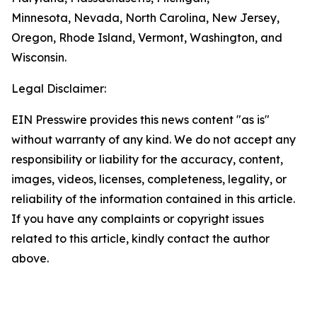
Minnesota, Nevada, North Carolina, New Jersey,
Oregon, Rhode Island, Vermont, Washington, and
Wisconsin.
Legal Disclaimer:
EIN Presswire provides this news content "as is"
without warranty of any kind. We do not accept any
responsibility or liability for the accuracy, content,
images, videos, licenses, completeness, legality, or
reliability of the information contained in this article.
If you have any complaints or copyright issues
related to this article, kindly contact the author
above.