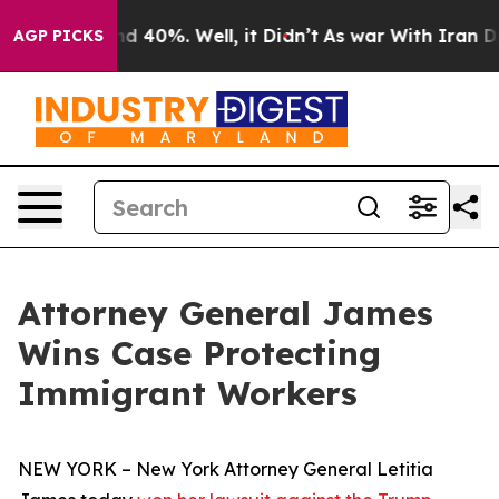
r Around 40%. Well, it Didn’t
As war With Iran Drove
AGP PICKS
Attorney General James
Wins Case Protecting
Immigrant Workers
NEW YORK – New York Attorney General Letitia