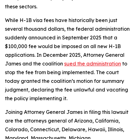
these sectors.
While H-1B visa fees have historically been just
several thousand dollars, the federal administration
suddenly announced in September 2025 that a
$100,000 fee would be imposed on all new H-1B
applications. In December 2025, Attorney General
James and the coalition
sued the administration
to
stop the fee from being implemented. The court
today granted the coalition’s motion for summary
judgment, declaring the fee unlawful and vacating
the policy implementing it.
Joining Attorney General James in filing this lawsuit
are the attorneys general of Arizona, California,
Colorado, Connecticut, Delaware, Hawaii, Illinois,
Maryland, Massachusetts, Michigan,