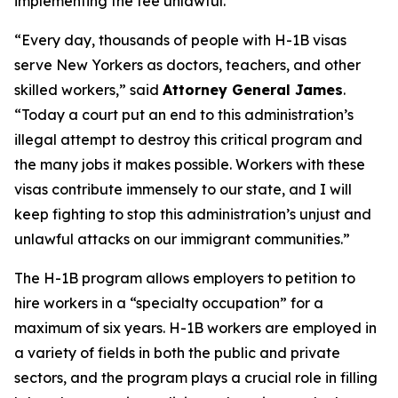
implementing the fee unlawful.
“Every day, thousands of people with H-1B visas
serve New Yorkers as doctors, teachers, and other
skilled workers,” said
Attorney General James
.
“Today a court put an end to this administration’s
illegal attempt to destroy this critical program and
the many jobs it makes possible. Workers with these
visas contribute immensely to our state, and I will
keep fighting to stop this administration’s unjust and
unlawful attacks on our immigrant communities.”
The H-1B program allows employers to petition to
hire workers in a “specialty occupation” for a
maximum of six years. H-1B workers are employed in
a variety of fields in both the public and private
sectors, and the program plays a crucial role in filling