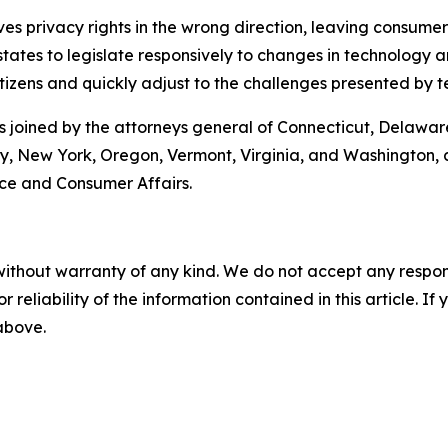
moves privacy rights in the wrong direction, leaving consum
ates to legislate responsively to changes in technology an
tizens and quickly adjust to the challenges presented by t
s joined by the attorneys general of Connecticut, Delaware
New York, Oregon, Vermont, Virginia, and Washington, as 
e and Consumer Affairs.
without warranty of any kind. We do not accept any responsib
r reliability of the information contained in this article. I
 above.