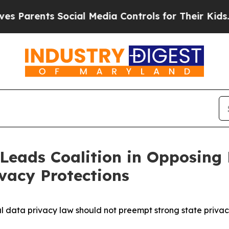
arents Social Media Controls for Their Kids. Sho
Leads Coalition in Opposing 
vacy Protections
l data privacy law should not preempt strong state priva