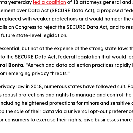
onta yesterday
led a coalition
of 18 attorneys general and 
cement over Data Act (SECURE Data Act), a proposed fede
g replaced with weaker protections and would hamper the a
ion calls on Congress to reject the SECURE Data Act, and to r
future state-level legislation.
ssential, but not at the expense of the strong state laws th
 to the SECURE Data Act, federal legislation that would le
ral Bonta.
“As tech and data collection practices rapidly in
 from emerging privacy threats.”
privacy law in 2018, numerous states have followed suit. F
ans robust protections and rights to manage and control the
ncluding heightened protections for minors and sensitive
top the sale of their data via a universal opt-out prefere
r consumers to exercise their rights, give businesses more 