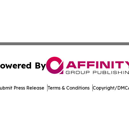
owered By
ubmit Press Release
Terms & Conditions
Copyright/DMCA
c. dba Affinity Group Publishing & Industry Digest of Mary
Cookie Settings / Your Privacy Choices