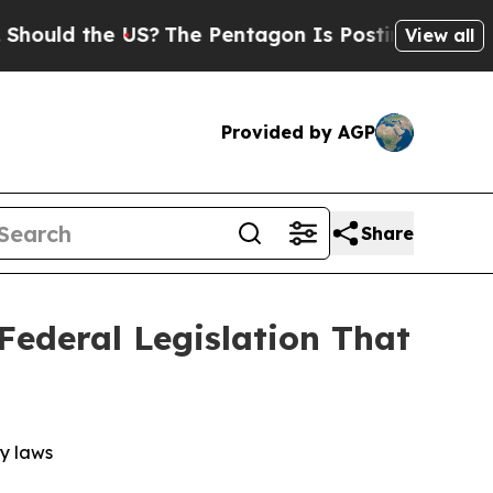
uld the US?
The Pentagon Is Posting Cryptic Bibl
View all
Provided by AGP
Share
Federal Legislation That
cy laws