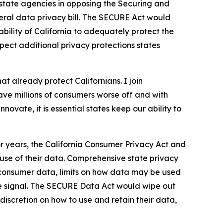
state agencies in opposing the Securing and
ral data privacy bill. The SECURE Act would
bility of California to adequately protect the
espect additional privacy protections states
at already protect Californians. I join
ave millions of consumers worse off and with
novate, it is essential states keep our ability to
or years, the California Consumer Privacy Act and
 use of their data. Comprehensive state privacy
 consumer data, limits on how data may be used
nce signal. The SECURE Data Act would wipe out
discretion on how to use and retain their data,