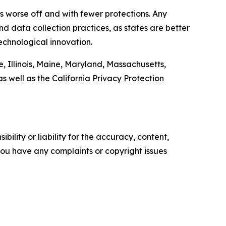
ers worse off and with fewer protections. Any
d data collection practices, as states are better
echnological innovation.
, Illinois, Maine, Maryland, Massachusetts,
well as the California Privacy Protection
ility or liability for the accuracy, content,
f you have any complaints or copyright issues