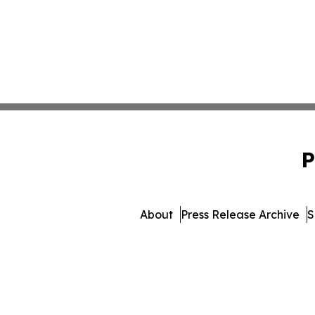
P
About
Press Release Archive
S
© 1995-2026 Newsmatics In