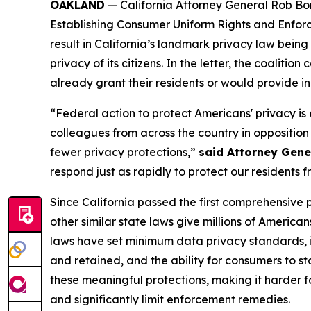
OAKLAND
— California Attorney General Rob B
Establishing Consumer Uniform Rights and Enfor
result in California’s landmark privacy law bein
privacy of its citizens. In the letter, the coalit
already grant their residents or would provide in 
“Federal action to protect Americans' privacy is e
colleagues from across the country in opposition
fewer privacy protections,”
said Attorney Gene
respond just as rapidly to protect our residents
Since California passed the first comprehensive 
other similar state laws give millions of Americ
laws have set minimum data privacy standards, i
and retained, and the ability for consumers to s
these meaningful protections, making it harder fo
and significantly limit enforcement remedies.