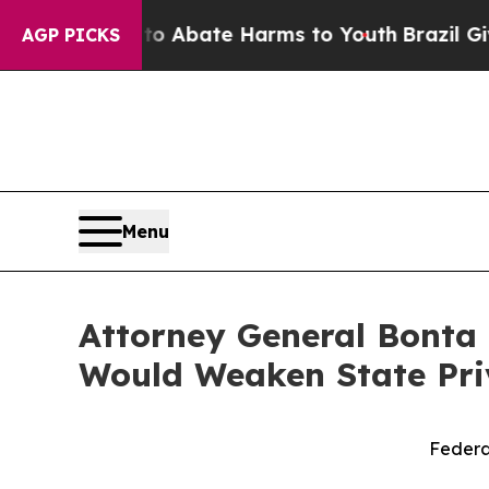
lion Fund to Abate Harms to Youth
Brazil Gives P
AGP PICKS
Menu
Attorney General Bonta 
Would Weaken State Pri
Federa