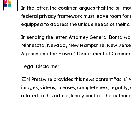
In the letter, the coalition argues that the bill 
federal privacy framework must leave room for st
equipped to address the unique needs of their ci
In sending the letter, Attorney General Bonta wa
Minnesota, Nevada, New Hampshire, New Jersey, 
Agency and the Hawai’i Department of Commerc
Legal Disclaimer:
EIN Presswire provides this news content "as is" 
images, videos, licenses, completeness, legality, o
related to this article, kindly contact the author