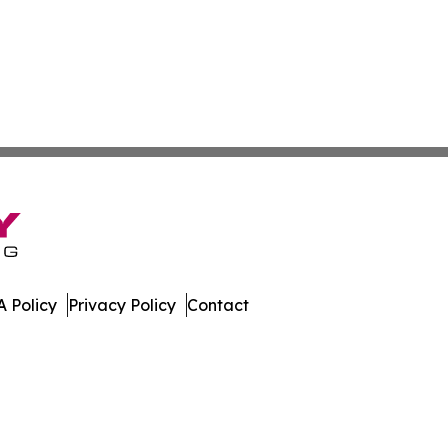
 Policy
Privacy Policy
Contact
land. All Rights Reserved.