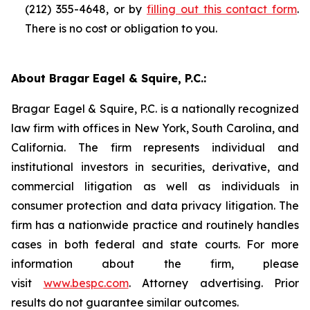
(212) 355-4648, or by
filling out this contact form
.
There is no cost or obligation to you.
About Bragar Eagel & Squire, P.C.:
Bragar Eagel & Squire, P.C. is a nationally recognized
law firm with offices in New York, South Carolina, and
California. The firm represents individual and
institutional investors in securities, derivative, and
commercial litigation as well as individuals in
consumer protection and data privacy litigation. The
firm has a nationwide practice and routinely handles
cases in both federal and state courts. For more
information about the firm, please
visit
www.bespc.com
. Attorney advertising. Prior
results do not guarantee similar outcomes.