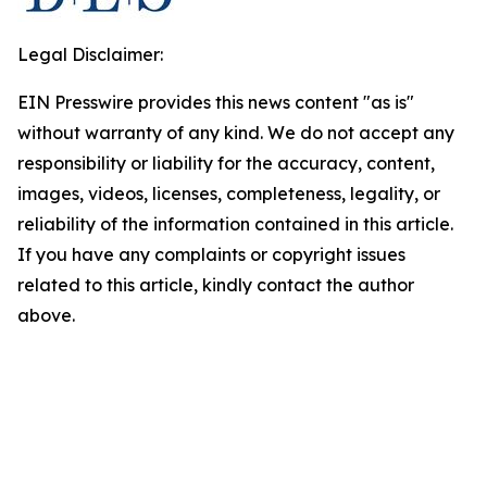
Legal Disclaimer:
EIN Presswire provides this news content "as is"
without warranty of any kind. We do not accept any
responsibility or liability for the accuracy, content,
images, videos, licenses, completeness, legality, or
reliability of the information contained in this article.
If you have any complaints or copyright issues
related to this article, kindly contact the author
above.