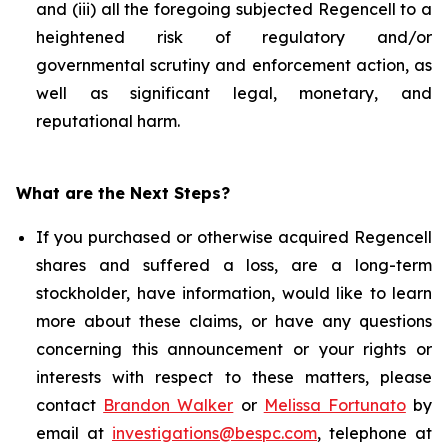
and (iii) all the foregoing subjected Regencell to a
heightened risk of regulatory and/or
governmental scrutiny and enforcement action, as
well as significant legal, monetary, and
reputational harm.
What are the Next Steps?
If you purchased or otherwise acquired Regencell
shares and suffered a loss, are a long-term
stockholder, have information, would like to learn
more about these claims, or have any questions
concerning this announcement or your rights or
interests with respect to these matters, please
contact
Brandon Walker
or
Melissa Fortunato
by
email at
investigations@bespc.com
, telephone at