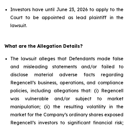
Investors have until June 23, 2026 to apply to the
Court to be appointed as lead plaintiff in the
lawsuit.
What are the Allegation Details?
The lawsuit alleges that Defendants made false
and misleading statements and/or failed to
disclose material adverse facts regarding
Regencell’s business, operations, and compliance
policies, including allegations that: (i) Regencell
was vulnerable and/or subject to market
manipulation; (ii) the resulting volatility in the
market for the Company’s ordinary shares exposed
Regencell’s investors to significant financial risk;