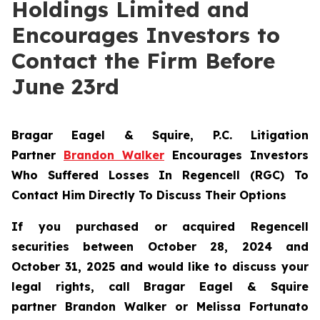
Holdings Limited and
Encourages Investors to
Contact the Firm Before
June 23rd
Bragar Eagel & Squire, P.C.
Litigation
Partner
Brandon Walker
Encourages Investors
Who Suffered Losses In Regencell (RGC) To
Contact Him Directly To Discuss Their Options
If you purchased or acquired Regencell
securities between October 28, 2024 and
October 31, 2025 and would like to discuss your
legal rights, call Bragar Eagel & Squire
partner Brandon Walker or Melissa Fortunato