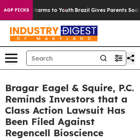
 to Abate Harms to Youth
Brazil Gives Parents Social M
AGP PICKS
Bragar Eagel & Squire, P.C.
Reminds Investors that a
Class Action Lawsuit Has
Been Filed Against
Regencell Bioscience