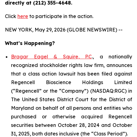
directly at (212) 355-4648.
Click
here
to participate in the action.
NEW YORK, May 29, 2026 (GLOBE NEWSWIRE) --
What’s Happening?
Bragar Eagel & Squire, P.C
., a nationally
recognized stockholder rights law firm, announces
that a class action lawsuit has been filed against
Regencell Bioscience Holdings Limited
(“Regencell” or the “Company”) (NASDAQ:RGC) in
The United States District Court for the District of
Maryland on behalf of all persons and entities who
purchased or otherwise acquired Regencell
securities between October 28, 2024 and October
31, 2025, both dates inclusive (the “Class Period”).