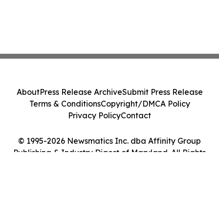
About
Press Release Archive
Submit Press Release
Terms & Conditions
Copyright/DMCA Policy
Privacy Policy
Contact
© 1995-2026 Newsmatics Inc. dba Affinity Group
Publishing & Industry Digest of Maryland. All Rights
Reserved.
Cookie Settings / Your Privacy Choices