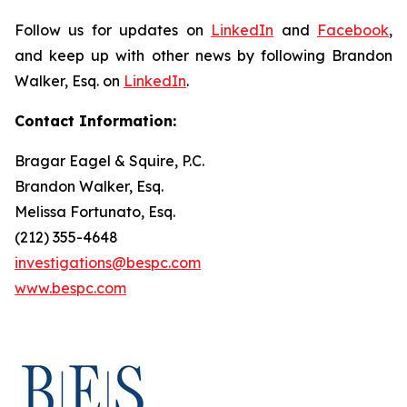
Follow us for updates on
LinkedIn
and
Facebook
,
and keep up with other news by following Brandon
Walker, Esq. on
LinkedIn
.
Contact Information:
Bragar Eagel & Squire, P.C.
Brandon Walker, Esq.
Melissa Fortunato, Esq.
(212) 355-4648
investigations@bespc.com
www.bespc.com