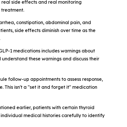
 real side effects and real monitoring
 treatment.
iarrhea, constipation, abdominal pain, and
ents, side effects diminish over time as the
.
r GLP-1 medications includes warnings about
ld understand these warnings and discuss their
dule follow-up appointments to assess response,
his isn't a "set it and forget it" medication
ioned earlier, patients with certain thyroid
dividual medical histories carefully to identify