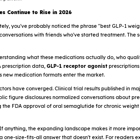
s Continue to Rise in 2026
ately, you've probably noticed the phrase "best GLP-1 weig
conversations with friends who've started treatment. The se
s understanding what these medications actually do, who qua
 prescription data,
GLP-1 receptor agonist
prescription
s new medication formats enter the market.
actors have converged. Clinical trial results published in
blic figure disclosures normalized conversations about p
ding the FDA approval of oral semaglutide for chronic we
 If anything, the expanding landscape makes it more impor
a one-size-fits-all answer that doesn't exist. For readers