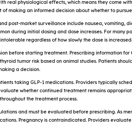
th real physiological effects, which means they come with
rt of making an informed decision about whether to pursue
s and post-market surveillance include nausea, vomiting, d
n during initial dosing and dose increases. For many pati
intolerable regardless of how slowly the dose is increased
ion before starting treatment. Prescribing information fo
 thyroid tumor risk based on animal studies. Patients shou
 making a decision.
atients taking GLP-1 medications. Providers typically sche
evaluate whether continued treatment remains appropriate. T
throughout the treatment process.
pulations and must be evaluated before prescribing. As ment
ations. Pregnancy is contraindicated. Providers evaluate in