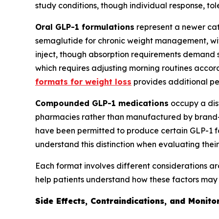
study conditions, though individual response, toler
Oral GLP-1 formulations
represent a newer cate
semaglutide for chronic weight management, with 
inject, though absorption requirements demand s
which requires adjusting morning routines accordi
formats for weight loss
provides additional pe
Compounded GLP-1 medications
occupy a dis
pharmacies rather than manufactured by brand
have been permitted to produce certain GLP-1 
understand this distinction when evaluating their
Each format involves different considerations ar
help patients understand how these factors may a
Side Effects, Contraindications, and Monit