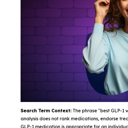
Search Term Context:
The phrase "best GLP-1 we
analysis does not rank medications, endorse tre
GLP-1 medication is appropriate for an individua