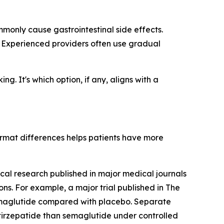
monly cause gastrointestinal side effects.
. Experienced providers often use gradual
g. It's which option, if any, aligns with a
rmat differences helps patients have more
cal research published in major medical journals
s. For example, a major trial published in The
emaglutide compared with placebo. Separate
tirzepatide than semaglutide under controlled