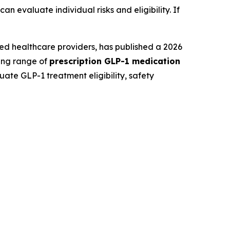
 evaluate individual risks and eligibility. If
ed healthcare providers, has published a 2026
ding range of
prescription GLP-1 medication
ate GLP-1 treatment eligibility, safety