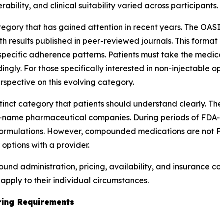
ability, and clinical suitability varied across participants.
gory that has gained attention in recent years. The OASIS
results published in peer-reviewed journals. This format 
pecific adherence patterns. Patients must take the medic
ngly. For those specifically interested in non-injectable 
rspective on this evolving category.
tinct category that patients should understand clearly. 
-name pharmaceutical companies. During periods of FDA
formulations. However, compounded medications are not 
 options with a provider.
ound administration, pricing, availability, and insurance 
pply to their individual circumstances.
oring Requirements