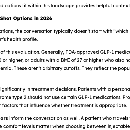
cations fit within this landscape provides helpful context
 Shot Options in 2026
ns, the conversation typically doesn't start with "which o
's health profile.
 of this evaluation. Generally, FDA-approved GLP-1 medi
0 or higher, or adults with a BMI of 27 or higher who also 
mia. These aren't arbitrary cutoffs. They reflect the popula
ignificantly in treatment decisions. Patients with a persona
ome type 2 should not use certain GLP-1 medications. Pro
er factors that influence whether treatment is appropriate.
tors
inform the conversation as well. A patient who travel
e comfort levels matter when choosing between injectable 