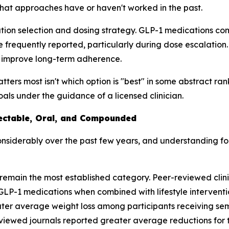
hat approaches have or haven't worked in the past.
tion selection and dosing strategy. GLP-1 medications com
e frequently reported, particularly during dose escalation
nd improve long-term adherence.
ers most isn't which option is "best" in some abstract rankin
goals under the guidance of a licensed clinician.
jectable, Oral, and Compounded
siderably over the past few years, and understanding fo
remain the most established category. Peer-reviewed clini
LP-1 medications when combined with lifestyle intervention
ter average weight loss among participants receiving s
eviewed journals reported greater average reductions for 