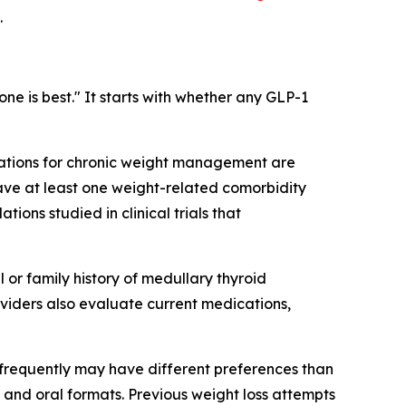
.
ne is best." It starts with whether any GLP-1
cations for chronic weight management are
have at least one weight-related comorbidity
tions studied in clinical trials that
l or family history of medullary thyroid
viders also evaluate current medications,
s frequently may have different preferences than
and oral formats. Previous weight loss attempts