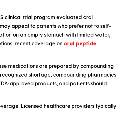
 clinical trial program evaluated oral
may appeal to patients who prefer not to self-
ation on an empty stomach with limited water,
options, recent coverage on
oral peptide
These medications are prepared by compounding
-recognized shortage, compounding pharmacies
FDA-approved products, and patients should
coverage. Licensed healthcare providers typically