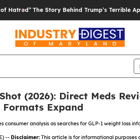
The Story Behind Trump’s Terrible Approval Rati
Shot (2026): Direct Meds Revi
 Formats Expand
hes consumer analysis as searches for GLP-1 weight loss in
) --
Disclaimer:
This article is for informational purposes 