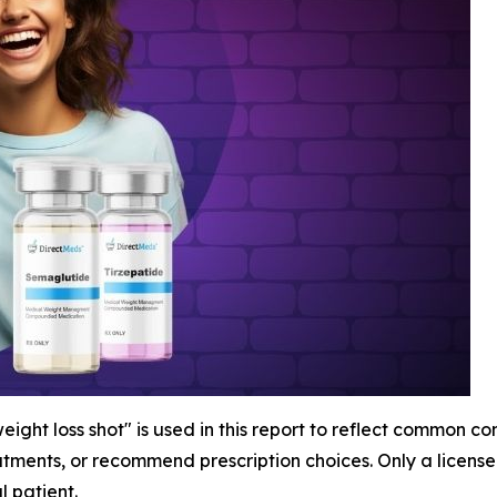
ight loss shot" is used in this report to reflect common c
atments, or recommend prescription choices. Only a licen
l patient.