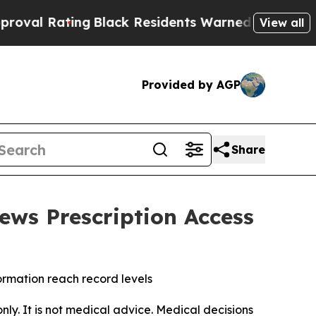
ng
Black Residents Warned of Abusive Cops for Ye
View all
Provided by AGP
Share
ews Prescription Access
formation reach record levels
only. It is not medical advice. Medical decisions