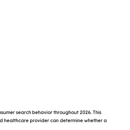
onsumer search behavior throughout 2026. This
sed healthcare provider can determine whether a