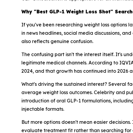
Why "Best GLP-1 Weight Loss Shot" Searche
If you've been researching weight loss options l
in news headlines, social media discussions, and 
also reflects genuine confusion.
The confusing part isn't the interest itself. It'
legitimate medical channels. According to IQVIA
2024, and that growth has continued into 2026 a
What's driving the sustained interest? Several f
average weight loss outcomes. Celebrity and pu
introduction of oral GLP-1 formulations, inclu
injectable formats.
But more options doesn't mean easier decisions.
evaluate treatment fit rather than searching for 