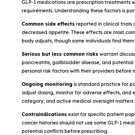
GLP-1 medications are prescription treatments wi
requirements. Understanding these factors is pa
Common side effects
reported in clinical trial
decreased appetite. These effects are most commo
body adjusts, though some individuals find them 
Serious but less common risks
warrant discuss
pancreatitis, gallbladder disease, and potential
personal risk factors with their providers before
Ongoing monitoring
is standard practice for p
adjust dosing, monitor for adverse effects, and 
category, and active medical oversight matters 
Contraindications
exist for specific patient po
cancer histories should not use some GLP-1 medic
potential conflicts before prescribing.