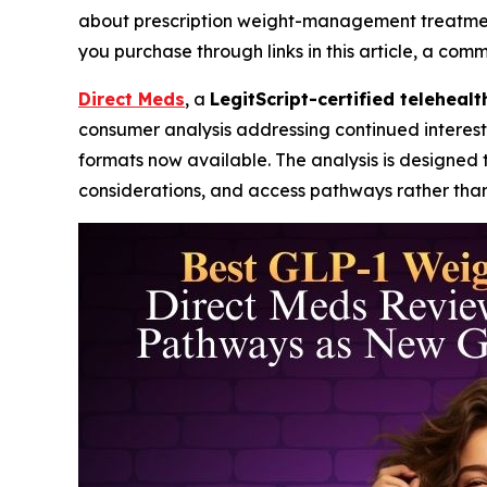
about prescription weight-management treatments 
you purchase through links in this article, a com
Direct Meds
, a
LegitScript-certified teleheal
consumer analysis addressing continued interest
formats now available. The analysis is designed 
considerations, and access pathways rather than