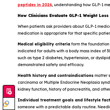
peptides in 2026
, understanding how GLP-1 medi
How Clinicians Evaluate GLP-1 Weight Loss
When patients ask providers about GLP-1 medicatio
medication is appropriate for that specific patient
Medical eligibility criteria
form the foundation
indicated for adults with a body mass index of 3
such as type 2 diabetes, hypertension, or dyslipide
demonstrated safety and efficacy.
Health history and contraindications
matter s
carcinoma or Multiple Endocrine Neoplasia syndr
kidney function, history of pancreatitis, and oth
Individual treatment goals and lifestyle fac
someone with a predictable daily routine. Needl