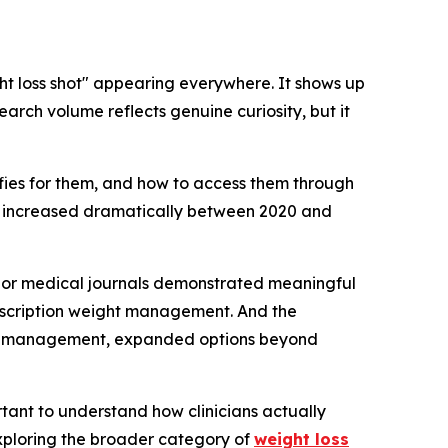
ht loss shot" appearing everywhere. It shows up
arch volume reflects genuine curiosity, but it
lifies for them, and how to access them through
s increased dramatically between 2020 and
 major medical journals demonstrated meaningful
rescription weight management. And the
ight management, expanded options beyond
tant to understand how clinicians actually
 exploring the broader category of
weight loss