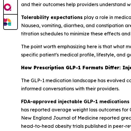
and their outcomes help providers understand w
Tolerability expectations
play a role in medica
Nausea, vomiting, diarrhea, and constipation ar
titration schedules to minimize these effects a
The point worth emphasizing here is that what matt
specific patient's medical profile, lifestyle, and 
How Prescription GLP-1 Formats Differ: In
The GLP-1 medication landscape has evolved con
informed conversations with their providers.
FDA-approved injectable GLP-1 medications
has reported average weight loss outcomes for G
New England Journal of Medicine reported grea
head-to-head obesity trials published in peer-r