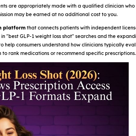
are appropriately made with a qualified clinician who can
mission may be earned at no additional cost to you.
th platform
that connects patients with independent licens
 in "best GLP-1 weight loss shot" searches and the expan
to help consumers understand how clinicians typically evalu
 to rank medications or recommend specific prescriptions.