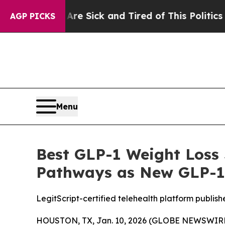
e Are Sick and Tired of This Politics of Hatred”
AGP PICKS
Menu
Best GLP-1 Weight Loss 
Pathways as New GLP-1
LegitScript-certified telehealth platform publis
HOUSTON, TX, Jan. 10, 2026 (GLOBE NEWSWIRE