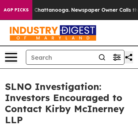
e
Chaos in Chattanooga. Newspaper Owner Calls the Pe
AGP PICKS
SLNO Investigation:
Investors Encouraged to
Contact Kirby McInerney
LLP