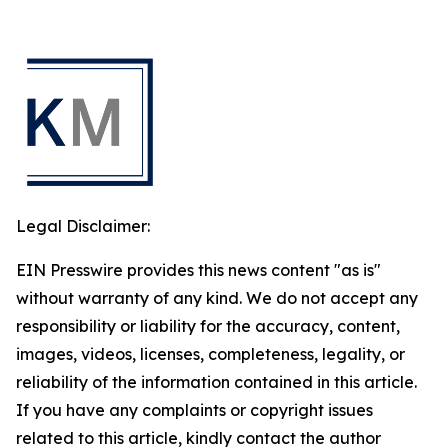
Legal Disclaimer:
EIN Presswire provides this news content "as is"
without warranty of any kind. We do not accept any
responsibility or liability for the accuracy, content,
images, videos, licenses, completeness, legality, or
reliability of the information contained in this article.
If you have any complaints or copyright issues
related to this article, kindly contact the author