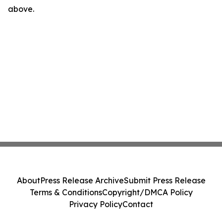
above.
About
Press Release Archive
Submit Press Release
Terms & Conditions
Copyright/DMCA Policy
Privacy Policy
Contact