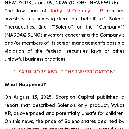
NEW YORK, Jan. 09, 2026 (GLOBE NEWSWIRE) --
The law firm of
Kirby McInerney LLP
reminds
investors its investigation on behalf of Soleno
Therapeutics, Inc. (“Soleno” or the “Company”)
(NASDAQ:SLNO) investors concerning the Company’s
and/or members of its senior management’s possible
violation of the federal securities laws or other
unlawful business practices.
[
LEARN MORE ABOUT THE INVESTIGATION
]
What Happened?
On August 15, 2025, Scorpion Capital published a
report that described Soleno’s only product, Vykat
XR, as overpriced and potentially unsafe for children.
On this news, the price of Soleno shares declined by