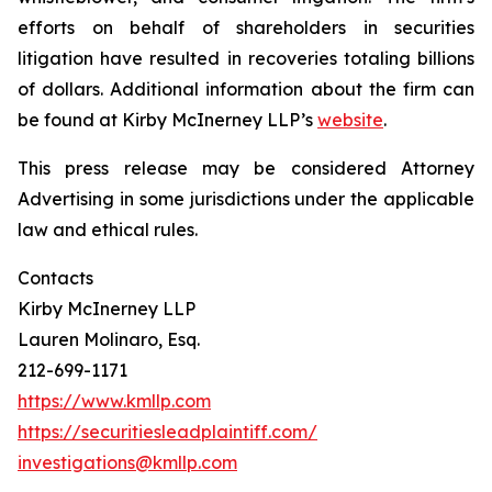
efforts on behalf of shareholders in securities
litigation have resulted in recoveries totaling billions
of dollars. Additional information about the firm can
be found at Kirby McInerney LLP’s
website
.
This press release may be considered Attorney
Advertising in some jurisdictions under the applicable
law and ethical rules.
Contacts
Kirby McInerney LLP
Lauren Molinaro, Esq.
212-699-1171
https://www.kmllp.com
https://securitiesleadplaintiff.com/
investigations@kmllp.com