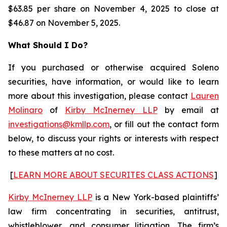
$63.85 per share on November 4, 2025 to close at
$46.87 on November 5, 2025.
What Should I Do?
If you purchased or otherwise acquired Soleno
securities, have information, or would like to learn
more about this investigation, please contact
Lauren
Molinaro
of
Kirby McInerney LLP
by email at
investigations@kmllp.com
, or fill out the contact form
below, to discuss your rights or interests with respect
to these matters at no cost.
[
LEARN MORE ABOUT SECURITES CLASS ACTIONS
]
Kirby McInerney LLP
is a New York-based plaintiffs’
law firm concentrating in securities, antitrust,
whistleblower, and consumer litigation. The firm’s