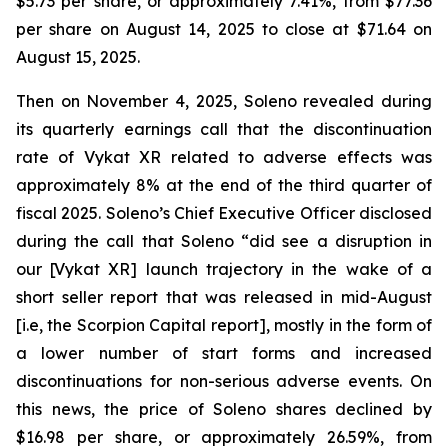
$5.73 per share, or approximately 7.41%, from $77.36
per share on August 14, 2025 to close at $71.64 on
August 15, 2025.
Then on November 4, 2025, Soleno revealed during
its quarterly earnings call that the discontinuation
rate of Vykat XR related to adverse effects was
approximately 8% at the end of the third quarter of
fiscal 2025. Soleno’s Chief Executive Officer disclosed
during the call that Soleno “did see a disruption in
our [Vykat XR] launch trajectory in the wake of a
short seller report that was released in mid-August
[i.e, the Scorpion Capital report], mostly in the form of
a lower number of start forms and increased
discontinuations for non-serious adverse events. On
this news, the price of Soleno shares declined by
$16.98 per share, or approximately 26.59%, from