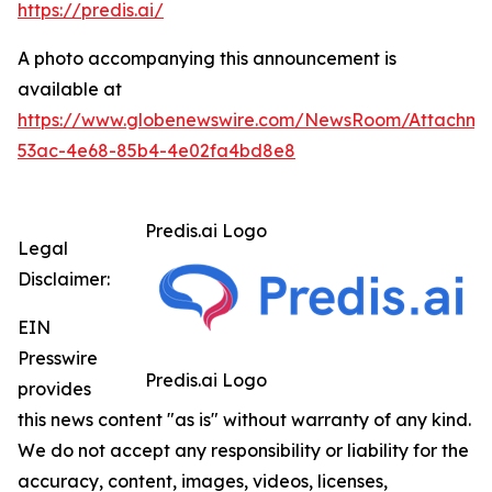
https://predis.ai/
A photo accompanying this announcement is
available at
https://www.globenewswire.com/NewsRoom/Attachme
53ac-4e68-85b4-4e02fa4bd8e8
Predis.ai Logo
Legal
Disclaimer:
EIN
Presswire
Predis.ai Logo
provides
this news content "as is" without warranty of any kind.
We do not accept any responsibility or liability for the
accuracy, content, images, videos, licenses,