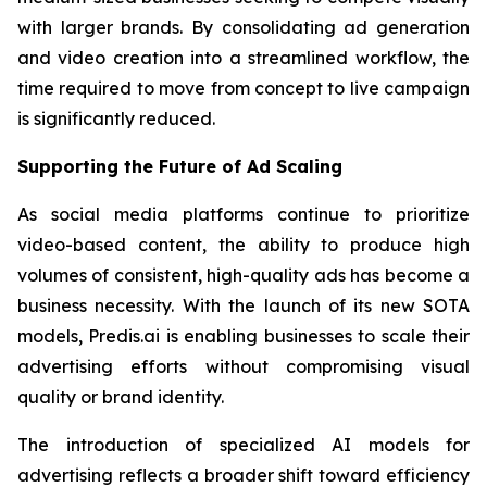
with larger brands. By consolidating ad generation
and video creation into a streamlined workflow, the
time required to move from concept to live campaign
is significantly reduced.
Supporting the Future of Ad Scaling
As social media platforms continue to prioritize
video-based content, the ability to produce high
volumes of consistent, high-quality ads has become a
business necessity. With the launch of its new SOTA
models, Predis.ai is enabling businesses to scale their
advertising efforts without compromising visual
quality or brand identity.
The introduction of specialized AI models for
advertising reflects a broader shift toward efficiency