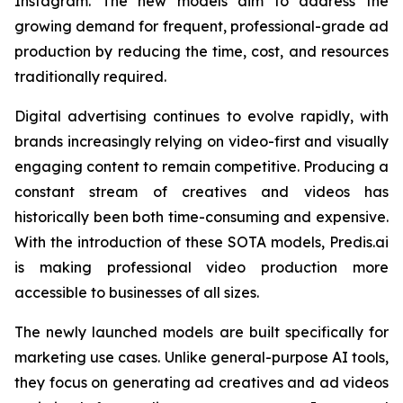
Instagram. The new models aim to address the
growing demand for frequent, professional-grade ad
production by reducing the time, cost, and resources
traditionally required.
Digital advertising continues to evolve rapidly, with
brands increasingly relying on video-first and visually
engaging content to remain competitive. Producing a
constant stream of creatives and videos has
historically been both time-consuming and expensive.
With the introduction of these SOTA models, Predis.ai
is making professional video production more
accessible to businesses of all sizes.
The newly launched models are built specifically for
marketing use cases. Unlike general-purpose AI tools,
they focus on generating ad creatives and ad videos