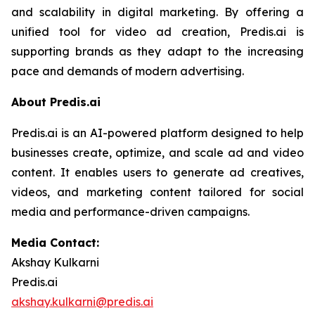
and scalability in digital marketing. By offering a
unified tool for video ad creation, Predis.ai is
supporting brands as they adapt to the increasing
pace and demands of modern advertising.
About Predis.ai
Predis.ai is an AI-powered platform designed to help
businesses create, optimize, and scale ad and video
content. It enables users to generate ad creatives,
videos, and marketing content tailored for social
media and performance-driven campaigns.
Media Contact:
Akshay Kulkarni
Predis.ai
akshay.kulkarni@predis.ai