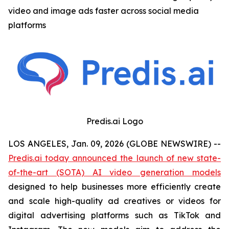
video and image ads faster across social media
platforms
Predis.ai Logo
LOS ANGELES, Jan. 09, 2026 (GLOBE NEWSWIRE) --
Predis.ai today announced the launch of new state-
of-the-art (SOTA) AI video generation models
designed to help businesses more efficiently create
and scale high-quality ad creatives or videos for
digital advertising platforms such as TikTok and