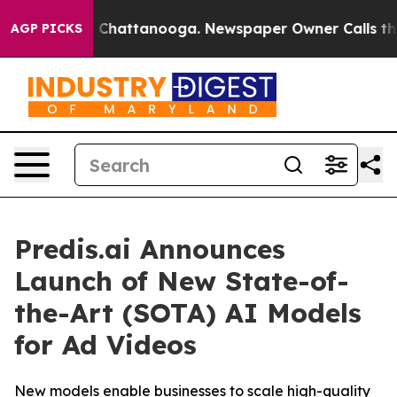
Chaos in Chattanooga. Newspaper Owner Calls the Pe
AGP PICKS
Predis.ai Announces
Launch of New State-of-
the-Art (SOTA) AI Models
for Ad Videos
New models enable businesses to scale high-quality