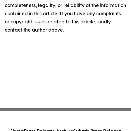
completeness, legality, or reliability of the information
contained in this article. If you have any complaints
or copyright issues related to this article, kindly
contact the author above.