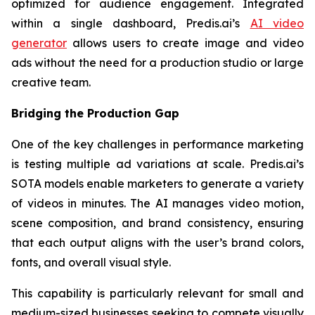
optimized for audience engagement. Integrated
within a single dashboard, Predis.ai’s
AI video
generator
allows users to create image and video
ads without the need for a production studio or large
creative team.
Bridging the Production Gap
One of the key challenges in performance marketing
is testing multiple ad variations at scale. Predis.ai’s
SOTA models enable marketers to generate a variety
of videos in minutes. The AI manages video motion,
scene composition, and brand consistency, ensuring
that each output aligns with the user’s brand colors,
fonts, and overall visual style.
This capability is particularly relevant for small and
medium-sized businesses seeking to compete visually