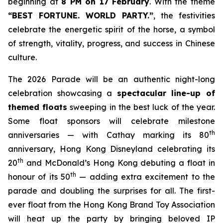
beginning at
8 PM on 17 February
. With the theme
“BEST FORTUNE. WORLD PARTY
.
”
, the festivities
celebrate the energetic spirit of the horse, a symbol
of strength, vitality, progress, and success in Chinese
culture.
The 2026 Parade will be an authentic night-long
celebration showcasing a
spectacular line-up of
themed floats
sweeping in the best luck of the year.
Some float sponsors will celebrate milestone
th
anniversaries — with Cathay marking its 80
anniversary, Hong Kong Disneyland celebrating its
th
20
and McDonald’s Hong Kong debuting a float in
th
honour of its 50
— adding extra excitement to the
parade and doubling the surprises for all. The first-
ever float from the Hong Kong Brand Toy Association
will heat up the party by bringing beloved IP