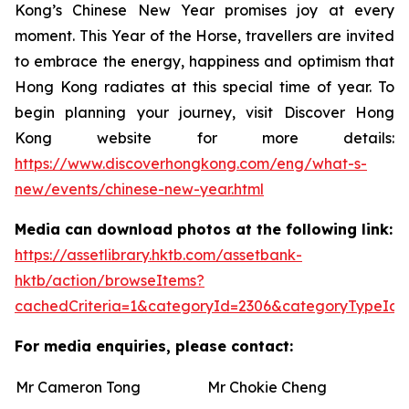
Kong’s Chinese New Year promises joy at every
moment. This Year of the Horse, travellers are invited
to embrace the energy, happiness and optimism that
Hong Kong radiates at this special time of year. To
begin planning your journey, visit Discover Hong
Kong website for more details:
https://www.discoverhongkong.com/eng/what-s-
new/events/chinese-new-year.html
Media can download photos at the following link:
https://assetlibrary.hktb.com/assetbank-
hktb/action/browseItems?
cachedCriteria=1&categoryId=2306&categoryTypeId=
For media enquiries, please contact:
Mr Cameron Tong
Mr Chokie Cheng