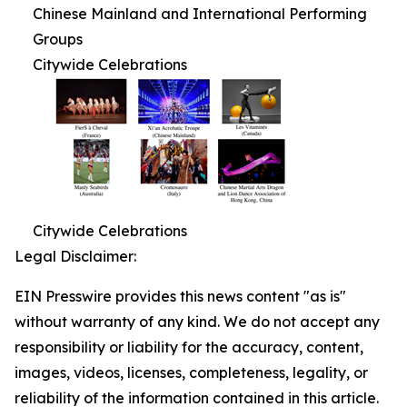
Chinese Mainland and International Performing
Groups
Citywide Celebrations
Citywide Celebrations
Legal Disclaimer:
EIN Presswire provides this news content "as is"
without warranty of any kind. We do not accept any
responsibility or liability for the accuracy, content,
images, videos, licenses, completeness, legality, or
reliability of the information contained in this article.