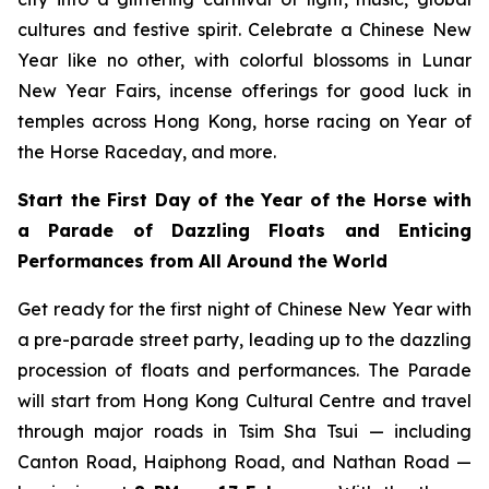
cultures and festive spirit. Celebrate a Chinese New
Year like no other, with colorful blossoms in Lunar
New Year Fairs, incense offerings for good luck in
temples across Hong Kong, horse racing on Year of
the Horse Raceday, and more.
Start the First Day of the Year of the Horse with
a Parade of Dazzling Floats and Enticing
Performances from All Around the World
Get ready for the first night of Chinese New Year with
a pre-parade street party, leading up to the dazzling
procession of floats and performances. The Parade
will start from Hong Kong Cultural Centre and travel
through major roads in Tsim Sha Tsui — including
Canton Road, Haiphong Road, and Nathan Road —