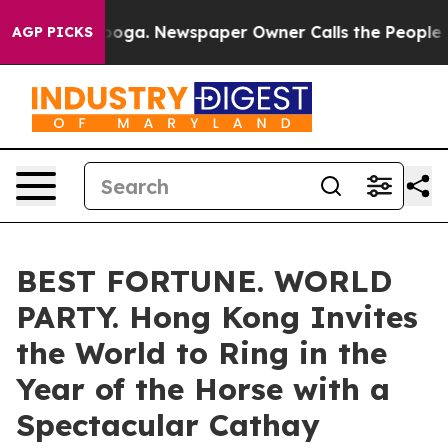
attanooga. Newspaper Owner Calls the People Abruptl
AGP PICKS
BEST FORTUNE. WORLD
PARTY. Hong Kong Invites
the World to Ring in the
Year of the Horse with a
Spectacular Cathay