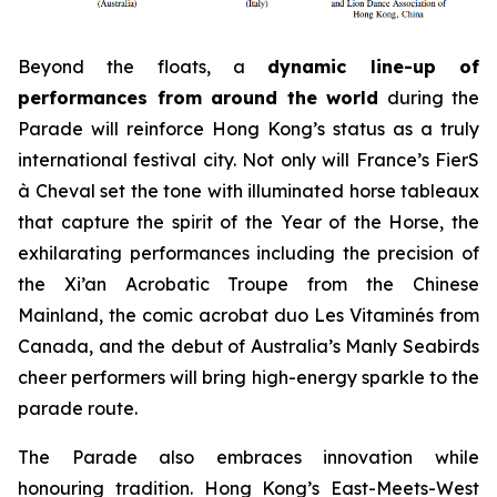
Beyond the floats, a
dynamic line-up of
performances from around the world
during the
Parade will reinforce Hong Kong’s status as a truly
international festival city. Not only will France’s FierS
à Cheval set the tone with illuminated horse tableaux
that capture the spirit of the Year of the Horse, the
exhilarating performances including the precision of
the Xi’an Acrobatic Troupe from the Chinese
Mainland, the comic acrobat duo Les Vitaminés from
Canada, and the debut of Australia’s Manly Seabirds
cheer performers will bring high-energy sparkle to the
parade route.
The Parade also embraces innovation while
honouring tradition. Hong Kong’s East-Meets-West