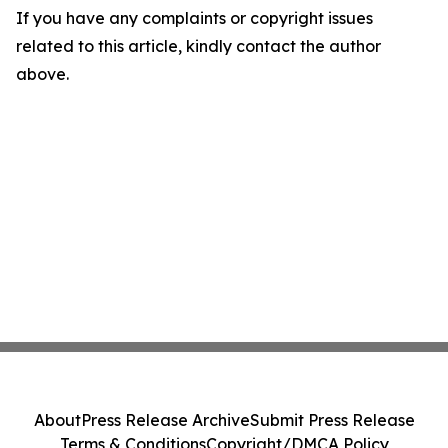
If you have any complaints or copyright issues
related to this article, kindly contact the author
above.
About
Press Release Archive
Submit Press Release
Terms & Conditions
Copyright/DMCA Policy