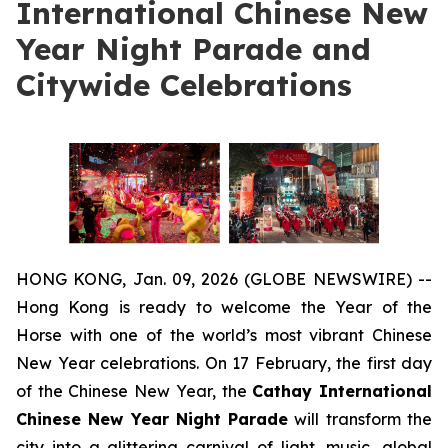
International Chinese New
Year Night Parade and
Citywide Celebrations
HONG KONG, Jan. 09, 2026 (GLOBE NEWSWIRE) --
Hong Kong is ready to welcome the Year of the
Horse with one of the world’s most vibrant Chinese
New Year celebrations. On 17 February, the first day
of the Chinese New Year, the
Cathay International
Chinese New Year Night Parade
will transform the
city into a glittering carnival of light, music, global