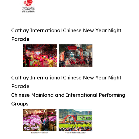
Cathay International Chinese New Year Night
Parade
Cathay International Chinese New Year Night
Parade
Chinese Mainland and International Performing
Groups