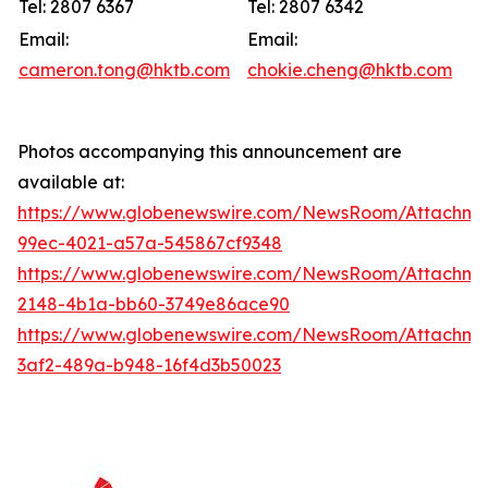
Tel: 2807 6367
Tel: 2807 6342
Email:
Email:
cameron.tong@hktb.com
chokie.cheng@hktb.com
Photos accompanying this announcement are
available at:
https://www.globenewswire.com/NewsRoom/Attachme
99ec-4021-a57a-545867cf9348
https://www.globenewswire.com/NewsRoom/Attachm
2148-4b1a-bb60-3749e86ace90
https://www.globenewswire.com/NewsRoom/Attachm
3af2-489a-b948-16f4d3b50023