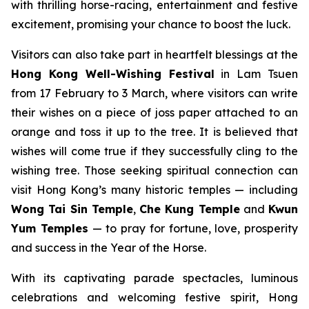
with thrilling horse-racing, entertainment and festive
excitement, promising your chance to boost the luck.
Visitors can also take part in heartfelt blessings at the
Hong Kong
Well-Wishing Festival
in Lam Tsuen
from 17 February to 3 March, where visitors can write
their wishes on a piece of joss paper attached to an
orange and toss it up to the tree. It is believed that
wishes will come true if they successfully cling to the
wishing tree. Those seeking spiritual connection can
visit Hong Kong’s many historic temples — including
Wong Tai Sin Temple
,
Che Kung Temple
and
Kwun
Yum Temples
— to pray for fortune, love, prosperity
and success in the Year of the Horse.
With its captivating parade spectacles, luminous
celebrations and welcoming festive spirit, Hong