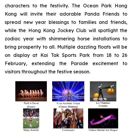
characters to the festivity. The Ocean Park Hong
Kong will invite their adorable Panda Friends to
spread new year blessings to families and friends,
while the Hong Kong Jockey Club will spotlight the
zodiac year with shimmering horse installations to
bring prosperity to all. Multiple dazzling floats will be
on display at Kai Tak Sports Park from 18 to 26
February, extending the Parade excitement to
visitors throughout the festive season.