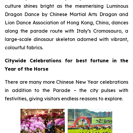
culture shines bright as the mesmerising Luminous
Dragon Dance by Chinese Martial Arts Dragon and
Lion Dance Association of Hong Kong, China, dances
along the parade route with Italy’s Cromosauro, a
large-scale dinosaur skeleton adorned with vibrant,
colourful fabrics.
Citywide Celebrations for best fortune in the
Year of the Horse
There are many more Chinese New Year celebrations
in addition to the Parade – the city pulses with
festivities, giving visitors endless reasons to explore.