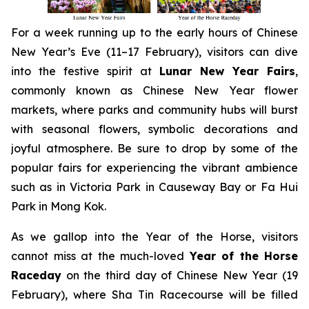
For a week running up to the early hours of Chinese
New Year’s Eve (11–17 February), visitors can dive
into the festive spirit at
Lunar New Year Fairs
,
commonly known as Chinese New Year flower
markets, where parks and community hubs will burst
with seasonal flowers, symbolic decorations and
joyful atmosphere. Be sure to drop by some of the
popular fairs for experiencing the vibrant ambience
such as in Victoria Park in Causeway Bay or Fa Hui
Park in Mong Kok.
As we gallop into the Year of the Horse, visitors
cannot miss at the much-loved
Year of the Horse
Raceday
on the third day of Chinese New Year (19
February), where Sha Tin Racecourse will be filled