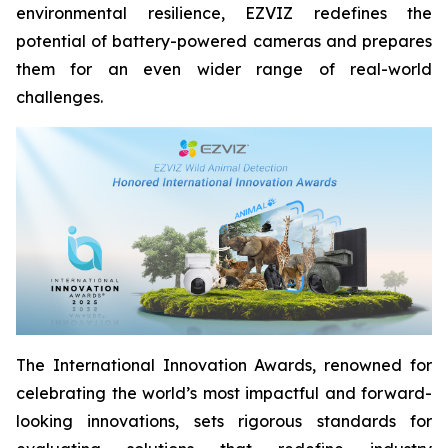
environmental resilience, EZVIZ redefines the
potential of battery-powered cameras and prepares
them for an even wider range of real-world
challenges.
The International Innovation Awards, renowned for
celebrating the world’s most impactful and forward-
looking innovations, sets rigorous standards for