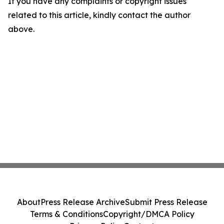
If you have any complaints or copyright issues
related to this article, kindly contact the author
above.
About
Press Release Archive
Submit Press Release
Terms & Conditions
Copyright/DMCA Policy