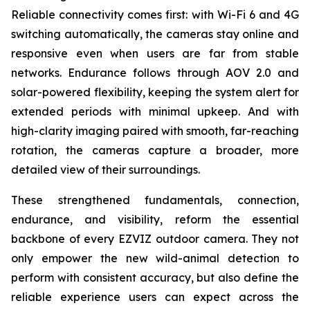
Reliable connectivity comes first: with Wi-Fi 6 and 4G
switching automatically, the cameras stay online and
responsive even when users are far from stable
networks. Endurance follows through AOV 2.0 and
solar-powered flexibility, keeping the system alert for
extended periods with minimal upkeep. And with
high-clarity imaging paired with smooth, far-reaching
rotation, the cameras capture a broader, more
detailed view of their surroundings.
These strengthened fundamentals, connection,
endurance, and visibility, reform the essential
backbone of every EZVIZ outdoor camera. They not
only empower the new wild-animal detection to
perform with consistent accuracy, but also define the
reliable experience users can expect across the