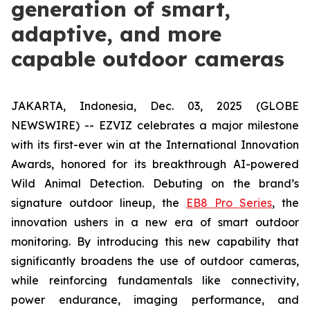
generation of smart,
adaptive, and more
capable outdoor cameras
JAKARTA, Indonesia, Dec. 03, 2025 (GLOBE
NEWSWIRE) -- EZVIZ celebrates a major milestone
with its first-ever win at the International Innovation
Awards, honored for its breakthrough AI-powered
Wild Animal Detection. Debuting on the brand’s
signature outdoor lineup, the
EB8 Pro Series
, the
innovation ushers in a new era of smart outdoor
monitoring. By introducing this new capability that
significantly broadens the use of outdoor cameras,
while reinforcing fundamentals like connectivity,
power endurance, imaging performance, and