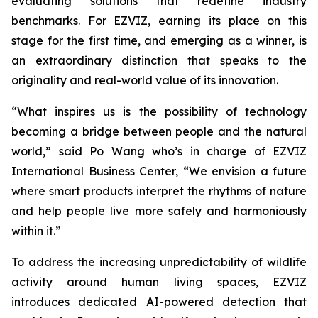
evaluating solutions that redefine industry
benchmarks. For EZVIZ, earning its place on this
stage for the first time, and emerging as a winner, is
an extraordinary distinction that speaks to the
originality and real-world value of its innovation.
“What inspires us is the possibility of technology
becoming a bridge between people and the natural
world,” said Po Wang who’s in charge of EZVIZ
International Business Center, “We envision a future
where smart products interpret the rhythms of nature
and help people live more safely and harmoniously
within it.”
To address the increasing unpredictability of wildlife
activity around human living spaces, EZVIZ
introduces dedicated AI-powered detection that