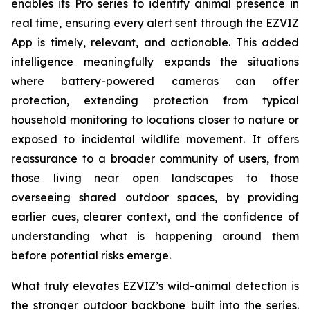
enables its Pro series to identify animal presence in
real time, ensuring every alert sent through the EZVIZ
App is timely, relevant, and actionable. This added
intelligence meaningfully expands the situations
where battery-powered cameras can offer
protection, extending protection from typical
household monitoring to locations closer to nature or
exposed to incidental wildlife movement. It offers
reassurance to a broader community of users, from
those living near open landscapes to those
overseeing shared outdoor spaces, by providing
earlier cues, clearer context, and the confidence of
understanding what is happening around them
before potential risks emerge.
What truly elevates EZVIZ’s wild-animal detection is
the stronger outdoor backbone built into the series.