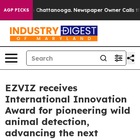
Chaos in Chattanooga. Newspaper Owner Calls the Peo
AGP PICKS
EZVIZ receives
International Innovation
Award for pioneering wild
animal detection,
advancing the next