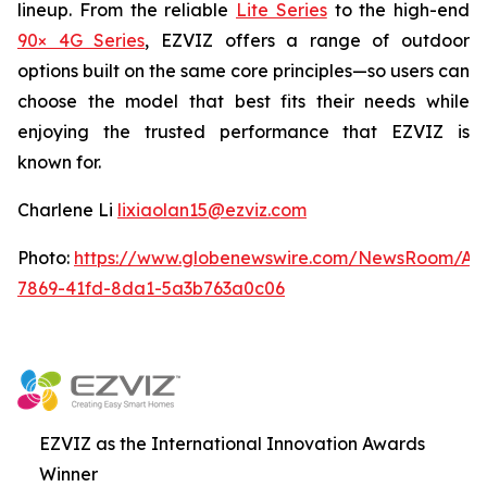
lineup. From the reliable
Lite Series
to the high-end
90× 4G Series
, EZVIZ offers a range of outdoor
options built on the same core principles—so users can
choose the model that best fits their needs while
enjoying the trusted performance that EZVIZ is
known for.
Charlene Li
lixiaolan15@ezviz.com
Photo:
https://www.globenewswire.com/NewsRoom/At
7869-41fd-8da1-5a3b763a0c06
EZVIZ as the International Innovation Awards
Winner