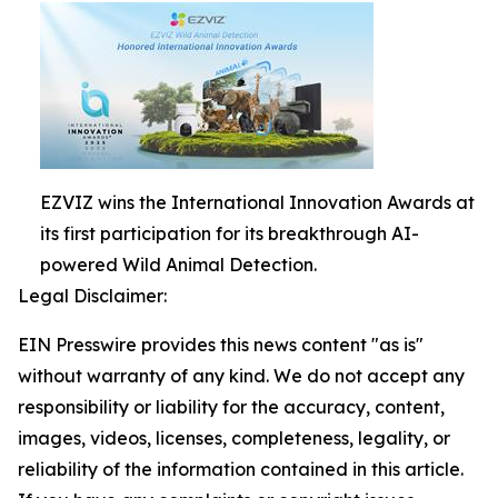
EZVIZ wins the International Innovation Awards at
its first participation for its breakthrough AI-
powered Wild Animal Detection.
Legal Disclaimer:
EIN Presswire provides this news content "as is"
without warranty of any kind. We do not accept any
responsibility or liability for the accuracy, content,
images, videos, licenses, completeness, legality, or
reliability of the information contained in this article.