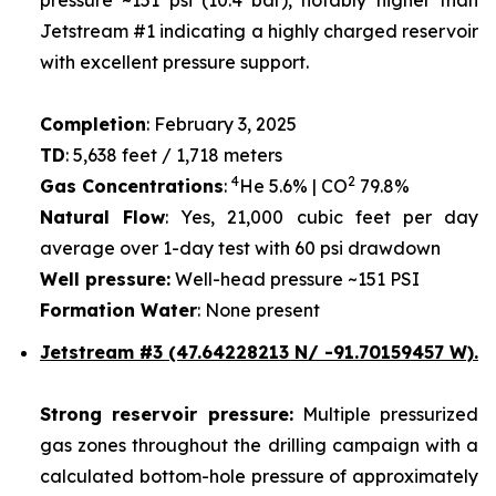
Jetstream #1 indicating a highly charged reservoir
with excellent pressure support.
Completion
: February 3, 2025
TD
: 5,638 feet / 1,718 meters
4
2
Gas Concentrations
:
He 5.6% | CO
79.8%
Natural Flow
: Yes, 21,000 cubic feet per day
average over 1-day test with 60 psi drawdown
Well pressure:
Well-head pressure ~151 PSI
Formation Water
: None present
Jetstream #3 (47.64228213 N/ -91.70159457 W).
Strong reservoir pressure:
Multiple pressurized
gas zones throughout the drilling campaign with a
calculated bottom-hole pressure of approximately