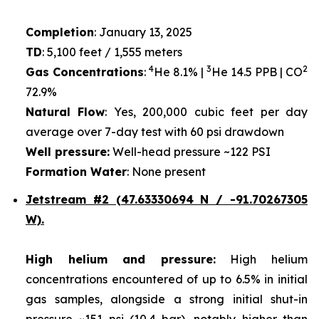
Completion
: January 13, 2025
TD
: 5,100 feet / 1,555 meters
4
3
2
Gas Concentrations
:
He 8.1% |
He 14.5 PPB | CO
72.9%
Natural Flow
: Yes, 200,000 cubic feet per day
average over 7-day test with 60 psi drawdown
Well pressure:
Well-head pressure ~122 PSI
Formation Water
: None present
Jetstream #2 (47.63330694 N / -91.70267305
W).
High helium and pressure:
High helium
concentrations encountered of up to 6.5% in initial
gas samples, alongside a strong initial shut-in
pressure ~151 psi (10.4 bar), notably higher than