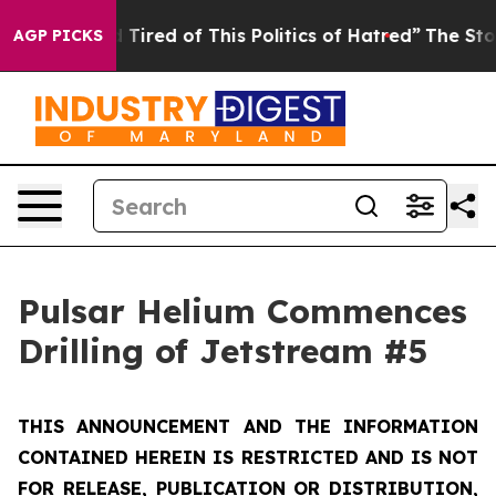
nd Tired of This Politics of Hatred”
The Story Behind T
AGP PICKS
Pulsar Helium Commences
Drilling of Jetstream #5
THIS ANNOUNCEMENT AND THE INFORMATION
CONTAINED HEREIN IS RESTRICTED AND IS NOT
FOR RELEASE, PUBLICATION OR DISTRIBUTION,