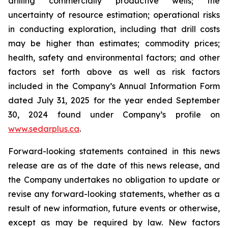
drilling commercially productive wells; the
uncertainty of resource estimation; operational risks
in conducting exploration, including that drill costs
may be higher than estimates; commodity prices;
health, safety and environmental factors; and other
factors set forth above as well as risk factors
included in the Company’s Annual Information Form
dated July 31, 2025 for the year ended September
30, 2024 found under Company’s profile on
www.sedarplus.ca
.
Forward-looking statements contained in this news
release are as of the date of this news release, and
the Company undertakes no obligation to update or
revise any forward-looking statements, whether as a
result of new information, future events or otherwise,
except as may be required by law. New factors