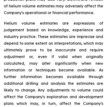
of helium volume estimates may adversely affect the
Company's operational or financial performance.
Helium volume estimates are expressions of
judgement based on knowledge, experience and
industry practice. These estimates are imprecise and
depend to some extent on interpretations, which may
ultimately prove to be inaccurate and require
adjustment or, even if valid when originally
calculated, may alter significantly when new
information or techniques become available. As
further information becomes available through
additional drilling and analysis the estimates are
likely to change. Any adjustments to volume could
affect the Company's exploration and development
plans which may, in turn, affect the Company's