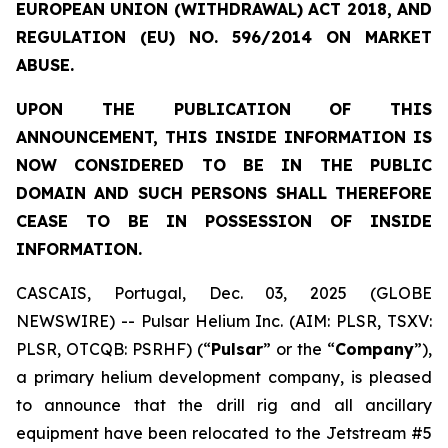
EUROPEAN UNION (WITHDRAWAL) ACT 2018, AND
REGULATION (EU) NO. 596/2014 ON MARKET
ABUSE.
UPON THE PUBLICATION OF THIS
ANNOUNCEMENT, THIS INSIDE INFORMATION IS
NOW CONSIDERED TO BE IN THE PUBLIC
DOMAIN AND SUCH PERSONS SHALL THEREFORE
CEASE TO BE IN POSSESSION OF INSIDE
INFORMATION.
CASCAIS, Portugal, Dec. 03, 2025 (GLOBE
NEWSWIRE) -- Pulsar Helium Inc. (AIM: PLSR, TSXV:
PLSR, OTCQB: PSRHF) (“
Pulsar
” or the “
Company
”),
a primary helium development company, is pleased
to announce that the drill rig and all ancillary
equipment have been relocated to the Jetstream #5