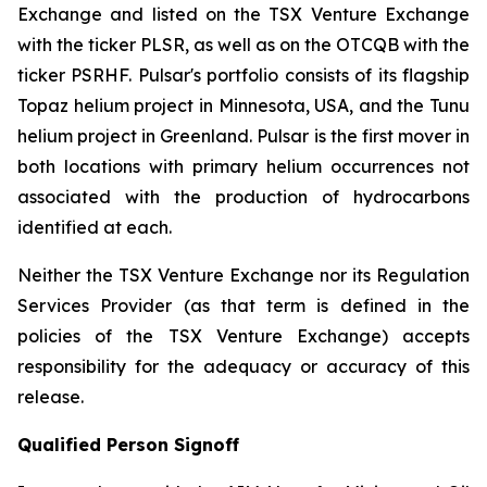
Exchange and listed on the TSX Venture Exchange
with the ticker PLSR, as well as on the OTCQB with the
ticker PSRHF. Pulsar's portfolio consists of its flagship
Topaz helium project in Minnesota, USA, and the Tunu
helium project in Greenland. Pulsar is the first mover in
both locations with primary helium occurrences not
associated with the production of hydrocarbons
identified at each.
Neither the TSX Venture Exchange nor its Regulation
Services Provider (as that term is defined in the
policies of the TSX Venture Exchange) accepts
responsibility for the adequacy or accuracy of this
release.
Qualified Person Signoff