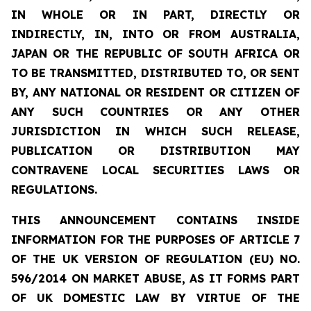
IN WHOLE OR IN PART, DIRECTLY OR
INDIRECTLY, IN, INTO OR FROM AUSTRALIA,
JAPAN OR THE REPUBLIC OF SOUTH AFRICA OR
TO BE TRANSMITTED, DISTRIBUTED TO, OR SENT
BY, ANY NATIONAL OR RESIDENT OR CITIZEN OF
ANY SUCH COUNTRIES OR ANY OTHER
JURISDICTION IN WHICH SUCH RELEASE,
PUBLICATION OR DISTRIBUTION MAY
CONTRAVENE LOCAL SECURITIES LAWS OR
REGULATIONS.
THIS ANNOUNCEMENT CONTAINS INSIDE
INFORMATION FOR THE PURPOSES OF ARTICLE 7
OF THE UK VERSION OF REGULATION (EU) NO.
596/2014 ON MARKET ABUSE, AS IT FORMS PART
OF UK DOMESTIC LAW BY VIRTUE OF THE