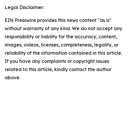
Legal Disclaimer:
EIN Presswire provides this news content "as is"
without warranty of any kind. We do not accept any
responsibility or liability for the accuracy, content,
images, videos, licenses, completeness, legality, or
reliability of the information contained in this article.
If you have any complaints or copyright issues
related to this article, kindly contact the author
above.