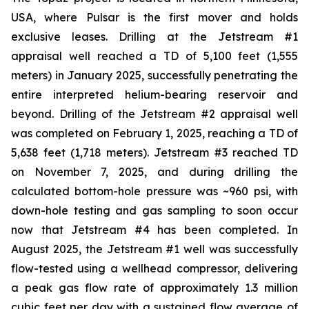
USA, where Pulsar is the first mover and holds
exclusive leases. Drilling at the Jetstream #1
appraisal well reached a TD of 5,100 feet (1,555
meters) in January 2025, successfully penetrating the
entire interpreted helium-bearing reservoir and
beyond. Drilling of the Jetstream #2 appraisal well
was completed on February 1, 2025, reaching a TD of
5,638 feet (1,718 meters). Jetstream #3 reached TD
on November 7, 2025, and during drilling the
calculated bottom-hole pressure was ~960 psi, with
down-hole testing and gas sampling to soon occur
now that Jetstream #4 has been completed. In
August 2025, the Jetstream #1 well was successfully
flow-tested using a wellhead compressor, delivering
a peak gas flow rate of approximately 1.3 million
cubic feet per day with a sustained flow average of