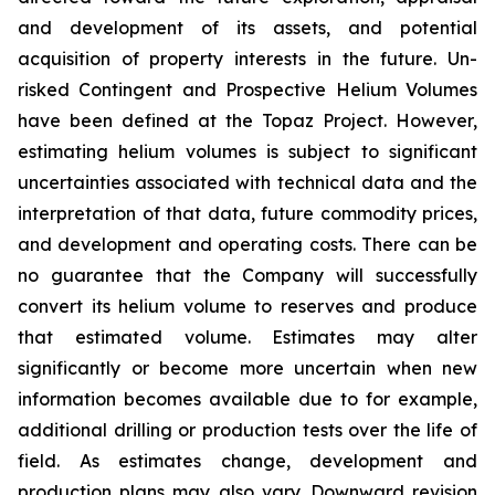
and development of its assets, and potential
acquisition of property interests in the future. Un-
risked Contingent and Prospective Helium Volumes
have been defined at the Topaz Project. However,
estimating helium volumes is subject to significant
uncertainties associated with technical data and the
interpretation of that data, future commodity prices,
and development and operating costs. There can be
no guarantee that the Company will successfully
convert its helium volume to reserves and produce
that estimated volume. Estimates may alter
significantly or become more uncertain when new
information becomes available due to for example,
additional drilling or production tests over the life of
field. As estimates change, development and
production plans may also vary. Downward revision