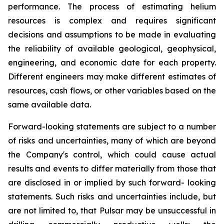
performance. The process of estimating helium
resources is complex and requires significant
decisions and assumptions to be made in evaluating
the reliability of available geological, geophysical,
engineering, and economic date for each property.
Different engineers may make different estimates of
resources, cash flows, or other variables based on the
same available data.
Forward-looking statements are subject to a number
of risks and uncertainties, many of which are beyond
the Company's control, which could cause actual
results and events to differ materially from those that
are disclosed in or implied by such forward- looking
statements. Such risks and uncertainties include, but
are not limited to, that Pulsar may be unsuccessful in