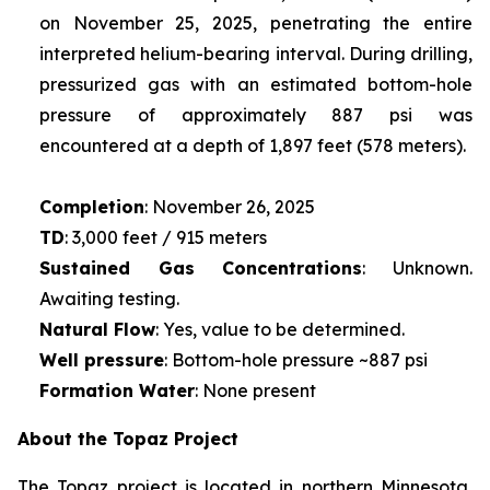
on November 25, 2025, penetrating the entire
interpreted helium-bearing interval. During drilling,
pressurized gas with an estimated bottom-hole
pressure of approximately 887 psi was
encountered at a depth of 1,897 feet (578 meters).
Completion
: November 26, 2025
TD
: 3,000 feet / 915 meters
Sustained Gas Concentrations
: Unknown.
Awaiting testing.
Natural Flow
: Yes, value to be determined.
Well pressure
: Bottom-hole pressure ~887 psi
Formation Water
: None present
About the Topaz Project
The Topaz project is located in northern Minnesota,