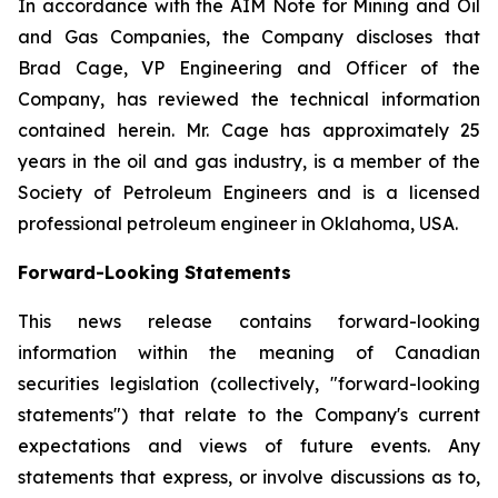
In accordance with the AIM Note for Mining and Oil
and Gas Companies, the Company discloses that
Brad Cage, VP Engineering and Officer of the
Company, has reviewed the technical information
contained herein. Mr. Cage has approximately 25
years in the oil and gas industry, is a member of the
Society of Petroleum Engineers and is a licensed
professional petroleum engineer in Oklahoma, USA.
Forward-Looking Statements
This news release contains forward-looking
information within the meaning of Canadian
securities legislation (collectively, "forward-looking
statements") that relate to the Company's current
expectations and views of future events. Any
statements that express, or involve discussions as to,