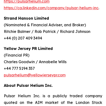
https://pulsarhelium.com
https://ca.linkedin.com/company/pulsar-helium-inc
.
Strand Hanson Limited
(Nominated & Financial Adviser, and Broker)
Ritchie Balmer / Rob Patrick / Richard Johnson
+44 (0) 207 409 3494
Yellow Jersey PR Limited
(Financial PR)
Charles Goodwin / Annabelle Wills
+44 777 5194 357
pulsarhelium@yellowjerseypr.com
About Pulsar Helium Inc.
Pulsar Helium Inc. is a publicly traded company
quoted on the AIM market of the London Stock