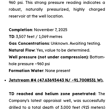
960 psi. This strong pressure reading indicates a
robust, naturally pressurized, highly charged
reservoir at the well location.
Completion
: November 7, 2025
TD
: 3,507 feet / 1,069 metres
Gas Concentrations
: Unknown. Awaiting testing.
Natural Flow
: Yes, value to be determined.
Well pressure (not under compression)
: Bottom-
hole pressure ~960 psi
Formation Water
: None present
Jetstream #4
(47.63693443 N/ -91.7008531 W).
TD reached and helium zone penetrated:
The
Company's latest appraisal well, was successfully
drilled to a total depth of 3,000 feet (915 meters)