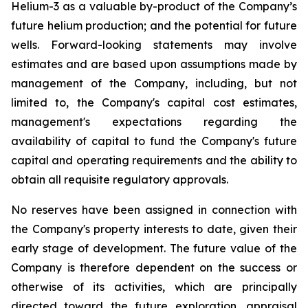
Helium-3 as a valuable by-product of the Company’s
future helium production; and the potential for future
wells. Forward-looking statements may involve
estimates and are based upon assumptions made by
management of the Company, including, but not
limited to, the Company's capital cost estimates,
management's expectations regarding the
availability of capital to fund the Company's future
capital and operating requirements and the ability to
obtain all requisite regulatory approvals.
No reserves have been assigned in connection with
the Company's property interests to date, given their
early stage of development. The future value of the
Company is therefore dependent on the success or
otherwise of its activities, which are principally
directed toward the future exploration, appraisal