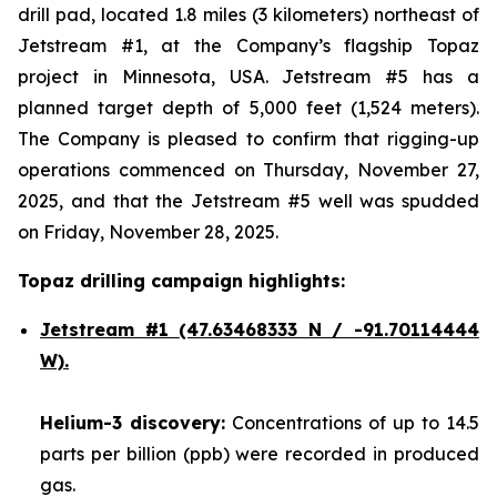
drill pad, located 1.8 miles (3 kilometers) northeast of
Jetstream #1, at the Company’s flagship Topaz
project in Minnesota, USA. Jetstream #5 has a
planned target depth of 5,000 feet (1,524 meters).
The Company is pleased to confirm that rigging-up
operations commenced on Thursday, November 27,
2025, and that the Jetstream #5 well was spudded
on Friday, November 28, 2025.
Topaz drilling campaign highlights:
Jetstream #1
(47.63468333 N / -91.70114444
W).
Helium-3 discovery:
Concentrations of up to 14.5
parts per billion (ppb) were recorded in produced
gas.