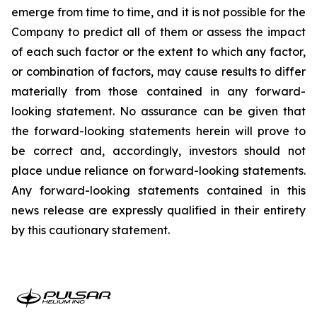
emerge from time to time, and it is not possible for the
Company to predict all of them or assess the impact
of each such factor or the extent to which any factor,
or combination of factors, may cause results to differ
materially from those contained in any forward-
looking statement. No assurance can be given that
the forward-looking statements herein will prove to
be correct and, accordingly, investors should not
place undue reliance on forward-looking statements.
Any forward-looking statements contained in this
news release are expressly qualified in their entirety
by this cautionary statement.