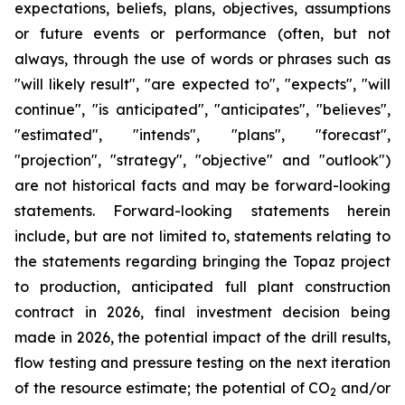
expectations, beliefs, plans, objectives, assumptions
or future events or performance (often, but not
always, through the use of words or phrases such as
"will likely result", "are expected to", "expects", "will
continue", "is anticipated", "anticipates", "believes",
"estimated", "intends", "plans", "forecast",
"projection", "strategy", "objective" and "outlook")
are not historical facts and may be forward-looking
statements. Forward-looking statements herein
include, but are not limited to, statements relating to
the statements regarding bringing the Topaz project
to production, anticipated full plant construction
contract in 2026, final investment decision being
made in 2026, the potential impact of the drill results,
flow testing and pressure testing on the next iteration
of the resource estimate; the potential of CO
and/or
2