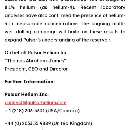
8.1% helium (as helium-4). Recent laboratory
analyses have also confirmed the presence of helium-
3 in measurable concentrations The ongoing multi-
well drilling campaign will build on these results to
expand Pulsar’s understanding of the reservoir.
On behalf Pulsar Helium Inc.
“Thomas Abraham-James”
President, CEO and Director
Further Information:
Pulsar Helium Inc.
connect@pulsarhelium.com
+ 1 (218) 203-5301 (USA/Canada)
+44 (0) 2033 55 9889 (United Kingdom)