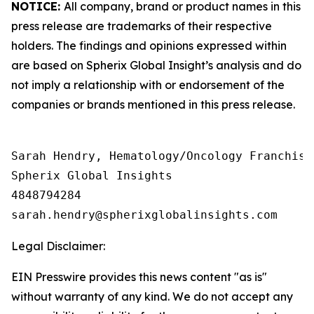
NOTICE:
All company, brand or product names in this
press release are trademarks of their respective
holders. The findings and opinions expressed within
are based on Spherix Global Insight’s analysis and do
not imply a relationship with or endorsement of the
companies or brands mentioned in this press release.
Sarah Hendry, Hematology/Oncology Franchise 
Spherix Global Insights

4848794284

Legal Disclaimer:
EIN Presswire provides this news content "as is"
without warranty of any kind. We do not accept any