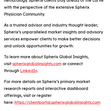
hematology. Spherix clients stay ahead of the curve
with the perspective of the extensive Spherix
Physician Community.
As a trusted advisor and industry thought leader,
Spherix’s unparalleled market insights and advisory
services empower clients to make better decisions
and unlock opportunities for growth.
To learn more about Spherix Global Insights,
visit
spherixglobalinsights.com
or connect
through
LinkedIn
.
For more details on Spherix’s primary market
research reports and interactive dashboard
offerings, visit or register
here:
https://clientportal.spherixglobalinsights.com