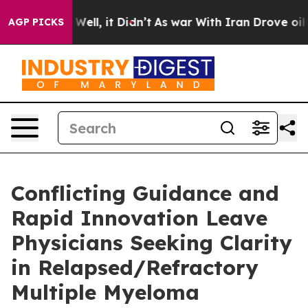
0%. Well, it Didn’t
As war With Iran Drove oil Price
AGP PICKS
Conflicting Guidance and
Rapid Innovation Leave
Physicians Seeking Clarity
in Relapsed/Refractory
Multiple Myeloma