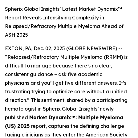
Spherix Global Insights’ Latest Market Dynamix™
Report Reveals Intensifying Complexity in
Relapsed/Refractory Multiple Myeloma Ahead of
ASH 2025
EXTON, PA, Dec. 02, 2025 (GLOBE NEWSWIRE) --
“Relapsed/Refractory Multiple Myeloma (RRMM) is
difficult to manage because there’s no clear,
consistent guidance – ask five academic
physicians and you’ll get five different answers. It’s
frustrating trying to optimize care without a unified
direction.”
This sentiment, shared by a participating
hematologist in Spherix Global Insights’ newly
published
Market Dynamix™: Multiple Myeloma
(US) 2025
report, captures the defining challenge
facing clinicians as they enter the American Society