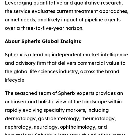
Leveraging quantitative and qualitative research,
the service evaluates current treatment approaches,
unmet needs, and likely impact of pipeline agents
over a three-to-five-year horizon.
About Spherix Global Insights
Spherix is a leading independent market intelligence
and advisory firm that delivers commercial value to
the global life sciences industry, across the brand
lifecycle.
The seasoned team of Spherix experts provides an
unbiased and holistic view of the landscape within
rapidly evolving specialty markets, including
dermatology, gastroenterology, rheumatology,
nephrology, neurology, ophthalmology, and