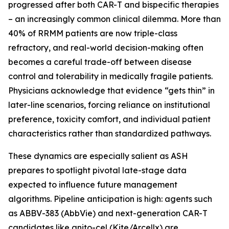
progressed after both CAR-T and bispecific therapies
– an increasingly common clinical dilemma. More than
40% of RRMM patients are now triple-class
refractory, and real-world decision-making often
becomes a careful trade-off between disease
control and tolerability in medically fragile patients.
Physicians acknowledge that evidence “gets thin” in
later-line scenarios, forcing reliance on institutional
preference, toxicity comfort, and individual patient
characteristics rather than standardized pathways.
These dynamics are especially salient as ASH
prepares to spotlight pivotal late-stage data
expected to influence future management
algorithms. Pipeline anticipation is high: agents such
as ABBV-383 (AbbVie) and next-generation CAR-T
candidates like anito-cel (Kite/Arcellx) are