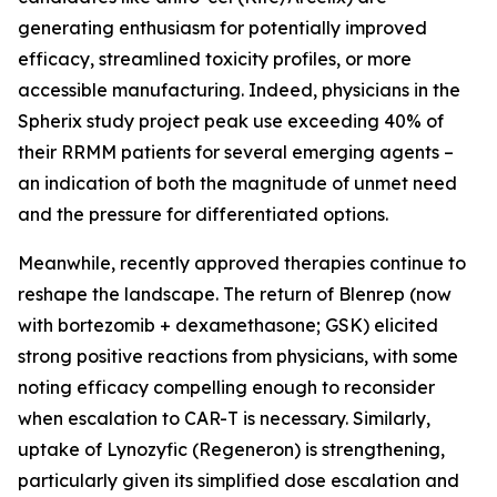
generating enthusiasm for potentially improved
efficacy, streamlined toxicity profiles, or more
accessible manufacturing. Indeed, physicians in the
Spherix study project peak use exceeding 40% of
their RRMM patients for several emerging agents –
an indication of both the magnitude of unmet need
and the pressure for differentiated options.
Meanwhile, recently approved therapies continue to
reshape the landscape. The return of Blenrep (now
with bortezomib + dexamethasone; GSK) elicited
strong positive reactions from physicians, with some
noting efficacy compelling enough to reconsider
when escalation to CAR-T is necessary. Similarly,
uptake of Lynozyfic (Regeneron) is strengthening,
particularly given its simplified dose escalation and