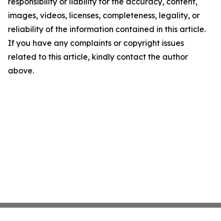
responsibility or liability for the accuracy, content,
images, videos, licenses, completeness, legality, or
reliability of the information contained in this article.
If you have any complaints or copyright issues
related to this article, kindly contact the author
above.