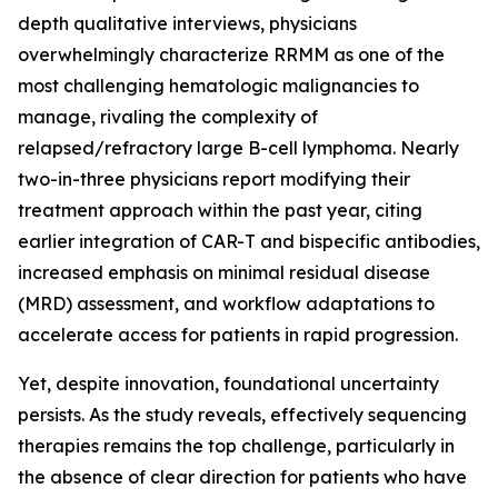
depth qualitative interviews, physicians
overwhelmingly characterize RRMM as one of the
most challenging hematologic malignancies to
manage, rivaling the complexity of
relapsed/refractory large B-cell lymphoma. Nearly
two-in-three physicians report modifying their
treatment approach within the past year, citing
earlier integration of CAR-T and bispecific antibodies,
increased emphasis on minimal residual disease
(MRD) assessment, and workflow adaptations to
accelerate access for patients in rapid progression.
Yet, despite innovation, foundational uncertainty
persists. As the study reveals, effectively sequencing
therapies remains the top challenge, particularly in
the absence of clear direction for patients who have