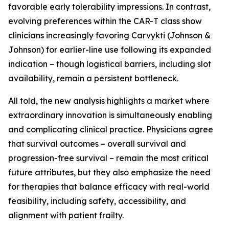
favorable early tolerability impressions. In contrast,
evolving preferences within the CAR-T class show
clinicians increasingly favoring Carvykti (Johnson &
Johnson) for earlier-line use following its expanded
indication – though logistical barriers, including slot
availability, remain a persistent bottleneck.
All told, the new analysis highlights a market where
extraordinary innovation is simultaneously enabling
and complicating clinical practice. Physicians agree
that survival outcomes – overall survival and
progression-free survival – remain the most critical
future attributes, but they also emphasize the need
for therapies that balance efficacy with real-world
feasibility, including safety, accessibility, and
alignment with patient frailty.