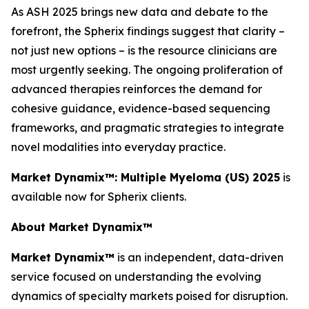
As ASH 2025 brings new data and debate to the
forefront, the Spherix findings suggest that clarity –
not just new options – is the resource clinicians are
most urgently seeking. The ongoing proliferation of
advanced therapies reinforces the demand for
cohesive guidance, evidence-based sequencing
frameworks, and pragmatic strategies to integrate
novel modalities into everyday practice.
Market Dynamix™: Multiple Myeloma (US) 2025
is
available now for Spherix clients.
About Market Dynamix™
Market Dynamix™
is an independent, data-driven
service focused on understanding the evolving
dynamics of specialty markets poised for disruption.