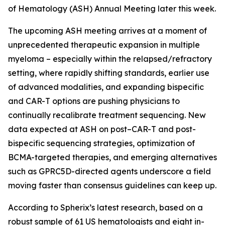
of Hematology (ASH) Annual Meeting later this week.
The upcoming ASH meeting arrives at a moment of
unprecedented therapeutic expansion in multiple
myeloma – especially within the relapsed/refractory
setting, where rapidly shifting standards, earlier use
of advanced modalities, and expanding bispecific
and CAR-T options are pushing physicians to
continually recalibrate treatment sequencing. New
data expected at ASH on post–CAR-T and post-
bispecific sequencing strategies, optimization of
BCMA-targeted therapies, and emerging alternatives
such as GPRC5D-directed agents underscore a field
moving faster than consensus guidelines can keep up.
According to Spherix’s latest research, based on a
robust sample of 61 US hematologists and eight in-