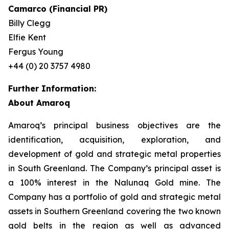
Camarco (Financial PR)
Billy Clegg
Elfie Kent
Fergus Young
+44 (0) 20 3757 4980
Further Information:
About Amaroq
Amaroq’s principal business objectives are the
identification, acquisition, exploration, and
development of gold and strategic metal properties
in South Greenland. The Company’s principal asset is
a 100% interest in the Nalunaq Gold mine. The
Company has a portfolio of gold and strategic metal
assets in Southern Greenland covering the two known
gold belts in the region as well as advanced