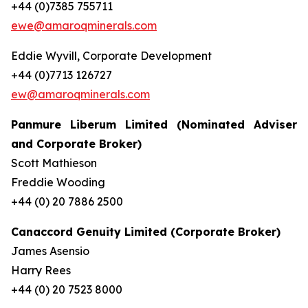
+44 (0)7385 755711
ewe@amaroqminerals.com
Eddie Wyvill, Corporate Development
+44 (0)7713 126727
ew@amaroqminerals.com
Panmure Liberum Limited (Nominated Adviser
and Corporate Broker)
Scott Mathieson
Freddie Wooding
+44 (0) 20 7886 2500
Canaccord Genuity Limited (Corporate Broker)
James Asensio
Harry Rees
+44 (0) 20 7523 8000