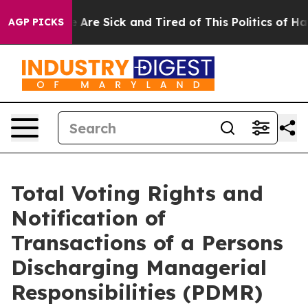
 “People Are Sick and Tired of This Politics of Hatred
AGP PICKS
Total Voting Rights and
Notification of
Transactions of a Persons
Discharging Managerial
Responsibilities (PDMR)