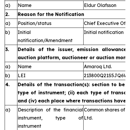
a)
Name
Eldur Olafsson
2.
Reason for the Notification
a)
Position/status
Chief Executive Offi
b)
Initial
Initial notification
notification/Amendment
3.
Details of the issuer, emission allowance 
auction platform, auctioneer or auction monit
a)
Name
Amaroq Ltd.
b)
LEI
213800Q21S5JQ6W
4.
Details of the transaction(s): section to be 
type of instrument; (ii) each type of transact
and (iv) each place where transactions have
a)
Description of the financial
Common shares of n
instrument, type of
Ltd.
instrument