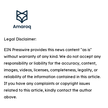
Legal Disclaimer:
EIN Presswire provides this news content "as is"
without warranty of any kind. We do not accept any
responsibility or liability for the accuracy, content,
images, videos, licenses, completeness, legality, or
reliability of the information contained in this article.
If you have any complaints or copyright issues
related to this article, kindly contact the author
above.