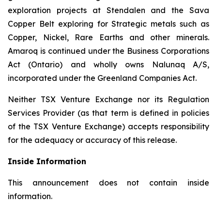
exploration projects at Stendalen and the Sava
Copper Belt exploring for Strategic metals such as
Copper, Nickel, Rare Earths and other minerals.
Amaroq is continued under the Business Corporations
Act (Ontario) and wholly owns Nalunaq A/S,
incorporated under the Greenland Companies Act.
Neither TSX Venture Exchange nor its Regulation
Services Provider (as that term is defined in policies
of the TSX Venture Exchange) accepts responsibility
for the adequacy or accuracy of this release.
Inside Information
This announcement does not contain inside
information.