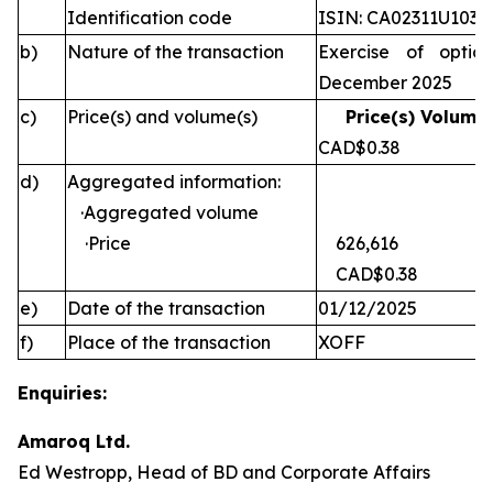
Identification code
ISIN: CA02311U1030
b)
Nature of the transaction
Exercise of optio
December 2025
c)
Price(s) and volume(s)
Price(s) Volume(
CAD$0.38 
d)
Aggregated information:
·Aggregated volume
·Price
626,616
CAD$0.38
e)
Date of the transaction
01/12/2025
f)
Place of the transaction
XOFF
Enquiries:
Amaroq Ltd.
Ed Westropp, Head of BD and Corporate Affairs