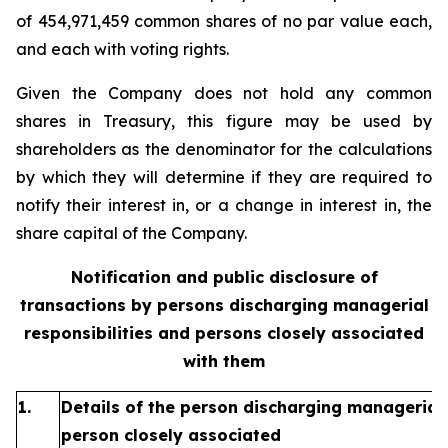
of 454,971,459 common shares of no par value each,
and each with voting rights.
Given the Company does not hold any common
shares in Treasury, this figure may be used by
shareholders as the denominator for the calculations
by which they will determine if they are required to
notify their interest in, or a change in interest in, the
share capital of the Company.
Notification and public disclosure of
transactions by persons discharging managerial
responsibilities and persons closely associated
with them
1.
Details of the person discharging managerial 
person closely associated