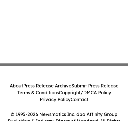
About
Press Release Archive
Submit Press Release
Terms & Conditions
Copyright/DMCA Policy
Privacy Policy
Contact
© 1995-2026 Newsmatics Inc. dba Affinity Group
Publishing & Industry Digest of Maryland. All Rights