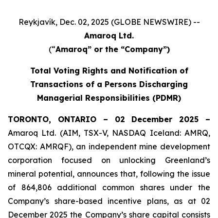
Reykjavík, Dec. 02, 2025 (GLOBE NEWSWIRE) --
Amaroq Ltd.
(“
Amaroq” or the “Company”)
Total Voting Rights and Notification of
Transactions of a Persons Discharging
Managerial Responsibilities (PDMR)
TORONTO, ONTARIO – 02 December 2025 –
Amaroq Ltd. (AIM, TSX-V, NASDAQ Iceland: AMRQ,
OTCQX: AMRQF), an independent mine development
corporation focused on unlocking Greenland’s
mineral potential, announces that, following the issue
of 864,806 additional common shares under the
Company’s share-based incentive plans, as at 02
December 2025 the Company’s share capital consists