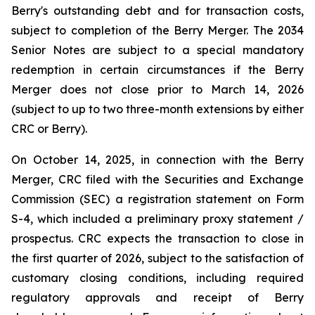
Berry's outstanding debt and for transaction costs,
subject to completion of the Berry Merger. The 2034
Senior Notes are subject to a special mandatory
redemption in certain circumstances if the Berry
Merger does not close prior to March 14, 2026
(subject to up to two three-month extensions by either
CRC or Berry).
On October 14, 2025, in connection with the Berry
Merger, CRC filed with the Securities and Exchange
Commission (SEC) a registration statement on Form
S-4, which included a preliminary proxy statement /
prospectus. CRC expects the transaction to close in
the first quarter of 2026, subject to the satisfaction of
customary closing conditions, including required
regulatory approvals and receipt of Berry