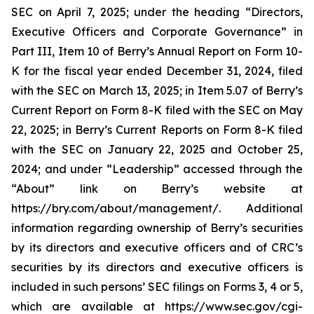
SEC on April 7, 2025; under the heading “Directors,
Executive Officers and Corporate Governance” in
Part III, Item 10 of Berry’s Annual Report on Form 10-
K for the fiscal year ended December 31, 2024, filed
with the SEC on March 13, 2025; in Item 5.07 of Berry’s
Current Report on Form 8-K filed with the SEC on May
22, 2025; in Berry’s Current Reports on Form 8-K filed
with the SEC on January 22, 2025 and October 25,
2024; and under “Leadership” accessed through the
“About” link on Berry’s website at
https://bry.com/about/management/. Additional
information regarding ownership of Berry’s securities
by its directors and executive officers and of CRC’s
securities by its directors and executive officers is
included in such persons’ SEC filings on Forms 3, 4 or 5,
which are available at https://www.sec.gov/cgi-