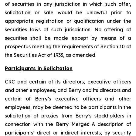
of securities in any jurisdiction in which such offer,
solicitation or sale would be unlawful prior to
appropriate registration or qualification under the
securities laws of such jurisdiction. No offering of
securities shall be made except by means of a
prospectus meeting the requirements of Section 10 of
the Securities Act of 1933, as amended.
Participants in Solicitation
CRC and certain of its directors, executive officers
and other employees, and Berry and its directors and
certain of Berry’s executive officers and other
employees, may be deemed to be participants in the
solicitation of proxies from Berry’s stockholders in
connection with the Berry Merger. A description of
participants’ direct or indirect interests, by security