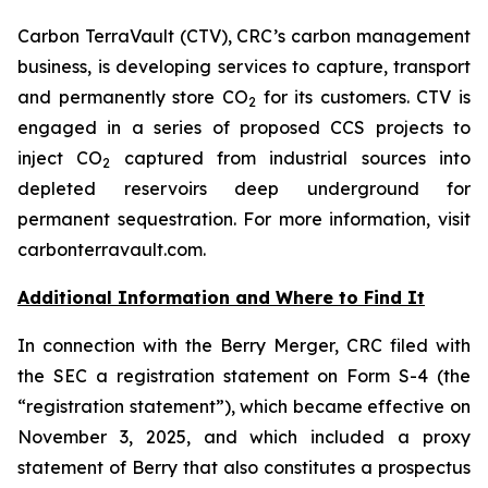
Carbon TerraVault (CTV), CRC’s carbon management
business, is developing services to capture, transport
and permanently store CO
for its customers. CTV is
2
engaged in a series of proposed CCS projects to
inject CO
captured from industrial sources into
2
depleted reservoirs deep underground for
permanent sequestration. For more information, visit
carbonterravault.com.
Additional Information and Where to Find It
In connection with the Berry Merger, CRC filed with
the SEC a registration statement on Form S-4 (the
“registration statement”), which became effective on
November 3, 2025, and which included a proxy
statement of Berry that also constitutes a prospectus