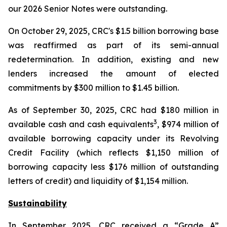
our 2026 Senior Notes were outstanding.
On October 29, 2025, CRC's $1.5 billion borrowing base
was reaffirmed as part of its semi-annual
redetermination. In addition, existing and new
lenders increased the amount of elected
commitments by $300 million to $1.45 billion.
As of September 30, 2025, CRC had $180 million in
3
available cash and cash equivalents
, $974 million of
available borrowing capacity under its Revolving
Credit Facility (which reflects $1,150 million of
borrowing capacity less $176 million of outstanding
letters of credit) and liquidity of $1,154 million.
Sustainability
In September 2025, CRC received a “Grade A”