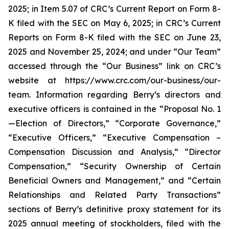
2025; in Item 5.07 of CRC’s Current Report on Form 8-
K filed with the SEC on May 6, 2025; in CRC’s Current
Reports on Form 8-K filed with the SEC on June 23,
2025 and November 25, 2024; and under “Our Team”
accessed through the “Our Business” link on CRC’s
website at https://www.crc.com/our-business/our-
team. Information regarding Berry’s directors and
executive officers is contained in the “Proposal No. 1
—Election of Directors,” “Corporate Governance,”
“Executive Officers,” “Executive Compensation –
Compensation Discussion and Analysis,” “Director
Compensation,” “Security Ownership of Certain
Beneficial Owners and Management,” and “Certain
Relationships and Related Party Transactions”
sections of Berry’s definitive proxy statement for its
2025 annual meeting of stockholders, filed with the