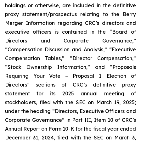
holdings or otherwise, are included in the definitive
proxy statement/prospectus relating to the Berry
Merger. Information regarding CRC’s directors and
executive officers is contained in the “Board of
Directors and Corporate Governance,”
“Compensation Discussion and Analysis,” “Executive
Compensation Tables,” “Director Compensation,”
“Stock Ownership Information,” and “Proposals
Requiring Your Vote – Proposal 1: Election of
Directors” sections of CRC’s definitive proxy
statement for its 2025 annual meeting of
stockholders, filed with the SEC on March 19, 2025;
under the heading “Directors, Executive Officers and
Corporate Governance” in Part III, Item 10 of CRC’s
Annual Report on Form 10-K for the fiscal year ended
December 31, 2024, filed with the SEC on March 3,