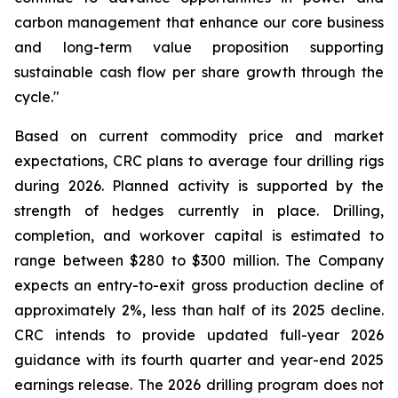
carbon management that enhance our core business
and long-term value proposition supporting
sustainable cash flow per share growth through the
cycle."
Based on current commodity price and market
expectations, CRC plans to average four drilling rigs
during 2026. Planned activity is supported by the
strength of hedges currently in place. Drilling,
completion, and workover capital is estimated to
range between $280 to $300 million. The Company
expects an entry-to-exit gross production decline of
approximately 2%, less than half of its 2025 decline.
CRC intends to provide updated full-year 2026
guidance with its fourth quarter and year-end 2025
earnings release. The 2026 drilling program does not