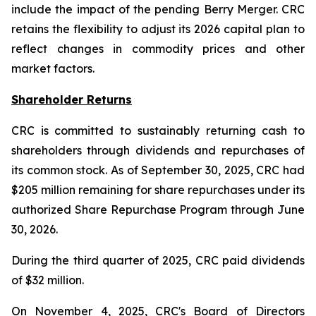
include the impact of the pending Berry Merger. CRC
retains the flexibility to adjust its 2026 capital plan to
reflect changes in commodity prices and other
market factors.
Shareholder Returns
CRC is committed to sustainably returning cash to
shareholders through dividends and repurchases of
its common stock. As of September 30, 2025, CRC had
$205 million remaining for share repurchases under its
authorized Share Repurchase Program through June
30, 2026.
During the third quarter of 2025, CRC paid dividends
of $32 million.
On November 4, 2025, CRC's Board of Directors