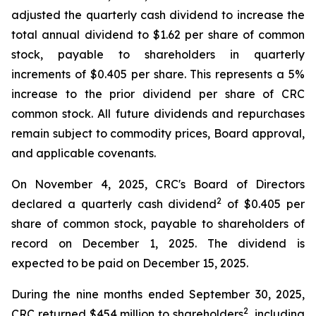
adjusted the quarterly cash dividend to increase the
total annual dividend to $1.62 per share of common
stock, payable to shareholders in quarterly
increments of $0.405 per share. This represents a 5%
increase to the prior dividend per share of CRC
common stock. All future dividends and repurchases
remain subject to commodity prices, Board approval,
and applicable covenants.
On November 4, 2025, CRC's Board of Directors
2
declared a quarterly cash dividend
of $0.405 per
share of common stock, payable to shareholders of
record on December 1, 2025. The dividend is
expected to be paid on December 15, 2025.
During the nine months ended September 30, 2025,
2
CRC returned $454 million to shareholders
, including