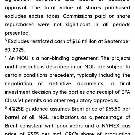
approval. The total value of shares purchased
excludes excise taxes. Commissions paid on share
repurchases were not significant in all periods
presented.
3
Excludes restricted cash of $16 million at September
30, 2025.
4
An MOU is a non-binding agreement. The projects
and transactions described in an MOU are subject to
certain conditions precedent, typically including the
negotiation of definitive documents, a final
investment decision by the parties and receipt of EPA
Class VI permits and other regulatory approvals.
5
4Q25E guidance assumes Brent price of $65.50 per
barrel of oil, NGL realizations as a percentage of
Brent consistent with prior years and a NYMEX gas
price of $3.35 per mcf. CRC's share of production