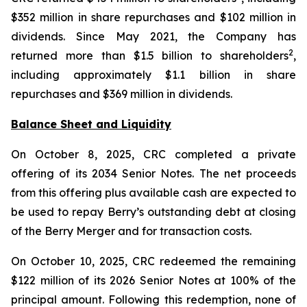
$352 million in share repurchases and $102 million in
dividends. Since May 2021, the Company has
2
returned more than $1.5 billion to shareholders
,
including approximately $1.1 billion in share
repurchases and $369 million in dividends.
Balance Sheet and Liquidity
On October 8, 2025, CRC completed a private
offering of its 2034 Senior Notes. The net proceeds
from this offering plus available cash are expected to
be used to repay Berry’s outstanding debt at closing
of the Berry Merger and for transaction costs.
On October 10, 2025, CRC redeemed the remaining
$122 million of its 2026 Senior Notes at 100% of the
principal amount. Following this redemption, none of