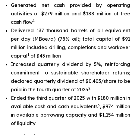
Generated net cash provided by operating
activities of $279 million and $188 million of free
1
cash flow
Delivered 137 thousand barrels of oil equivalent
per day (MBoe/d) (78% oil); total capital of $91
million included drilling, completions and workover
1
capital
of $43 million
Increased quarterly dividend by 5%, reinforcing
commitment to sustainable shareholder returns;
declared quarterly dividend of $0.405/share to be
2
paid in the fourth quarter of 2025
Ended the third quarter of 2025 with $180 million in
3
available cash and cash equivalents
, $974 million
in available borrowing capacity and $1,154 million
of liquidity