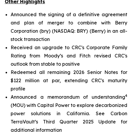
Other Highlights
Announced the signing of a definitive agreement
and plan of merger to combine with Berry
Corporation (bry) (NASDAQ: BRY) (Berry) in an all-
stock transaction
Received an upgrade to CRC's Corporate Family
Rating from Moody’s and Fitch revised CRC's
outlook from stable to positive
Redeemed all remaining 2026 Senior Notes for
$122 million at par, extending CRC's maturity
profile
4
Announced a memorandum of understanding
(MOU) with Capital Power to explore decarbonized
power solutions in California.
See Carbon
TerraVault’s Third Quarter 2025 Update for
additional information