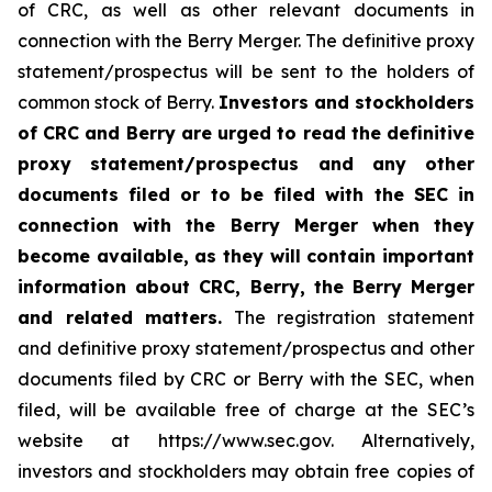
of CRC, as well as other relevant documents in
connection with the Berry Merger. The definitive proxy
statement/prospectus will be sent to the holders of
common stock of Berry.
Investors and stockholders
of CRC and Berry are urged to read the definitive
proxy statement/prospectus and any other
documents filed or to be filed with the SEC in
connection with the Berry Merger when they
become available, as they will contain important
information about CRC, Berry, the Berry Merger
and related matters.
The registration statement
and definitive proxy statement/prospectus and other
documents filed by CRC or Berry with the SEC, when
filed, will be available free of charge at the SEC’s
website at https://www.sec.gov. Alternatively,
investors and stockholders may obtain free copies of