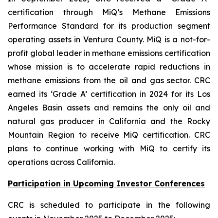
certification through MiQ’s Methane Emissions
Performance Standard for its production segment
operating assets in Ventura County. MiQ is a not-for-
profit global leader in methane emissions certification
whose mission is to accelerate rapid reductions in
methane emissions from the oil and gas sector. CRC
earned its ‘Grade A’ certification in 2024 for its Los
Angeles Basin assets and remains the only oil and
natural gas producer in California and the Rocky
Mountain Region to receive MiQ certification. CRC
plans to continue working with MiQ to certify its
operations across California.
Participation in Upcoming Investor Conferences
CRC is scheduled to participate in the following