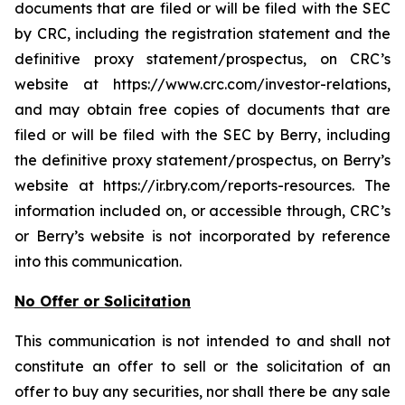
documents that are filed or will be filed with the SEC
by CRC, including the registration statement and the
definitive proxy statement/prospectus, on CRC’s
website at https://www.crc.com/investor-relations,
and may obtain free copies of documents that are
filed or will be filed with the SEC by Berry, including
the definitive proxy statement/prospectus, on Berry’s
website at https://ir.bry.com/reports-resources. The
information included on, or accessible through, CRC’s
or Berry’s website is not incorporated by reference
into this communication.
No Offer or Solicitation
This communication is not intended to and shall not
constitute an offer to sell or the solicitation of an
offer to buy any securities, nor shall there be any sale