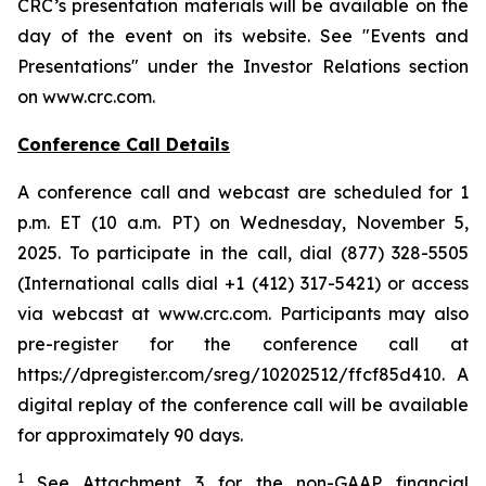
CRC’s presentation materials will be available on the
day of the event on its website. See "Events and
Presentations" under the Investor Relations section
on www.crc.com.
Conference Call Details
A conference call and webcast are scheduled for 1
p.m. ET (10 a.m. PT) on Wednesday, November 5,
2025. To participate in the call, dial (877) 328-5505
(International calls dial +1 (412) 317-5421) or access
via webcast at www.crc.com. Participants may also
pre-register for the conference call at
https://dpregister.com/sreg/10202512/ffcf85d410. A
digital replay of the conference call will be available
for approximately 90 days.
1
See Attachment 3 for the non-GAAP financial