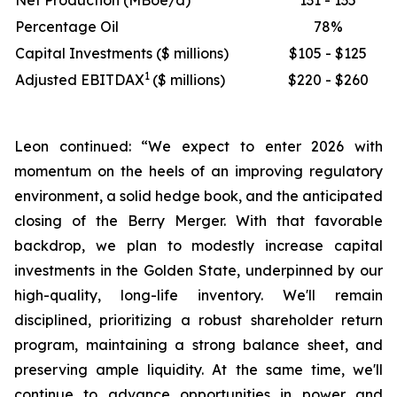
Net Production (MBoe/d)
131 - 135
Percentage Oil
78%
Capital Investments ($ millions)
$105 - $125
1
Adjusted EBITDAX
($ millions)
$220 - $260
Leon continued: “We expect to enter 2026 with
momentum on the heels of an improving regulatory
environment, a solid hedge book, and the anticipated
closing of the Berry Merger. With that favorable
backdrop, we plan to modestly increase capital
investments in the Golden State, underpinned by our
high-quality, long-life inventory. We'll remain
disciplined, prioritizing a robust shareholder return
program, maintaining a strong balance sheet, and
preserving ample liquidity. At the same time, we'll
continue to advance opportunities in power and