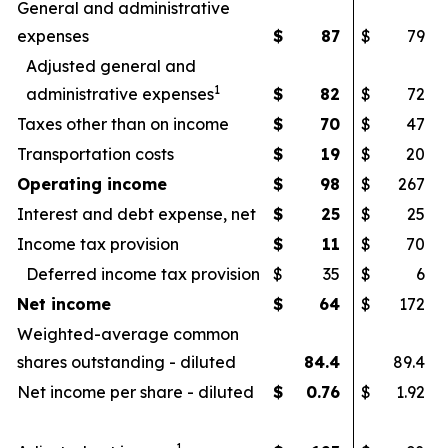
General and administrative
expenses
$
87
$
79
Adjusted general and
1
administrative expenses
$
82
$
72
Taxes other than on income
$
70
$
47
Transportation costs
$
19
$
20
Operating income
$
98
$
267
Interest and debt expense, net
$
25
$
25
Income tax provision
$
11
$
70
Deferred income tax provision
$
35
$
6
Net income
$
64
$
172
Weighted-average common
shares outstanding - diluted
84.4
89.4
Net income per share - diluted
$
0.76
$
1.92
1