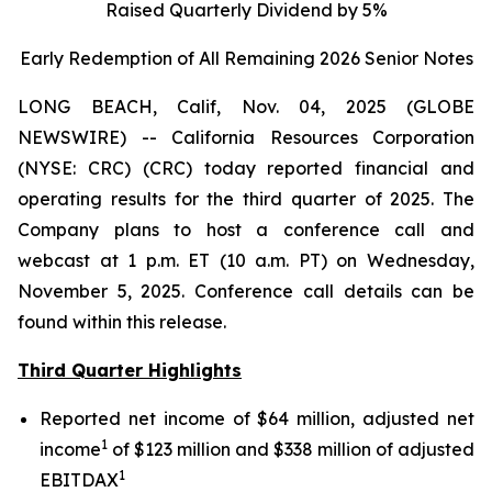
Raised Quarterly Dividend by 5%
Early Redemption of All Remaining 2026 Senior
Notes
LONG BEACH, Calif, Nov. 04, 2025 (GLOBE
NEWSWIRE) -- California Resources Corporation
(NYSE: CRC) (CRC) today reported financial and
operating results for the third quarter of 2025. The
Company plans to host a conference call and
webcast at 1 p.m. ET (10 a.m. PT) on Wednesday,
November 5, 2025. Conference call details can be
found within this release.
Third Quarter Highlights
Reported net income of $64 million, adjusted net
1
income
of $123 million and $338 million of adjusted
1
EBITDAX