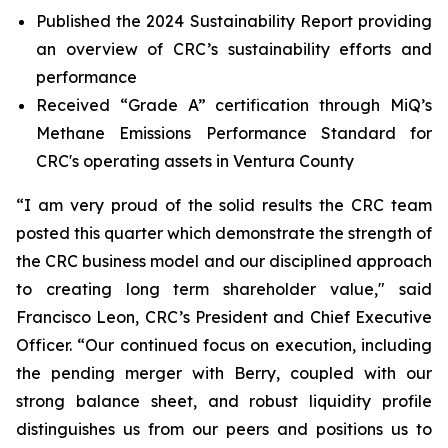
Published the 2024 Sustainability Report providing
an overview of CRC’s sustainability efforts and
performance
Received “Grade A” certification through MiQ’s
Methane Emissions Performance Standard for
CRC's operating assets in Ventura County
“I am very proud of the solid results the CRC team
posted this quarter which demonstrate the strength of
the CRC business model and our disciplined approach
to creating long term shareholder value," said
Francisco Leon, CRC’s President and Chief Executive
Officer. “Our continued focus on execution, including
the pending merger with Berry, coupled with our
strong balance sheet, and robust liquidity profile
distinguishes us from our peers and positions us to