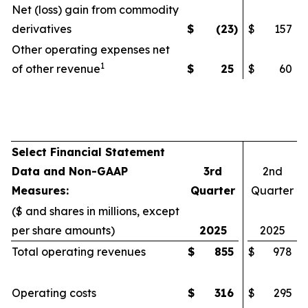
Net (loss) gain from commodity
derivatives
$
(23
)
$
157
Other operating expenses net
1
of other revenue
$
25
$
60
Select Financial Statement
Data and Non-GAAP
3rd
2nd
Measures:
Quarter
Quarter
($ and shares in millions, except
per share amounts)
2025
2025
Total operating revenues
$
855
$
978
Operating costs
$
316
$
295