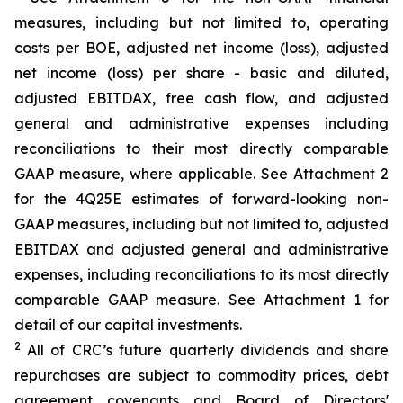
measures, including but not limited to, operating
costs per BOE, adjusted net income (loss), adjusted
net income (loss) per share - basic and diluted,
adjusted EBITDAX, free cash flow, and adjusted
general and administrative expenses including
reconciliations to their most directly comparable
GAAP measure, where applicable. See Attachment 2
for the 4Q25E estimates of forward-looking non-
GAAP measures, including but not limited to, adjusted
EBITDAX and adjusted general and administrative
expenses, including reconciliations to its most directly
comparable GAAP measure. See Attachment 1 for
detail of our capital investments.
2
All of CRC’s future quarterly dividends and share
repurchases are subject to commodity prices, debt
agreement covenants and Board of Directors'