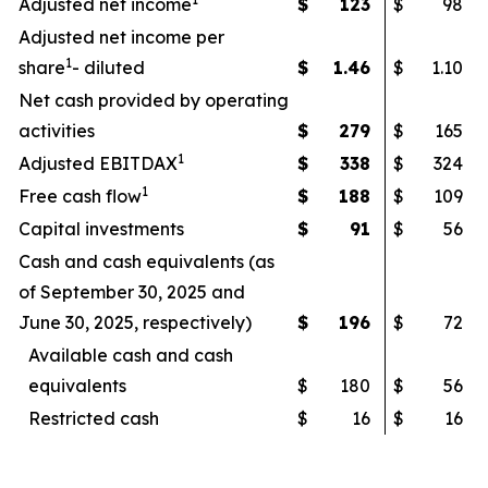
Adjusted net income
$
123
$
98
Adjusted net income per
1
share
- diluted
$
1.46
$
1.10
Net cash provided by operating
activities
$
279
$
165
1
Adjusted EBITDAX
$
338
$
324
1
Free cash flow
$
188
$
109
Capital investments
$
91
$
56
Cash and cash equivalents (as
of September 30, 2025 and
June 30, 2025, respectively)
$
196
$
72
Available cash and cash
equivalents
$
180
$
56
Restricted cash
$
16
$
16