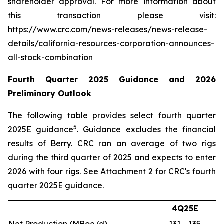
shareholder approval. For more information about
this transaction please visit:
https://www.crc.com/news-releases/news-release-
details/california-resources-corporation-announces-
all-stock-combination
Fourth Quarter 2025 Guidance and 2026
Preliminary Outlook
The following table provides select fourth quarter
5
2025E guidance
. Guidance excludes the financial
results of Berry. CRC ran an average of two rigs
during the third quarter of 2025 and expects to enter
2026 with four rigs. See Attachment 2 for CRC's fourth
quarter 2025E guidance.
4Q25E