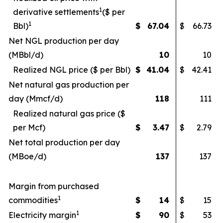
1
derivative settlements
($ per
1
Bbl)
$
67.04
$
66.73
Net NGL production per day
(MBbl/d)
10
10
Realized NGL price ($ per Bbl)
$
41.04
$
42.41
Net natural gas production per
day (Mmcf/d)
118
111
Realized natural gas price ($
per Mcf)
$
3.47
$
2.79
Net total production per day
(MBoe/d)
137
137
Margin from purchased
1
commodities
$
14
$
15
1
Electricity margin
$
90
$
53