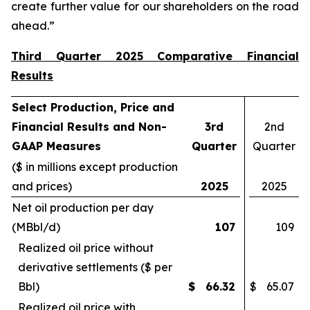
create further value for our shareholders on the road
ahead.”
Third Quarter 2025 Comparative Financial
Results
Select Production, Price and
Financial Results and Non-
3rd
2nd
GAAP Measures
Quarter
Quarter
($ in millions except production
and prices)
2025
2025
Net oil production per day
(MBbl/d)
107
109
Realized oil price without
derivative settlements ($ per
Bbl)
$
66.32
$
65.07
Realized oil price with