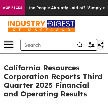
he People Abruptly Laid off “Simply a Math Problem
D
AGP PICKS
California Resources
Corporation Reports Third
Quarter 2025 Financial
and Operating Results