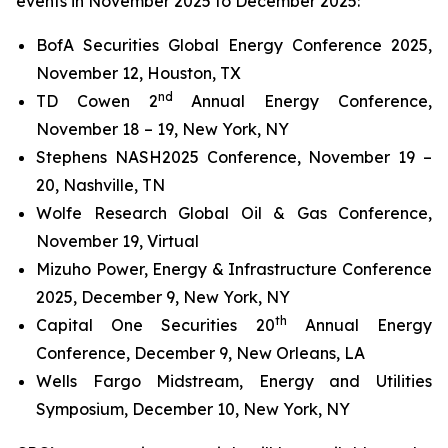
events in November 2025 to December 2025:
BofA Securities Global Energy Conference 2025,
November 12, Houston, TX
nd
TD Cowen 2
Annual Energy Conference,
November 18 – 19, New York, NY
Stephens NASH2025 Conference, November 19 –
20, Nashville, TN
Wolfe Research Global Oil & Gas Conference,
November 19, Virtual
Mizuho Power, Energy & Infrastructure Conference
2025, December 9, New York, NY
th
Capital One Securities 20
Annual Energy
Conference, December 9, New Orleans, LA
Wells Fargo Midstream, Energy and Utilities
Symposium, December 10, New York, NY