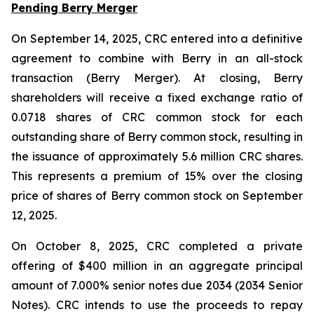
Pending Berry Merger
On September 14, 2025, CRC entered into a definitive
agreement to combine with Berry in an all-stock
transaction (Berry Merger). At closing, Berry
shareholders will receive a fixed exchange ratio of
0.0718 shares of CRC common stock for each
outstanding share of Berry common stock, resulting in
the issuance of approximately 5.6 million CRC shares.
This represents a premium of 15% over the closing
price of shares of Berry common stock on September
12, 2025.
On October 8, 2025, CRC completed a private
offering of $400 million in an aggregate principal
amount of 7.000% senior notes due 2034 (2034 Senior
Notes). CRC intends to use the proceeds to repay