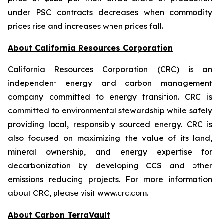
under PSC contracts decreases when commodity
prices rise and increases when prices fall.
About California Resources Corporation
California Resources Corporation (CRC) is an
independent energy and carbon management
company committed to energy transition. CRC is
committed to environmental stewardship while safely
providing local, responsibly sourced energy. CRC is
also focused on maximizing the value of its land,
mineral ownership, and energy expertise for
decarbonization by developing CCS and other
emissions reducing projects. For more information
about CRC, please visit www.crc.com.
About Carbon TerraVault