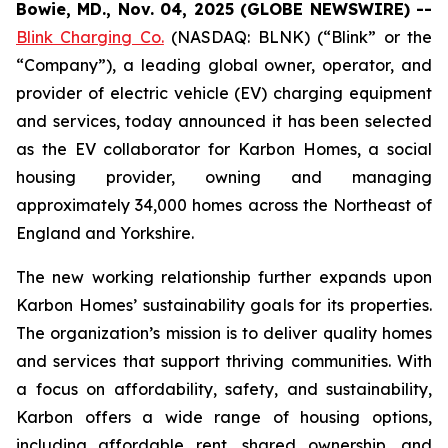
Bowie, MD., Nov. 04, 2025 (GLOBE NEWSWIRE) --
Blink Charging Co.
(NASDAQ: BLNK) (“Blink” or the
“Company”), a leading global owner, operator, and
provider of electric vehicle (EV) charging equipment
and services, today announced it has been selected
as the EV collaborator for Karbon Homes, a social
housing provider, owning and managing
approximately 34,000 homes across the Northeast of
England and Yorkshire.
The new working relationship further expands upon
Karbon Homes’ sustainability goals for its properties.
The organization’s mission is to deliver quality homes
and services that support thriving communities. With
a focus on affordability, safety, and sustainability,
Karbon offers a wide range of housing options,
including affordable rent, shared ownership, and