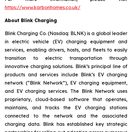
https://www.karbonhomes.co.uk/
About Blink Charging
Blink Charging Co. (Nasdaq: BLNK) is a global leader
in electric vehicle (EV) charging equipment and
services, enabling drivers, hosts, and fleets to easily
transition to electric transportation through
innovative charging solutions. Blink’s principal line of
products and services include Blink’s EV charging
network (“Blink Network”), EV charging equipment,
and EV charging services. The Blink Network uses
proprietary, cloud-based software that operates,
maintains, and tracks the EV charging stations
connected to the network and the associated
charging data. Blink has established key strategic