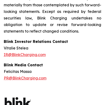
materially from those contemplated by such forward-
looking statements. Except as required by federal
securities law, Blink Charging undertakes no
obligation to update or revise forward-looking
statements to reflect changed conditions.
Blink Investor Relations Contact
Vitalie Stelea
IR@BlinkCharging.com
Blink Media Contact
Felicitas Massa
PR@BlinkCharging.com