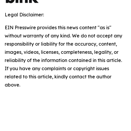
Legal Disclaimer:
EIN Presswire provides this news content "as is"
without warranty of any kind. We do not accept any
responsibility or liability for the accuracy, content,
images, videos, licenses, completeness, legality, or
reliability of the information contained in this article.
If you have any complaints or copyright issues
related to this article, kindly contact the author
above.