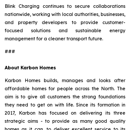
Blink Charging continues to secure collaborations
nationwide, working with local authorities, businesses,
and property developers to provide customer-
focused solutions and sustainable energy
management for a cleaner transport future.
###
About Karbon Homes
Karbon Homes builds, manages and looks after
affordable homes for people across the North. The
aim is to give all customers the strong foundations
they need to get on with life. Since its formation in
2017, Karbon has focused on delivering its three
strategic aims - to provide as many good quality
homes as it can, to deliver excellent service to its