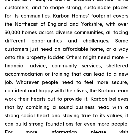
customers, and to shape strong, sustainable places
for its communities. Karbon Homes’ footprint covers
the Northeast of England and Yorkshire, with over
30,000 homes across diverse communities, all facing
different opportunities and challenges. Some
customers just need an affordable home, or a way
onto the property ladder. Others might need more –
financial advice, community services, sheltered
accommodation or training that can lead to a new
job. Whatever people need to feel more secure,
confident and happy with their lives, the Karbon team
work their hearts out to provide it. Karbon believes
that by combining a sound business head with a
strong social heart and staying true to its values, it
can build strong foundations for even more people.
For more information, please visit