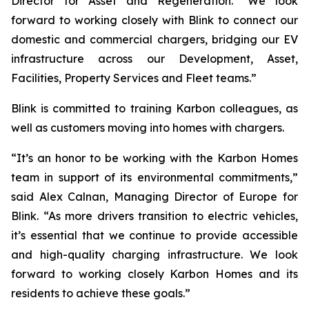
Director for Asset and Regeneration. “We look
forward to working closely with Blink to connect our
domestic and commercial chargers, bridging our EV
infrastructure across our Development, Asset,
Facilities, Property Services and Fleet teams.”
Blink is committed to training Karbon colleagues, as
well as customers moving into homes with chargers.
“It’s an honor to be working with the Karbon Homes
team in support of its environmental commitments,”
said Alex Calnan, Managing Director of Europe for
Blink. “As more drivers transition to electric vehicles,
it’s essential that we continue to provide accessible
and high-quality charging infrastructure. We look
forward to working closely Karbon Homes and its
residents to achieve these goals.”