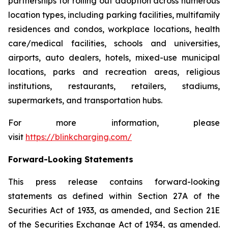
partnerships for rolling out adoption across numerous
location types, including parking facilities, multifamily
residences and condos, workplace locations, health
care/medical facilities, schools and universities,
airports, auto dealers, hotels, mixed-use municipal
locations, parks and recreation areas, religious
institutions, restaurants, retailers, stadiums,
supermarkets, and transportation hubs.
For more information, please
visit
https://blinkcharging.com/
Forward-Looking Statements
This press release contains forward-looking
statements as defined within Section 27A of the
Securities Act of 1933, as amended, and Section 21E
of the Securities Exchange Act of 1934, as amended.