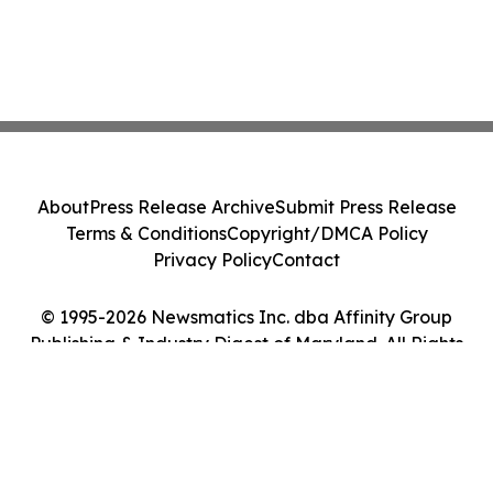
About
Press Release Archive
Submit Press Release
Terms & Conditions
Copyright/DMCA Policy
Privacy Policy
Contact
© 1995-2026 Newsmatics Inc. dba Affinity Group
Publishing & Industry Digest of Maryland. All Rights
Reserved.
Cookie Settings / Your Privacy Choices