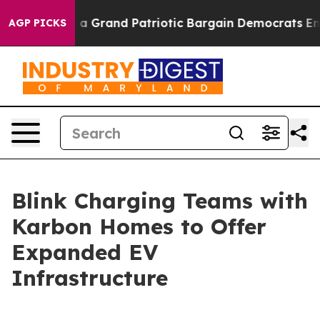
t...
For a Grand Patriotic Bargain Democrats Endorse
AGP PICKS
Blink Charging Teams with
Karbon Homes to Offer
Expanded EV
Infrastructure