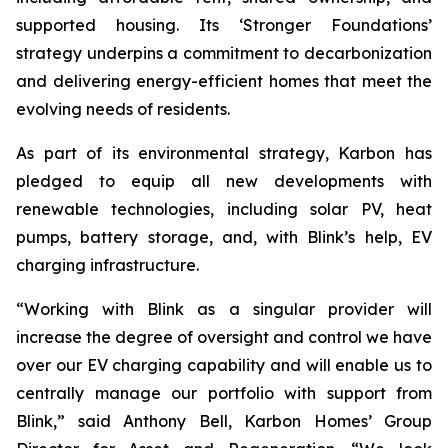
supported housing. Its ‘Stronger Foundations’
strategy underpins a commitment to decarbonization
and delivering energy-efficient homes that meet the
evolving needs of residents.
As part of its environmental strategy, Karbon has
pledged to equip all new developments with
renewable technologies, including solar PV, heat
pumps, battery storage, and, with Blink’s help, EV
charging infrastructure.
“Working with Blink as a singular provider will
increase the degree of oversight and control we have
over our EV charging capability and will enable us to
centrally manage our portfolio with support from
Blink,” said Anthony Bell, Karbon Homes’ Group