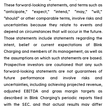
These forward-looking statements, and terms such as
“anticipate,” “expect,” “intend,” “may,” “will,”
“should” or other comparable terms, involve risks and
uncertainties because they relate to events and
depend on circumstances that will occur in the future.
Those statements include statements regarding the
intent, belief or current expectations of Blink
Charging and members of its management, as well as
the assumptions on which such statements are based.
Prospective investors are cautioned that any such
forward-looking statements are not guarantees of
future performance and involve risks and
uncertainties, including achieving projected revenue,
adjusted EBITDA and gross margin targets as
described in Blink Charging’s periodic reports filed
with the SEC, and that actual results may differ