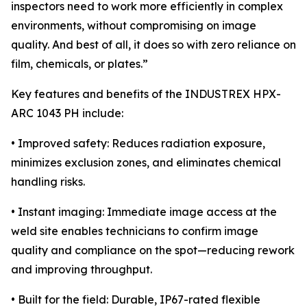
inspectors need to work more efficiently in complex
environments, without compromising on image
quality. And best of all, it does so with zero reliance on
film, chemicals, or plates.”
Key features and benefits of the INDUSTREX HPX-
ARC 1043 PH include:
• Improved safety: Reduces radiation exposure,
minimizes exclusion zones, and eliminates chemical
handling risks.
• Instant imaging: Immediate image access at the
weld site enables technicians to confirm image
quality and compliance on the spot—reducing rework
and improving throughput.
• Built for the field: Durable, IP67-rated flexible