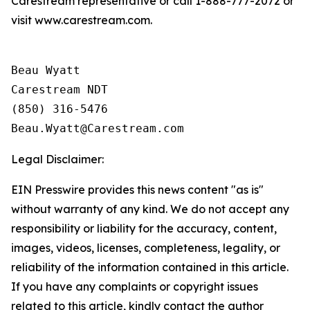
Carestream representative or call 1-888-777-2072 or
visit www.carestream.com.
Beau Wyatt

Carestream NDT

(850) 316-5476

Legal Disclaimer:
EIN Presswire provides this news content "as is"
without warranty of any kind. We do not accept any
responsibility or liability for the accuracy, content,
images, videos, licenses, completeness, legality, or
reliability of the information contained in this article.
If you have any complaints or copyright issues
related to this article, kindly contact the author