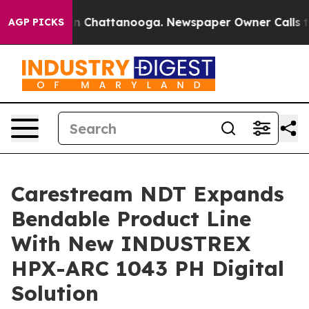
e
Chaos in Chattanooga. Newspaper Owner Calls the P
AGP PICKS
Carestream NDT Expands
Bendable Product Line
With New INDUSTREX
HPX-ARC 1043 PH Digital
Solution