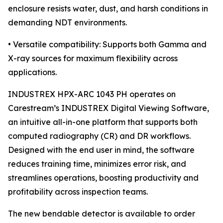
enclosure resists water, dust, and harsh conditions in
demanding NDT environments.
• Versatile compatibility: Supports both Gamma and
X-ray sources for maximum flexibility across
applications.
INDUSTREX HPX-ARC 1043 PH operates on
Carestream’s INDUSTREX Digital Viewing Software,
an intuitive all-in-one platform that supports both
computed radiography (CR) and DR workflows.
Designed with the end user in mind, the software
reduces training time, minimizes error risk, and
streamlines operations, boosting productivity and
profitability across inspection teams.
The new bendable detector is available to order