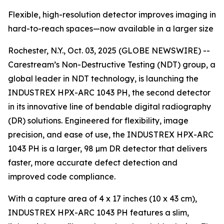
Flexible, high-resolution detector improves imaging in
hard-to-reach spaces—now available in a larger size
Rochester, N.Y., Oct. 03, 2025 (GLOBE NEWSWIRE) --
Carestream’s Non-Destructive Testing (NDT) group, a
global leader in NDT technology, is launching the
INDUSTREX HPX-ARC 1043 PH, the second detector
in its innovative line of bendable digital radiography
(DR) solutions. Engineered for flexibility, image
precision, and ease of use, the INDUSTREX HPX-ARC
1043 PH is a larger, 98 µm DR detector that delivers
faster, more accurate defect detection and
improved code compliance.
With a capture area of 4 x 17 inches (10 x 43 cm),
INDUSTREX HPX-ARC 1043 PH features a slim,