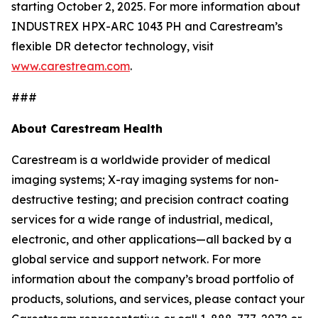
starting October 2, 2025. For more information about
INDUSTREX HPX-ARC 1043 PH and Carestream’s
flexible DR detector technology, visit
www.carestream.com
.
###
About Carestream Health
Carestream is a worldwide provider of medical
imaging systems; X-ray imaging systems for non-
destructive testing; and precision contract coating
services for a wide range of industrial, medical,
electronic, and other applications—all backed by a
global service and support network. For more
information about the company’s broad portfolio of
products, solutions, and services, please contact your