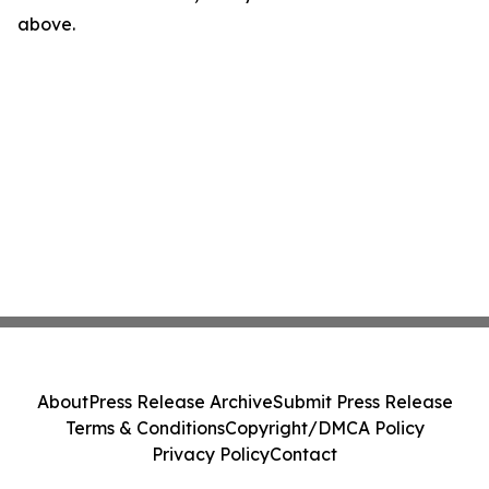
above.
About
Press Release Archive
Submit Press Release
Terms & Conditions
Copyright/DMCA Policy
Privacy Policy
Contact