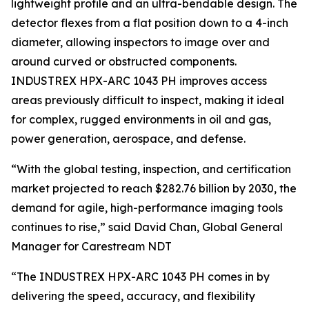
lightweight profile and an ultra-bendable design. The
detector flexes from a flat position down to a 4-inch
diameter, allowing inspectors to image over and
around curved or obstructed components.
INDUSTREX HPX-ARC 1043 PH improves access
areas previously difficult to inspect, making it ideal
for complex, rugged environments in oil and gas,
power generation, aerospace, and defense.
“With the global testing, inspection, and certification
market projected to reach $282.76 billion by 2030, the
demand for agile, high-performance imaging tools
continues to rise,” said David Chan, Global General
Manager for Carestream NDT
“The INDUSTREX HPX-ARC 1043 PH comes in by
delivering the speed, accuracy, and flexibility